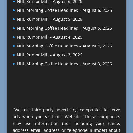
NHL Rumor Mill – August 6, 2026
NHL Morning Coffee Headlines – August 6, 2026
NHL Rumor Mill – August 5, 2026
NHL Morning Coffee Headlines – August 5, 2026
NHL Rumor Mill – August 4, 2026
NHL Morning Coffee Headlines – August 4, 2026
NHL Rumor Mill – August 3, 2026
NHL Morning Coffee Headlines – August 3, 2026
“We use third-party advertising companies to serve
ads when you visit our Website. These companies
may use information (not including your name,
address email address or telephone number) about