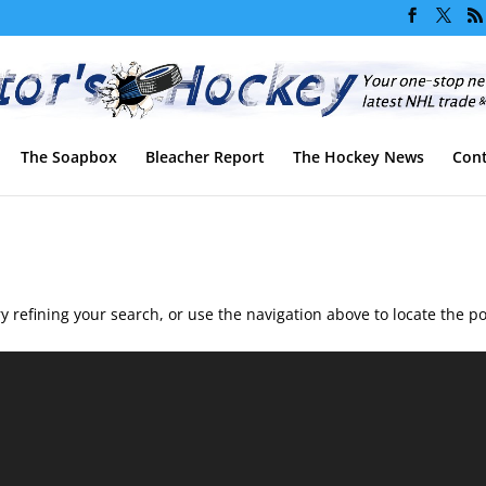
The Soapbox
Bleacher Report
The Hockey News
Cont
 refining your search, or use the navigation above to locate the po