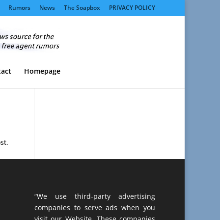
Rumors
News
The Soapbox
PRIVACY POLICY
act
Homepage
st.
“We use third-party advertising
companies to serve ads when you
visit our Website. These companies