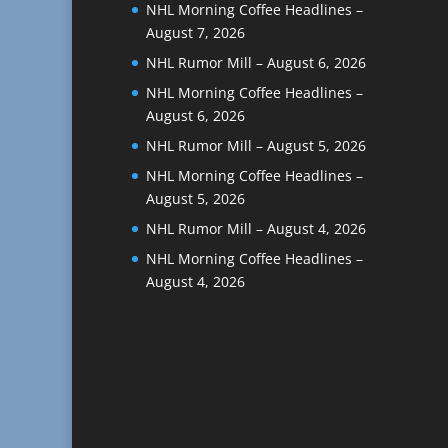
NHL Morning Coffee Headlines –
August 7, 2026
NHL Rumor Mill – August 6, 2026
NHL Morning Coffee Headlines –
August 6, 2026
NHL Rumor Mill – August 5, 2026
NHL Morning Coffee Headlines –
August 5, 2026
NHL Rumor Mill – August 4, 2026
NHL Morning Coffee Headlines –
August 4, 2026