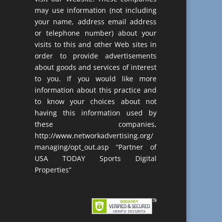
may use information (not including
your name, address email address
or telephone number) about your
visits to this and other Web sites in
order to provide advertisements
about goods and services of interest
to you. If you would like more
information about this practice and
to know your choices about not
having this information used by
these companies,
http://www.networkadvertising.org/
managing/opt_out.asp “Partner of
USA TODAY Sports Digital
Properties”