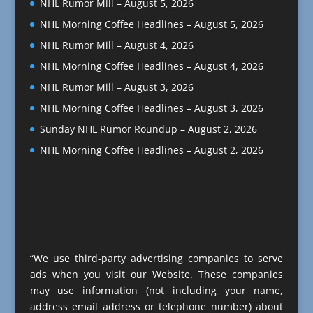
NHL Rumor Mill – August 5, 2026
NHL Morning Coffee Headlines – August 5, 2026
NHL Rumor Mill – August 4, 2026
NHL Morning Coffee Headlines – August 4, 2026
NHL Rumor Mill – August 3, 2026
NHL Morning Coffee Headlines – August 3, 2026
Sunday NHL Rumor Roundup – August 2, 2026
NHL Morning Coffee Headlines – August 2, 2026
“We use third-party advertising companies to serve
ads when you visit our Website. These companies
may use information (not including your name,
address email address or telephone number) about