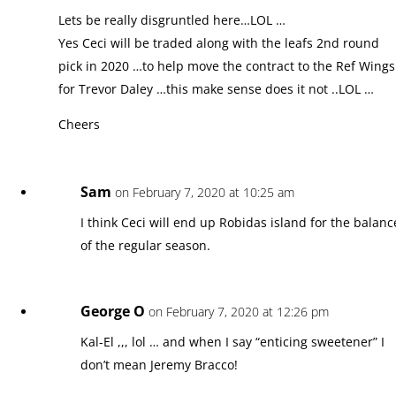
Lets be really disgruntled here…LOL …
Yes Ceci will be traded along with the leafs 2nd round
pick in 2020 …to help move the contract to the Ref Wings
for Trevor Daley …this make sense does it not ..LOL …
Cheers
Sam
on February 7, 2020 at 10:25 am
I think Ceci will end up Robidas island for the balanc
of the regular season.
George O
on February 7, 2020 at 12:26 pm
Kal-El ,,, lol … and when I say “enticing sweetener” I
don’t mean Jeremy Bracco!