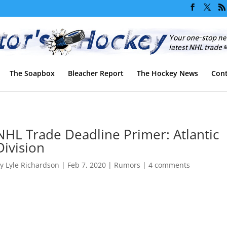
The Soapbox
Bleacher Report
The Hockey News
Cont
NHL Trade Deadline Primer: Atlantic
Division
by
Lyle Richardson
|
Feb 7, 2020
|
Rumors
|
4 comments