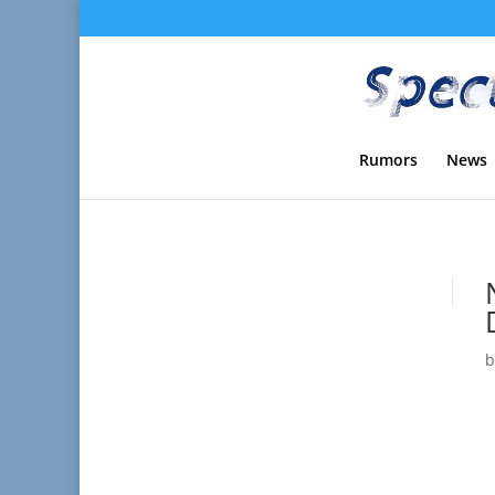
Rumors
News