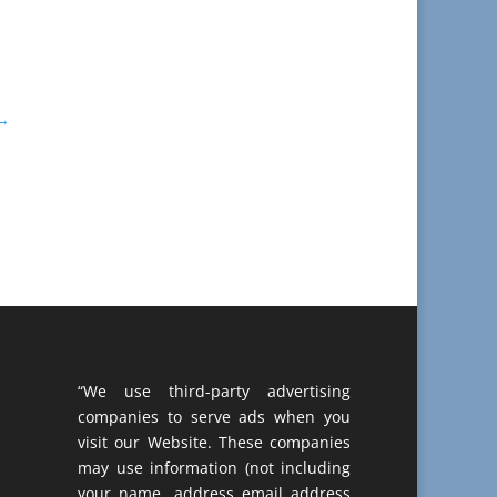
→
“We use third-party advertising
companies to serve ads when you
visit our Website. These companies
may use information (not including
your name, address email address