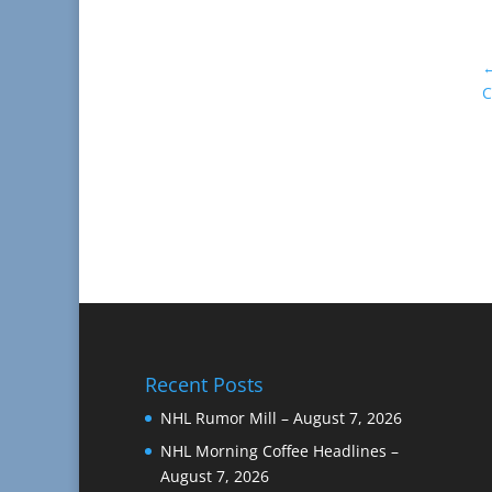
C
Recent Posts
NHL Rumor Mill – August 7, 2026
NHL Morning Coffee Headlines –
August 7, 2026