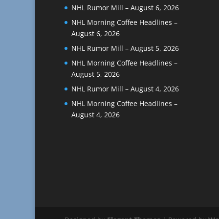
NHL Rumor Mill – August 6, 2026
NHL Morning Coffee Headlines –
August 6, 2026
NHL Rumor Mill – August 5, 2026
NHL Morning Coffee Headlines –
August 5, 2026
NHL Rumor Mill – August 4, 2026
NHL Morning Coffee Headlines –
August 4, 2026