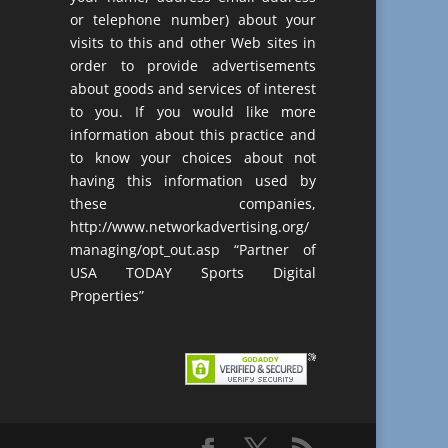
or telephone number) about your
visits to this and other Web sites in
order to provide advertisements
about goods and services of interest
to you. If you would like more
information about this practice and
to know your choices about not
having this information used by
these companies,
http://www.networkadvertising.org/
managing/opt_out.asp “Partner of
USA TODAY Sports Digital
Properties”