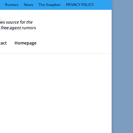
Rumors
News
The Soapbox
PRIVACY POLICY
act
Homepage