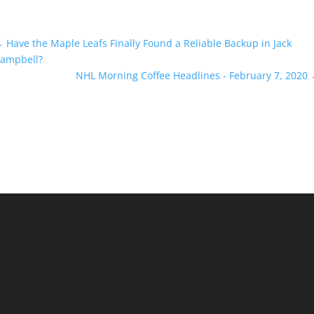
←
Have the Maple Leafs Finally Found a Reliable Backup in Jack
ampbell?
NHL Morning Coffee Headlines - February 7, 2020