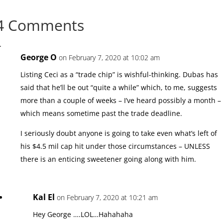
4 Comments
George O
on February 7, 2020 at 10:02 am
Listing Ceci as a “trade chip” is wishful-thinking. Dubas has
said that he’ll be out “quite a while” which, to me, suggests
more than a couple of weeks – I’ve heard possibly a month –
which means sometime past the trade deadline.
I seriously doubt anyone is going to take even what’s left of
his $4.5 mil cap hit under those circumstances – UNLESS
there is an enticing sweetener going along with him.
Kal El
on February 7, 2020 at 10:21 am
Hey George ….LOL…Hahahaha