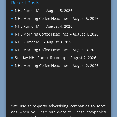
Recent Posts
NHL Rumor Mill – August 5, 2026
NHL Morning Coffee Headlines – August 5, 2026
NHL Rumor Mill – August 4, 2026
NHL Morning Coffee Headlines – August 4, 2026
NHL Rumor Mill – August 3, 2026
NHL Morning Coffee Headlines – August 3, 2026
Sunday NHL Rumor Roundup – August 2, 2026
NHL Morning Coffee Headlines – August 2, 2026
“We use third-party advertising companies to serve
ads when you visit our Website. These companies