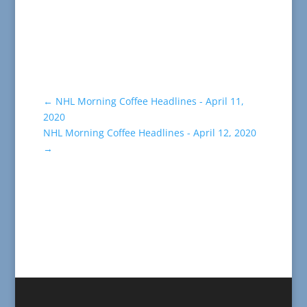
←
NHL Morning Coffee Headlines - April 11,
2020
NHL Morning Coffee Headlines - April 12, 2020
→