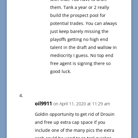
them. Tank a year or 2 really
build the prospect pool for
potential trades. You can always
just keep barely missing the
playoffs getting no high end
talent in the draft and wallow in
mediocrity I guess. No top end
free agent is signing there so
good luck.
oil9911
on April 11, 2020 at 11:29 am
Goldin opportunity to get rid of Drouin
and free up extra cap space if you
include one of the many pics the extra