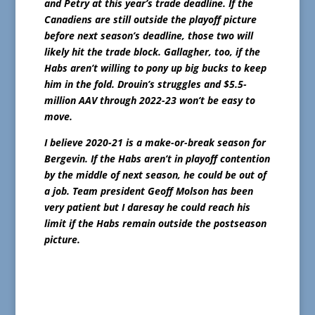
and Petry at this year’s trade deadline. If the
Canadiens are still outside the playoff picture
before next season’s deadline, those two will
likely hit the trade block. Gallagher, too, if the
Habs aren’t willing to pony up big bucks to keep
him in the fold. Drouin’s struggles and $5.5-
million AAV through 2022-23 won’t be easy to
move.
I believe 2020-21 is a make-or-break season for
Bergevin. If the Habs aren’t in playoff contention
by the middle of next season, he could be out of
a job. Team president Geoff Molson has been
very patient but I daresay he could reach his
limit if the Habs remain outside the postseason
picture.