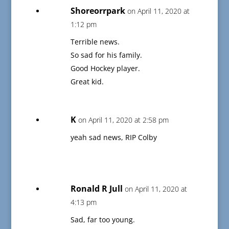
Shoreorrpark
on April 11, 2020 at
1:12 pm
Terrible news.
So sad for his family.
Good Hockey player.
Great kid.
K
on April 11, 2020 at 2:58 pm
yeah sad news, RIP Colby
Ronald R Jull
on April 11, 2020 at
4:13 pm
Sad, far too young.