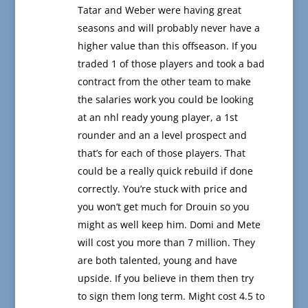
Tatar and Weber were having great
seasons and will probably never have a
higher value than this offseason. If you
traded 1 of those players and took a bad
contract from the other team to make
the salaries work you could be looking
at an nhl ready young player, a 1st
rounder and an a level prospect and
that’s for each of those players. That
could be a really quick rebuild if done
correctly. You’re stuck with price and
you won’t get much for Drouin so you
might as well keep him. Domi and Mete
will cost you more than 7 million. They
are both talented, young and have
upside. If you believe in them then try
to sign them long term. Might cost 4.5 to