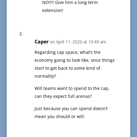
NO!!!! Give him a long term
extension!
Caper
on April 11, 2020 at 10:49 am
Regarding cap space, what’s the
economy going to look like, once things
start to get back to some kind of
normality?
Will teams want to spend to the cap,
can they expect full arenas?
Just because you can spend doesn’t
mean you should or will.