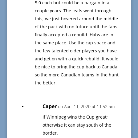
5.0 each but could be a bargain in a
couple years. The leafs went through
this, we just hovered around the middle
of the pack with no future until the fans
finally accepted a rebuild. Habs are in
the same place. Use the cap space and
the few talented older players you have
and get on with a quick rebuild. It would
be nice to bring the cup back to Canada
so the more Canadian teams in the hunt
the better.
Caper
on April 11, 2020 at 11:52 am
If Winnipeg wins the Cup great;
otherwise it can stay south of the
border.