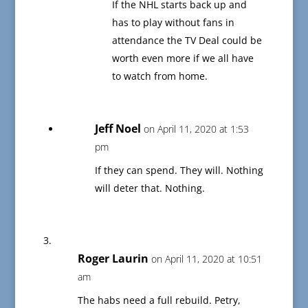
If the NHL starts back up and
has to play without fans in
attendance the TV Deal could be
worth even more if we all have
to watch from home.
Jeff Noel
on April 11, 2020 at 1:53
pm
If they can spend. They will. Nothing
will deter that. Nothing.
Roger Laurin
on April 11, 2020 at 10:51
am
The habs need a full rebuild. Petry,