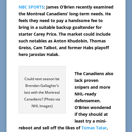
NBC SPORTS
: James O’Brien recently examined
the Montreal Canadiens’ long-term needs. He
feels they need to pay a handsome fee to
bring in a suitable backup goaltender for
starter Carey Price. The market could include
such notables as Anton Khudobin, Thomas
Greiss, Cam Talbot, and former Habs playoff
hero Jaroslav Halak.
The Canadiens also
Could next season be
lack proven
Brendan Gallagher’s
snipers and more
last with the Montreal
NHL-ready
Canadiens? (Photo via
defensemen.
NHL Images)
O’Brien wondered
if they should at
least try a mini-
reboot and sell off the likes of
Tomas Tatar
,