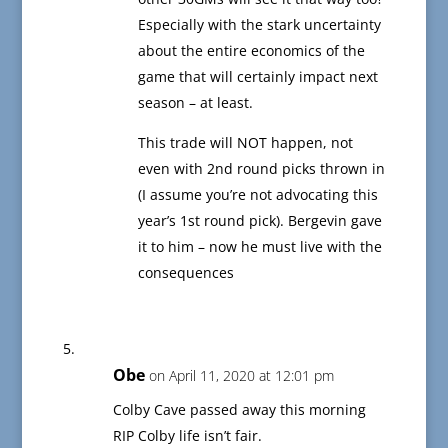
Especially with the stark uncertainty
about the entire economics of the
game that will certainly impact next
season – at least.
This trade will NOT happen, not
even with 2nd round picks thrown in
(I assume you’re not advocating this
year’s 1st round pick). Bergevin gave
it to him – now he must live with the
consequences
Obe
on April 11, 2020 at 12:01 pm
Colby Cave passed away this morning
RIP Colby life isn’t fair.