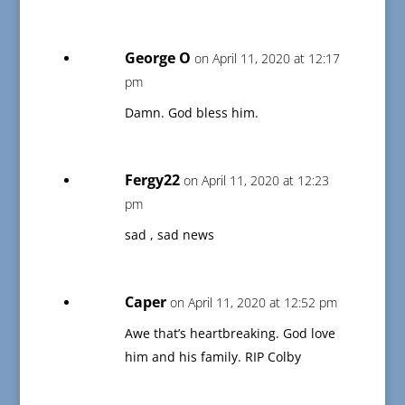
George O
on April 11, 2020 at 12:17
pm
Damn. God bless him.
Fergy22
on April 11, 2020 at 12:23
pm
sad , sad news
Caper
on April 11, 2020 at 12:52 pm
Awe that’s heartbreaking. God love
him and his family. RIP Colby