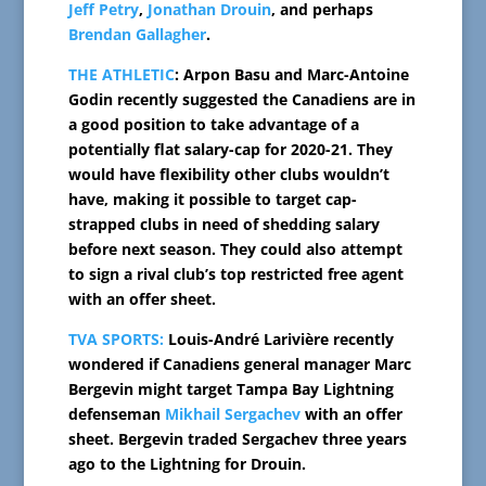
Jeff Petry
,
Jonathan Drouin
, and perhaps
Brendan Gallagher
.
THE ATHLETIC
: Arpon Basu and Marc-Antoine
Godin recently suggested the Canadiens are in
a good position to take advantage of a
potentially flat salary-cap for 2020-21. They
would have flexibility other clubs wouldn’t
have, making it possible to target cap-
strapped clubs in need of shedding salary
before next season. They could also attempt
to sign a rival club’s top restricted free agent
with an offer sheet.
TVA SPORTS:
Louis-André Larivière recently
wondered if Canadiens general manager Marc
Bergevin might target Tampa Bay Lightning
defenseman
Mikhail Sergachev
with an offer
sheet. Bergevin traded Sergachev three years
ago to the Lightning for Drouin.