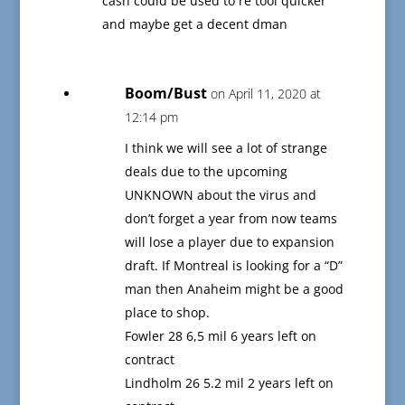
cash could be used to re tool quicker
and maybe get a decent dman
Boom/Bust
on April 11, 2020 at
12:14 pm
I think we will see a lot of strange
deals due to the upcoming
UNKNOWN about the virus and
don’t forget a year from now teams
will lose a player due to expansion
draft. If Montreal is looking for a “D”
man then Anaheim might be a good
place to shop.
Fowler 28 6,5 mil 6 years left on
contract
Lindholm 26 5.2 mil 2 years left on