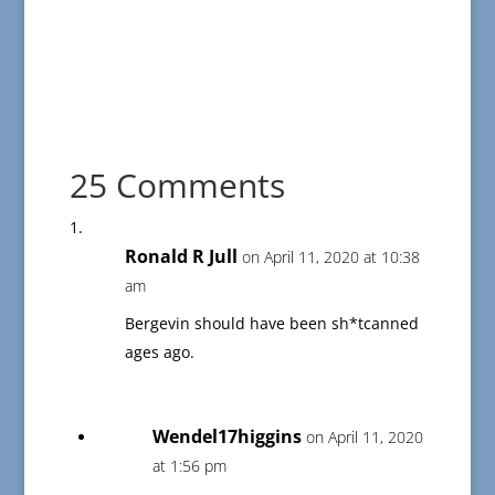
25 Comments
Ronald R Jull
on April 11, 2020 at 10:38
am
Bergevin should have been sh*tcanned
ages ago.
Wendel17higgins
on April 11, 2020
at 1:56 pm