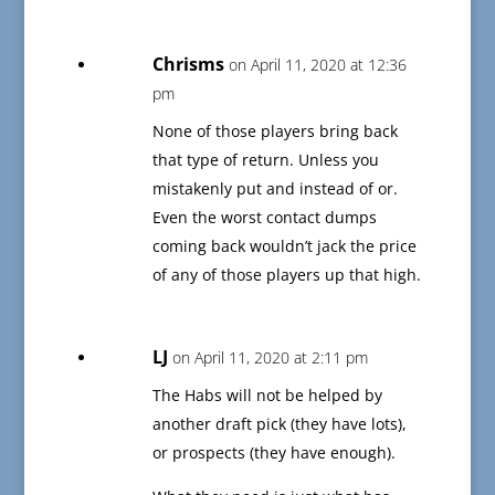
Chrisms
on April 11, 2020 at 12:36
pm
None of those players bring back
that type of return. Unless you
mistakenly put and instead of or.
Even the worst contact dumps
coming back wouldn’t jack the price
of any of those players up that high.
LJ
on April 11, 2020 at 2:11 pm
The Habs will not be helped by
another draft pick (they have lots),
or prospects (they have enough).