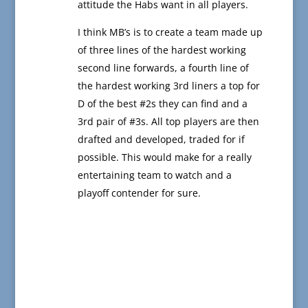
attitude the Habs want in all players.
I think MB’s is to create a team made up
of three lines of the hardest working
second line forwards, a fourth line of
the hardest working 3rd liners a top for
D of the best #2s they can find and a
3rd pair of #3s. All top players are then
drafted and developed, traded for if
possible. This would make for a really
entertaining team to watch and a
playoff contender for sure.