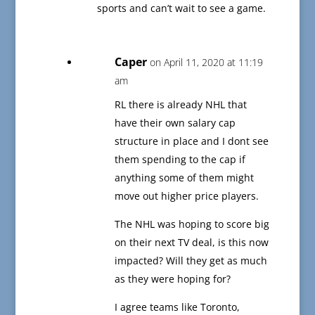
sports and can’t wait to see a game.
Caper
on April 11, 2020 at 11:19
am
RL there is already NHL that
have their own salary cap
structure in place and I dont see
them spending to the cap if
anything some of them might
move out higher price players.
The NHL was hoping to score big
on their next TV deal, is this now
impacted? Will they get as much
as they were hoping for?
I agree teams like Toronto,