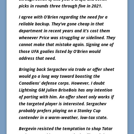
picks in rounds three through five in 2021.
I agree with O’Brien regarding the need for a
reliable backup. They’ve gone cheap in that
department in recent years and it’s cost them
whenever Price was struggling or sidelined. They
cannot make that mistake again. Signing one of
those UFA goalies listed by O’Brien would
address that need.
Bringing back Sergachev via trade or offer sheet
would go a long way toward boosting the
Canadiens’ defense corps. However, I doubt
Lightning GM Julien BriseBois has any intention
of parting with him. An offer sheet only works if
the targeted player is interested. Sergachev
probably prefers playing on a Stanley Cup
contender in a warm-weather, low-tax state.
Bergevin resisted the temptation to shop Tatar