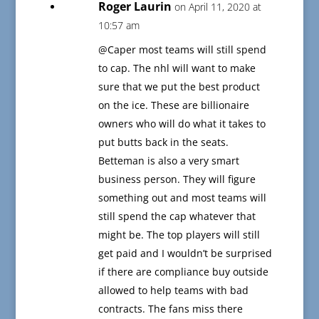
Roger Laurin
on April 11, 2020 at
10:57 am
@Caper most teams will still spend
to cap. The nhl will want to make
sure that we put the best product
on the ice. These are billionaire
owners who will do what it takes to
put butts back in the seats.
Betteman is also a very smart
business person. They will figure
something out and most teams will
still spend the cap whatever that
might be. The top players will still
get paid and I wouldn’t be surprised
if there are compliance buy outside
allowed to help teams with bad
contracts. The fans miss there