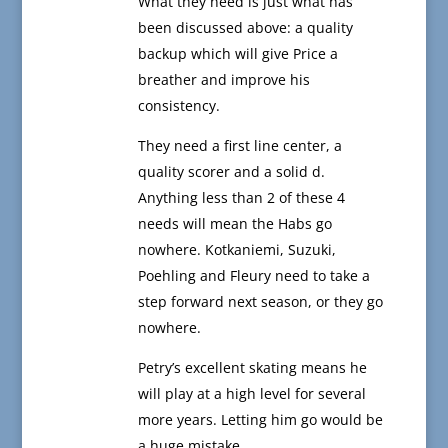
What they need is just what has
been discussed above: a quality
backup which will give Price a
breather and improve his
consistency.
They need a first line center, a
quality scorer and a solid d.
Anything less than 2 of these 4
needs will mean the Habs go
nowhere. Kotkaniemi, Suzuki,
Poehling and Fleury need to take a
step forward next season, or they go
nowhere.
Petry’s excellent skating means he
will play at a high level for several
more years. Letting him go would be
a huge mistake.