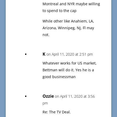
Montreal and NYR maybe willing
to spend to the cap
While other like Anahiem, LA,
Arizona, Winnipeg, NJ, Fl may
not.
K
on April 11, 2020 at 2:51 pm
Whatever works for US market,
Bettman will do it. Yes he is a
good businessman
Ozzie
on April 11, 2020 at 3:56
pm
Re: The TV Deal.