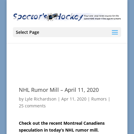
Select Page
NHL Rumor Mill – April 11, 2020
by
Lyle Richardson
|
Apr 11, 2020
|
Rumors
|
25 comments
Check out the recent Montreal Canadiens
speculation in today’s NHL rumor mill.