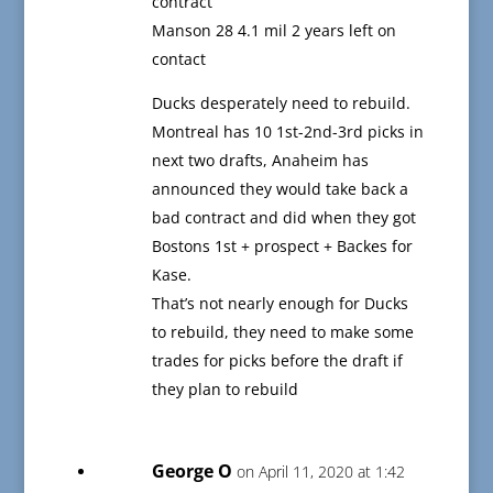
contract
Manson 28 4.1 mil 2 years left on
contact
Ducks desperately need to rebuild.
Montreal has 10 1st-2nd-3rd picks in
next two drafts, Anaheim has
announced they would take back a
bad contract and did when they got
Bostons 1st + prospect + Backes for
Kase.
That’s not nearly enough for Ducks
to rebuild, they need to make some
trades for picks before the draft if
they plan to rebuild
George O
on April 11, 2020 at 1:42