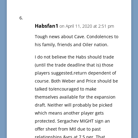
Habsfan1
on April 11, 2020 at 2:51 pm
Tough news about Cave. Condolences to
his family, friends and Oiler nation.
I do not believe the Habs should trade
(until the trade deadline that is) those
players suggested,return dependent of
course. Both Weber and Price should be
talked to/encouraged to make
themselves available for the expansion
draft. Neither will probably be picked
which means another player gets
protected. Sergachev MIGHT sign an
offer sheet from Mtl due to past
relationships &yrs at 7.5 per. That