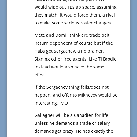
would wipe out TBs ap space, assuming
they match. It would force them, a rival
to make some serious roster changes.
Mete and Domi I think are trade bait.
Return dependent of course but if the
Habs get Sergachev, a no brainer.
Signing other free agents, Like TJ Brodie
instead would also have the same
effect.
If the Sergachev thing fails/does not
happen, and offer to Mikheyev would be
interesting, IMO
Gallagher will be a Canadien for life
unless he demands a trade or salary
demands get crazy. He has exactly the