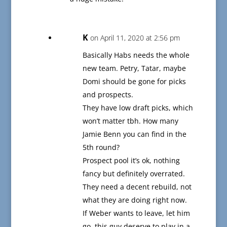
K
on April 11, 2020 at 2:56 pm
Basically Habs needs the whole
new team. Petry, Tatar, maybe
Domi should be gone for picks
and prospects.
They have low draft picks, which
won’t matter tbh. How many
Jamie Benn you can find in the
5th round?
Prospect pool it’s ok, nothing
fancy but definitely overrated.
They need a decent rebuild, not
what they are doing right now.
If Weber wants to leave, let him
go, this guy deserve to play in a