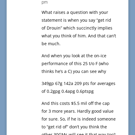
pm
What raises a question with your
statement is when you say “get rid
of Drouin” which succinctly implies
what you think of him. And that can’t
be much.
And when you look at the on-ice
performance of this 25 t/o F (who
thinks he’s a C) you can see why
349gp 67g 142a 209 pts for averages
of 0.2gpg 0.4apg 0.6ptspg
And this costs $5.5 mil off the cap
for 3 more years. Hardly good value
for sure. So, if he is indeed someone
to “get rid of” don’t you think the
other 30GMs will see it that way too?