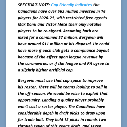
SPECTOR’S NOTE:
Cap Friendly indicates
the
Canadiens have over $63 million invested in 16
players for 2020-21, with restricted free agents
Max Domi and Victor Mete their only notable
players to be re-signed. Assuming both are
inked for a combined $7 million, Bergevin will
have around $11 million at his disposal. He could
have more if each club gets a compliance buyout
because of the effect upon league revenue by
the coronavirus, or if the league and PA agree to
a slightly higher artificial cap.
Bergevin must use that cap space to improve
his roster. There will be teams looking to sell in
the off-season. He would be wise to exploit that
opportunity. Landing a quality player probably
won’t cost a roster player. The Canadiens have
considerable depth in draft picks to draw upon
for trade bait. They hold 13 picks in rounds two
through seven of this year’s draft, and seven