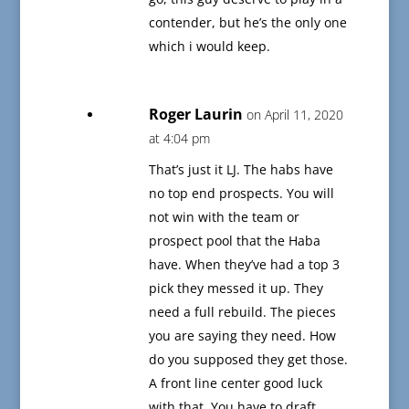
contender, but he’s the only one
which i would keep.
Roger Laurin
on April 11, 2020
at 4:04 pm
That’s just it LJ. The habs have
no top end prospects. You will
not win with the team or
prospect pool that the Haba
have. When they’ve had a top 3
pick they messed it up. They
need a full rebuild. The pieces
you are saying they need. How
do you supposed they get those.
A front line center good luck
with that. You have to draft