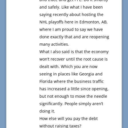
and safely. Like what I have been
saying recently about hosting the
NHL playoffs here in Edmonton, AB,
where I am proud to say we have
done exactly that and are reopening
many activities.
What I also said is that the economy
won’t recover until the root cause is
dealt with. Which you are now
seeing in places like Georgia and
Florida where the business traffic
has increased a little since opening,
but not enough to move the needle
significantly. People simply aren’t
doing it.
How else will you pay the debt
without raising taxes?