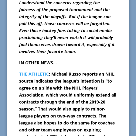
I understand the concerns regarding the
fairness of the proposed tournament and the
integrity of the playoffs. But if the league can
pull this off, those concerns will be forgotten.
Even those hockey fans taking to social media
proclaiming they’ll never watch it will probably
find themselves drawn toward it, especially if it
involves their favorite team.
IN OTHER NEWS…
THE ATHLETIC
: Michael Russo reports an NHL
source indicates the league’s intention is “to
agree on a slide with the NHL Players’
Association, which would uniformly extend all
contracts through the end of the 2019-20
season.” That would also apply to minor-
league players on two-way contracts. The
league also hopes to do the same for coaches
and other team employees on expiring