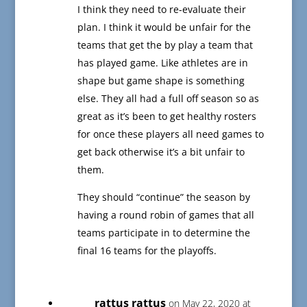
I think they need to re-evaluate their
plan. I think it would be unfair for the
teams that get the by play a team that
has played game. Like athletes are in
shape but game shape is something
else. They all had a full off season so as
great as it’s been to get healthy rosters
for once these players all need games to
get back otherwise it’s a bit unfair to
them.
They should “continue” the season by
having a round robin of games that all
teams participate in to determine the
final 16 teams for the playoffs.
rattus rattus
on May 22, 2020 at