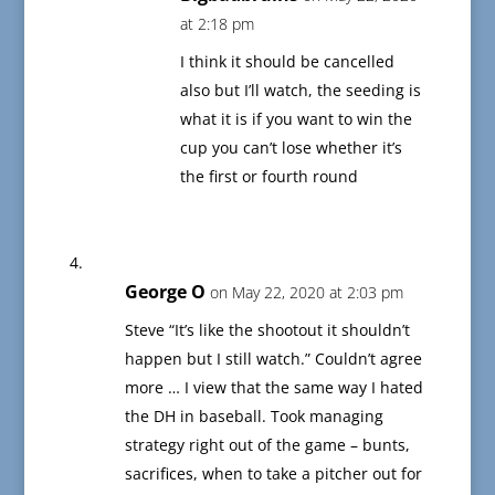
at 2:18 pm
I think it should be cancelled
also but I’ll watch, the seeding is
what it is if you want to win the
cup you can’t lose whether it’s
the first or fourth round
George O
on May 22, 2020 at 2:03 pm
Steve “It’s like the shootout it shouldn’t
happen but I still watch.” Couldn’t agree
more … I view that the same way I hated
the DH in baseball. Took managing
strategy right out of the game – bunts,
sacrifices, when to take a pitcher out for