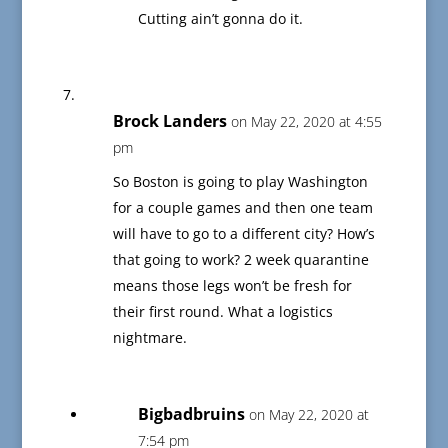
Cutting ain’t gonna do it.
Brock Landers
on May 22, 2020 at 4:55
pm
So Boston is going to play Washington
for a couple games and then one team
will have to go to a different city? How’s
that going to work? 2 week quarantine
means those legs won’t be fresh for
their first round. What a logistics
nightmare.
Bigbadbruins
on May 22, 2020 at
7:54 pm