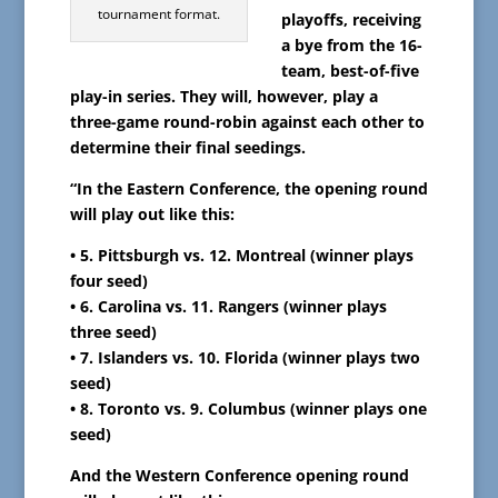
tournament format.
playoffs, receiving
a bye from the 16-
team, best-of-five
play-in series. They will, however, play a
three-game round-robin against each other to
determine their final seedings.
“In the Eastern Conference, the opening round
will play out like this:
• 5. Pittsburgh vs. 12. Montreal (winner plays
four seed)
• 6. Carolina vs. 11. Rangers (winner plays
three seed)
• 7. Islanders vs. 10. Florida (winner plays two
seed)
• 8. Toronto vs. 9. Columbus (winner plays one
seed)
And the Western Conference opening round