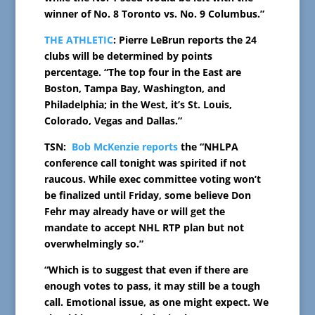
winner of No. 8 Toronto vs. No. 9 Columbus.”
THE ATHLETIC
: Pierre LeBrun reports the 24
clubs will be determined by points
percentage. “The top four in the East are
Boston, Tampa Bay, Washington, and
Philadelphia; in the West, it’s St. Louis,
Colorado, Vegas and Dallas.”
TSN:
Bob McKenzie reports
the “NHLPA
conference call tonight was spirited if not
raucous. While exec committee voting won’t
be finalized until Friday, some believe Don
Fehr may already have or will get the
mandate to accept NHL RTP plan but not
overwhelmingly so.”
“Which is to suggest that even if there are
enough votes to pass, it may still be a tough
call. Emotional issue, as one might expect. We