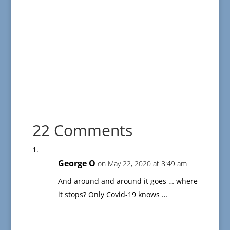
22 Comments
George O
on May 22, 2020 at 8:49 am
And around and around it goes … where
it stops? Only Covid-19 knows …