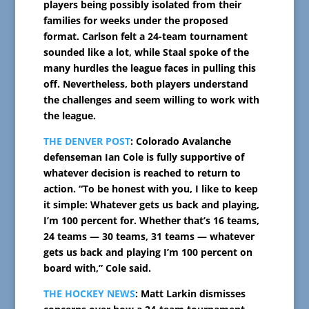
players being possibly isolated from their
families for weeks under the proposed
format. Carlson felt a 24-team tournament
sounded like a lot, while Staal spoke of the
many hurdles the league faces in pulling this
off. Nevertheless, both players understand
the challenges and seem willing to work with
the league.
THE DENVER POST
: Colorado Avalanche
defenseman Ian Cole is fully supportive of
whatever decision is reached to return to
action. “To be honest with you, I like to keep
it simple: Whatever gets us back and playing,
I’m 100 percent for. Whether that’s 16 teams,
24 teams — 30 teams, 31 teams — whatever
gets us back and playing I’m 100 percent on
board with,” Cole said.
THE HOCKEY NEWS
: Matt Larkin dismisses