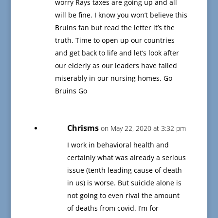
worry Rays taxes are going up and all
will be fine. I know you won’t believe this
Bruins fan but read the letter it’s the
truth. Time to open up our countries
and get back to life and let’s look after
our elderly as our leaders have failed
miserably in our nursing homes. Go
Bruins Go
Chrisms
on May 22, 2020 at 3:32 pm
I work in behavioral health and
certainly what was already a serious
issue (tenth leading cause of death
in us) is worse. But suicide alone is
not going to even rival the amount
of deaths from covid. I’m for