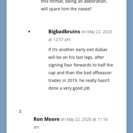
this format, being an abberation,
will spare him the noose?
Bigbadbruins
on May 22, 2020
at 12:57 pm
If it’s another early exit dubas
will be on his last legs, after
signing four forwards to half the
cap and than the bad offseason
trades in 2019, he really hasn’t
done a very good job
Ron Moore
on May 22, 2020 at 11:16
am