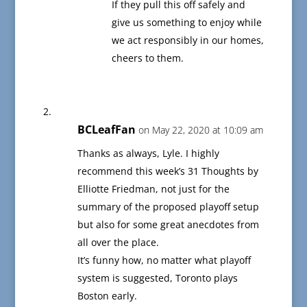
If they pull this off safely and
give us something to enjoy while
we act responsibly in our homes,
cheers to them.
BCLeafFan
on May 22, 2020 at 10:09 am
Thanks as always, Lyle. I highly
recommend this week’s 31 Thoughts by
Elliotte Friedman, not just for the
summary of the proposed playoff setup
but also for some great anecdotes from
all over the place.
It’s funny how, no matter what playoff
system is suggested, Toronto plays
Boston early.