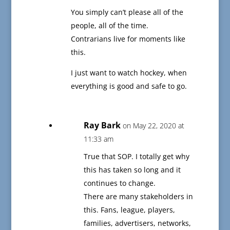
You simply can’t please all of the
people, all of the time.
Contrarians live for moments like
this.
I just want to watch hockey, when
everything is good and safe to go.
Ray Bark
on May 22, 2020 at
11:33 am
True that SOP. I totally get why
this has taken so long and it
continues to change.
There are many stakeholders in
this. Fans, league, players,
families, advertisers, networks,