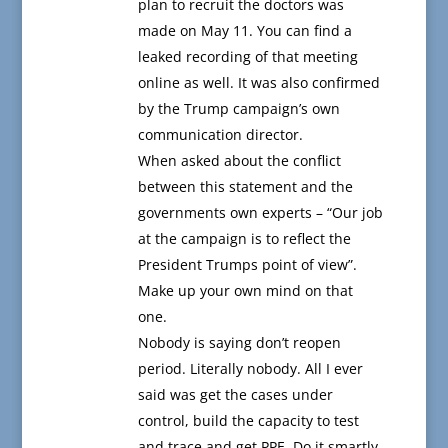
plan to recruit the doctors was
made on May 11. You can find a
leaked recording of that meeting
online as well. It was also confirmed
by the Trump campaign’s own
communication director.
When asked about the conflict
between this statement and the
governments own experts – “Our job
at the campaign is to reflect the
President Trumps point of view”.
Make up your own mind on that
one.
Nobody is saying don’t reopen
period. Literally nobody. All I ever
said was get the cases under
control, build the capacity to test
and trace and get PPE. Do it smartly