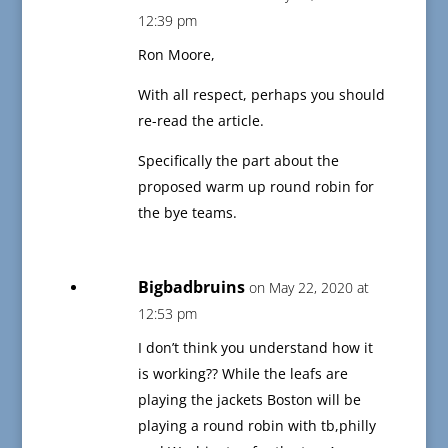
12:39 pm
Ron Moore,
With all respect, perhaps you should
re-read the article.
Specifically the part about the
proposed warm up round robin for
the bye teams.
Bigbadbruins
on May 22, 2020 at
12:53 pm
I don’t think you understand how it
is working?? While the leafs are
playing the jackets Boston will be
playing a round robin with tb,philly