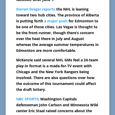
Darren Dreger reports
the NHL is leaning
toward two hub cities. The province of Alberta
is putting forth
a major push
for Edmonton to
be one of those cities. Las Vegas is thought to
be the front-runner, though there’s concern
over the heat there in July and August
whereas the average summer temperatures in
Edmonton are more comfortable.
McKenzie said several NHL GMs feel a 24-team
play-in format is a made-for-TV event with
Chicago and the New York Rangers being
involved. There are also questions over how
the outcome of this tournament could affect
the draft lottery.
NBC SPORTS
: Washington Capitals
defenseman John Carlson and Minnesota Wild
center Eric Staal raised concerns about the