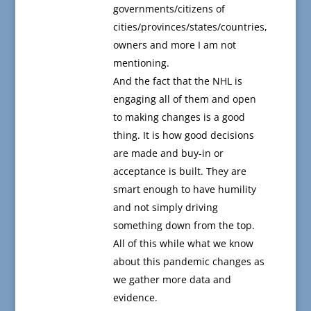
governments/citizens of
cities/provinces/states/countries,
owners and more I am not
mentioning.
And the fact that the NHL is
engaging all of them and open
to making changes is a good
thing. It is how good decisions
are made and buy-in or
acceptance is built. They are
smart enough to have humility
and not simply driving
something down from the top.
All of this while what we know
about this pandemic changes as
we gather more data and
evidence.