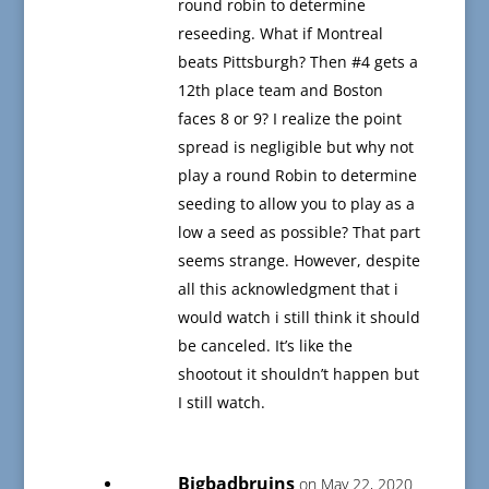
round robin to determine
reseeding. What if Montreal
beats Pittsburgh? Then #4 gets a
12th place team and Boston
faces 8 or 9? I realize the point
spread is negligible but why not
play a round Robin to determine
seeding to allow you to play as a
low a seed as possible? That part
seems strange. However, despite
all this acknowledgment that i
would watch i still think it should
be canceled. It’s like the
shootout it shouldn’t happen but
I still watch.
Bigbadbruins
on May 22, 2020