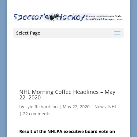
Select Page
NHL Morning Coffee Headlines – May
22, 2020
by
Lyle Richardson
|
May 22, 2020
|
News
,
NHL
|
22 comments
Result of the NHLPA executive board vote on