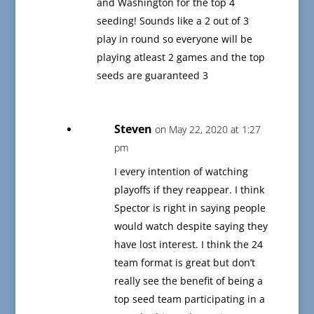
and Washington for the top 4
seeding! Sounds like a 2 out of 3
play in round so everyone will be
playing atleast 2 games and the top
seeds are guaranteed 3
Steven
on May 22, 2020 at 1:27
pm
I every intention of watching
playoffs if they reappear. I think
Spector is right in saying people
would watch despite saying they
have lost interest. I think the 24
team format is great but don’t
really see the benefit of being a
top seed team participating in a