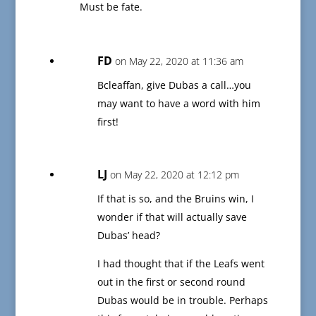
Must be fate.
FD
on May 22, 2020 at 11:36 am
Bcleaffan, give Dubas a call…you
may want to have a word with him
first!
LJ
on May 22, 2020 at 12:12 pm
If that is so, and the Bruins win, I
wonder if that will actually save
Dubas’ head?
I had thought that if the Leafs went
out in the first or second round
Dubas would be in trouble. Perhaps