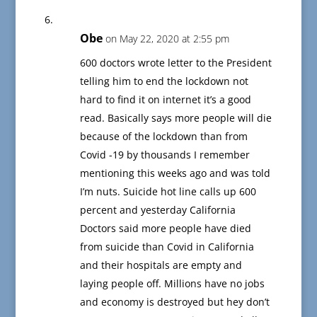
Obe
on May 22, 2020 at 2:55 pm
600 doctors wrote letter to the President
telling him to end the lockdown not
hard to find it on internet it’s a good
read. Basically says more people will die
because of the lockdown than from
Covid -19 by thousands I remember
mentioning this weeks ago and was told
I’m nuts. Suicide hot line calls up 600
percent and yesterday California
Doctors said more people have died
from suicide than Covid in California
and their hospitals are empty and
laying people off. Millions have no jobs
and economy is destroyed but hey don’t