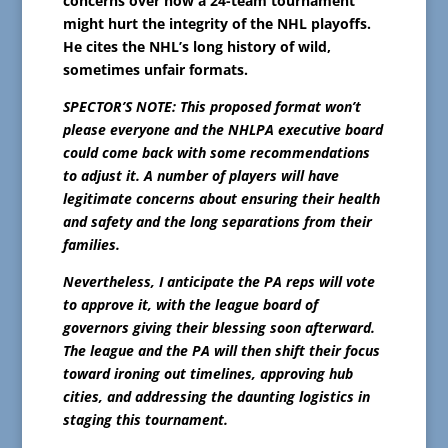
concerns over how a 24-team tournament
might hurt the integrity of the NHL playoffs.
He cites the NHL’s long history of wild,
sometimes unfair formats.
SPECTOR’S NOTE: This proposed format won’t
please everyone and the NHLPA executive board
could come back with some recommendations
to adjust it. A number of players will have
legitimate concerns about ensuring their health
and safety and the long separations from their
families.
Nevertheless, I anticipate the PA reps will vote
to approve it, with the league board of
governors giving their blessing soon afterward.
The league and the PA will then shift their focus
toward ironing out timelines, approving hub
cities, and addressing the daunting logistics in
staging this tournament.