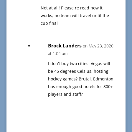
Not at all! Please re read how it
works, no team will travel until the
cup final
Brock Landers
on May 23, 2020
at 1:04 am
I don’t buy two cities. Vegas will
be 45 degrees Celsius, hosting
hockey games? Brutal. Edmonton
has enough good hotels for 800+
players and staff?