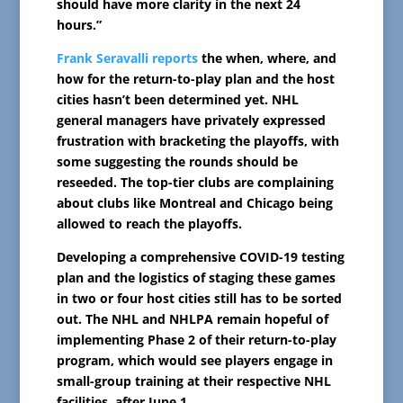
should have more clarity in the next 24
hours.”
Frank Seravalli reports
the when, where, and
how for the return-to-play plan and the host
cities hasn’t been determined yet. NHL
general managers have privately expressed
frustration with bracketing the playoffs, with
some suggesting the rounds should be
reseeded. The top-tier clubs are complaining
about clubs like Montreal and Chicago being
allowed to reach the playoffs.
Developing a comprehensive COVID-19 testing
plan and the logistics of staging these games
in two or four host cities still has to be sorted
out. The NHL and NHLPA remain hopeful of
implementing Phase 2 of their return-to-play
program, which would see players engage in
small-group training at their respective NHL
facilities, after June 1.