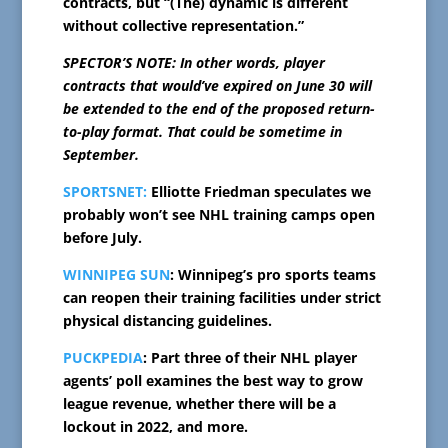
contracts, but “(The) dynamic is different
without collective representation.”
SPECTOR’S NOTE: In other words, player
contracts that would’ve expired on June 30 will
be extended to the end of the proposed return-
to-play format. That could be sometime in
September.
SPORTSNET:
Elliotte Friedman speculates we
probably won’t see NHL training camps open
before July.
WINNIPEG SUN
: Winnipeg’s pro sports teams
can reopen their training facilities under strict
physical distancing guidelines.
PUCKPEDIA
: Part three of their NHL player
agents’ poll examines the best way to grow
league revenue, whether there will be a
lockout in 2022, and more.