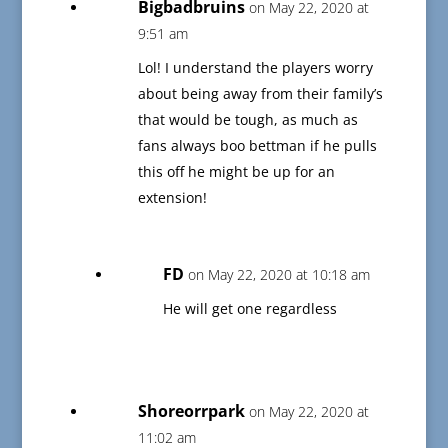
Bigbadbruins
on May 22, 2020 at
9:51 am
Lol! I understand the players worry
about being away from their family’s
that would be tough, as much as
fans always boo bettman if he pulls
this off he might be up for an
extension!
FD
on May 22, 2020 at 10:18 am
He will get one regardless
Shoreorrpark
on May 22, 2020 at
11:02 am