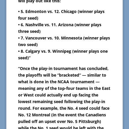
will play out like this:
• 5. Edmonton vs. 12. Chicago (winner plays
four seed)
• 6. Nashville vs. 11. Arizona (winner plays
three seed)
• 7. Vancouver vs. 10. Minnesota (winner plays
two seed)
• 8. Calgary vs. 9. Winnipeg (winner plays one
seed)”
“Once the play-in tournament has concluded,
the playoffs will be “bracketed” — similar to
what is done in the NCAA tournament —
meaning any of the top-four teams in the East
or West could actually end up facing the
lowest remaining seed following the play-in
round. For example, the No. 4 seed could face
No. 12 Montreal (in the event the Canadiens
pulled off an upset over No. 5 Pittsburgh)
while the No. 1 seed would be left with the