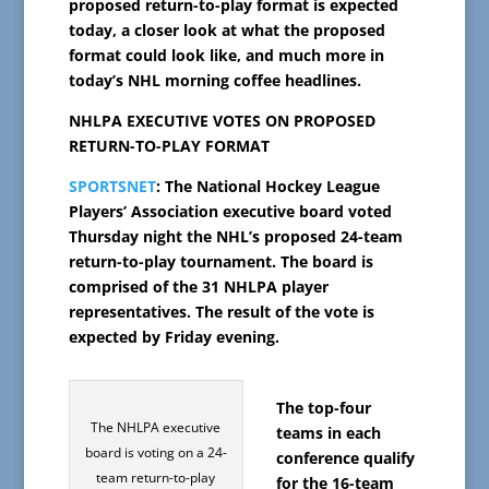
proposed return-to-play format is expected
today, a closer look at what the proposed
format could look like, and much more in
today’s NHL morning coffee headlines.
NHLPA EXECUTIVE VOTES ON PROPOSED
RETURN-TO-PLAY FORMAT
SPORTSNET
: The National Hockey League
Players’ Association executive board voted
Thursday night the NHL’s proposed 24-team
return-to-play tournament. The board is
comprised of the 31 NHLPA player
representatives. The result of the vote is
expected by Friday evening.
The top-four
The NHLPA executive
teams in each
board is voting on a 24-
conference qualify
team return-to-play
for the 16-team