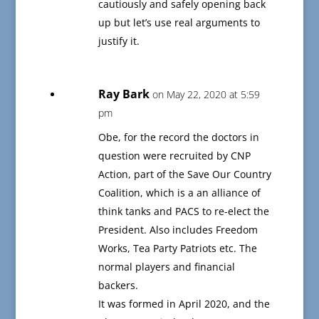
cautiously and safely opening back
up but let’s use real arguments to
justify it.
Ray Bark
on May 22, 2020 at 5:59
pm
Obe, for the record the doctors in
question were recruited by CNP
Action, part of the Save Our Country
Coalition, which is a an alliance of
think tanks and PACS to re-elect the
President. Also includes Freedom
Works, Tea Party Patriots etc. The
normal players and financial
backers.
It was formed in April 2020, and the