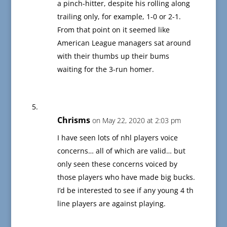
a pinch-hitter, despite his rolling along
trailing only, for example, 1-0 or 2-1.
From that point on it seemed like
American League managers sat around
with their thumbs up their bums
waiting for the 3-run homer.
Chrisms
on May 22, 2020 at 2:03 pm
I have seen lots of nhl players voice
concerns… all of which are valid… but
only seen these concerns voiced by
those players who have made big bucks.
I’d be interested to see if any young 4 th
line players are against playing.