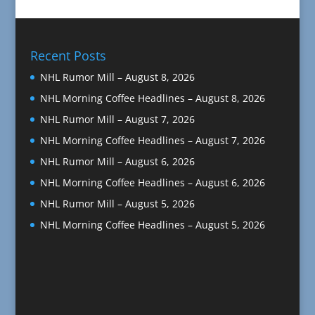
Recent Posts
NHL Rumor Mill – August 8, 2026
NHL Morning Coffee Headlines – August 8, 2026
NHL Rumor Mill – August 7, 2026
NHL Morning Coffee Headlines – August 7, 2026
NHL Rumor Mill – August 6, 2026
NHL Morning Coffee Headlines – August 6, 2026
NHL Rumor Mill – August 5, 2026
NHL Morning Coffee Headlines – August 5, 2026