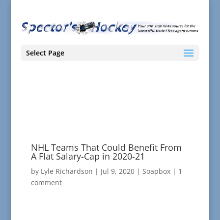
Select Page
NHL Teams That Could Benefit From
A Flat Salary-Cap in 2020-21
by
Lyle Richardson
|
Jul 9, 2020
|
Soapbox
|
1
comment