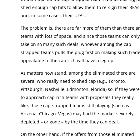
shed enough cap hits to allow them to re-sign their RFAs
and, in some cases, their UFAs.
The problem is, there are far more of them than there a
teams with lots of space, and since those teams can only
take on so many such deals, whoever among the cap-
strapped teams pulls the plug first on making such trad
appealable to the cap rich will have a leg up.
As matters now stand, among the eliminated there are
several who really need to shed cap (e.g., Toronto,
Pittsburgh, Nashville, Edmonton, Florida) so, if they were
to approach cap-rich teams with proposals they really
like, those cap-strapped teams still playing (such as
Arizona, Chicago, Vegas) may find the market severely
depleted – or gone – by the time they can deal.
On the other hand, if the offers from those eliminated