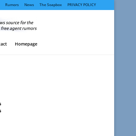
Rumors
News
The Soapbox
PRIVACY POLICY
act
Homepage
s
s