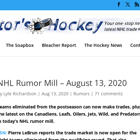
The Soapbox
Bleacher Report
The Hockey News
Cont
NHL Rumor Mill – August 13, 2020
by
Lyle Richardson
|
Aug 13, 2020
|
Rumors
|
71 comments
eams eliminated from the postseason can now make trades, plu
he latest on the Canadiens, Leafs, Oilers, Jets, Wild, and Predator
n today’s NHL rumor mill.
SN:
Pierre LeBrun reports the trade market is now open for the
ight teams eliminated from the qualifying round. That also