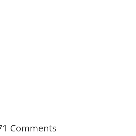
71 Comments