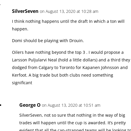
SilverSeven
on August 13, 2020 at 10:28 am
I think nothing happens until the draft In which a ton will
happen.
Domi should be playing with Drouin.
Oilers have nothing beyond the top 3 . I would propose a
Larsson Puljularvi Neal (hold a little dollars) and a third they
dodged from Calgary to Toronto for Kapanen Johnsson and
Kerfoot. A big trade but both clubs need something
significant
George O
on August 13, 2020 at 10:51 am
SilverSeven, not so sure that nothing in the way of big
trades will happen until the cup is awarded. It’s pretty
evident that all the cap-strapped teams will be looking t