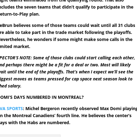
ncludes the seven teams that didn’t qualify to participate in the
eturn-to-Play plan.
eBrun believes some of those teams could wait until all 31 clubs
re able to take part in the trade market following the playoffs.
evertheless, he wonders if some might make some calls in the
imited market.
PECTOR’S NOTE: Some of those clubs could start calling each other,
nd perhaps there might be a fit for a deal or two. Most will likely
ait until the end of the playoffs. That’s when I expect we’ll see the
iggest moves as teams pressed for cap space next season look to
hed salary.
OMI’S DAYS NUMBERED IN MONTREAL?
VA SPORTS
: Michel Bergeron recently observed Max Domi playin
n the Montreal Canadiens’ fourth line. He believes the center’s
ays with the Habs are numbered.