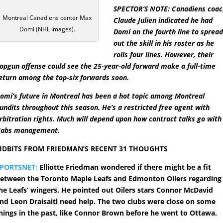
SPECTOR’S NOTE: Canadiens coac
Montreal Canadiens center Max
Claude Julien indicated he had
Domi (NHL Images).
Domi on the fourth line to sprea
out the skill in his roster as he
rolls four lines. However, their
opgun offense could see the 25-year-old forward make a full-time
eturn among the top-six forwards soon.
omi’s future in Montreal has been a hot topic among Montreal
undits throughout this season. He’s a restricted free agent with
rbitration rights. Much will depend upon how contract talks go with
abs management.
IDBITS FROM FRIEDMAN’S RECENT 31 THOUGHTS
PORTSNET:
Elliotte Friedman wondered if there might be a fit
etween the Toronto Maple Leafs and Edmonton Oilers regarding
he Leafs’ wingers. He pointed out Oilers stars Connor McDavid
nd Leon Draisaitl need help. The two clubs were close on some
hings in the past, like Connor Brown before he went to Ottawa.