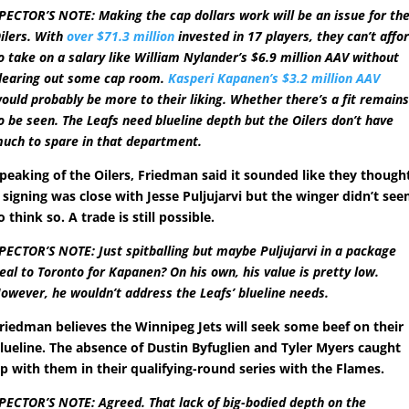
PECTOR’S NOTE: Making the cap dollars work will be an issue for th
ilers. With
over $71.3 million
invested in 17 players, they can’t affo
o take on a salary like William Nylander’s $6.9 million AAV without
learing out some cap room.
Kasperi Kapanen’s $3.2 million AAV
ould probably be more to their liking. Whether there’s a fit remain
o be seen. The Leafs need blueline depth but the Oilers don’t have
uch to spare in that department.
peaking of the Oilers, Friedman said it sounded like they though
 signing was close with Jesse Puljujarvi but the winger didn’t se
o think so. A trade is still possible.
PECTOR’S NOTE: Just spitballing but maybe Puljujarvi in a package
eal to Toronto for Kapanen? On his own, his value is pretty low.
owever, he wouldn’t address the Leafs’ blueline needs.
riedman believes the Winnipeg Jets will seek some beef on their
lueline. The absence of Dustin Byfuglien and Tyler Myers caught
p with them in their qualifying-round series with the Flames.
PECTOR’S NOTE: Agreed. That lack of big-bodied depth on the