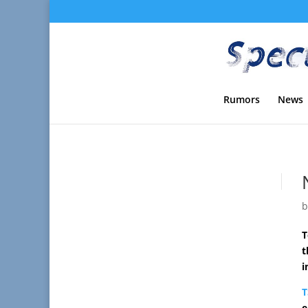
Rumors
News
T
t
i
T
e