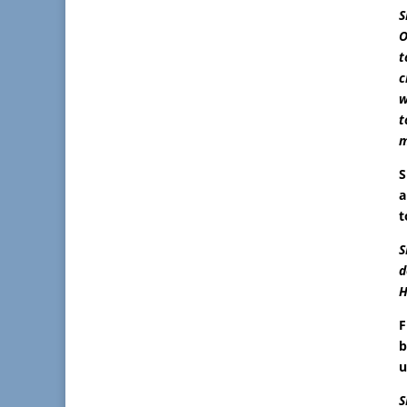
S
O
t
c
w
t
m
S
a
t
S
d
H
F
b
u
S