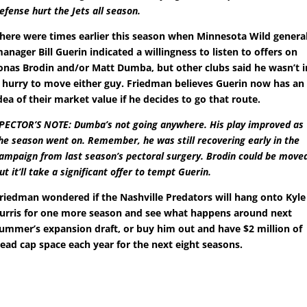
efense hurt the Jets all season.
here were times earlier this season when Minnesota Wild genera
anager Bill Guerin indicated a willingness to listen to offers on
onas Brodin and/or Matt Dumba, but other clubs said he wasn’t i
 hurry to move either guy. Friedman believes Guerin now has an
dea of their market value if he decides to go that route.
PECTOR’S NOTE: Dumba’s not going anywhere. His play improved as
he season went on. Remember, he was still recovering early in the
ampaign from last season’s pectoral surgery. Brodin could be move
ut it’ll take a significant offer to tempt Guerin.
riedman wondered if the Nashville Predators will hang onto Kyle
urris for one more season and see what happens around next
ummer’s expansion draft, or buy him out and have $2 million of
ead cap space each year for the next eight seasons.