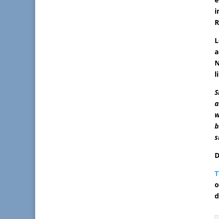
i
R
L
a
N
l
S
a
w
b
s
D
T
o
d