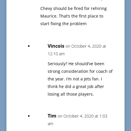
Chevy should be fired for rehiring
Maurice. That’s the first place to
start fixing the problem
Vincois
on October 4, 2020 at
12:10 am
Seriously? He should’ve been
strong consideration for coach of
the year. i’m not a Jets fan. I
think he did a great job after
losing all those players.
Tim
on October 4, 2020 at 1:03
am