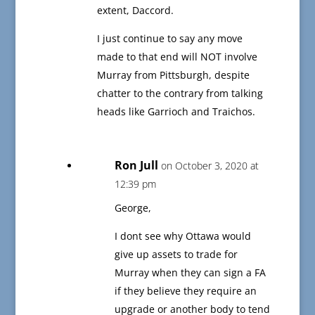
extent, Daccord.
I just continue to say any move
made to that end will NOT involve
Murray from Pittsburgh, despite
chatter to the contrary from talking
heads like Garrioch and Traichos.
Ron Jull
on October 3, 2020 at
12:39 pm
George,
I dont see why Ottawa would
give up assets to trade for
Murray when they can sign a FA
if they believe they require an
upgrade or another body to tend