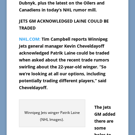
Dubnyk, plus the latest on the Oilers and
Canadiens in today’s NHL rumor mill.
JETS GM ACKNOWLEDGED LAINE COULD BE
TRADED
NHL.COM:
Tim Campbell reports Winnipeg
Jets general manager Kevin Cheveldayoff
acknowledged Patrik Laine could be traded
when asked about the recent trade rumors
swirling about the 22-year-old winger. “So
we’re looking at all our options, including
potentially trading different players,” said
Cheveldayoff.
The Jets
Winnipeg Jets winger Patrik Laine
GM added
(NHL Images).
there are
some
holes to