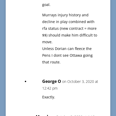
goal.
Murrays injury history and
decline in play combined with
rfa status (new contract = more
$$) should make him difficult to
move.
Unless Dorian can fleece the
Pens I dont see Ottawa going
that route.
George O
on October 3, 2020 at
12:42 pm
Exactly.