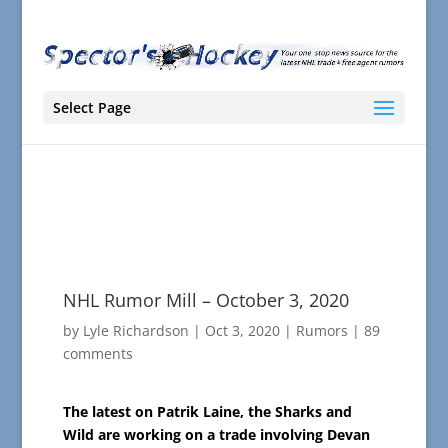
Select Page
NHL Rumor Mill – October 3, 2020
by
Lyle Richardson
|
Oct 3, 2020
|
Rumors
|
89
comments
The latest on Patrik Laine, the Sharks and
Wild are working on a trade involving Devan