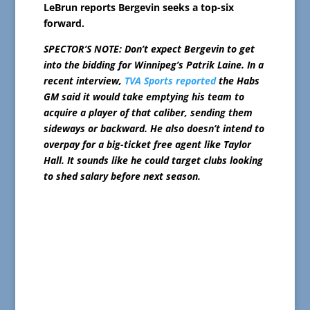
LeBrun reports Bergevin seeks a top-six
forward.
SPECTOR’S NOTE: Don’t expect Bergevin to get
into the bidding for Winnipeg’s Patrik Laine. In a
recent interview,
TVA Sports reported
the Habs
GM said it would take emptying his team to
acquire a player of that caliber, sending them
sideways or backward. He also doesn’t intend to
overpay for a big-ticket free agent like Taylor
Hall. It sounds like he could target clubs looking
to shed salary before next season.