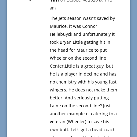
am
The Jets season wasn’t saved by
Maurice, it was Connor
Hellebuyck and unfortunately it
took Bryan Little getting hit in
the head for Maurice to put
Wheeler on the second line
Center.Little is a great guy, but
he is a player in decline and has
no chemistry with his young fast
wingers. He does not make them
better. And seriously putting
Laine on the second line? Just
another example of catering to a
veteran (Wheeler) to save his
own butt. Let’s get a head coach