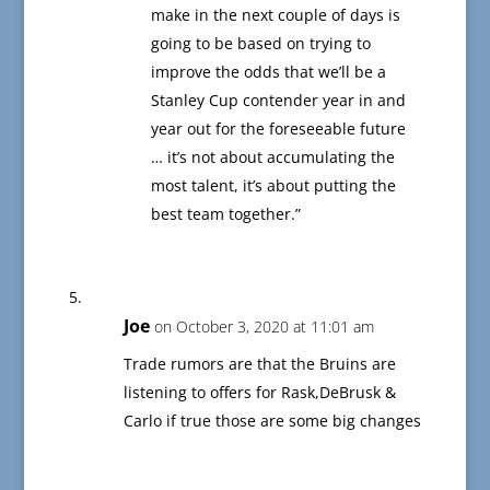
make in the next couple of days is
going to be based on trying to
improve the odds that we’ll be a
Stanley Cup contender year in and
year out for the foreseeable future
… it’s not about accumulating the
most talent, it’s about putting the
best team together.”
Joe
on October 3, 2020 at 11:01 am
Trade rumors are that the Bruins are
listening to offers for Rask,DeBrusk &
Carlo if true those are some big changes