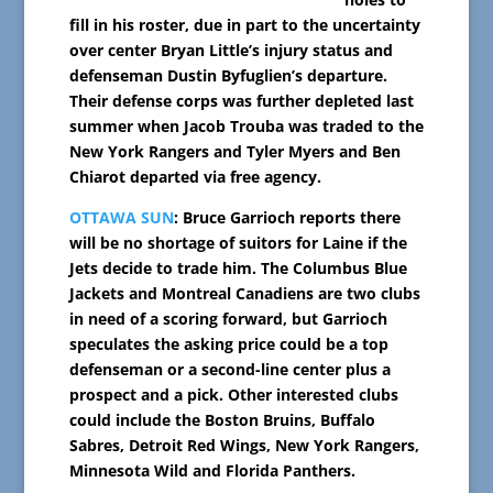
fill in his roster, due in part to the uncertainty
over center Bryan Little’s injury status and
defenseman Dustin Byfuglien’s departure.
Their defense corps was further depleted last
summer when Jacob Trouba was traded to the
New York Rangers and Tyler Myers and Ben
Chiarot departed via free agency.
OTTAWA SUN
: Bruce Garrioch reports there
will be no shortage of suitors for Laine if the
Jets decide to trade him. The Columbus Blue
Jackets and Montreal Canadiens are two clubs
in need of a scoring forward, but Garrioch
speculates the asking price could be a top
defenseman or a second-line center plus a
prospect and a pick. Other interested clubs
could include the Boston Bruins, Buffalo
Sabres, Detroit Red Wings, New York Rangers,
Minnesota Wild and Florida Panthers.