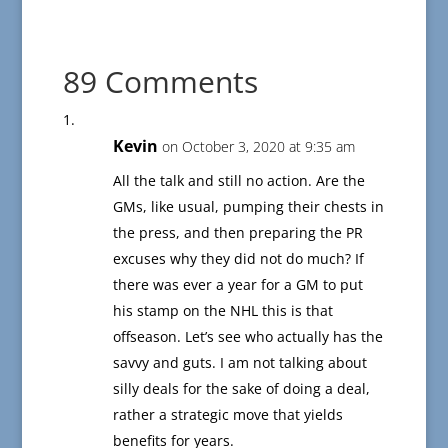
89 Comments
Kevin
on October 3, 2020 at 9:35 am
All the talk and still no action. Are the
GMs, like usual, pumping their chests in
the press, and then preparing the PR
excuses why they did not do much? If
there was ever a year for a GM to put
his stamp on the NHL this is that
offseason. Let’s see who actually has the
savvy and guts. I am not talking about
silly deals for the sake of doing a deal,
rather a strategic move that yields
benefits for years.