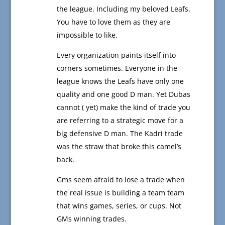
the league. Including my beloved Leafs.
You have to love them as they are
impossible to like.
Every organization paints itself into
corners sometimes. Everyone in the
league knows the Leafs have only one
quality and one good D man. Yet Dubas
cannot ( yet) make the kind of trade you
are referring to a strategic move for a
big defensive D man. The Kadri trade
was the straw that broke this camel’s
back.
Gms seem afraid to lose a trade when
the real issue is building a team team
that wins games, series, or cups. Not
GMs winning trades.