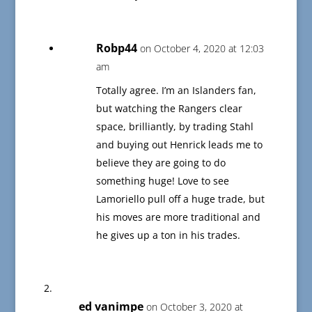
Robp44
on October 4, 2020 at 12:03
am
Totally agree. I’m an Islanders fan,
but watching the Rangers clear
space, brilliantly, by trading Stahl
and buying out Henrick leads me to
believe they are going to do
something huge! Love to see
Lamoriello pull off a huge trade, but
his moves are more traditional and
he gives up a ton in his trades.
ed vanimpe
on October 3, 2020 at