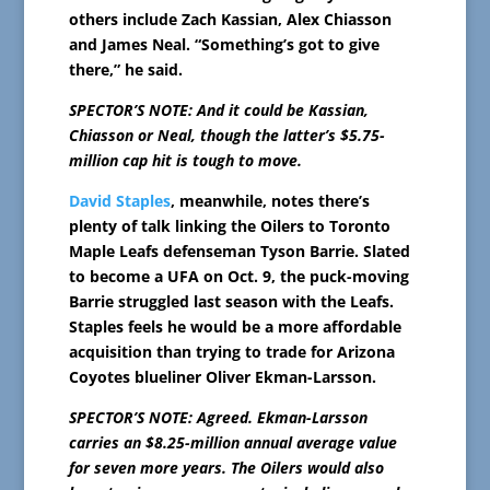
others include Zach Kassian, Alex Chiasson
and James Neal. “Something’s got to give
there,” he said.
SPECTOR’S NOTE: And it could be Kassian,
Chiasson or Neal, though the latter’s $5.75-
million cap hit is tough to move.
David Staples
, meanwhile, notes there’s
plenty of talk linking the Oilers to Toronto
Maple Leafs defenseman Tyson Barrie. Slated
to become a UFA on Oct. 9, the puck-moving
Barrie struggled last season with the Leafs.
Staples feels he would be a more affordable
acquisition than trying to trade for Arizona
Coyotes blueliner Oliver Ekman-Larsson.
SPECTOR’S NOTE: Agreed. Ekman-Larsson
carries an $8.25-million annual average value
for seven more years. The Oilers would also