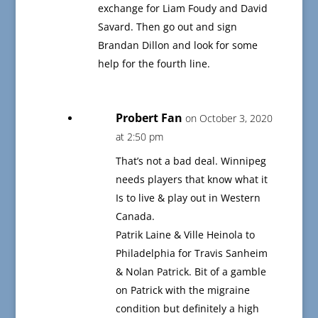
exchange for Liam Foudy and David
Savard. Then go out and sign
Brandan Dillon and look for some
help for the fourth line.
Probert Fan
on October 3, 2020
at 2:50 pm
That’s not a bad deal. Winnipeg
needs players that know what it
Is to live & play out in Western
Canada.
Patrik Laine & Ville Heinola to
Philadelphia for Travis Sanheim
& Nolan Patrick. Bit of a gamble
on Patrick with the migraine
condition but definitely a high