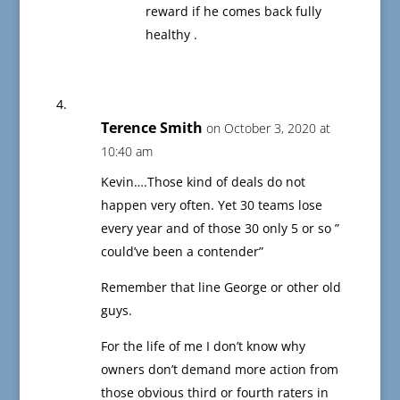
reward if he comes back fully
healthy .
Terence Smith
on October 3, 2020 at
10:40 am
Kevin….Those kind of deals do not
happen very often. Yet 30 teams lose
every year and of those 30 only 5 or so ”
could’ve been a contender”
Remember that line George or other old
guys.
For the life of me I don’t know why
owners don’t demand more action from
those obvious third or fourth raters in