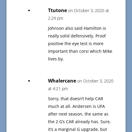
Ttutone
on October 3, 2020 at
2:29 pm
Johnson also said Hamilton is
really solid defensively. Proof
positive the eye test is more
important than corsi which Mike
lives by.
Whalercane
on October 3, 2020
at 4:21 pm
Sorry, that doesn’t help CAR
much at all. Andersen is UFA
after next season, the same as
the 2 G’s CAR already has. Sure,
it’s a marginal G upgrade, but