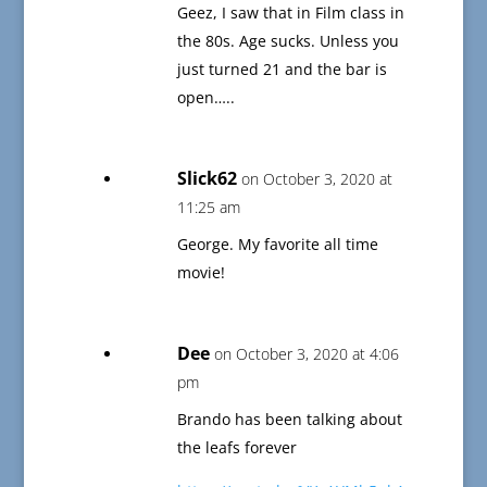
Geez, I saw that in Film class in
the 80s. Age sucks. Unless you
just turned 21 and the bar is
open…..
Slick62
on October 3, 2020 at
11:25 am
George. My favorite all time
movie!
Dee
on October 3, 2020 at 4:06
pm
Brando has been talking about
the leafs forever