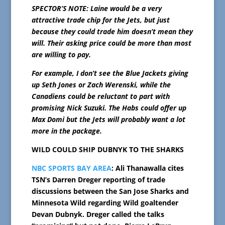
SPECTOR’S NOTE: Laine would be a very
attractive trade chip for the Jets, but just
because they could trade him doesn’t mean they
will. Their asking price could be more than most
are willing to pay.
For example, I don’t see the Blue Jackets giving
up Seth Jones or Zach Werenski, while the
Canadiens could be reluctant to part with
promising Nick Suzuki. The Habs could offer up
Max Domi but the Jets will probably want a lot
more in the package.
WILD COULD SHIP DUBNYK TO THE SHARKS
NBC SPORTS BAY AREA
: Ali Thanawalla cites
TSN’s Darren Dreger reporting of trade
discussions between the San Jose Sharks and
Minnesota Wild regarding Wild goaltender
Devan Dubnyk. Dreger called the talks