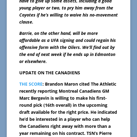
have to give up some assets, including a good
young player or two, to pry him away from the
Coyotes if he’s willing to waive his no-movement
clause.
Barrie, on the other hand, will be more
affordable as a UFA signing and could regain his
offensive form with the Oilers. We’ll find out by
the end of next week if he ends up in Edmonton
or elsewhere.
UPDATE ON THE CANADIENS
THE SCORE
: Brandon Maron cited The Athletic
recently reporting Montreal Canadiens GM
Marc Bergevin is willing to make his first-
round pick (16th overall) in the upcoming
draft available for the right price. He indicated
he’d be interested in a player who can help
the Canadiens right away with more than a
year remaining on his contract. TSN’s Pierre