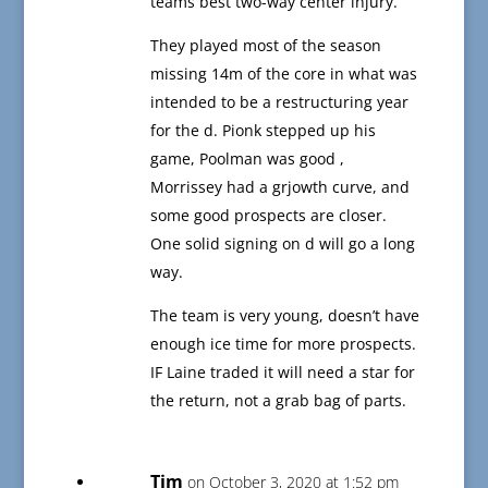
teams best two-way center injury.
They played most of the season
missing 14m of the core in what was
intended to be a restructuring year
for the d. Pionk stepped up his
game, Poolman was good ,
Morrissey had a grjowth curve, and
some good prospects are closer.
One solid signing on d will go a long
way.
The team is very young, doesn’t have
enough ice time for more prospects.
IF Laine traded it will need a star for
the return, not a grab bag of parts.
Tim
on October 3, 2020 at 1:52 pm