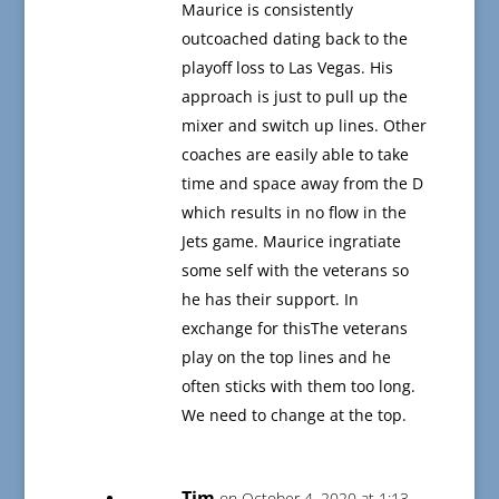
Maurice is consistently
outcoached dating back to the
playoff loss to Las Vegas. His
approach is just to pull up the
mixer and switch up lines. Other
coaches are easily able to take
time and space away from the D
which results in no flow in the
Jets game. Maurice ingratiate
some self with the veterans so
he has their support. In
exchange for thisThe veterans
play on the top lines and he
often sticks with them too long.
We need to change at the top.
Tim
on October 4, 2020 at 1:13