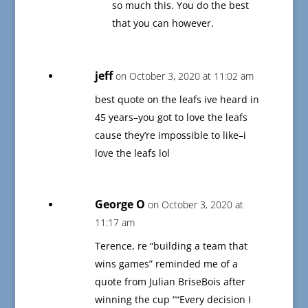
so much this. You do the best
that you can however.
jeff
on October 3, 2020 at 11:02 am
best quote on the leafs ive heard in
45 years–you got to love the leafs
cause they’re impossible to like–i
love the leafs lol
George O
on October 3, 2020 at
11:17 am
Terence, re “building a team that
wins games” reminded me of a
quote from Julian BriseBois after
winning the cup ““Every decision I