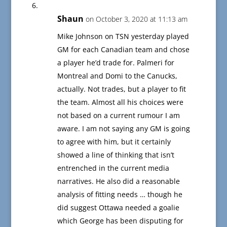
Shaun
on October 3, 2020 at 11:13 am
Mike Johnson on TSN yesterday played
GM for each Canadian team and chose
a player he’d trade for. Palmeri for
Montreal and Domi to the Canucks,
actually. Not trades, but a player to fit
the team. Almost all his choices were
not based on a current rumour I am
aware. I am not saying any GM is going
to agree with him, but it certainly
showed a line of thinking that isn’t
entrenched in the current media
narratives. He also did a reasonable
analysis of fitting needs … though he
did suggest Ottawa needed a goalie
which George has been disputing for