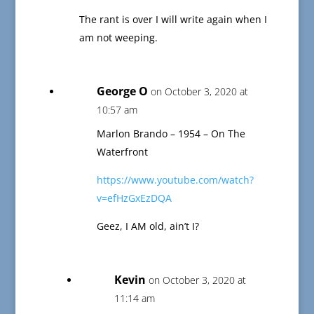
The rant is over I will write again when I
am not weeping.
George O
on October 3, 2020 at
10:57 am
Marlon Brando – 1954 – On The
Waterfront
https://www.youtube.com/watch?
v=efHzGxEzDQA
Geez, I AM old, ain’t I?
Kevin
on October 3, 2020 at
11:14 am