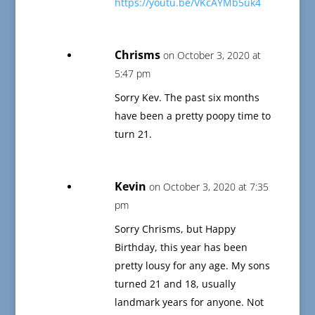
https://youtu.be/VKcAYMb5uk4
Chrisms
on October 3, 2020 at
5:47 pm
Sorry Kev. The past six months
have been a pretty poopy time to
turn 21.
Kevin
on October 3, 2020 at 7:35
pm
Sorry Chrisms, but Happy
Birthday, this year has been
pretty lousy for any age. My sons
turned 21 and 18, usually
landmark years for anyone. Not