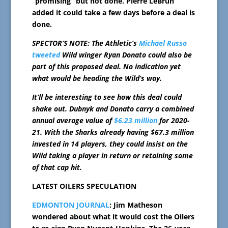
“promising” but not done. Pierre LeBrun
added it could take a few days before a deal is
done.
SPECTOR’S NOTE: The Athletic’s
Michael Russo
tweeted
Wild winger Ryan Donato could also be
part of this proposed deal. No indication yet
what would be heading the Wild’s way.
It’ll be interesting to see how this deal could
shake out. Dubnyk and Donato carry a combined
annual average value of
$6.23 million
for 2020-
21. With the Sharks already having $67.3 million
invested in 14 players, they could insist on the
Wild taking a player in return or retaining some
of that cap hit.
LATEST OILERS SPECULATION
EDMONTON JOURNAL
: Jim Matheson
wondered about what it would cost the Oilers