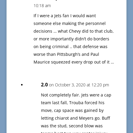
10:18 am
If I were a Jets fan I would want
someone else making the personnel
decisions … what Chevy did to that club,
or more importantly didn’t do borders
on being criminal .. that defense was
worse than Pittsburgh’s and Paul
Maurice squeezed every drop out of it …
2.0
on October 3, 2020 at 12:20 pm
Not completely fair. Jets were a cap
team last fall, Trouba forced his
move, cap space was gained by
letting chiarot and Meyers go. Buff
was the stud, second blow was