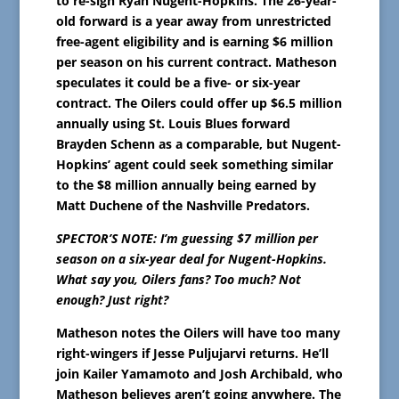
to re-sign Ryan Nugent-Hopkins. The 26-year-
old forward is a year away from unrestricted
free-agent eligibility and is earning $6 million
per season on his current contract. Matheson
speculates it could be a five- or six-year
contract. The Oilers could offer up $6.5 million
annually using St. Louis Blues forward
Brayden Schenn as a comparable, but Nugent-
Hopkins’ agent could seek something similar
to the $8 million annually being earned by
Matt Duchene of the Nashville Predators.
SPECTOR’S NOTE: I’m guessing $7 million per
season on a six-year deal for Nugent-Hopkins.
What say you, Oilers fans? Too much? Not
enough? Just right?
Matheson notes the Oilers will have too many
right-wingers if Jesse Puljujarvi returns. He’ll
join Kailer Yamamoto and Josh Archibald, who
Matheson believes aren’t going anywhere. The