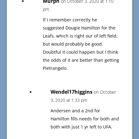
Murph
on October 3, 2020 at 1:10
pm
If I remember correctly he
suggested Dougie Hamilton for the
Leafs, which is right our of left field,
but would probably be good.
Doubtful it could happen but I think
the odds of it are better than getting
Pietrangelo.
Wendel17higgins
on October
3, 2020 at 1:33 pm
Andersen and a 2nd for
Hamilton fills needs for both and
both with just 1 yr left to UFA.