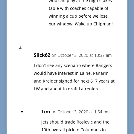
who can play at the high stakes
table with coaches capable of
winning a cup before we lose
our window. Wake up Chipman!
Slick62
on October 3, 2020 at 10:37 am
I don’t see any scenario where Rangers
would have interest in Laine. Panarin
and Kreider signed for next 6+7 years at
LW and about to draft Lafreniere.
Tim
on October 3, 2020 at 1:54 pm
Jets should trade Roslovic and the
10th overall pick to Columbus in