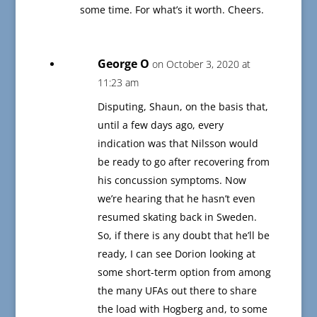
some time. For what’s it worth. Cheers.
George O
on October 3, 2020 at
11:23 am
Disputing, Shaun, on the basis that,
until a few days ago, every
indication was that Nilsson would
be ready to go after recovering from
his concussion symptoms. Now
we’re hearing that he hasn’t even
resumed skating back in Sweden.
So, if there is any doubt that he’ll be
ready, I can see Dorion looking at
some short-term option from among
the many UFAs out there to share
the load with Hogberg and, to some