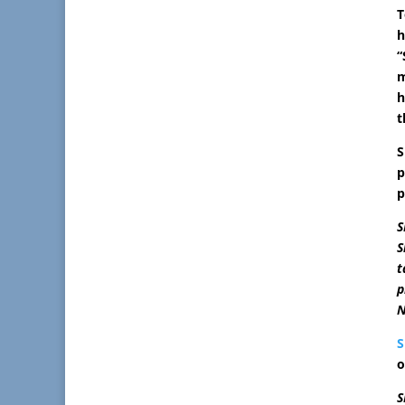
T
h
“
m
h
t
S
p
p
S
S
t
p
N
S
o
S