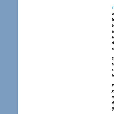
T
w
f
t
a
e
d
r
S
t
s
l
P
g
a
d
i