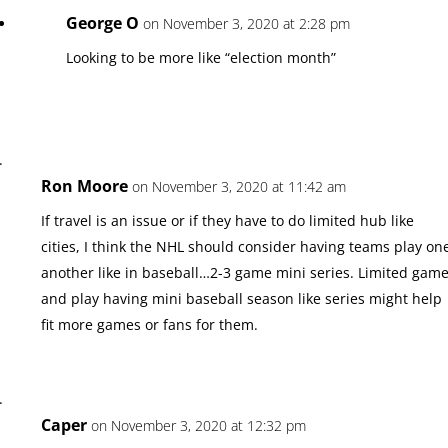
George O
on November 3, 2020 at 2:28 pm
Looking to be more like “election month”
Ron Moore
on November 3, 2020 at 11:42 am
If travel is an issue or if they have to do limited hub like
cities, I think the NHL should consider having teams play on
another like in baseball…2-3 game mini series. Limited gam
and play having mini baseball season like series might help
fit more games or fans for them.
Caper
on November 3, 2020 at 12:32 pm