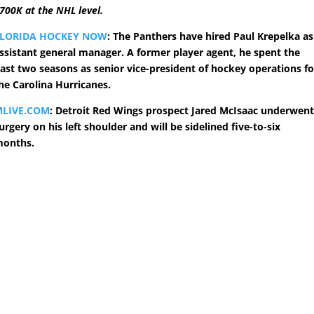
700K at the NHL level.
FLORIDA HOCKEY NOW
: The Panthers have hired Paul Krepelka as
ssistant general manager. A former player agent, he spent the
ast two seasons as senior vice-president of hockey operations fo
he Carolina Hurricanes.
MLIVE.COM
: Detroit Red Wings prospect Jared McIsaac underwen
urgery on his left shoulder and will be sidelined five-to-six
onths.