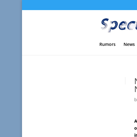
Rumors
News
A
o
i