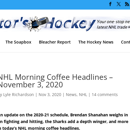
The Soapbox
Bleacher Report
The Hockey News
Cont
NHL Morning Coffee Headlines –
November 3, 2020
by
Lyle Richardson
|
Nov 3, 2020
|
News
,
NHL
|
14 comments
n update on the 2020-21 schedule, Brendan Shanahan weighs in
n fighting and hitting, the Sharks add a depth winger, and more
n today’s NHL morning coffee headlines.