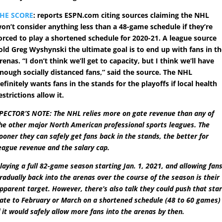
HE SCORE
: reports ESPN.com citing sources claiming the NHL
on’t consider anything less than a 48-game schedule if they’re
orced to play a shortened schedule for 2020-21. A league source
old Greg Wyshynski the ultimate goal is to end up with fans in t
renas. “I don’t think we’ll get to capacity, but I think we’ll have
nough socially distanced fans,” said the source. The NHL
efinitely wants fans in the stands for the playoffs if local health
estrictions allow it.
PECTOR’S NOTE: The NHL relies more on gate revenue than any of
he other major North American professional sports leagues. The
ooner they can safely get fans back in the stands, the better for
eague revenue and the salary cap.
laying a full 82-game season starting Jan. 1, 2021, and allowing fan
radually back into the arenas over the course of the season is their
pparent target. However, there’s also talk they could push that star
ate to February or March on a shortened schedule (48 to 60 games)
f it would safely allow more fans into the arenas by then.