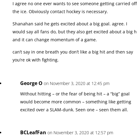
I agree no one ever wants to see someone getting carried off
the ice. Obviously contact hockey is necessary.
Shanahan said he gets excited about a big goal. agree. I
would say all fans do, but they also get excited about a big h
and it can change momentum of a game.
can’t say in one breath you don’t like a big hit and then say
you’re ok with fighting.
George O
on November 3, 2020 at 12:45 pm
Without hitting – or the fear of being hit – a “big” goal
would become more common – something like getting
excited over a SLAM-dunk. Seen one – seen them all.
BCLeafFan
on November 3, 2020 at 12:57 pm