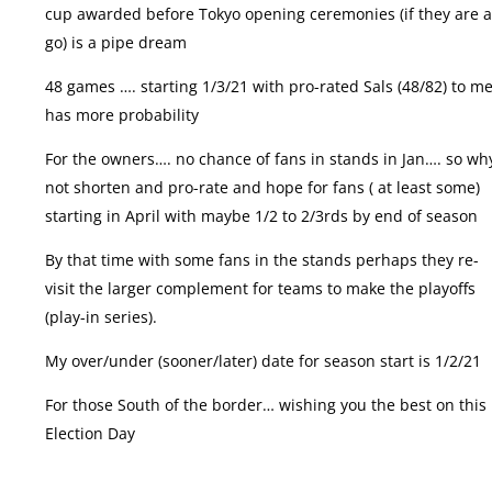
cup awarded before Tokyo opening ceremonies (if they are 
go) is a pipe dream
48 games …. starting 1/3/21 with pro-rated Sals (48/82) to me
has more probability
For the owners…. no chance of fans in stands in Jan…. so wh
not shorten and pro-rate and hope for fans ( at least some)
starting in April with maybe 1/2 to 2/3rds by end of season
By that time with some fans in the stands perhaps they re-
visit the larger complement for teams to make the playoffs
(play-in series).
My over/under (sooner/later) date for season start is 1/2/21
For those South of the border… wishing you the best on this
Election Day