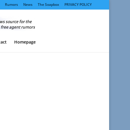
Rumors
News
The Soapbox
PRIVACY POLICY
act
Homepage