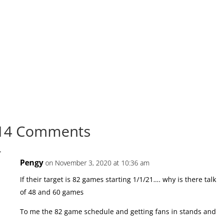
14 Comments
Pengy
on November 3, 2020 at 10:36 am
If their target is 82 games starting 1/1/21…. why is there talk
of 48 and 60 games
To me the 82 game schedule and getting fans in stands and