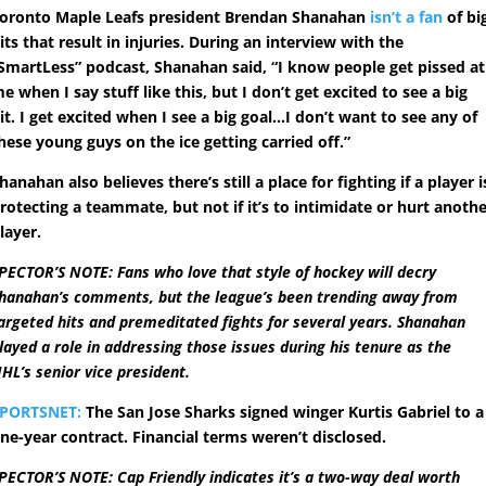
oronto Maple Leafs president Brendan Shanahan
isn’t a fan
of bi
its that result in injuries. During an interview with the
SmartLess” podcast, Shanahan said, “I know people get pissed at
e when I say stuff like this, but I don’t get excited to see a big
it. I get excited when I see a big goal…I don’t want to see any of
hese young guys on the ice getting carried off.”
hanahan also believes there’s still a place for fighting if a player i
rotecting a teammate, but not if it’s to intimidate or hurt anoth
layer.
PECTOR’S NOTE: Fans who love that style of hockey will decry
hanahan’s comments, but the league’s been trending away from
argeted hits and premeditated fights for several years. Shanahan
layed a role in addressing those issues during his tenure as the
HL’s senior vice president.
PORTSNET:
The San Jose Sharks signed winger Kurtis Gabriel to a
ne-year contract. Financial terms weren’t disclosed.
PECTOR’S NOTE: Cap Friendly indicates it’s a two-way deal worth