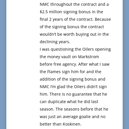
NMC throughout the contract and a
$2.5 million signing bonus in the
final 2 years of the contract. Because
of the signing bonus the contract
wouldn’t be worth buying out in the
declining years.
I was questioning the Oilers opening
the money vault on Markstrom
before free agency. After what I saw
the Flames sign him for and the
addition of the signing bonus and
NMC I’m glad the Oilers didn’t sign
him. There is no guarantee that he
can duplicate what he did last
season. The seasons before that he
was just an average goalie and no
better than Koskinen.