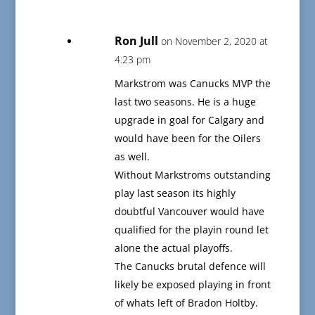
Ron Jull
on November 2, 2020 at
4:23 pm
Markstrom was Canucks MVP the
last two seasons. He is a huge
upgrade in goal for Calgary and
would have been for the Oilers
as well.
Without Markstroms outstanding
play last season its highly
doubtful Vancouver would have
qualified for the playin round let
alone the actual playoffs.
The Canucks brutal defence will
likely be exposed playing in front
of whats left of Bradon Holtby.