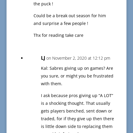
the puck !
Could be a break out season for him
and surprise a few people !
Thx for reading take care
LJ
on November 2, 2020 at 12:12 pm
Kal: Sabres giving up on games? Are
you sure, or might you be frustrated
with them.
I ask because pros giving up “A LOT”
is a shocking thought. That usually
gets players benched, sent down or
traded, for if they give up then there
is little down side to replacing them