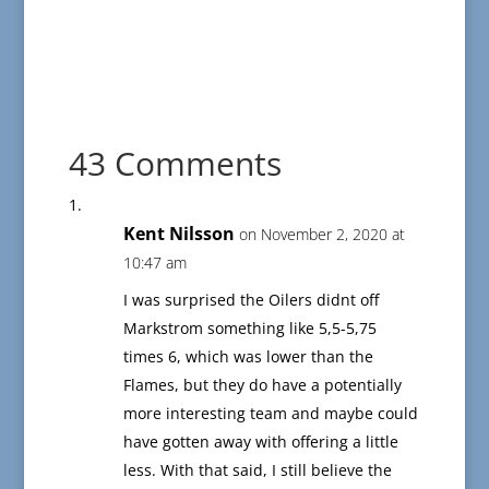
43 Comments
Kent Nilsson
on November 2, 2020 at
10:47 am
I was surprised the Oilers didnt off
Markstrom something like 5,5-5,75
times 6, which was lower than the
Flames, but they do have a potentially
more interesting team and maybe could
have gotten away with offering a little
less. With that said, I still believe the