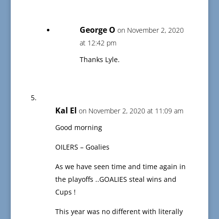
George O
on November 2, 2020
at 12:42 pm
Thanks Lyle.
Kal El
on November 2, 2020 at 11:09 am
Good morning
OILERS – Goalies
As we have seen time and time again in
the playoffs ..GOALIES steal wins and
Cups !
This year was no different with literally