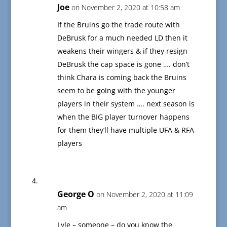
Joe
on November 2, 2020 at 10:58 am
If the Bruins go the trade route with
DeBrusk for a much needed LD then it
weakens their wingers & if they resign
DeBrusk the cap space is gone …. don’t
think Chara is coming back the Bruins
seem to be going with the younger
players in their system …. next season is
when the BIG player turnover happens
for them they’ll have multiple UFA & RFA
players
George O
on November 2, 2020 at 11:09
am
Lyle – someone – do you know the