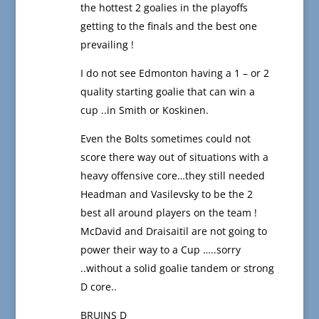
the hottest 2 goalies in the playoffs
getting to the finals and the best one
prevailing !
I do not see Edmonton having a 1 – or 2
quality starting goalie that can win a
cup ..in Smith or Koskinen.
Even the Bolts sometimes could not
score there way out of situations with a
heavy offensive core…they still needed
Headman and Vasilevsky to be the 2
best all around players on the team !
McDavid and Draisaitil are not going to
power their way to a Cup …..sorry
..without a solid goalie tandem or strong
D core..
BRUINS D