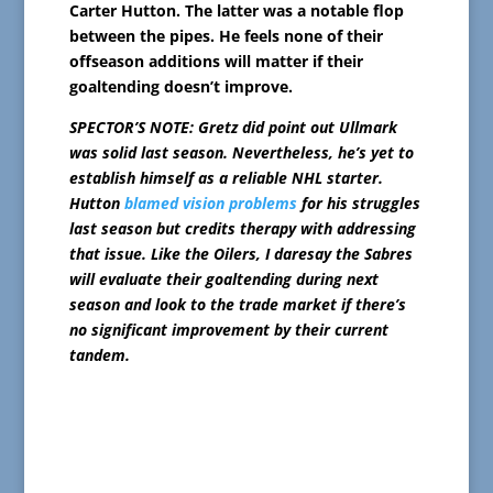
Carter Hutton. The latter was a notable flop
between the pipes. He feels none of their
offseason additions will matter if their
goaltending doesn’t improve.
SPECTOR’S NOTE: Gretz did point out Ullmark
was solid last season. Nevertheless, he’s yet to
establish himself as a reliable NHL starter.
Hutton
blamed vision problems
for his struggles
last season but credits therapy with addressing
that issue. Like the Oilers, I daresay the Sabres
will evaluate their goaltending during next
season and look to the trade market if there’s
no significant improvement by their current
tandem.