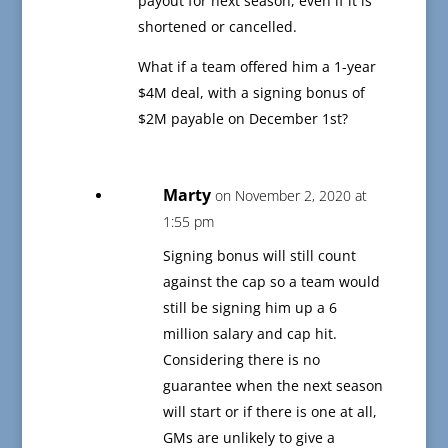
payout for next season, even if it is
shortened or cancelled.
What if a team offered him a 1-year
$4M deal, with a signing bonus of
$2M payable on December 1st?
Marty
on November 2, 2020 at
1:55 pm
Signing bonus will still count
against the cap so a team would
still be signing him up a 6
million salary and cap hit.
Considering there is no
guarantee when the next season
will start or if there is one at all,
GMs are unlikely to give a