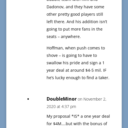
Dadonov, and they have some
other pretty good players still
left there. And his addition isn’t
going to put more fans in the
seats – anywhere.
Hoffman, when push comes to
shove – is going to have to
swallow his pride and sign a 1
year deal at around $4-5 mil. IF
he’s lucky enough to find a taker.
DoubleMinor
on November 2,
2020 at 4:37 pm
My proposal *IS* a one year deal
for $4M….but with the bonus of