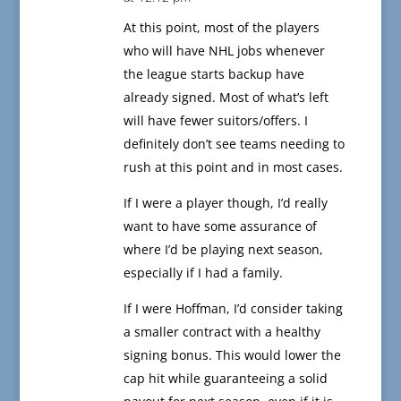
At this point, most of the players
who will have NHL jobs whenever
the league starts backup have
already signed. Most of what’s left
will have fewer suitors/offers. I
definitely don’t see teams needing to
rush at this point and in most cases.
If I were a player though, I’d really
want to have some assurance of
where I’d be playing next season,
especially if I had a family.
If I were Hoffman, I’d consider taking
a smaller contract with a healthy
signing bonus. This would lower the
cap hit while guaranteeing a solid