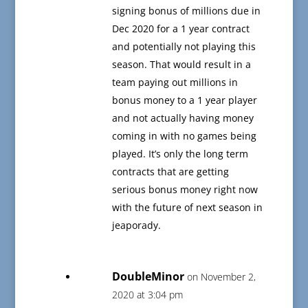
signing bonus of millions due in
Dec 2020 for a 1 year contract
and potentially not playing this
season. That would result in a
team paying out millions in
bonus money to a 1 year player
and not actually having money
coming in with no games being
played. It’s only the long term
contracts that are getting
serious bonus money right now
with the future of next season in
jeaporady.
DoubleMinor
on November 2,
2020 at 3:04 pm