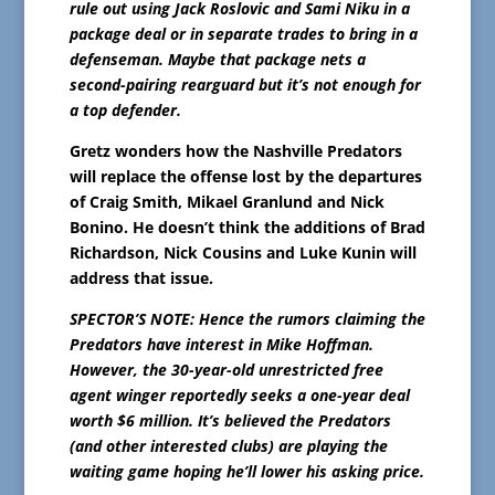
rule out using Jack Roslovic and Sami Niku in a
package deal or in separate trades to bring in a
defenseman. Maybe that package nets a
second-pairing rearguard but it’s not enough for
a top defender.
Gretz wonders how the Nashville Predators
will replace the offense lost by the departures
of Craig Smith, Mikael Granlund and Nick
Bonino. He doesn’t think the additions of Brad
Richardson, Nick Cousins and Luke Kunin will
address that issue.
SPECTOR’S NOTE: Hence the rumors claiming the
Predators have interest in Mike Hoffman.
However, the 30-year-old unrestricted free
agent winger reportedly seeks a one-year deal
worth $6 million. It’s believed the Predators
(and other interested clubs) are playing the
waiting game hoping he’ll lower his asking price.