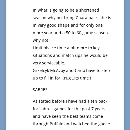
In what is going to be a shortened
season why not bring Chara back …he is
in very good shape and for only one
more year and a 50 to 60 game season
why not !
Limit his ice time a bit more to key
situations and match ups he would be
very serviceable.
Grzelcyk McAvoy and Carlo have to step
up to fill in for Krug ..its time !
SABRES
As stated before I have had a ten pack
for sabres games for the past 7 years …
and have seen the best teams come
through Buffalo and watched the gaolie