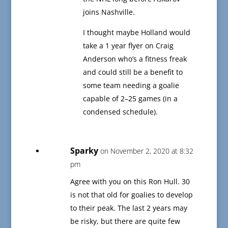
joins Nashville.
I thought maybe Holland would
take a 1 year flyer on Craig
Anderson who’s a fitness freak
and could still be a benefit to
some team needing a goalie
capable of 2–25 games (in a
condensed schedule).
Sparky
on November 2, 2020 at 8:32
pm
Agree with you on this Ron Hull. 30
is not that old for goalies to develop
to their peak. The last 2 years may
be risky, but there are quite few