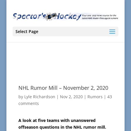
Select Page
NHL Rumor Mill – November 2, 2020
by
Lyle Richardson
|
Nov 2, 2020
|
Rumors
|
43
comments
A look at five teams with unanswered
offseason questions in the NHL rumor mill.