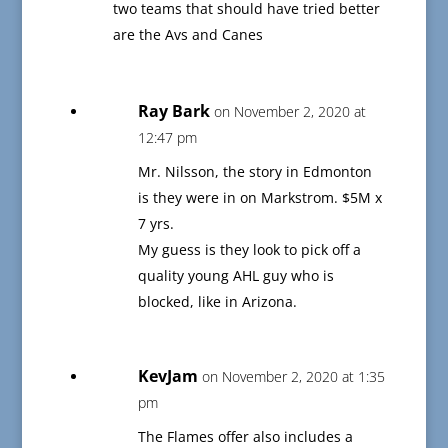
two teams that should have tried better
are the Avs and Canes
Ray Bark
on November 2, 2020 at
12:47 pm
Mr. Nilsson, the story in Edmonton
is they were in on Markstrom. $5M x
7 yrs.
My guess is they look to pick off a
quality young AHL guy who is
blocked, like in Arizona.
KevJam
on November 2, 2020 at 1:35
pm
The Flames offer also includes a