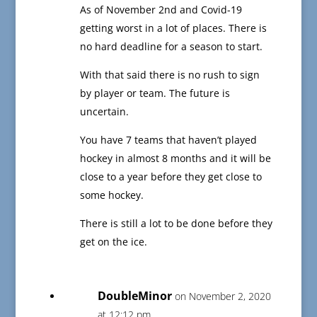
As of November 2nd and Covid-19
getting worst in a lot of places. There is
no hard deadline for a season to start.
With that said there is no rush to sign
by player or team. The future is
uncertain.
You have 7 teams that haven’t played
hockey in almost 8 months and it will be
close to a year before they get close to
some hockey.
There is still a lot to be done before they
get on the ice.
DoubleMinor
on November 2, 2020
at 12:12 pm