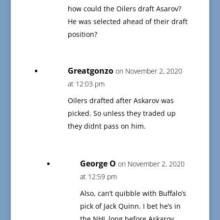
how could the Oilers draft Asarov?
He was selected ahead of their draft
position?
Greatgonzo
on November 2, 2020
at 12:03 pm
Oilers drafted after Askarov was
picked. So unless they traded up
they didnt pass on him.
George O
on November 2, 2020
at 12:59 pm
Also, can’t quibble with Buffalo’s
pick of Jack Quinn. I bet he’s in
the NHL long before Askarov