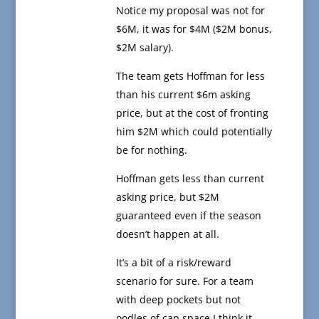
Notice my proposal was not for
$6M, it was for $4M ($2M bonus,
$2M salary).
The team gets Hoffman for less
than his current $6m asking
price, but at the cost of fronting
him $2M which could potentially
be for nothing.
Hoffman gets less than current
asking price, but $2M
guaranteed even if the season
doesn’t happen at all.
It’s a bit of a risk/reward
scenario for sure. For a team
with deep pockets but not
oodles of cap space I think it