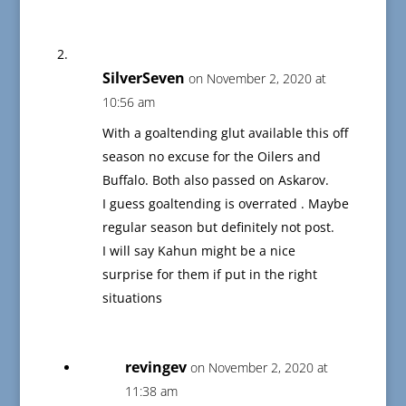
SilverSeven
on November 2, 2020 at
10:56 am
With a goaltending glut available this off
season no excuse for the Oilers and
Buffalo. Both also passed on Askarov.
I guess goaltending is overrated . Maybe
regular season but definitely not post.
I will say Kahun might be a nice
surprise for them if put in the right
situations
revingev
on November 2, 2020 at
11:38 am