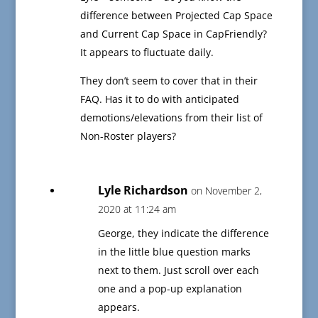
difference between Projected Cap Space
and Current Cap Space in CapFriendly?
It appears to fluctuate daily.
They don’t seem to cover that in their
FAQ. Has it to do with anticipated
demotions/elevations from their list of
Non-Roster players?
Lyle Richardson
on November 2,
2020 at 11:24 am
George, they indicate the difference
in the little blue question marks
next to them. Just scroll over each
one and a pop-up explanation
appears.