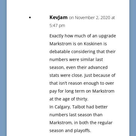
KevJam
on November 2, 2020 at
5:47 pm
Exactly how much of an upgrade
Markstrom is on Koskinen is
debatable considering that their
numbers were similar last
season, even their advanced
stats were close. Just because of
that isn’t reason enough to over
pay for long term on Markstrom
at the age of thirty.
In Calgary, Talbot had better
numbers last season than
Markstrom, in both the regular
season and playoffs.