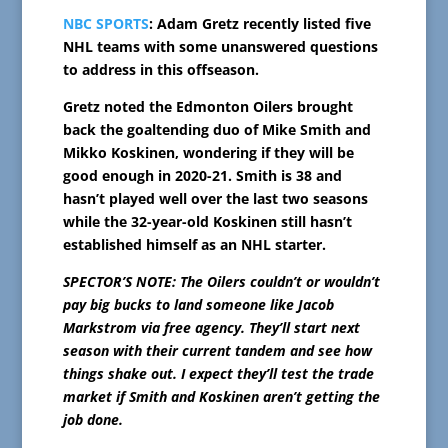
NBC SPORTS
: Adam Gretz recently listed five
NHL teams with some unanswered questions
to address in this offseason.
Gretz noted the Edmonton Oilers brought
back the goaltending duo of Mike Smith and
Mikko Koskinen, wondering if they will be
good enough in 2020-21. Smith is 38 and
hasn’t played well over the last two seasons
while the 32-year-old Koskinen still hasn’t
established himself as an NHL starter.
SPECTOR’S NOTE: The Oilers couldn’t or wouldn’t
pay big bucks to land someone like Jacob
Markstrom via free agency. They’ll start next
season with their current tandem and see how
things shake out. I expect they’ll test the trade
market if Smith and Koskinen aren’t getting the
job done.