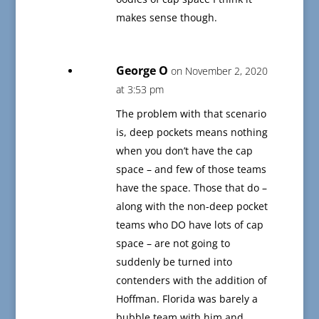
makes sense though.
George O
on November 2, 2020
at 3:53 pm
The problem with that scenario
is, deep pockets means nothing
when you don’t have the cap
space – and few of those teams
have the space. Those that do –
along with the non-deep pocket
teams who DO have lots of cap
space – are not going to
suddenly be turned into
contenders with the addition of
Hoffman. Florida was barely a
bubble team with him and