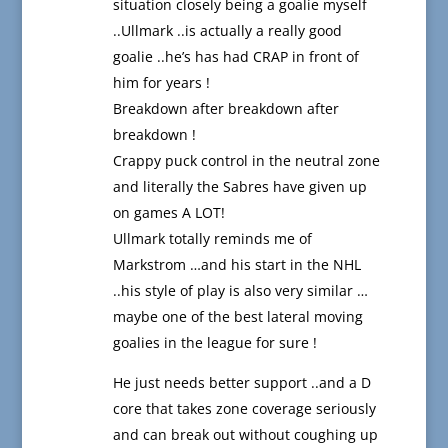
situation closely being a goalie myself
..Ullmark ..is actually a really good
goalie ..he’s has had CRAP in front of
him for years !
Breakdown after breakdown after
breakdown !
Crappy puck control in the neutral zone
and literally the Sabres have given up
on games A LOT!
Ullmark totally reminds me of
Markstrom …and his start in the NHL
..his style of play is also very similar …
maybe one of the best lateral moving
goalies in the league for sure !
He just needs better support ..and a D
core that takes zone coverage seriously
and can break out without coughing up