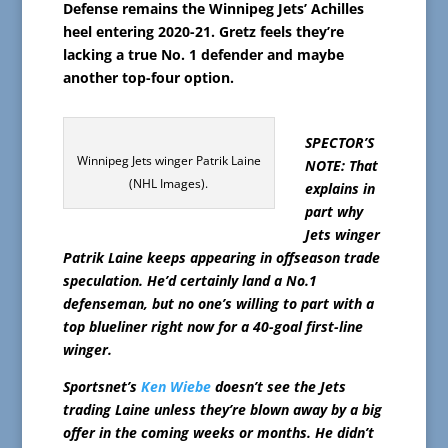
Defense remains the Winnipeg Jets’ Achilles
heel entering 2020-21. Gretz feels they’re
lacking a true No. 1 defender and maybe
another top-four option.
SPECTOR’S
Winnipeg Jets winger Patrik Laine
NOTE: That
(NHL Images).
explains in
part why
Jets winger
Patrik Laine keeps appearing in offseason trade
speculation. He’d certainly land a No.1
defenseman, but no one’s willing to part with a
top blueliner right now for a 40-goal first-line
winger.
Sportsnet’s
Ken Wiebe
doesn’t see the Jets
trading Laine unless they’re blown away by a big
offer in the coming weeks or months. He didn’t