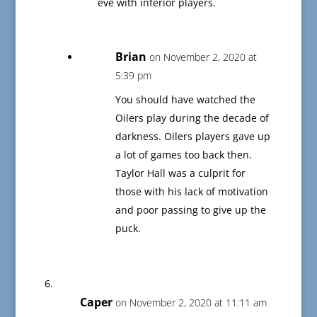
eve with inferior players.
Brian
on November 2, 2020 at
5:39 pm
You should have watched the
Oilers play during the decade of
darkness. Oilers players gave up
a lot of games too back then.
Taylor Hall was a culprit for
those with his lack of motivation
and poor passing to give up the
puck.
Caper
on November 2, 2020 at 11:11 am