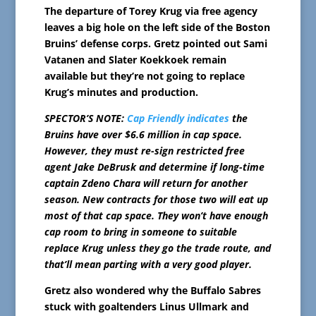
The departure of Torey Krug via free agency
leaves a big hole on the left side of the Boston
Bruins’ defense corps. Gretz pointed out Sami
Vatanen and Slater Koekkoek remain
available but they’re not going to replace
Krug’s minutes and production.
SPECTOR’S NOTE:
Cap Friendly indicates
the
Bruins have over $6.6 million in cap space.
However, they must re-sign restricted free
agent Jake DeBrusk and determine if long-time
captain Zdeno Chara will return for another
season. New contracts for those two will eat up
most of that cap space. They won’t have enough
cap room to bring in someone to suitable
replace Krug unless they go the trade route, and
that’ll mean parting with a very good player.
Gretz also wondered why the Buffalo Sabres
stuck with goaltenders Linus Ullmark and