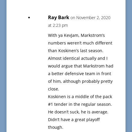
Ray Bark
on November 2, 2020
at 2:23 pm
With ya KevJam, Markstrom’s
numbers weren’t much different
than Koskinen’s last season.
Almost identical actually and I
would argue that Markstrom had
a better defensive team in front
of him, although probably pretty
close.
Koskinen is a middle of the pack
#1 tender in the regular season.
He doesn’t suck, he is average.
Didn’t have a great playoff
though.