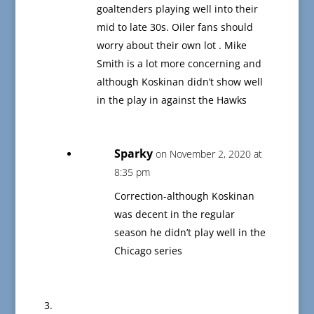
goaltenders playing well into their
mid to late 30s. Oiler fans should
worry about their own lot . Mike
Smith is a lot more concerning and
although Koskinan didn’t show well
in the play in against the Hawks
Sparky
on November 2, 2020 at
8:35 pm
Correction-although Koskinan
was decent in the regular
season he didn’t play well in the
Chicago series