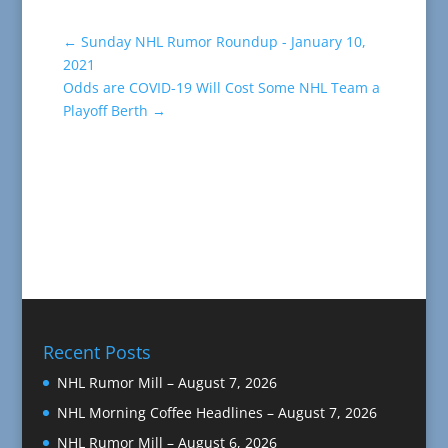
←
Sunday NHL Rumor Roundup - January 10,
2021
Odds are COVID-19 Will Cost Some NHL Team a
Playoff Berth
→
Recent Posts
NHL Rumor Mill – August 7, 2026
NHL Morning Coffee Headlines – August 7, 2026
NHL Rumor Mill – August 6, 2026