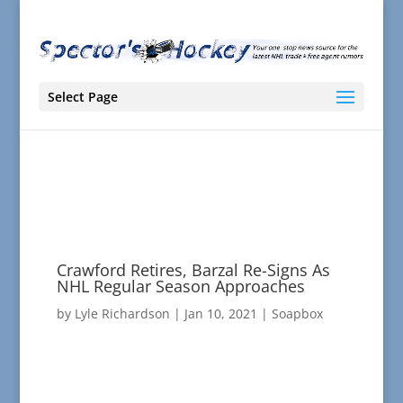
Select Page
Crawford Retires, Barzal Re-Signs As
NHL Regular Season Approaches
by
Lyle Richardson
|
Jan 10, 2021
|
Soapbox