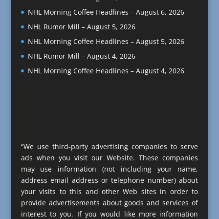
NHL Morning Coffee Headlines – August 6, 2026
NHL Rumor Mill – August 5, 2026
NHL Morning Coffee Headlines – August 5, 2026
NHL Rumor Mill – August 4, 2026
NHL Morning Coffee Headlines – August 4, 2026
“We use third-party advertising companies to serve
ads when you visit our Website. These companies
may use information (not including your name,
address email address or telephone number) about
your visits to this and other Web sites in order to
provide advertisements about goods and services of
interest to you. If you would like more information