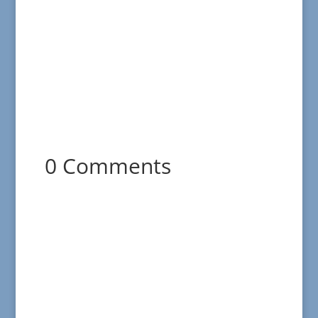
0 Comments