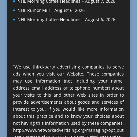
NHL Morning Coffee Headlines – August 7, 2026
NHL Rumor Mill – August 6, 2026
NHL Morning Coffee Headlines – August 6, 2026
“We use third-party advertising companies to serve
ads when you visit our Website. These companies
may use information (not including your name,
address email address or telephone number) about
your visits to this and other Web sites in order to
provide advertisements about goods and services of
interest to you. If you would like more information
about this practice and to know your choices about
not having this information used by these companies,
http://www.networkadvertising.org/managing/opt_out