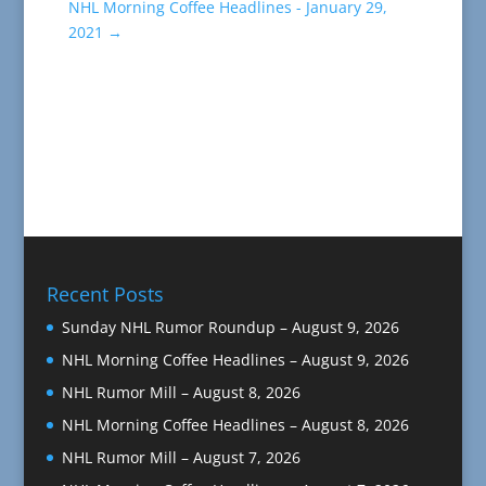
NHL Morning Coffee Headlines - January 29,
2021
→
Recent Posts
Sunday NHL Rumor Roundup – August 9, 2026
NHL Morning Coffee Headlines – August 9, 2026
NHL Rumor Mill – August 8, 2026
NHL Morning Coffee Headlines – August 8, 2026
NHL Rumor Mill – August 7, 2026