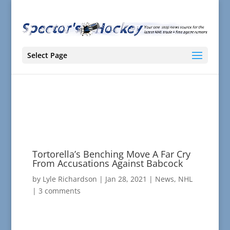
Select Page
Tortorella’s Benching Move A Far Cry
From Accusations Against Babcock
by
Lyle Richardson
|
Jan 28, 2021
|
News
,
NHL
|
3 comments