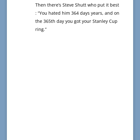
Then there’s Steve Shutt who put it best
: “You hated him 364 days years, and on
the 365th day you got your Stanley Cup
ring.”