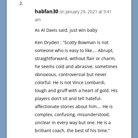
habfan30
on January 29, 2021 at 9:41
am
As Al Davis said, just win baby
Ken Dryden : “Scotty Bowman is not
someone who is easy to like…. Abrupt,
straightforward, without flair or charm,
he seems cold and abrasive, sometimes
obnoxious, controversial but never
colorful. He is not Vince Lombardi,
tough and gruff with a heart of gold. His
players don’t sit and tell hateful-
affectionate stories about him…. He is
complex, confusing, misunderstood,
unclear in every way but one. He is a
brilliant coach, the best of his time.”