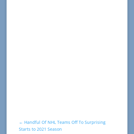
←
Handful Of NHL Teams Off To Surprising
Starts to 2021 Season