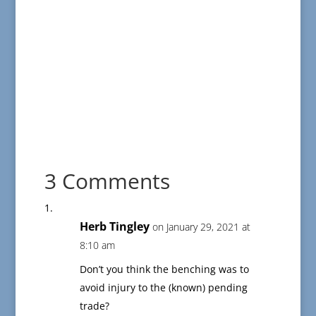
3 Comments
Herb Tingley
on January 29, 2021 at
8:10 am
Don’t you think the benching was to
avoid injury to the (known) pending
trade?