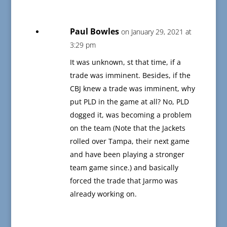
Paul Bowles
on January 29, 2021 at
3:29 pm
It was unknown, st that time, if a
trade was imminent. Besides, if the
CBJ knew a trade was imminent, why
put PLD in the game at all? No, PLD
dogged it, was becoming a problem
on the team (Note that the Jackets
rolled over Tampa, their next game
and have been playing a stronger
team game since.) and basically
forced the trade that Jarmo was
already working on.