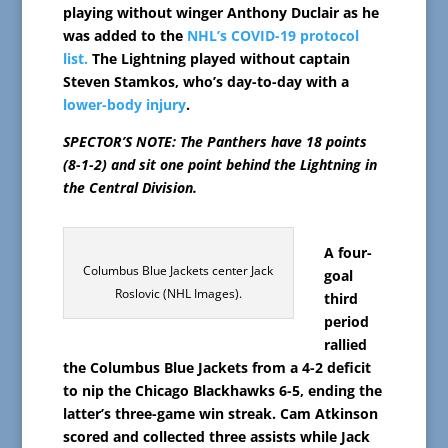
playing without winger Anthony Duclair as he
was added to the
NHL’s COVID-19 protocol
list.
The Lightning played without captain
Steven Stamkos, who’s day-to-day with a
lower-body injury
.
SPECTOR’S NOTE: The Panthers have 18 points
(8-1-2) and sit one point behind the Lightning in
the Central Division.
A four-
Columbus Blue Jackets center Jack
goal
Roslovic (NHL Images).
third
period
rallied
the Columbus Blue Jackets from a 4-2 deficit
to nip the Chicago Blackhawks 6-5, ending the
latter’s three-game win streak. Cam Atkinson
scored and collected three assists while Jack