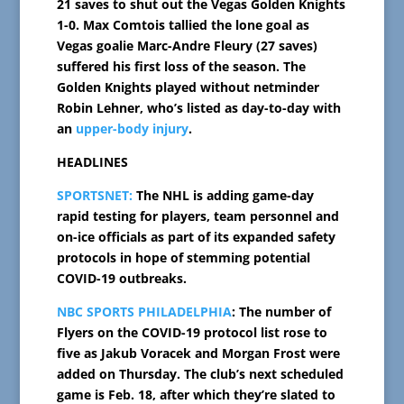
21 saves to shut out the Vegas Golden Knights
1-0. Max Comtois tallied the lone goal as
Vegas goalie Marc-Andre Fleury (27 saves)
suffered his first loss of the season. The
Golden Knights played without netminder
Robin Lehner, who’s listed as day-to-day with
an
upper-body injury
.
HEADLINES
SPORTSNET:
The NHL is adding game-day
rapid testing for players, team personnel and
on-ice officials as part of its expanded safety
protocols in hope of stemming potential
COVID-19 outbreaks.
NBC SPORTS PHILADELPHIA
: The number of
Flyers on the COVID-19 protocol list rose to
five as Jakub Voracek and Morgan Frost were
added on Thursday. The club’s next scheduled
game is Feb. 18, after which they’re slated to