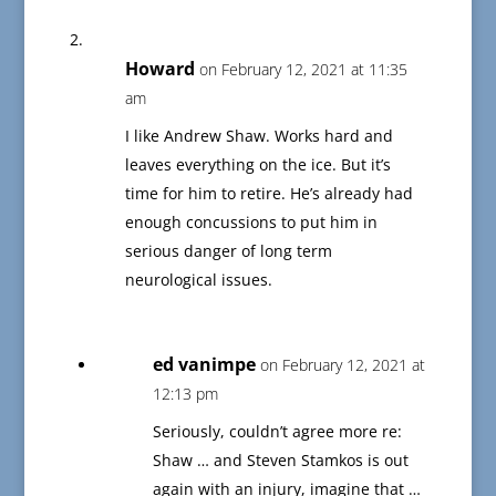
Howard
on February 12, 2021 at 11:35
am
I like Andrew Shaw. Works hard and
leaves everything on the ice. But it’s
time for him to retire. He’s already had
enough concussions to put him in
serious danger of long term
neurological issues.
ed vanimpe
on February 12, 2021 at
12:13 pm
Seriously, couldn’t agree more re:
Shaw … and Steven Stamkos is out
again with an injury, imagine that …