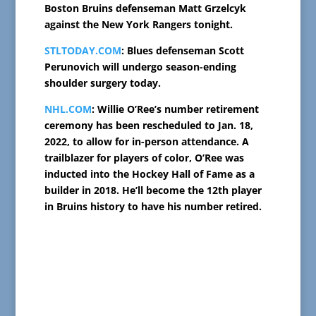
Boston Bruins defenseman Matt Grzelcyk
against the New York Rangers tonight.
STLTODAY.COM
: Blues defenseman Scott
Perunovich will undergo season-ending
shoulder surgery today.
NHL.COM
: Willie O’Ree’s number retirement
ceremony has been rescheduled to Jan. 18,
2022, to allow for in-person attendance. A
trailblazer for players of color, O’Ree was
inducted into the Hockey Hall of Fame as a
builder in 2018. He’ll become the 12th player
in Bruins history to have his number retired.