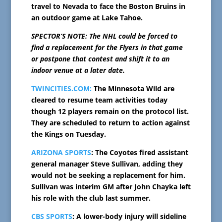
travel to Nevada to face the Boston Bruins in
an outdoor game at Lake Tahoe.
SPECTOR’S NOTE: The NHL could be forced to
find a replacement for the Flyers in that game
or postpone that contest and shift it to an
indoor venue at a later date.
TWINCITIES.COM:
The Minnesota Wild are
cleared to resume team activities today
though 12 players remain on the protocol list.
They are scheduled to return to action against
the Kings on Tuesday.
ARIZONA SPORTS
: The Coyotes fired assistant
general manager Steve Sullivan, adding they
would not be seeking a replacement for him.
Sullivan was interim GM after John Chayka left
his role with the club last summer.
CBS SPORTS
: A lower-body injury will sideline