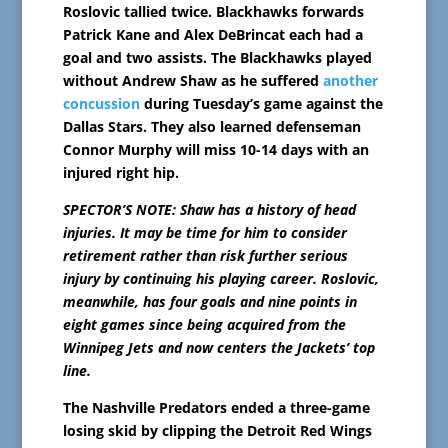
Roslovic tallied twice. Blackhawks forwards
Patrick Kane and Alex DeBrincat each had a
goal and two assists. The Blackhawks played
without Andrew Shaw as he suffered
another
concussion
during Tuesday’s game against the
Dallas Stars. They also learned defenseman
Connor Murphy will miss 10-14 days with an
injured right hip.
SPECTOR’S NOTE: Shaw has a history of head
injuries. It may be time for him to consider
retirement rather than risk further serious
injury by continuing his playing career. Roslovic,
meanwhile, has four goals and nine points in
eight games since being acquired from the
Winnipeg Jets and now centers the Jackets’ top
line.
The Nashville Predators ended a three-game
losing skid by clipping the Detroit Red Wings