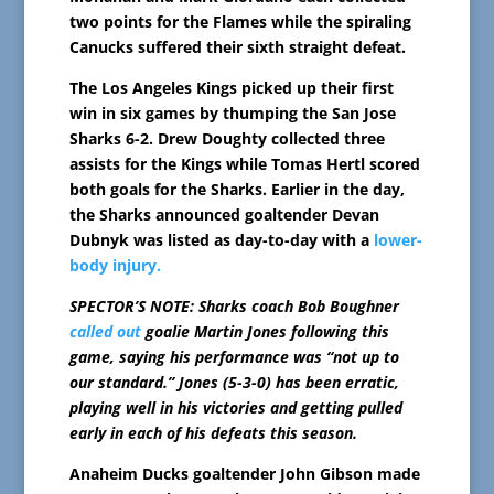
two points for the Flames while the spiraling
Canucks suffered their sixth straight defeat.
The Los Angeles Kings picked up their first
win in six games by thumping the San Jose
Sharks 6-2. Drew Doughty collected three
assists for the Kings while Tomas Hertl scored
both goals for the Sharks. Earlier in the day,
the Sharks announced goaltender Devan
Dubnyk was listed as day-to-day with a
lower-
body injury.
SPECTOR’S NOTE: Sharks coach Bob Boughner
called out
goalie Martin Jones following this
game, saying his performance was “not up to
our standard.” Jones (5-3-0) has been erratic,
playing well in his victories and getting pulled
early in each of his defeats this season.
Anaheim Ducks goaltender John Gibson made