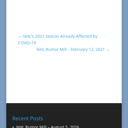
←
NHL's 2021 Season Already Affected by
COVID-19
NHL Rumor Mill - February 12, 2021
→
Recent Posts
NHL Rumor Mill – August 5, 2026