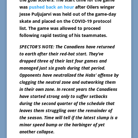
was
pushed back an hour
after Oilers winger
Jesse Puljujarvi was held out of the game-day
skate and placed on the COVID-19 protocol
list. The game was allowed to proceed
following rapid testing of his teammates.
SPECTOR’S NOTE: The Canadiens have returned
to earth after their red-hot start. They’ve
dropped three of their last four games and
managed just six goals during that period.
Opponents have neutralized the Habs’ offense by
clogging the neutral zone and outworking them
in their own zone. In recent years the Canadiens
have started strong only to suffer setbacks
during the second quarter of the schedule that
leaves them struggling over the remainder of
the season. Time will tell if the latest slump is a
minor speed bump or the harbinger of yet
another collapse.