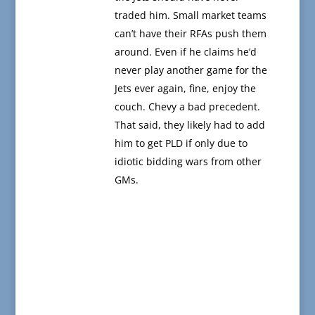
traded him. Small market teams
can’t have their RFAs push them
around. Even if he claims he’d
never play another game for the
Jets ever again, fine, enjoy the
couch. Chevy a bad precedent.
That said, they likely had to add
him to get PLD if only due to
idiotic bidding wars from other
GMs.