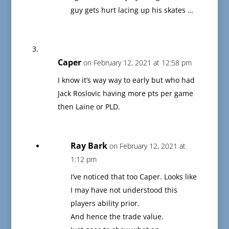
guy gets hurt lacing up his skates …
Caper
on February 12, 2021 at 12:58 pm
I know it’s way way to early but who had
Jack Roslovic having more pts per game
then Laine or PLD.
Ray Bark
on February 12, 2021 at
1:12 pm
I’ve noticed that too Caper. Looks like
I may have not understood this
players ability prior.
And hence the trade value.