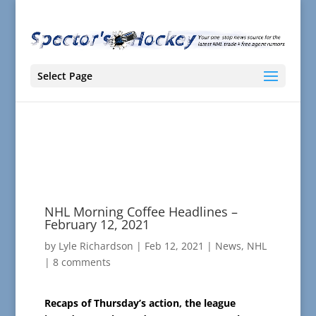
Select Page
NHL Morning Coffee Headlines –
February 12, 2021
by
Lyle Richardson
|
Feb 12, 2021
|
News
,
NHL
|
8 comments
Recaps of Thursday’s action, the league