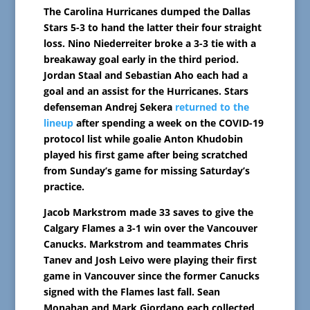
The Carolina Hurricanes dumped the Dallas
Stars 5-3 to hand the latter their four straight
loss. Nino Niederreiter broke a 3-3 tie with a
breakaway goal early in the third period.
Jordan Staal and Sebastian Aho each had a
goal and an assist for the Hurricanes. Stars
defenseman Andrej Sekera
returned to the
lineup
after spending a week on the COVID-19
protocol list while goalie Anton Khudobin
played his first game after being scratched
from Sunday’s game for missing Saturday’s
practice.
Jacob Markstrom made 33 saves to give the
Calgary Flames a 3-1 win over the Vancouver
Canucks. Markstrom and teammates Chris
Tanev and Josh Leivo were playing their first
game in Vancouver since the former Canucks
signed with the Flames last fall. Sean
Monahan and Mark Giordano each collected