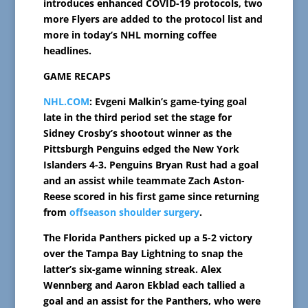
introduces enhanced COVID-19 protocols, two
more Flyers are added to the protocol list and
more in today’s NHL morning coffee
headlines.
GAME RECAPS
NHL.COM
: Evgeni Malkin’s game-tying goal
late in the third period set the stage for
Sidney Crosby’s shootout winner as the
Pittsburgh Penguins edged the New York
Islanders 4-3. Penguins Bryan Rust had a goal
and an assist while teammate Zach Aston-
Reese scored in his first game since returning
from
offseason shoulder surgery
.
The Florida Panthers picked up a 5-2 victory
over the Tampa Bay Lightning to snap the
latter’s six-game winning streak. Alex
Wennberg and Aaron Ekblad each tallied a
goal and an assist for the Panthers, who were