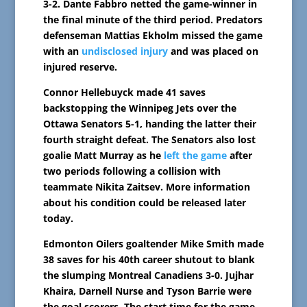
3-2. Dante Fabbro netted the game-winner in
the final minute of the third period. Predators
defenseman Mattias Ekholm missed the game
with an
undisclosed injury
and was placed on
injured reserve.
Connor Hellebuyck made 41 saves
backstopping the Winnipeg Jets over the
Ottawa Senators 5-1, handing the latter their
fourth straight defeat. The Senators also lost
goalie Matt Murray as he
left the game
after
two periods following a collision with
teammate Nikita Zaitsev. More information
about his condition could be released later
today.
Edmonton Oilers goaltender Mike Smith made
38 saves for his 40th career shutout to blank
the slumping Montreal Canadiens 3-0. Jujhar
Khaira, Darnell Nurse and Tyson Barrie were
the goal scorers. The start time for the game