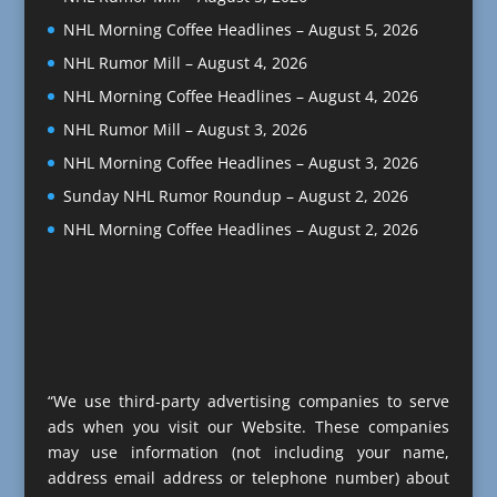
NHL Morning Coffee Headlines – August 5, 2026
NHL Rumor Mill – August 4, 2026
NHL Morning Coffee Headlines – August 4, 2026
NHL Rumor Mill – August 3, 2026
NHL Morning Coffee Headlines – August 3, 2026
Sunday NHL Rumor Roundup – August 2, 2026
NHL Morning Coffee Headlines – August 2, 2026
“We use third-party advertising companies to serve
ads when you visit our Website. These companies
may use information (not including your name,
address email address or telephone number) about