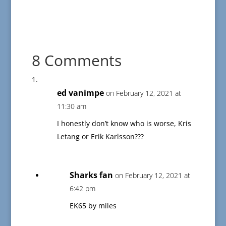
8 Comments
ed vanimpe
on February 12, 2021 at
11:30 am
I honestly don’t know who is worse, Kris
Letang or Erik Karlsson???
Sharks fan
on February 12, 2021 at
6:42 pm
EK65 by miles