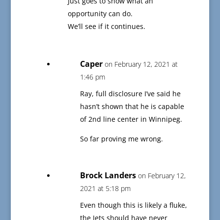
Just goes to show what an
opportunity can do.
We’ll see if it continues.
Caper
on February 12, 2021 at
1:46 pm
Ray, full disclosure I’ve said he
hasn’t shown that he is capable
of 2nd line center in Winnipeg.
So far proving me wrong.
Brock Landers
on February 12,
2021 at 5:18 pm
Even though this is likely a fluke,
the Jets should have never