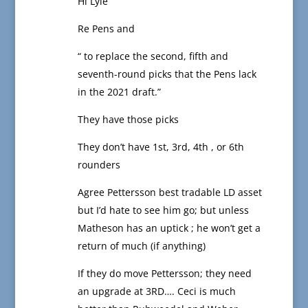
Hi Lyle
Re Pens and
“ to replace the second, fifth and
seventh-round picks that the Pens lack
in the 2021 draft.”
They have those picks
They don’t have 1st, 3rd, 4th , or 6th
rounders
Agree Pettersson best tradable LD asset
but I’d hate to see him go; but unless
Matheson has an uptick ; he won’t get a
return of much (if anything)
If they do move Pettersson; they need
an upgrade at 3RD…. Ceci is much