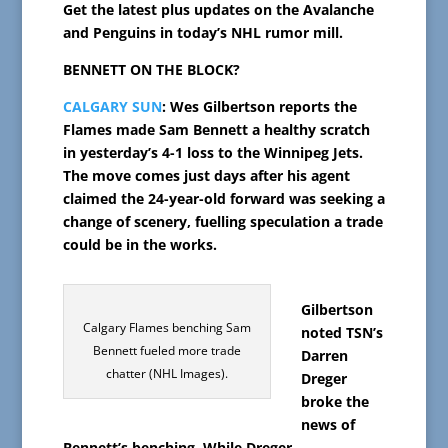
Get the latest plus updates on the Avalanche
and Penguins in today’s NHL rumor mill.
BENNETT ON THE BLOCK?
CALGARY SUN
: Wes Gilbertson reports the
Flames made Sam Bennett a healthy scratch
in yesterday’s 4-1 loss to the Winnipeg Jets.
The move comes just days after his agent
claimed the 24-year-old forward was seeking a
change of scenery, fuelling speculation a trade
could be in the works.
Gilbertson
Calgary Flames benching Sam
noted TSN’s
Bennett fueled more trade
Darren
chatter (NHL Images).
Dreger
broke the
news of
Bennett’s benching. While Dreger