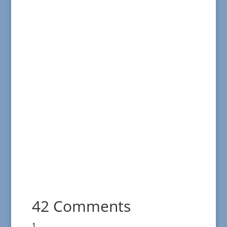
42 Comments