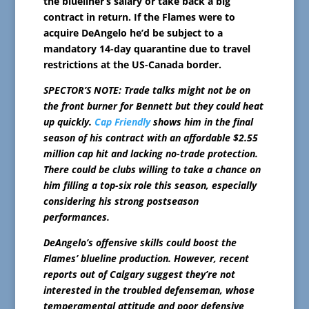
the blueliner’s salary or take back a big
contract in return. If the Flames were to
acquire DeAngelo he’d be subject to a
mandatory 14-day quarantine due to travel
restrictions at the US-Canada border.
SPECTOR’S NOTE: Trade talks might not be on
the front burner for Bennett but they could heat
up quickly.
Cap Friendly
shows him in the final
season of his contract with an affordable $2.55
million cap hit and lacking no-trade protection.
There could be clubs willing to take a chance on
him filling a top-six role this season, especially
considering his strong postseason
performances.
DeAngelo’s offensive skills could boost the
Flames’ blueline production. However, recent
reports out of Calgary suggest they’re not
interested in the troubled defenseman, whose
temperamental attitude and poor defensive