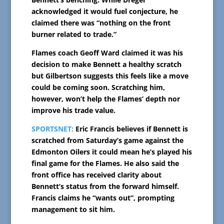
acknowledged it would fuel conjecture, he
claimed there was “nothing on the front
burner related to trade.”
Flames coach Geoff Ward claimed it was his
decision to make Bennett a healthy scratch
but Gilbertson suggests this feels like a move
could be coming soon. Scratching him,
however, won’t help the Flames’ depth nor
improve his trade value.
SPORTSNET:
Eric Francis believes if Bennett is
scratched from Saturday’s game against the
Edmonton Oilers it could mean he’s played his
final game for the Flames. He also said the
front office has received clarity about
Bennett’s status from the forward himself.
Francis claims he “wants out”, prompting
management to sit him.