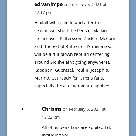
ed vanimpe
on February 5, 2021 at
12:17 pm
Hextall will come in and after this
season will shed the Pens of Malkin,
LeTurnover, Pettersson, Zucker, McCann
and the rest of Rutherford’s mistakes. It
will be a full blown rebuild centering
around Sid (he ain’t going anywhere),
Kapanen, Guentzel, Poulin, Joseph &
Marino. Get ready for it Pens fans,
especially those of whom are spoiled.
Chrisms
on February 5, 2021 at
12:22 pm
All of us pens fans are spoiled Ed.
Including you!