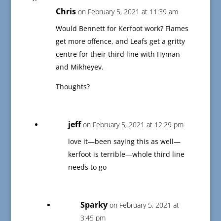
Chris
on February 5, 2021 at 11:39 am
Would Bennett for Kerfoot work? Flames
get more offence, and Leafs get a gritty
centre for their third line with Hyman
and Mikheyev.
Thoughts?
jeff
on February 5, 2021 at 12:29 pm
love it—been saying this as well—
kerfoot is terrible—whole third line
needs to go
Sparky
on February 5, 2021 at
3:45 pm