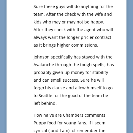
Sure these guys will do anything for the
team. After the check with the wife and
kids who may or may not be happy.
After they check with the agent who will
always want the longer pricier contract
as it brings higher commissions.
Johnson specifically has stayed with the
Avalanche through the tough spells, has
probably given up money for stability
and can smell success. Sure he will
forgo his clause and allow himself to go
to Seattle for the good of the team he
left behind.
How naive are Chambers comments.
Puppy food for young fans. If I seem
cynical ( and I am). oI remember the