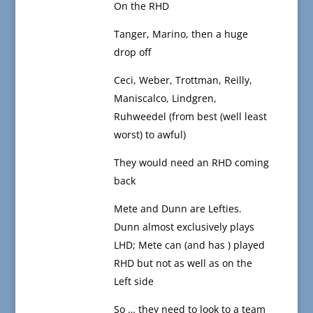
On the RHD
Tanger, Marino, then a huge
drop off
Ceci, Weber, Trottman, Reilly,
Maniscalco, Lindgren,
Ruhweedel (from best (well least
worst) to awful)
They would need an RHD coming
back
Mete and Dunn are Lefties.
Dunn almost exclusively plays
LHD; Mete can (and has ) played
RHD but not as well as on the
Left side
So … they need to look to a team