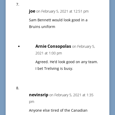
joe
on February 5, 2021 at 12:51 pm
Sam Bennett would look good in a
Bruins uniform
Arnie Consopolas
on February 5,
2021 at 1:00 pm
Agreed. He’d look good on any team.
I bet Treliving is busy.
nevinsrip
on February 5, 2021 at 1:35
pm
Anyone else tired of the Canadian