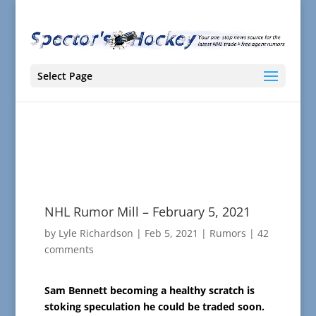
Select Page
NHL Rumor Mill – February 5, 2021
by
Lyle Richardson
|
Feb 5, 2021
|
Rumors
|
42
comments
Sam Bennett becoming a healthy scratch is
stoking speculation he could be traded soon.