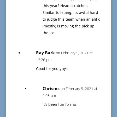
this year? Head scratcher.
Similar to letang. It’s awful hard
to judge this team when an ahl d
(mostly) is moving the pick up
the ice.
Ray Bark
on February 5, 2021 at
12:26 pm
Good for you guys
Chrisms
on February 5, 2021 at
2:08 pm
It’s been fun fo sho