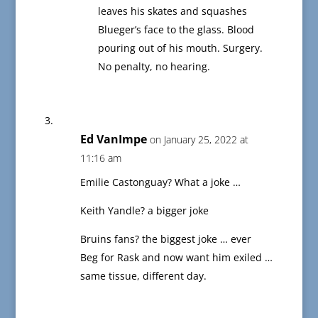
leaves his skates and squashes
Blueger’s face to the glass. Blood
pouring out of his mouth. Surgery.
No penalty, no hearing.
Ed VanImpe
on January 25, 2022 at
11:16 am
Emilie Castonguay? What a joke …
Keith Yandle? a bigger joke
Bruins fans? the biggest joke … ever
Beg for Rask and now want him exiled …
same tissue, different day.