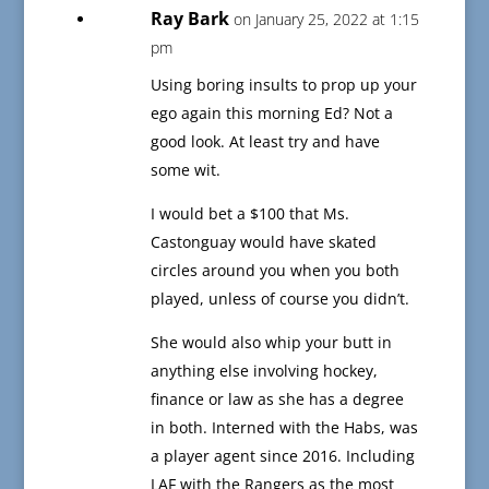
Ray Bark
on January 25, 2022 at 1:15
pm
Using boring insults to prop up your
ego again this morning Ed? Not a
good look. At least try and have
some wit.
I would bet a $100 that Ms.
Castonguay would have skated
circles around you when you both
played, unless of course you didn’t.
She would also whip your butt in
anything else involving hockey,
finance or law as she has a degree
in both. Interned with the Habs, was
a player agent since 2016. Including
LAF with the Rangers as the most