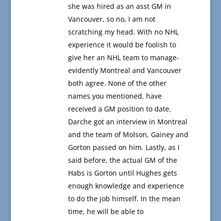
she was hired as an asst GM in
Vancouver, so no, I am not
scratching my head. With no NHL
experience it would be foolish to
give her an NHL team to manage-
evidently Montreal and Vancouver
both agree. None of the other
names you mentioned, have
received a GM position to date.
Darche got an interview in Montreal
and the team of Molson, Gainey and
Gorton passed on him. Lastly, as I
said before, the actual GM of the
Habs is Gorton until Hughes gets
enough knowledge and experience
to do the job himself. In the mean
time, he will be able to