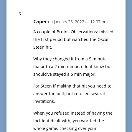
Caper
on January 25, 2022 at 12:07 pm
A couple of Bruins Observations: missed
the first period but watched the Oscar
Steen hit.
Why they changed it from a 5 minute
major to a 2 min minor, i dont know but
should’ve stayed a 5 min major.
For Steen if making that hit you need to
answer the bell; but refused several
invitations.
When you refused instead of having the
incident dealt with; you worried the
whole game, checking over your