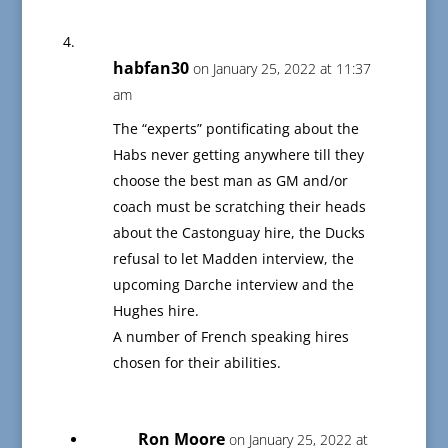
habfan30
on January 25, 2022 at 11:37
am
The “experts” pontificating about the
Habs never getting anywhere till they
choose the best man as GM and/or
coach must be scratching their heads
about the Castonguay hire, the Ducks
refusal to let Madden interview, the
upcoming Darche interview and the
Hughes hire.
A number of French speaking hires
chosen for their abilities.
Ron Moore
on January 25, 2022 at