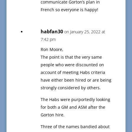
communicate Gorton’s plan in
French so everyone is happy!
habfan30
on January 25, 2022 at
7:42 pm
Ron Moore,
The point is that the very same
people who were discounted on
account of meeting Habs criteria
have either been hired or are being
strongly considered by others.
The Habs were purportedly looking
for both a GM and ASM after the
Gorton hire.
Three of the names bandied about