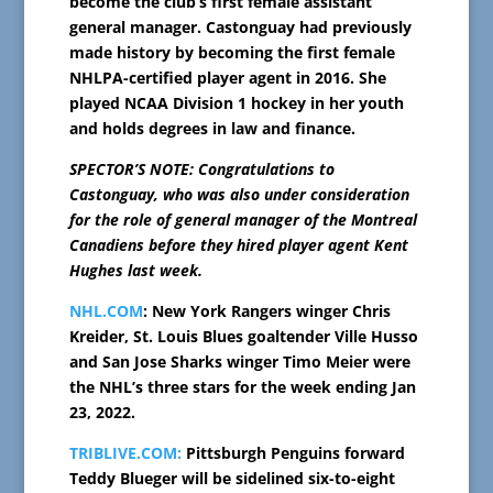
become the club’s first female assistant
general manager. Castonguay had previously
made history by becoming the first female
NHLPA-certified player agent in 2016. She
played NCAA Division 1 hockey in her youth
and holds degrees in law and finance.
SPECTOR’S NOTE: Congratulations to
Castonguay, who was also under consideration
for the role of general manager of the Montreal
Canadiens before they hired player agent Kent
Hughes last week.
NHL.COM
: New York Rangers winger Chris
Kreider, St. Louis Blues goaltender Ville Husso
and San Jose Sharks winger Timo Meier were
the NHL’s three stars for the week ending Jan
23, 2022.
TRIBLIVE.COM:
Pittsburgh Penguins forward
Teddy Blueger will be sidelined six-to-eight