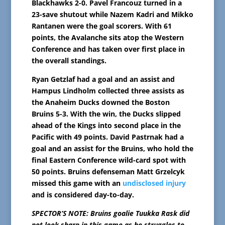
Blackhawks 2-0. Pavel Francouz turned in a
23-save shutout while Nazem Kadri and Mikko
Rantanen were the goal scorers. With 61
points, the Avalanche sits atop the Western
Conference and has taken over first place in
the overall standings.
Ryan Getzlaf had a goal and an assist and
Hampus Lindholm collected three assists as
the Anaheim Ducks downed the Boston
Bruins 5-3. With the win, the Ducks slipped
ahead of the Kings into second place in the
Pacific with 49 points. David Pastrnak had a
goal and an assist for the Bruins, who hold the
final Eastern Conference wild-card spot with
50 points. Bruins defenseman Matt Grzelcyk
missed this game with an
undisclosed injury
and is considered day-to-day.
SPECTOR’S NOTE: Bruins goalie Tuukka Rask did
not look sharp in this game as he struggles to