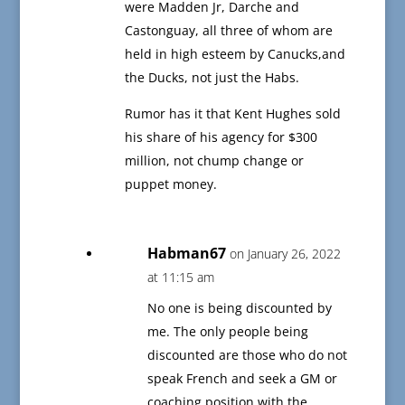
were Madden Jr, Darche and
Castonguay, all three of whom are
held in high esteem by Canucks,and
the Ducks, not just the Habs.
Rumor has it that Kent Hughes sold
his share of his agency for $300
million, not chump change or
puppet money.
Habman67
on January 26, 2022
at 11:15 am
No one is being discounted by
me. The only people being
discounted are those who do not
speak French and seek a GM or
coaching position with the