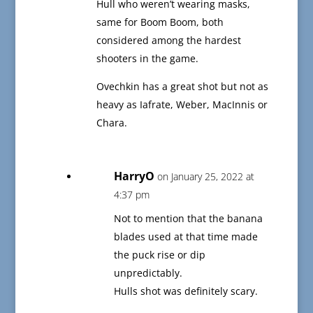
Hull who weren’t wearing masks,
same for Boom Boom, both
considered among the hardest
shooters in the game.
Ovechkin has a great shot but not as
heavy as Iafrate, Weber, MacInnis or
Chara.
HarryO
on January 25, 2022 at
4:37 pm
Not to mention that the banana
blades used at that time made
the puck rise or dip
unpredictably.
Hulls shot was definitely scary.