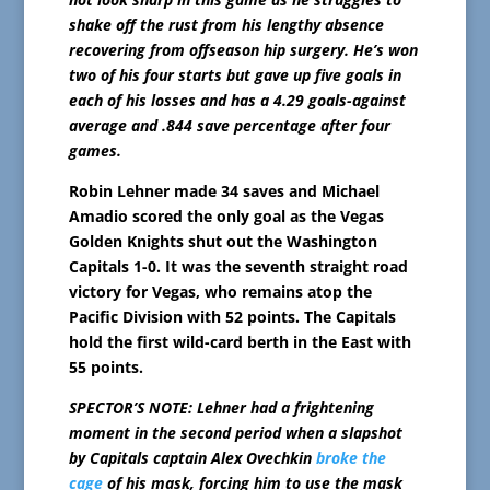
shake off the rust from his lengthy absence
recovering from offseason hip surgery. He’s won
two of his four starts but gave up five goals in
each of his losses and has a 4.29 goals-against
average and .844 save percentage after four
games.
Robin Lehner made 34 saves and Michael
Amadio scored the only goal as the Vegas
Golden Knights shut out the Washington
Capitals 1-0. It was the seventh straight road
victory for Vegas, who remains atop the
Pacific Division with 52 points. The Capitals
hold the first wild-card berth in the East with
55 points.
SPECTOR’S NOTE: Lehner had a frightening
moment in the second period when a slapshot
by Capitals captain Alex Ovechkin
broke the
cage
of his mask, forcing him to use the mask