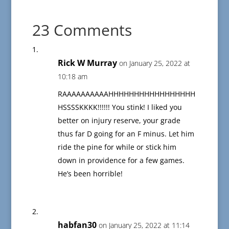
23 Comments
Rick W Murray
on January 25, 2022 at
10:18 am
RAAAAAAAAAAHHHHHHHHHHHHHHHHH
HSSSSKKKK!!!!!! You stink! I liked you
better on injury reserve, your grade
thus far D going for an F minus. Let him
ride the pine for while or stick him
down in providence for a few games.
He’s been horrible!
habfan30
on January 25, 2022 at 11:14