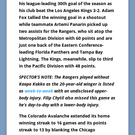
his league-leading 30th goal of the season as
his club beat the Los Angeles Kings 3-2. Adam
Fox tallied the winning goal in a shootout
while teammate Artemi Panarin picked up
two assists for the Rangers, who sit atop the
Metropolitan Division with 60 points and are
just one back of the Eastern Conference-
leading Florida Panthers and Tampa Bay
Lightning. The Kings, meanwhile, slip to third
in the Pacific Division with 48 points.
SPECTOR’S NOTE: The Rangers played without
Kaapo Kakko as the 20-year-old winger is listed
as
week-to-week
with an undisclosed upper-
body injury. Filip Chytil also missed this game as
he’s day-to-day with a lower-body injury.
The Colorado Avalanche extended its home
winning streak to 16 games and its points
streak to 13 by blanking the Chicago