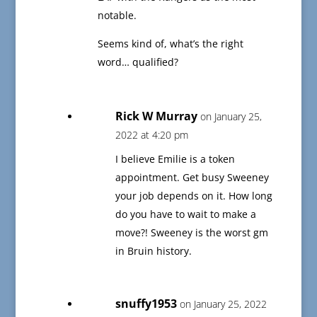
notable.
Seems kind of, what’s the right
word… qualified?
Rick W Murray
on January 25,
2022 at 4:20 pm
I believe Emilie is a token
appointment. Get busy Sweeney
your job depends on it. How long
do you have to wait to make a
move?! Sweeney is the worst gm
in Bruin history.
snuffy1953
on January 25, 2022