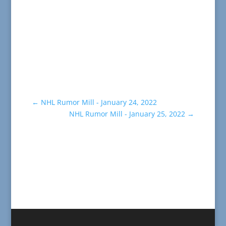
←
NHL Rumor Mill - January 24, 2022
NHL Rumor Mill - January 25, 2022
→