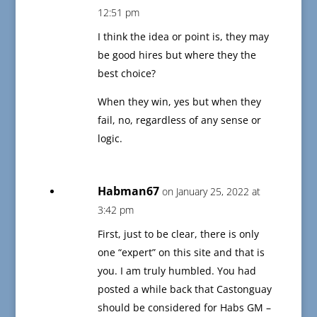
12:51 pm
I think the idea or point is, they may
be good hires but where they the
best choice?
When they win, yes but when they
fail, no, regardless of any sense or
logic.
Habman67
on January 25, 2022 at
3:42 pm
First, just to be clear, there is only
one “expert” on this site and that is
you. I am truly humbled. You had
posted a while back that Castonguay
should be considered for Habs GM –