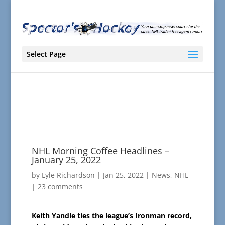
Select Page
NHL Morning Coffee Headlines –
January 25, 2022
by
Lyle Richardson
|
Jan 25, 2022
|
News
,
NHL
|
23 comments
Keith Yandle ties the league’s Ironman record,