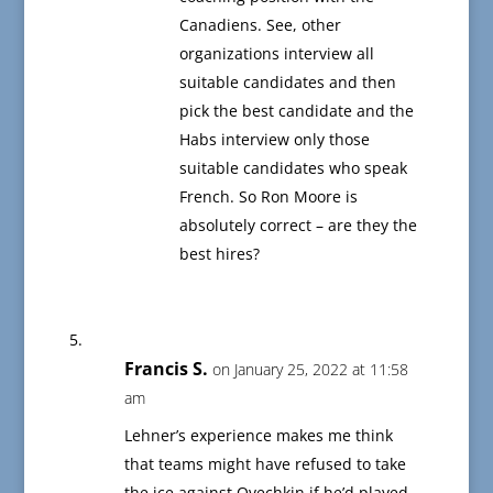
Canadiens. See, other
organizations interview all
suitable candidates and then
pick the best candidate and the
Habs interview only those
suitable candidates who speak
French. So Ron Moore is
absolutely correct – are they the
best hires?
Francis S.
on January 25, 2022 at 11:58
am
Lehner’s experience makes me think
that teams might have refused to take
the ice against Ovechkin if he’d played