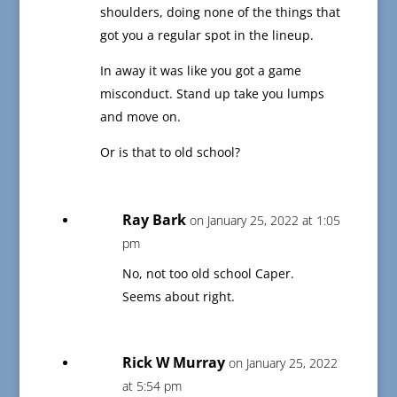
shoulders, doing none of the things that
got you a regular spot in the lineup.
In away it was like you got a game
misconduct. Stand up take you lumps
and move on.
Or is that to old school?
Ray Bark
on January 25, 2022 at 1:05
pm
No, not too old school Caper.
Seems about right.
Rick W Murray
on January 25, 2022
at 5:54 pm