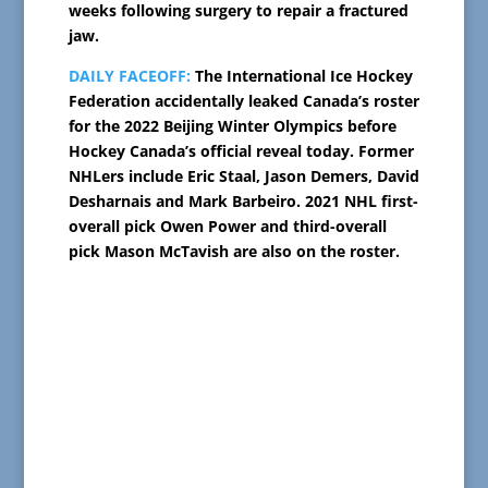
weeks following surgery to repair a fractured
jaw.
DAILY FACEOFF:
The International Ice Hockey
Federation accidentally leaked Canada’s roster
for the 2022 Beijing Winter Olympics before
Hockey Canada’s official reveal today. Former
NHLers include Eric Staal, Jason Demers, David
Desharnais and Mark Barbeiro. 2021 NHL first-
overall pick Owen Power and third-overall
pick Mason McTavish are also on the roster.