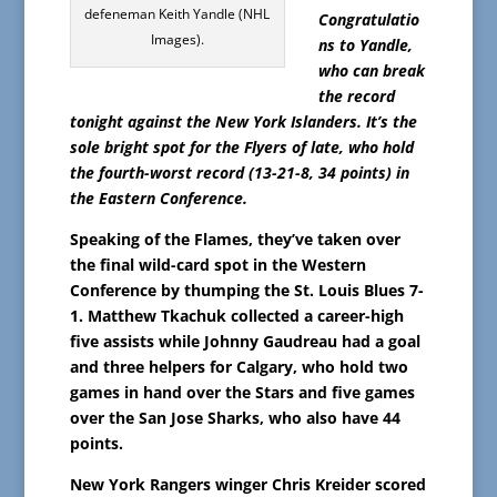
defeneman Keith Yandle (NHL
Congratulatio
Images).
ns to Yandle,
who can break
the record
tonight against the New York Islanders. It’s the
sole bright spot for the Flyers of late, who hold
the fourth-worst record (13-21-8, 34 points) in
the Eastern Conference.
Speaking of the Flames, they’ve taken over
the final wild-card spot in the Western
Conference by thumping the St. Louis Blues 7-
1. Matthew Tkachuk collected a career-high
five assists while Johnny Gaudreau had a goal
and three helpers for Calgary, who hold two
games in hand over the Stars and five games
over the San Jose Sharks, who also have 44
points.
New York Rangers winger Chris Kreider scored