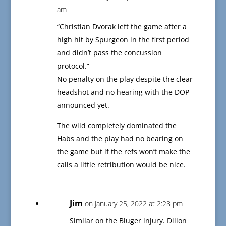
am
“Christian Dvorak left the game after a
high hit by Spurgeon in the first period
and didn’t pass the concussion
protocol.”
No penalty on the play despite the clear
headshot and no hearing with the DOP
announced yet.
The wild completely dominated the
Habs and the play had no bearing on
the game but if the refs won’t make the
calls a little retribution would be nice.
Jim
on January 25, 2022 at 2:28 pm
Similar on the Bluger injury. Dillon