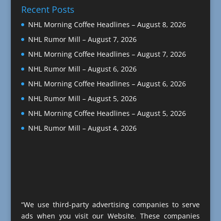
Recent Posts
NHL Morning Coffee Headlines – August 8, 2026
NHL Rumor Mill – August 7, 2026
NHL Morning Coffee Headlines – August 7, 2026
NHL Rumor Mill – August 6, 2026
NHL Morning Coffee Headlines – August 6, 2026
NHL Rumor Mill – August 5, 2026
NHL Morning Coffee Headlines – August 5, 2026
NHL Rumor Mill – August 4, 2026
“We use third-party advertising companies to serve
ads when you visit our Website. These companies