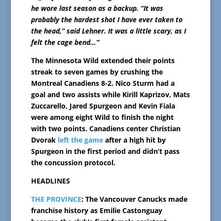
he wore last season as a backup. “It was
probably the hardest shot I have ever taken to
the head,” said Lehner. It was a little scary, as I
felt the cage bend…”
The Minnesota Wild extended their points
streak to seven games by crushing the
Montreal Canadiens 8-2. Nico Sturm had a
goal and two assists while Kirill Kaprizov, Mats
Zuccarello, Jared Spurgeon and Kevin Fiala
were among eight Wild to finish the night
with two points. Canadiens center Christian
Dvorak
left the game
after a high hit by
Spurgeon in the first period and didn’t pass
the concussion protocol.
HEADLINES
THE PROVINCE
: The Vancouver Canucks made
franchise history as Emilie Castonguay