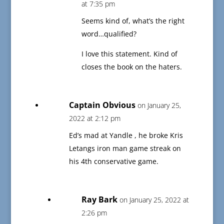
at 7:35 pm
Seems kind of, what’s the right
word…qualified?
I love this statement. Kind of
closes the book on the haters.
Captain Obvious
on January 25,
2022 at 2:12 pm
Ed’s mad at Yandle , he broke Kris
Letangs iron man game streak on
his 4th conservative game.
Ray Bark
on January 25, 2022 at
2:26 pm