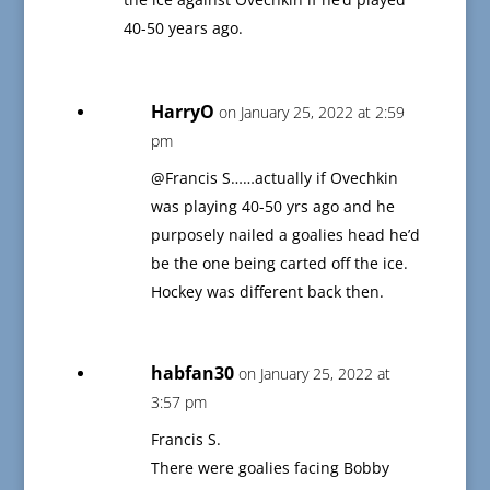
40-50 years ago.
HarryO
on January 25, 2022 at 2:59
pm
@Francis S……actually if Ovechkin
was playing 40-50 yrs ago and he
purposely nailed a goalies head he’d
be the one being carted off the ice.
Hockey was different back then.
habfan30
on January 25, 2022 at
3:57 pm
Francis S.
There were goalies facing Bobby