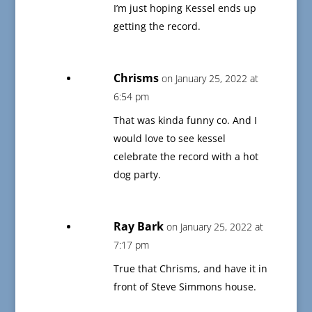
I’m just hoping Kessel ends up
getting the record.
Chrisms
on January 25, 2022 at
6:54 pm
That was kinda funny co. And I
would love to see kessel
celebrate the record with a hot
dog party.
Ray Bark
on January 25, 2022 at
7:17 pm
True that Chrisms, and have it in
front of Steve Simmons house.