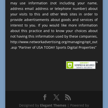
may use information (not including your name,
address email address or telephone number) about
your visits to this and other Web sites in order to
provide advertisements about goods and services of
interest to you. If you would like more information
about this practice and to know your choices about
not having this information used by these companies,
http://www.networkadvertising.org/managing/opt_out
.asp “Partner of USA TODAY Sports Digital Properties”
Designed by
Elegant Themes
| Powered by