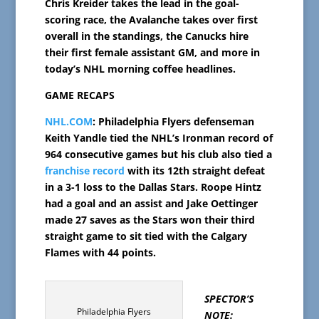
Chris Kreider takes the lead in the goal-
scoring race, the Avalanche takes over first
overall in the standings, the Canucks hire
their first female assistant GM, and more in
today’s NHL morning coffee headlines.
GAME RECAPS
NHL.COM
: Philadelphia Flyers defenseman
Keith Yandle tied the NHL’s Ironman record of
964 consecutive games but his club also tied a
franchise record
with its 12th straight defeat
in a 3-1 loss to the Dallas Stars. Roope Hintz
had a goal and an assist and Jake Oettinger
made 27 saves as the Stars won their third
straight game to sit tied with the Calgary
Flames with 44 points.
SPECTOR’S
Philadelphia Flyers
NOTE: