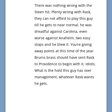
There was nothing wrong with the
Steen hit. Plenty wrong with Rask,
they can not afford to play this guy
till he gets to near normal, he was
dreadful against Carolina, even
worse against Anaheim, two easy
stops and he blew it. You’re giving
away points at this time of the year.
Bruins brass should have sent Rask
to Providence to begin with it, Idiots.
What is the hold this guy has over
management, whatever Rask wants
he gets.