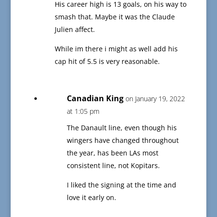
His career high is 13 goals, on his way to
smash that. Maybe it was the Claude
Julien affect.
While im there i might as well add his
cap hit of 5.5 is very reasonable.
Canadian King
on January 19, 2022
at 1:05 pm
The Danault line, even though his
wingers have changed throughout
the year, has been LAs most
consistent line, not Kopitars.
I liked the signing at the time and
love it early on.