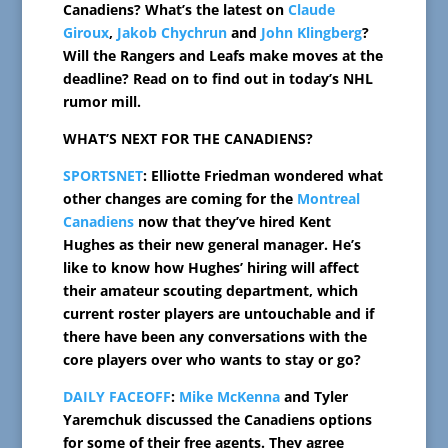
Canadiens? What’s the latest on
Claude
Giroux
,
Jakob Chychrun
and
John Klingberg
?
Will the Rangers and Leafs make moves at the
deadline? Read on to find out in today’s NHL
rumor mill.
WHAT’S NEXT FOR THE CANADIENS?
SPORTSNET
: Elliotte Friedman wondered what
other changes are coming for the
Montreal
Canadiens
now that they’ve hired Kent
Hughes as their new general manager. He’s
like to know how Hughes’ hiring will affect
their amateur scouting department, which
current roster players are untouchable and if
there have been any conversations with the
core players over who wants to stay or go?
DAILY FACEOFF
:
Mike McKenna
and Tyler
Yaremchuk discussed the Canadiens options
for some of their free agents. They agree