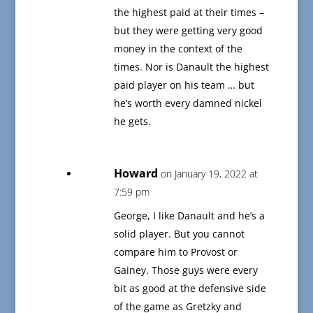
the highest paid at their times –
but they were getting very good
money in the context of the
times. Nor is Danault the highest
paid player on his team … but
he’s worth every damned nickel
he gets.
Howard
on January 19, 2022 at
7:59 pm
George, I like Danault and he’s a
solid player. But you cannot
compare him to Provost or
Gainey. Those guys were every
bit as good at the defensive side
of the game as Gretzky and