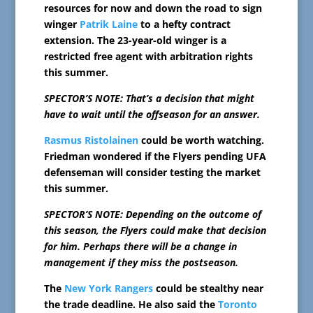
resources for now and down the road to sign
winger
Patrik Laine
to a hefty contract
extension. The 23-year-old winger is a
restricted free agent with arbitration rights
this summer.
SPECTOR’S NOTE: That’s a decision that might
have to wait until the offseason for an answer.
Rasmus Ristolainen
could be worth watching.
Friedman wondered if the Flyers pending UFA
defenseman will consider testing the market
this summer.
SPECTOR’S NOTE: Depending on the outcome of
this season, the Flyers could make that decision
for him. Perhaps there will be a change in
management if they miss the postseason.
The
New York Rangers
could be stealthy near
the trade deadline. He also said the
Toronto