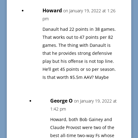
Howard
on January 19, 2022 at 1:26
pm
Danault had 22 points in 38 games.
That works out to 47 points per 82
games. The thing with Danault is
that he provides strong defensive
play but his offense is not top line.
He’ll get 45 points or so per season.
Is that worth $5.5m AAV? Maybe
George O
on January 19, 2022 at
1:42 pm
Howard, both Bob Gainey and
Claude Provost were two of the
best all-time two-way Fs whose