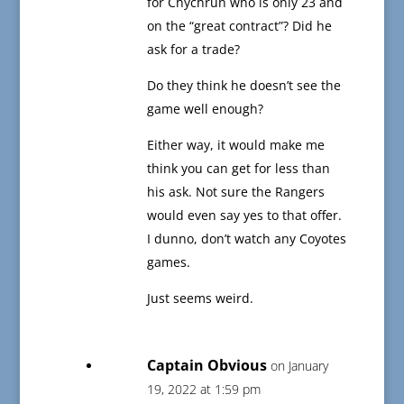
for Chychrun who is only 23 and
on the “great contract”? Did he
ask for a trade?
Do they think he doesn’t see the
game well enough?
Either way, it would make me
think you can get for less than
his ask. Not sure the Rangers
would even say yes to that offer.
I dunno, don’t watch any Coyotes
games.
Just seems weird.
Captain Obvious
on January
19, 2022 at 1:59 pm