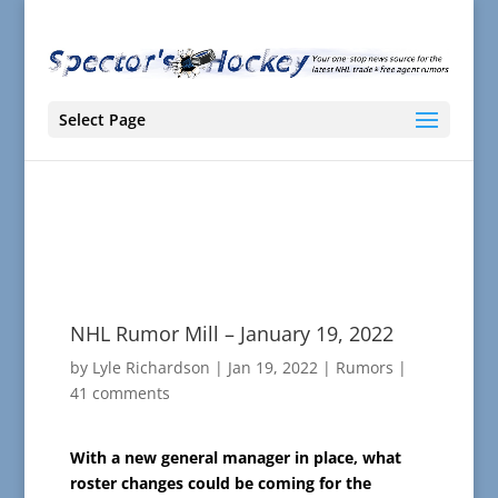
Select Page
NHL Rumor Mill – January 19, 2022
by
Lyle Richardson
|
Jan 19, 2022
|
Rumors
|
41 comments
With a new general manager in place, what
roster changes could be coming for the