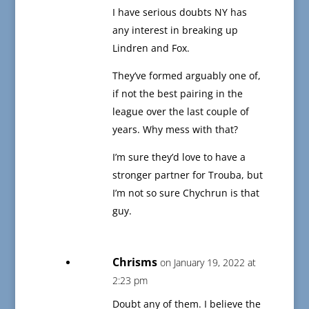
I have serious doubts NY has
any interest in breaking up
Lindren and Fox.
They’ve formed arguably one of,
if not the best pairing in the
league over the last couple of
years. Why mess with that?
I’m sure they’d love to have a
stronger partner for Trouba, but
I’m not so sure Chychrun is that
guy.
Chrisms
on January 19, 2022 at
2:23 pm
Doubt any of them. I believe the