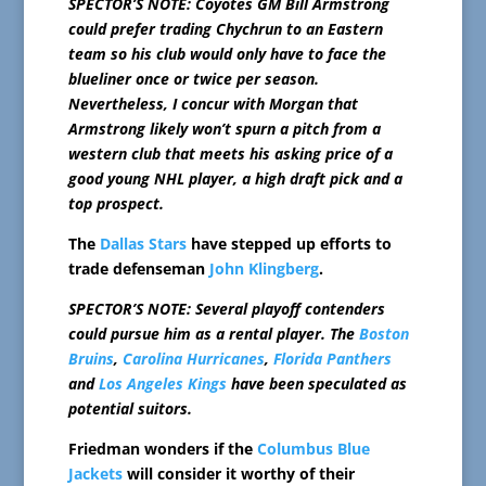
SPECTOR’S NOTE: Coyotes GM Bill Armstrong
could prefer trading Chychrun to an Eastern
team so his club would only have to face the
blueliner once or twice per season.
Nevertheless, I concur with Morgan that
Armstrong likely won’t spurn a pitch from a
western club that meets his asking price of a
good young NHL player, a high draft pick and a
top prospect.
The
Dallas Stars
have stepped up efforts to
trade defenseman
John Klingberg
.
SPECTOR’S NOTE: Several playoff contenders
could pursue him as a rental player. The
Boston
Bruins
,
Carolina Hurricanes
,
Florida Panthers
and
Los Angeles Kings
have been speculated as
potential suitors.
Friedman wonders if the
Columbus Blue
Jackets
will consider it worthy of their