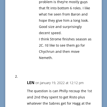
problem is they’re mostly guys
that fit into bottom 6 roles. I like
what I’ve seen from Baron and
hope they give him a long look.
Good size and surprisingly
decent speed.
I think Strome finishes season as
2C. I’d like to see them go for
Chychrun and then move
Nemeth.
LEN
on January 19, 2022 at 12:12 pm
The question is can Philly recoup the 1st
and 2nd they spent to get Risto plus
whatever the Sabres get for Hagg at the