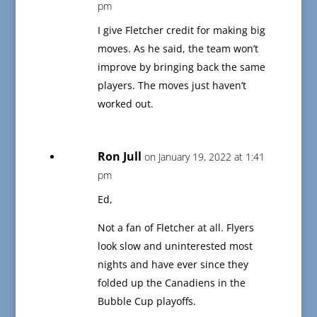
pm
I give Fletcher credit for making big
moves. As he said, the team won’t
improve by bringing back the same
players. The moves just haven’t
worked out.
Ron Jull
on January 19, 2022 at 1:41
pm
Ed,
Not a fan of Fletcher at all. Flyers
look slow and uninterested most
nights and have ever since they
folded up the Canadiens in the
Bubble Cup playoffs.