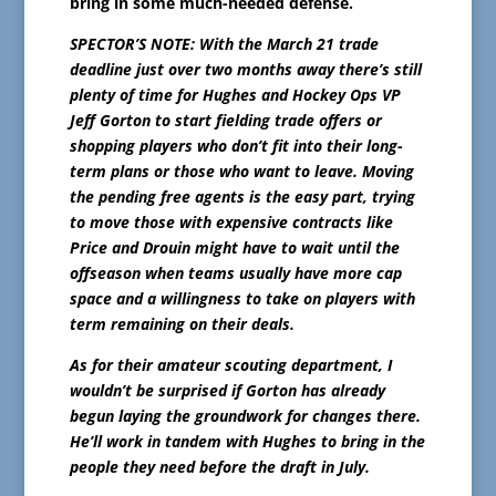
bring in some much-needed defense.
SPECTOR’S NOTE: With the March 21 trade
deadline just over two months away there’s still
plenty of time for Hughes and Hockey Ops VP
Jeff Gorton to start fielding trade offers or
shopping players who don’t fit into their long-
term plans or those who want to leave. Moving
the pending free agents is the easy part, trying
to move those with expensive contracts like
Price and Drouin might have to wait until the
offseason when teams usually have more cap
space and a willingness to take on players with
term remaining on their deals.
As for their amateur scouting department, I
wouldn’t be surprised if Gorton has already
begun laying the groundwork for changes there.
He’ll work in tandem with Hughes to bring in the
people they need before the draft in July.