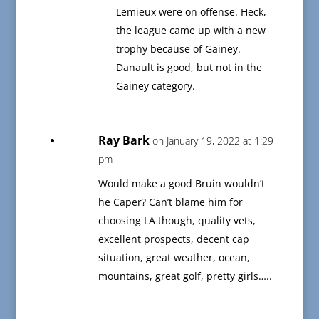
Lemieux were on offense. Heck,
the league came up with a new
trophy because of Gainey.
Danault is good, but not in the
Gainey category.
Ray Bark
on January 19, 2022 at 1:29
pm
Would make a good Bruin wouldn’t
he Caper? Can’t blame him for
choosing LA though, quality vets,
excellent prospects, decent cap
situation, great weather, ocean,
mountains, great golf, pretty girls…..