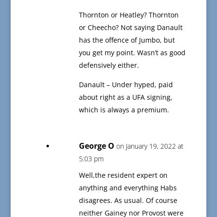
Thornton or Heatley? Thornton
or Cheecho? Not saying Danault
has the offence of Jumbo, but
you get my point. Wasn’t as good
defensively either.
Danault – Under hyped, paid
about right as a UFA signing,
which is always a premium.
George O
on January 19, 2022 at
5:03 pm
Well,the resident expert on
anything and everything Habs
disagrees. As usual. Of course
neither Gainey nor Provost were