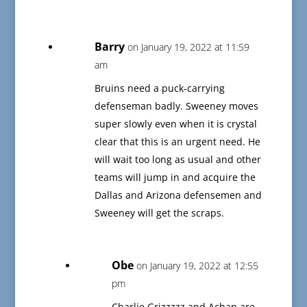
Barry
on January 19, 2022 at 11:59
am
Bruins need a puck-carrying
defenseman badly. Sweeney moves
super slowly even when it is crystal
clear that this is an urgent need. He
will wait too long as usual and other
teams will jump in and acquire the
Dallas and Arizona defensemen and
Sweeney will get the scraps.
Obe
on January 19, 2022 at 12:55
pm
Charlie Grizzzzz and Achan are