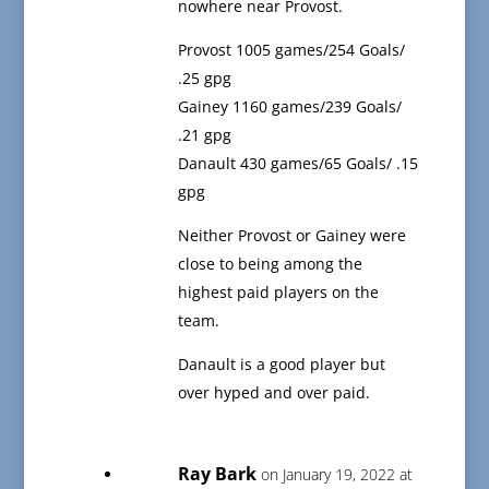
nowhere near Provost.
Provost 1005 games/254 Goals/
.25 gpg
Gainey 1160 games/239 Goals/
.21 gpg
Danault 430 games/65 Goals/ .15
gpg
Neither Provost or Gainey were
close to being among the
highest paid players on the
team.
Danault is a good player but
over hyped and over paid.
Ray Bark
on January 19, 2022 at