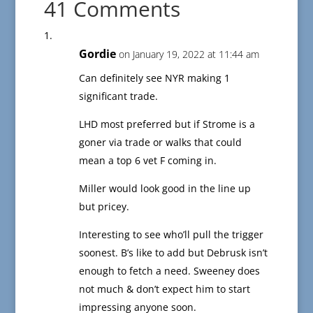
41 Comments
Gordie
on January 19, 2022 at 11:44 am
Can definitely see NYR making 1
significant trade.
LHD most preferred but if Strome is a
goner via trade or walks that could
mean a top 6 vet F coming in.
Miller would look good in the line up
but pricey.
Interesting to see who’ll pull the trigger
soonest. B’s like to add but Debrusk isn’t
enough to fetch a need. Sweeney does
not much & don’t expect him to start
impressing anyone soon.