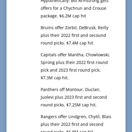
Hypothetically: Bill Armstrong gets
offers for a Chychrun and Crouse
package. $6.2M cap hit
Bruins offer Zorbil, DeBrusk, Reilly
plus their 2022 first and secound
round picks. $7.4M cap hit
Capitals offer Mantha, Chowlowski,
Sprong plus their 2022 first round
pick and 2023 first round pick.
$7.3M cap hit.
Panthers off Montour, Duclair,
Juolevi plus 2023 first and second
round picks. $7.25M cap hit.
Rangers offer Lindgren, Chytil, Blais
plus their 2022 first and second
round picks. $6.8M cap hit.