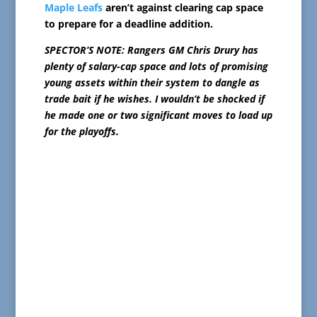
Maple Leafs
aren’t against clearing cap space
to prepare for a deadline addition.
SPECTOR’S NOTE: Rangers GM Chris Drury has
plenty of salary-cap space and lots of promising
young assets within their system to dangle as
trade bait if he wishes. I wouldn’t be shocked if
he made one or two significant moves to load up
for the playoffs.