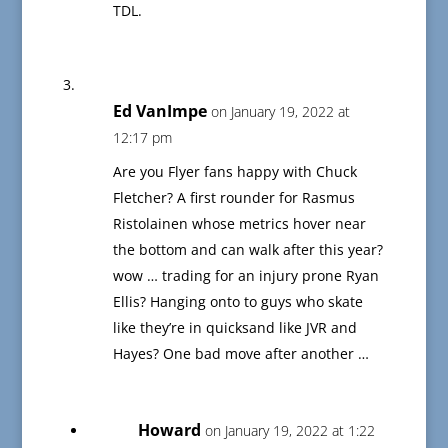
TDL.
Ed VanImpe
on January 19, 2022 at
12:17 pm
Are you Flyer fans happy with Chuck
Fletcher? A first rounder for Rasmus
Ristolainen whose metrics hover near
the bottom and can walk after this year?
wow … trading for an injury prone Ryan
Ellis? Hanging onto to guys who skate
like they’re in quicksand like JVR and
Hayes? One bad move after another …
Howard
on January 19, 2022 at 1:22