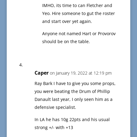
IMHO, its time to can Fletcher and
Yeo. Hire someone to gut the roster
and start over yet again.
Anyone not named Hart or Provorov
should be on the table.
Caper
on January 19, 2022 at 12:19 pm
Ray Bark I have to give you some props,
you were beating the Drum of Phillip
Danault last year, I only seen him as a
defensive specialist.
In LA he has 10g 22pts and his usual
strong +/- with +13