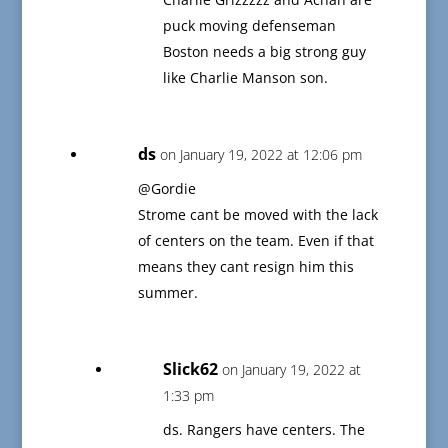
puck moving defenseman
Boston needs a big strong guy
like Charlie Manson son.
ds
on January 19, 2022 at 12:06 pm
@Gordie
Strome cant be moved with the lack
of centers on the team. Even if that
means they cant resign him this
summer.
Slick62
on January 19, 2022 at
1:33 pm
ds. Rangers have centers. The