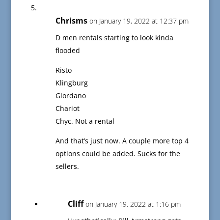
Chrisms
on January 19, 2022 at 12:37 pm
D men rentals starting to look kinda
flooded
Risto
Klingburg
Giordano
Chariot
Chyc. Not a rental
And that’s just now. A couple more top 4
options could be added. Sucks for the
sellers.
Cliff
on January 19, 2022 at 1:16 pm