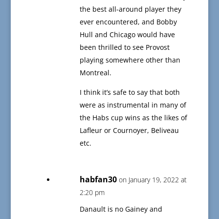
the best all-around player they
ever encountered, and Bobby
Hull and Chicago would have
been thrilled to see Provost
playing somewhere other than
Montreal.
I think it’s safe to say that both
were as instrumental in many of
the Habs cup wins as the likes of
Lafleur or Cournoyer, Beliveau
etc.
habfan30
on January 19, 2022 at
2:20 pm
Danault is no Gainey and