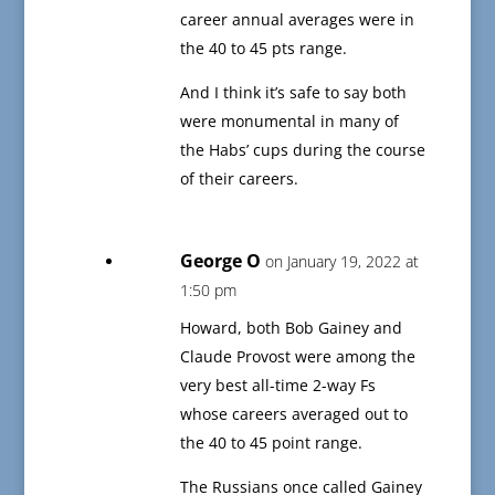
career annual averages were in
the 40 to 45 pts range.
And I think it’s safe to say both
were monumental in many of
the Habs’ cups during the course
of their careers.
George O
on January 19, 2022 at
1:50 pm
Howard, both Bob Gainey and
Claude Provost were among the
very best all-time 2-way Fs
whose careers averaged out to
the 40 to 45 point range.
The Russians once called Gainey