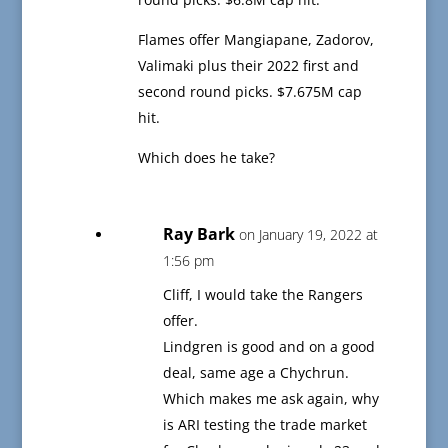
Flames offer Mangiapane, Zadorov,
Valimaki plus their 2022 first and
second round picks. $7.675M cap
hit.
Which does he take?
Ray Bark
on January 19, 2022 at
1:56 pm
Cliff, I would take the Rangers
offer.
Lindgren is good and on a good
deal, same age a Chychrun.
Which makes me ask again, why
is ARI testing the trade market