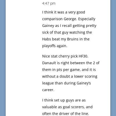
4:47 pm
I think it was a very good
comparison George. Especially
Gainey as I recall getting pretty
sick of that guy watching the
Habs beat my Bruins in the
playoffs again.
Nice stat cherry pick HF30.
Danault is right between the 2 of
them in pts per game, and it is
without a doubt a lower scoring
league than during Gainey’s
career.
I think set up guys are as
valuable as goal scorers, and
often the driver of the line.