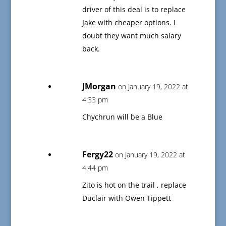
driver of this deal is to replace
Jake with cheaper options. I
doubt they want much salary
back.
JMorgan
on January 19, 2022 at
4:33 pm
Chychrun will be a Blue
Fergy22
on January 19, 2022 at
4:44 pm
Zito is hot on the trail , replace
Duclair with Owen Tippett