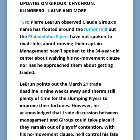
UPDATES ON GIROUX, CHYCHRUN,
KLINGBERG , LAINE AND MORE
TSN
: Pierre LeBrun observed Claude Giroux’s
name has floated around the
rumor mill
but
the
Philadelphia Flyers
have not spoken to
rival clubs about moving their captain.
Management hasn’t spoken to the 34-year-old
center about waiving his no-movement clause
nor has he approached them about getting
traded.
LeBrun points out the March 21 trade
deadline is nine weeks away and there’s still
plenty of time for the slumping Flyers to
improve their fortunes. However, he
acknowledged that trade discussion between
management and Giroux could take place if
they remain out of playoff contention. With
his no-movement clause, he’ll control his fate