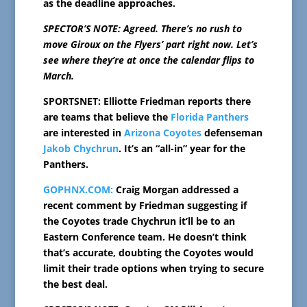
as the deadline approaches.
SPECTOR’S NOTE: Agreed. There’s no rush to
move Giroux on the Flyers’ part right now. Let’s
see where they’re at once the calendar flips to
March.
SPORTSNET: Elliotte Friedman reports there
are teams that believe the
Florida Panthers
are interested in
Arizona Coyotes
defenseman
Jakob Chychrun
. It’s an “all-in” year for the
Panthers.
GOPHNX.COM:
Craig Morgan addressed a
recent comment by Friedman suggesting if
the Coyotes trade Chychrun it’ll be to an
Eastern Conference team. He doesn’t think
that’s accurate, doubting the Coyotes would
limit their trade options when trying to secure
the best deal.