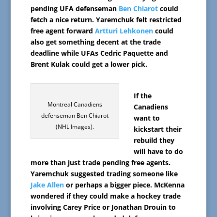
pending UFA defenseman
Ben Chiarot
could
fetch a nice return. Yaremchuk felt restricted
free agent forward
Artturi Lehkonen
could
also get something decent at the trade
deadline while UFAs Cedric Paquette and
Brent Kulak could get a lower pick.
If the
Montreal Canadiens
Canadiens
defenseman Ben Chiarot
want to
(NHL Images).
kickstart their
rebuild they
will have to do
more than just trade pending free agents.
Yaremchuk suggested trading someone like
Jake Allen
or perhaps a bigger piece. McKenna
wondered if they could make a hockey trade
involving Carey Price or Jonathan Drouin to