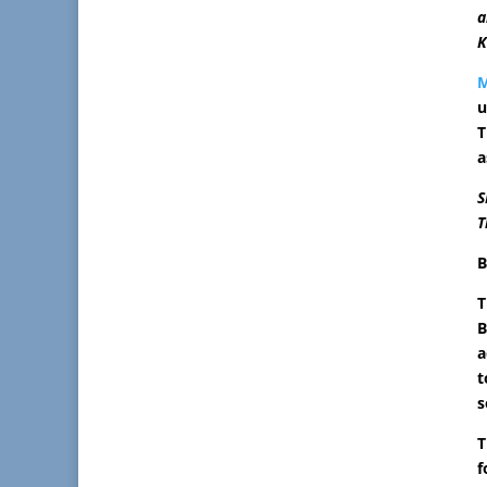
a
K
u
T
a
S
T
B
T
B
a
t
s
T
f