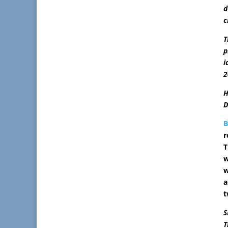
d
c
T
p
i
2
H
D
r
T
w
w
a
t
S
T