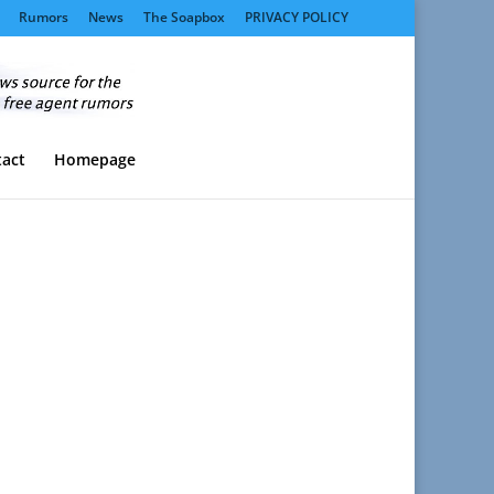
Rumors
News
The Soapbox
PRIVACY POLICY
act
Homepage
.