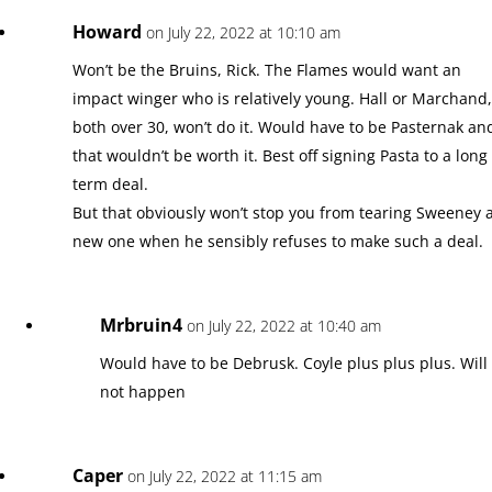
Howard
on July 22, 2022 at 10:10 am
Won’t be the Bruins, Rick. The Flames would want an
impact winger who is relatively young. Hall or Marchand
both over 30, won’t do it. Would have to be Pasternak an
that wouldn’t be worth it. Best off signing Pasta to a long
term deal.
But that obviously won’t stop you from tearing Sweeney 
new one when he sensibly refuses to make such a deal.
Mrbruin4
on July 22, 2022 at 10:40 am
Would have to be Debrusk. Coyle plus plus plus. Will
not happen
Caper
on July 22, 2022 at 11:15 am