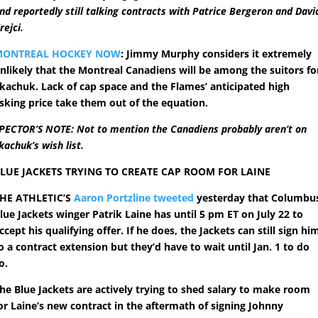
nd reportedly still talking contracts with Patrice Bergeron and Davi
rejci.
MONTREAL HOCKEY NOW
: Jimmy Murphy considers it extremely
nlikely that the Montreal Canadiens will be among the suitors fo
kachuk. Lack of cap space and the Flames’ anticipated high
sking price take them out of the equation.
PECTOR’S NOTE: Not to mention the Canadiens probably aren’t on
kachuk’s wish list.
LUE JACKETS TRYING TO CREATE CAP ROOM FOR LAINE
HE ATHLETIC’S
Aaron Portzline tweeted
yesterday that Columbu
lue Jackets winger Patrik Laine has until 5 pm ET on July 22 to
ccept his qualifying offer. If he does, the Jackets can still sign hi
o a contract extension but they’d have to wait until Jan. 1 to do
o.
he Blue Jackets are actively trying to shed salary to make room
or Laine’s new contract in the aftermath of signing Johnny