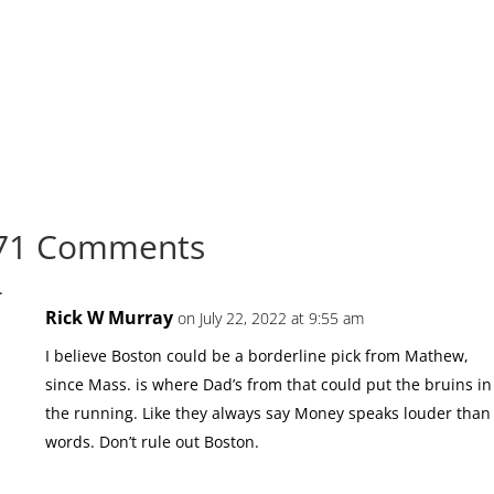
71 Comments
Rick W Murray
on July 22, 2022 at 9:55 am
I believe Boston could be a borderline pick from Mathew,
since Mass. is where Dad’s from that could put the bruins in
the running. Like they always say Money speaks louder than
words. Don’t rule out Boston.