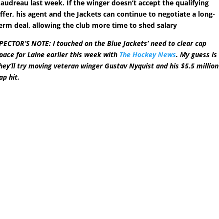
audreau last week. If the winger doesn’t accept the qualifying
ffer, his agent and the Jackets can continue to negotiate a long-
erm deal, allowing the club more time to shed salary
PECTOR’S NOTE: I touched on the Blue Jackets’ need to clear cap
pace for Laine earlier this week with
The Hockey News
. My guess is
hey’ll try moving veteran winger Gustav Nyquist and his $5.5 million
ap hit.