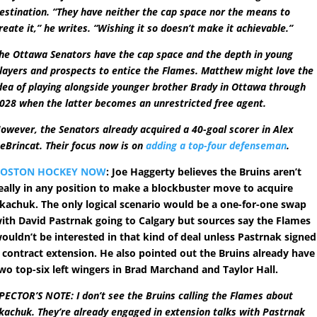
estination. “They have neither the cap space nor the means to
reate it,” he writes. “Wishing it so doesn’t make it achievable.”
he Ottawa Senators have the cap space and the depth in young
layers and prospects to entice the Flames. Matthew might love the
dea of playing alongside younger brother Brady in Ottawa through
028 when the latter becomes an unrestricted free agent.
owever, the Senators already acquired a 40-goal scorer in Alex
eBrincat. Their focus now is on
adding a top-four defenseman
.
BOSTON HOCKEY NOW
: Joe Haggerty believes the Bruins aren’t
eally in any position to make a blockbuster move to acquire
kachuk. The only logical scenario would be a one-for-one swap
ith David Pastrnak going to Calgary but sources say the Flames
ouldn’t be interested in that kind of deal unless Pastrnak signed
 contract extension. He also pointed out the Bruins already have
wo top-six left wingers in Brad Marchand and Taylor Hall.
PECTOR’S NOTE: I don’t see the Bruins calling the Flames about
kachuk. They’re already engaged in extension talks with Pastrnak