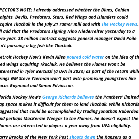
PECTOR’S NOTE: I already addressed whether the Blues, Golden
nights, Devils, Predators, Stars, Red Wings and Islanders could
cquire Tkachuk in the July 21 rumor mill and with
The Hockey News
.
’ll add that the Predators signing Nino Niederreiter yesterday to a
wo-year, $8 million contract suggests general manager David Poile
sn’t pursuing a big fish like Tkachuk.
etroit Hockey Now’s Kevin Allen
poured cold water
on the idea of t
ed Wings acquiring Tkachuk. He believes the Flames won’t be
nterested in Tyler Bertuzzi (a UFA in 2023) as part of the return whil
ings GM Steve Yzerman won’t part with promising youngsters like
ucas Raymond and Simon Edvinsson.
lorida Hockey Now’s
George Richards believes
the Panthers’ limited
ap space makes it difficult for them to land Tkachuk. While Richard
uggested that could be accomplished by trading Jonathan Huberdea
nd perhaps MacKenzie Weegar to the Flames, he doesn’t expect the
lames are interested in players a year away from UFA eligibility.
arry Brooks of the New York Post
shoots down
the Rangers as a