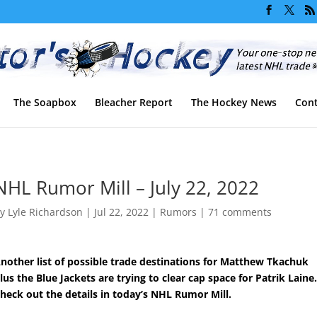
The Soapbox
Bleacher Report
The Hockey News
Cont
NHL Rumor Mill – July 22, 2022
by
Lyle Richardson
|
Jul 22, 2022
|
Rumors
|
71 comments
nother list of possible trade destinations for Matthew Tkachuk
lus the Blue Jackets are trying to clear cap space for Patrik Laine
heck out the details in today’s NHL Rumor Mill.