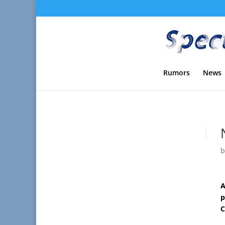
Rumors
News
A
p
C