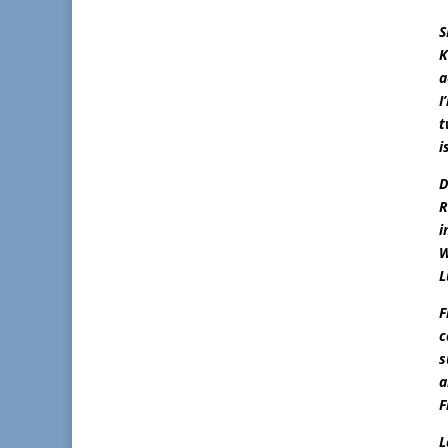
S
K
a
I
t
i
D
R
i
W
L
F
c
s
a
F
L