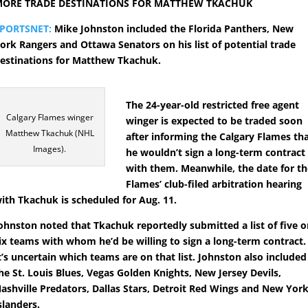
ORE TRADE DESTINATIONS FOR MATTHEW TKACHUK
PORTSNET:
Mike Johnston included the Florida Panthers, New
ork Rangers and Ottawa Senators on his list of potential trade
estinations for Matthew Tkachuk.
The 24-year-old restricted free agent
Calgary Flames winger
winger is expected to be traded soon
Matthew Tkachuk (NHL
after informing the Calgary Flames th
Images).
he wouldn’t sign a long-term contract
with them. Meanwhile, the date for t
Flames’ club-filed arbitration hearing
ith Tkachuk is scheduled for Aug. 11.
ohnston noted that Tkachuk reportedly submitted a list of five o
ix teams with whom he’d be willing to sign a long-term contract.
t’s uncertain which teams are on that list. Johnston also included
he St. Louis Blues, Vegas Golden Knights, New Jersey Devils,
ashville Predators, Dallas Stars, Detroit Red Wings and New Yor
slanders.