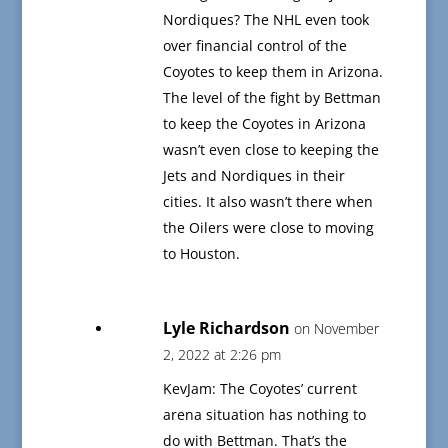
Nordiques? The NHL even took
over financial control of the
Coyotes to keep them in Arizona.
The level of the fight by Bettman
to keep the Coyotes in Arizona
wasn’t even close to keeping the
Jets and Nordiques in their
cities. It also wasn’t there when
the Oilers were close to moving
to Houston.
Lyle Richardson
on November
2, 2022 at 2:26 pm
KevJam: The Coyotes’ current
arena situation has nothing to
do with Bettman. That’s the