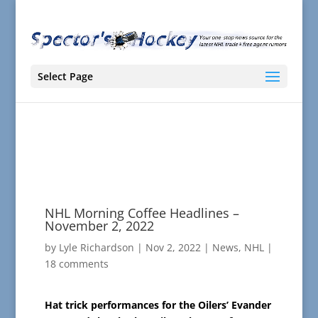
Select Page
NHL Morning Coffee Headlines –
November 2, 2022
by
Lyle Richardson
|
Nov 2, 2022
|
News
,
NHL
|
18 comments
Hat trick performances for the Oilers’ Evander