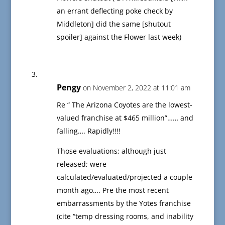
an errant deflecting poke check by
Middleton] did the same [shutout
spoiler] against the Flower last week)
Pengy
on November 2, 2022 at 11:01 am
Re “ The Arizona Coyotes are the lowest-
valued franchise at $465 million”…… and
falling…. Rapidly!!!!
Those evaluations; although just
released; were
calculated/evaluated/projected a couple
month ago…. Pre the most recent
embarrassments by the Yotes franchise
(cite “temp dressing rooms, and inability