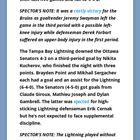
SPECTOR’S NOTE: It was a
costly victory
for the
Bruins as goaltender Jeremy Swayman left the
game in the third period with a possible left-
knee injury while defenseman Derek Forbort
suffered an upper-body injury in the first period.
The Tampa Bay Lightning downed the Ottawa
Senators 4-3 on a third-period goal by Nikita
Kucherov, who finished the night with three
points. Brayden Point and Mikhail Sergachev
each had a goal and an assist for the Lightning
(6-4-0). The Senators (4-5-0) got goals from
Claude Giroux, Mathieu Joseph and Dylan
Gambrell. The latter was
ejected
for high-
sticking Lightning defenseman Erik Cernak
but he’s not expected to face supplemental
discipline.
SPECTOR’S NOTE: The Lightning played without