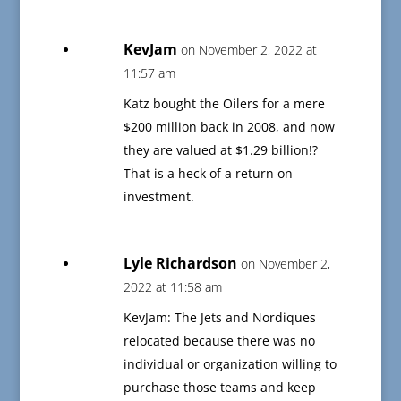
KevJam
on November 2, 2022 at
11:57 am
Katz bought the Oilers for a mere
$200 million back in 2008, and now
they are valued at $1.29 billion!?
That is a heck of a return on
investment.
Lyle Richardson
on November 2,
2022 at 11:58 am
KevJam: The Jets and Nordiques
relocated because there was no
individual or organization willing to
purchase those teams and keep