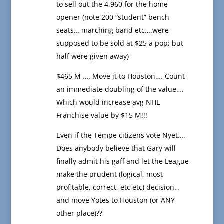
to sell out the 4,960 for the home
opener (note 200 “student” bench
seats… marching band etc….were
supposed to be sold at $25 a pop; but
half were given away)
$465 M …. Move it to Houston…. Count
an immediate doubling of the value….
Which would increase avg NHL
Franchise value by $15 M!!!
Even if the Tempe citizens vote Nyet….
Does anybody believe that Gary will
finally admit his gaff and let the League
make the prudent (logical, most
profitable, correct, etc etc) decision…
and move Yotes to Houston (or ANY
other place)??