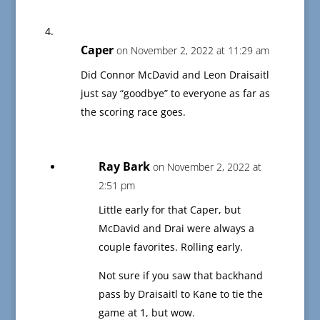
Caper
on November 2, 2022 at 11:29 am
Did Connor McDavid and Leon Draisaitl
just say “goodbye” to everyone as far as
the scoring race goes.
Ray Bark
on November 2, 2022 at
2:51 pm
Little early for that Caper, but
McDavid and Drai were always a
couple favorites. Rolling early.
Not sure if you saw that backhand
pass by Draisaitl to Kane to tie the
game at 1, but wow.