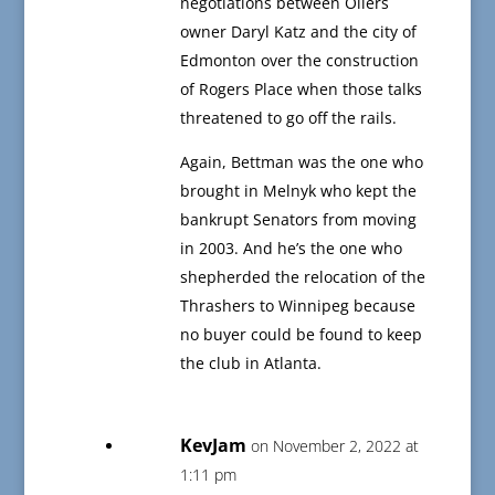
negotiations between Oilers
owner Daryl Katz and the city of
Edmonton over the construction
of Rogers Place when those talks
threatened to go off the rails.
Again, Bettman was the one who
brought in Melnyk who kept the
bankrupt Senators from moving
in 2003. And he’s the one who
shepherded the relocation of the
Thrashers to Winnipeg because
no buyer could be found to keep
the club in Atlanta.
KevJam
on November 2, 2022 at
1:11 pm