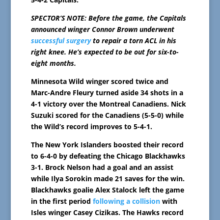
SPECTOR’S NOTE: Before the game, the Capitals
announced winger Connor Brown underwent
successful surgery
to repair a torn ACL in his
right knee. He’s expected to be out for six-to-
eight months.
Minnesota Wild winger scored twice and
Marc-Andre Fleury turned aside 34 shots in a
4-1 victory over the Montreal Canadiens. Nick
Suzuki scored for the Canadiens (5-5-0) while
the Wild’s record improves to 5-4-1.
The New York Islanders boosted their record
to 6-4-0 by defeating the Chicago Blackhawks
3-1. Brock Nelson had a goal and an assist
while Ilya Sorokin made 21 saves for the win.
Blackhawks goalie Alex Stalock left the game
in the first period
following a collision
with
Isles winger Casey Cizikas. The Hawks record