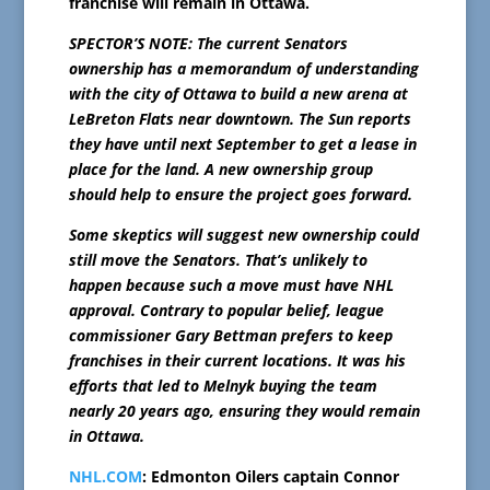
franchise will remain in Ottawa.
SPECTOR’S NOTE: The current Senators
ownership has a memorandum of understanding
with the city of Ottawa to build a new arena at
LeBreton Flats near downtown. The Sun reports
they have until next September to get a lease in
place for the land. A new ownership group
should help to ensure the project goes forward.
Some skeptics will suggest new ownership could
still move the Senators. That’s unlikely to
happen because such a move must have NHL
approval. Contrary to popular belief, league
commissioner Gary Bettman prefers to keep
franchises in their current locations. It was his
efforts that led to Melnyk buying the team
nearly 20 years ago, ensuring they would remain
in Ottawa.
NHL.COM
: Edmonton Oilers captain Connor