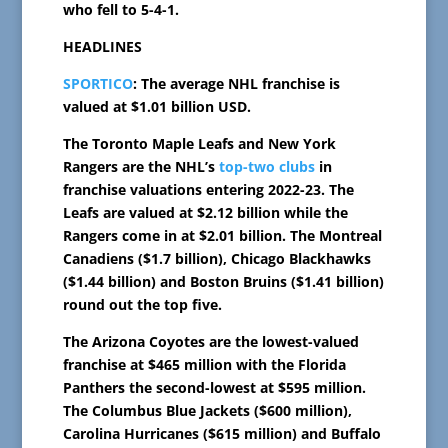
who fell to 5-4-1.
HEADLINES
SPORTICO
: The average NHL franchise is
valued at $1.01 billion USD.
The Toronto Maple Leafs and New York
Rangers are the NHL’s
top-two clubs
in
franchise valuations entering 2022-23. The
Leafs are valued at $2.12 billion while the
Rangers come in at $2.01 billion. The Montreal
Canadiens ($1.7 billion), Chicago Blackhawks
($1.44 billion) and Boston Bruins ($1.41 billion)
round out the top five.
The Arizona Coyotes are the lowest-valued
franchise at $465 million with the Florida
Panthers the second-lowest at $595 million.
The Columbus Blue Jackets ($600 million),
Carolina Hurricanes ($615 million) and Buffalo