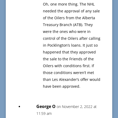
Oh, one more thing. The NHL
needed the approval of any sale
of the Oilers from the Alberta
Treasury Branch (ATB). They
were the ones who were in
control of the Oilers after calling
in Pocklington’s loans. It just so
happened that they approved
the sale to the Friends of the
Oilers with conditions first. If
those conditions weren’t met
than Les Alexander’s offer would
have been approved.
George O
on November 2, 2022 at
11:59 am