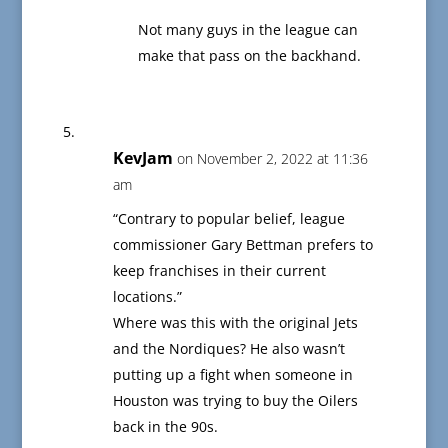
Not many guys in the league can
make that pass on the backhand.
KevJam
on November 2, 2022 at 11:36
am
“Contrary to popular belief, league
commissioner Gary Bettman prefers to
keep franchises in their current
locations.”
Where was this with the original Jets
and the Nordiques? He also wasn’t
putting up a fight when someone in
Houston was trying to buy the Oilers
back in the 90s.