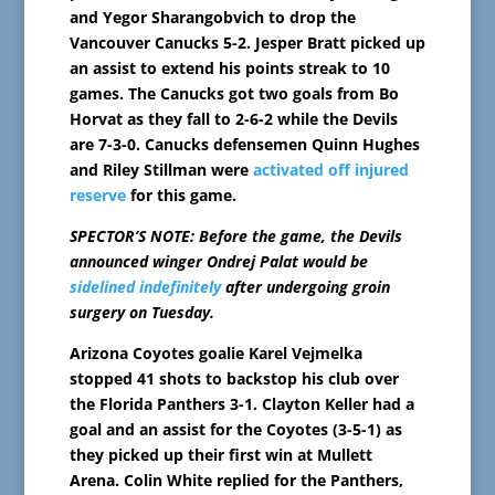
and Yegor Sharangobvich to drop the
Vancouver Canucks 5-2. Jesper Bratt picked up
an assist to extend his points streak to 10
games. The Canucks got two goals from Bo
Horvat as they fall to 2-6-2 while the Devils
are 7-3-0. Canucks defensemen Quinn Hughes
and Riley Stillman were
activated off injured
reserve
for this game.
SPECTOR’S NOTE: Before the game, the Devils
announced winger Ondrej Palat would be
sidelined indefinitely
after undergoing groin
surgery on Tuesday.
Arizona Coyotes goalie Karel Vejmelka
stopped 41 shots to backstop his club over
the Florida Panthers 3-1. Clayton Keller had a
goal and an assist for the Coyotes (3-5-1) as
they picked up their first win at Mullett
Arena. Colin White replied for the Panthers,