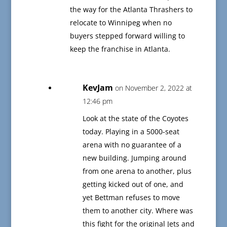
the way for the Atlanta Thrashers to
relocate to Winnipeg when no
buyers stepped forward willing to
keep the franchise in Atlanta.
KevJam
on November 2, 2022 at
12:46 pm
Look at the state of the Coyotes
today. Playing in a 5000-seat
arena with no guarantee of a
new building. Jumping around
from one arena to another, plus
getting kicked out of one, and
yet Bettman refuses to move
them to another city. Where was
this fight for the original Jets and