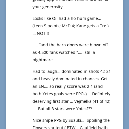
your generosity.
Looks like Oil had a ho-hum game…
(Leon 5 points; McD 4; Kane gets a Tre )
… NOT!!!
….. “and the barn doors were blown off
as 4,500 fans watched “….. still a
nightmare
Had to laugh… dominated in shots 42-21
and heavily dominated in chances. Got
an EN…. so really score was 2-1 (and
both Yotes goals were PPGs)…. Definitely
deserving first star … Vejmelka (41 of 42)
…. But all 3 stars were Yotes???
Nice snipe PPG by Suzuki…. Spoiling the
Flowers shutout ( BTW….Caulfield [with