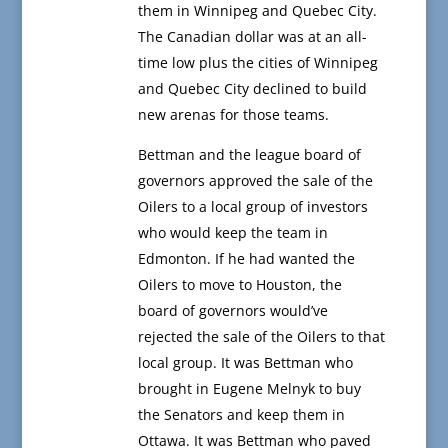
them in Winnipeg and Quebec City.
The Canadian dollar was at an all-
time low plus the cities of Winnipeg
and Quebec City declined to build
new arenas for those teams.
Bettman and the league board of
governors approved the sale of the
Oilers to a local group of investors
who would keep the team in
Edmonton. If he had wanted the
Oilers to move to Houston, the
board of governors would’ve
rejected the sale of the Oilers to that
local group. It was Bettman who
brought in Eugene Melnyk to buy
the Senators and keep them in
Ottawa. It was Bettman who paved