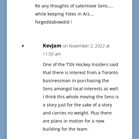
Re any thoughts of sale/move Sens…..
while keeping Yotes in Arz….
forgeddabowdid !
KevJam
on November 2, 2022 at
11:50 am
One of the TSN Hockey Insiders said
that there is interest from a Toronto
businessman in purchasing the
Sens amongst local interests as well.
I think this whole moving the Sens is
a story just for the sake of a story
and carries no weight. Plus there
are plans in motion for a new
building for the team.