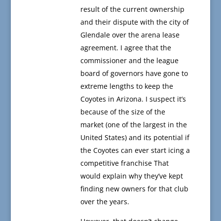
result of the current ownership
and their dispute with the city of
Glendale over the arena lease
agreement. I agree that the
commissioner and the league
board of governors have gone to
extreme lengths to keep the
Coyotes in Arizona. I suspect it’s
because of the size of the
market (one of the largest in the
United States) and its potential if
the Coyotes can ever start icing a
competitive franchise That
would explain why they’ve kept
finding new owners for that club
over the years.