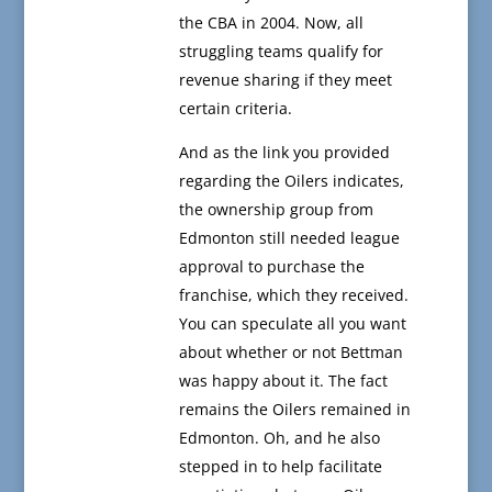
the CBA in 2004. Now, all
struggling teams qualify for
revenue sharing if they meet
certain criteria.
And as the link you provided
regarding the Oilers indicates,
the ownership group from
Edmonton still needed league
approval to purchase the
franchise, which they received.
You can speculate all you want
about whether or not Bettman
was happy about it. The fact
remains the Oilers remained in
Edmonton. Oh, and he also
stepped in to help facilitate