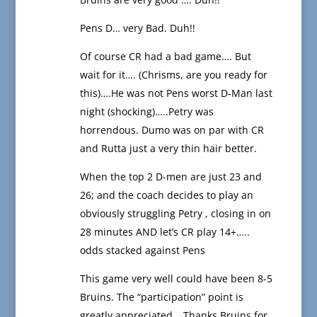
Pens D… very Bad. Duh!!
Of course CR had a bad game…. But
wait for it…. (Chrisms, are you ready for
this)….He was not Pens worst D-Man last
night (shocking)…..Petry was
horrendous. Dumo was on par with CR
and Rutta just a very thin hair better.
When the top 2 D-men are just 23 and
26; and the coach decides to play an
obviously struggling Petry , closing in on
28 minutes AND let’s CR play 14+…..
odds stacked against Pens
This game very well could have been 8-5
Bruins. The “participation” point is
greatly appreciated….Thanks Bruins for