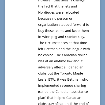
However, that doesn’t change
the fact that the Jets and
Nordiques were relocated
because no person or
organization stepped forward to
buy those teams and keep them
in Winnipeg and Quebec City.
The circumstances at that time
left Bettman and the league with
no choice. The Canadian dollar
was at an all-time low and it
adversely affect all Canadian
clubs but the Toronto Maple
Leafs. BTW, it was Bettman who
implemented revenue sharing
(called the Canadian assistance
plan) that helped Canadian
clubs stay afloat until the end of