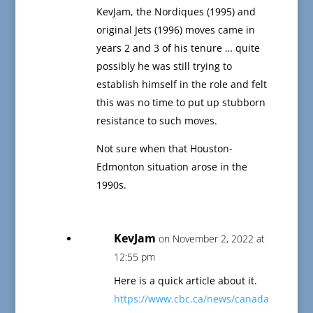
KevJam, the Nordiques (1995) and
original Jets (1996) moves came in
years 2 and 3 of his tenure … quite
possibly he was still trying to
establish himself in the role and felt
this was no time to put up stubborn
resistance to such moves.
Not sure when that Houston-
Edmonton situation arose in the
1990s.
KevJam
on November 2, 2022 at
12:55 pm
Here is a quick article about it.
https://www.cbc.ca/news/canada