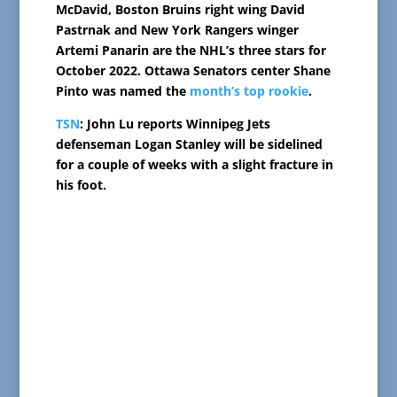
McDavid, Boston Bruins right wing David
Pastrnak and New York Rangers winger
Artemi Panarin are the NHL’s three stars for
October 2022. Ottawa Senators center Shane
Pinto was named the
month’s top rookie
.
TSN
: John Lu reports Winnipeg Jets
defenseman Logan Stanley will be sidelined
for a couple of weeks with a slight fracture in
his foot.