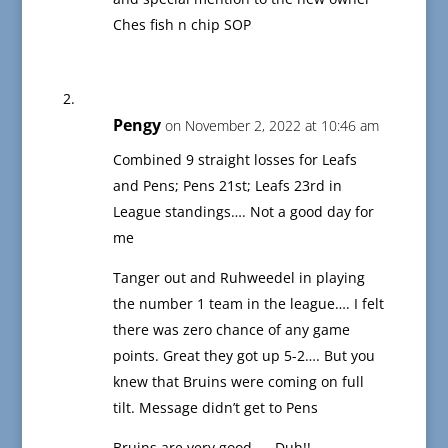
Ches fish n chip SOP
Pengy
on November 2, 2022 at 10:46 am
Combined 9 straight losses for Leafs
and Pens; Pens 21st; Leafs 23rd in
League standings…. Not a good day for
me
Tanger out and Ruhweedel in playing
the number 1 team in the league…. I felt
there was zero chance of any game
points. Great they got up 5-2…. But you
knew that Bruins were coming on full
tilt. Message didn’t get to Pens
Bruins are very good …. Duh!!