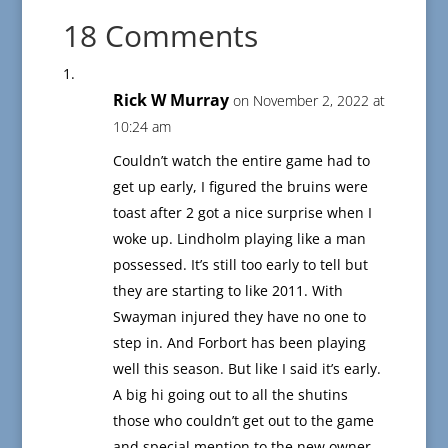
18 Comments
Rick W Murray
on November 2, 2022 at
10:24 am
Couldn’t watch the entire game had to
get up early, I figured the bruins were
toast after 2 got a nice surprise when I
woke up. Lindholm playing like a man
possessed. It’s still too early to tell but
they are starting to like 2011. With
Swayman injured they have no one to
step in. And Forbort has been playing
well this season. But like I said it’s early.
A big hi going out to all the shutins
those who couldn’t get out to the game
and special mention to the new owner