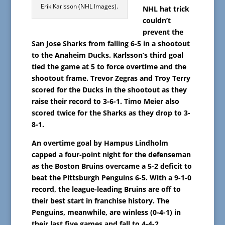
Erik Karlsson (NHL Images).
NHL hat trick
couldn’t
prevent the
San Jose Sharks from falling 6-5 in a shootout
to the Anaheim Ducks. Karlsson’s third goal
tied the game at 5 to force overtime and the
shootout frame. Trevor Zegras and Troy Terry
scored for the Ducks in the shootout as they
raise their record to 3-6-1. Timo Meier also
scored twice for the Sharks as they drop to 3-
8-1.
An overtime goal by Hampus Lindholm
capped a four-point night for the defenseman
as the Boston Bruins overcame a 5-2 deficit to
beat the Pittsburgh Penguins 6-5. With a 9-1-0
record, the league-leading Bruins are off to
their best start in franchise history. The
Penguins, meanwhile, are winless (0-4-1) in
their last five games and fall to 4-4-2.