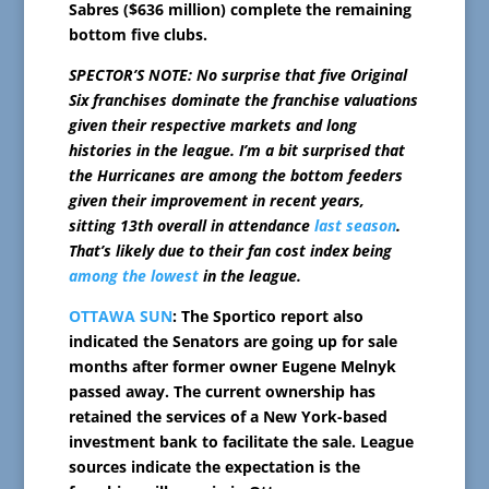
Sabres ($636 million) complete the remaining
bottom five clubs.
SPECTOR’S NOTE: No surprise that five Original
Six franchises dominate the franchise valuations
given their respective markets and long
histories in the league. I’m a bit surprised that
the Hurricanes are among the bottom feeders
given their improvement in recent years,
sitting
13th overall in attendance
last season
.
That’s likely due to their fan cost index being
among the lowest
in the league.
OTTAWA SUN
: The Sportico report also
indicated the Senators are going up for sale
months after former owner Eugene Melnyk
passed away. The current ownership has
retained the services of a New York-based
investment bank to facilitate the sale. League
sources indicate the expectation is the