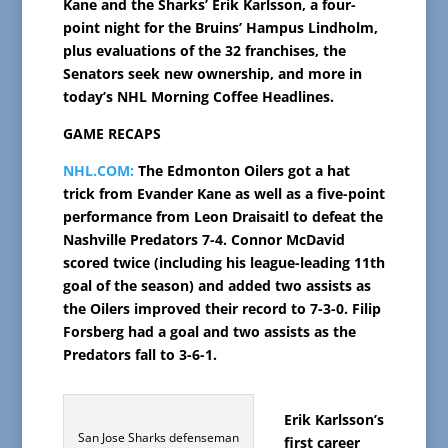
Kane and the Sharks’ Erik Karlsson, a four-
point night for the Bruins’ Hampus Lindholm,
plus evaluations of the 32 franchises, the
Senators seek new ownership, and more in
today’s NHL Morning Coffee Headlines.
GAME RECAPS
NHL.COM:
The Edmonton Oilers got a hat
trick from Evander Kane as well as a five-point
performance from Leon Draisaitl to defeat the
Nashville Predators 7-4. Connor McDavid
scored twice (including his league-leading 11th
goal of the season) and added two assists as
the Oilers improved their record to 7-3-0. Filip
Forsberg had a goal and two assists as the
Predators fall to 3-6-1.
Erik Karlsson’s
San Jose Sharks defenseman
first career