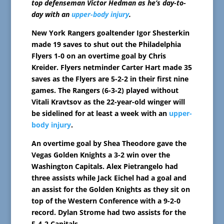
top defenseman Victor Hedman as he’s day-to-
day with an
upper-body injury
.
New York Rangers goaltender Igor Shesterkin
made 19 saves to shut out the Philadelphia
Flyers 1-0 on an overtime goal by Chris
Kreider. Flyers netminder Carter Hart made 35
saves as the Flyers are 5-2-2 in their first nine
games. The Rangers (6-3-2) played without
Vitali Kravtsov as the 22-year-old winger will
be sidelined for at least a week with an
upper-
body injury
.
An overtime goal by Shea Theodore gave the
Vegas Golden Knights a 3-2 win over the
Washington Capitals. Alex Pietrangelo had
three assists while Jack Eichel had a goal and
an assist for the Golden Knights as they sit on
top of the Western Conference with a 9-2-0
record. Dylan Strome had two assists for the
5-4-2 Capitals.