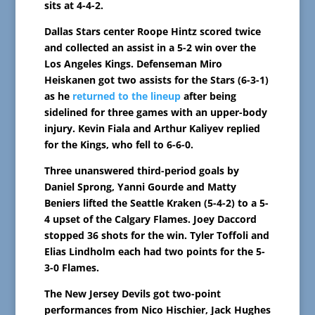
sits at 4-4-2.
Dallas Stars center Roope Hintz scored twice
and collected an assist in a 5-2 win over the
Los Angeles Kings. Defenseman Miro
Heiskanen got two assists for the Stars (6-3-1)
as he
returned to the lineup
after being
sidelined for three games with an upper-body
injury. Kevin Fiala and Arthur Kaliyev replied
for the Kings, who fell to 6-6-0.
Three unanswered third-period goals by
Daniel Sprong, Yanni Gourde and Matty
Beniers lifted the Seattle Kraken (5-4-2) to a 5-
4 upset of the Calgary Flames. Joey Daccord
stopped 36 shots for the win. Tyler Toffoli and
Elias Lindholm each had two points for the 5-
3-0 Flames.
The New Jersey Devils got two-point
performances from Nico Hischier, Jack Hughes