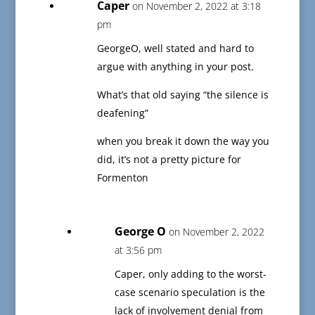
Caper
on November 2, 2022 at 3:18
pm
GeorgeO, well stated and hard to
argue with anything in your post.
What’s that old saying “the silence is
deafening”
when you break it down the way you
did, it’s not a pretty picture for
Formenton
George O
on November 2, 2022
at 3:56 pm
Caper, only adding to the worst-
case scenario speculation is the
lack of involvement denial from