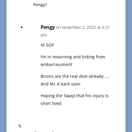
Pengy?
Pengy
on November 2, 2022 at 6:31
pm
Hi SOP
I’m in mourning and hiding from
embarrassment
Bruins are the real deal already ….
And Mc A back soon
Hoping (for Sway) that his injury is
short lived