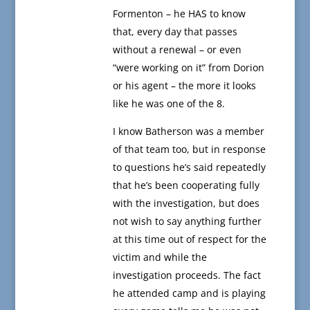
Formenton – he HAS to know
that, every day that passes
without a renewal – or even
“were working on it” from Dorion
or his agent – the more it looks
like he was one of the 8.
I know Batherson was a member
of that team too, but in response
to questions he’s said repeatedly
that he’s been cooperating fully
with the investigation, but does
not wish to say anything further
at this time out of respect for the
victim and while the
investigation proceeds. The fact
he attended camp and is playing