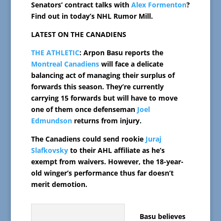
Senators’ contract talks with
Alex Formenton
?
Find out in today’s NHL Rumor Mill.
LATEST ON THE CANADIENS
THE ATHLETIC
: Arpon Basu reports the
Montreal Canadiens
will face a delicate
balancing act of managing their surplus of
forwards this season. They’re currently
carrying 15 forwards but will have to move
one of them once defenseman
Joel
Edmundson
returns from injury.
The Canadiens could send rookie
Juraj
Slafkovsky
to their AHL affiliate as he’s
exempt from waivers. However, the 18-year-
old winger’s performance thus far doesn’t
merit demotion.
Basu believes