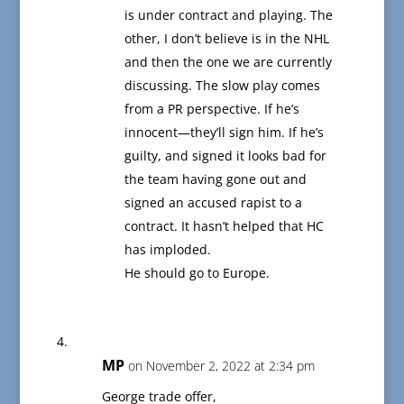
is under contract and playing. The
other, I don’t believe is in the NHL
and then the one we are currently
discussing. The slow play comes
from a PR perspective. If he’s
innocent—they’ll sign him. If he’s
guilty, and signed it looks bad for
the team having gone out and
signed an accused rapist to a
contract. It hasn’t helped that HC
has imploded.
He should go to Europe.
MP
on November 2, 2022 at 2:34 pm
George trade offer,