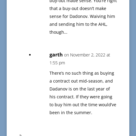
buy-out made sense. You’re right
that a buy-out doesn’t make
sense for Dadonov. Waiving him
and sending him to the AHL,
though…
garth
on November 2, 2022 at
1:55 pm
There’s no such thing as buying
a contract out mid-season, and
Dadanov is on the last year of
his contract. If they were going
to buy him out the time would’ve
been in the summer.