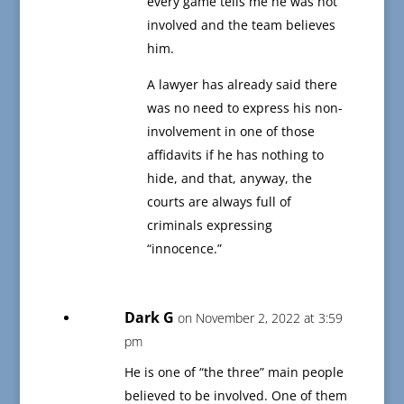
every game tells me he was not
involved and the team believes
him.
A lawyer has already said there
was no need to express his non-
involvement in one of those
affidavits if he has nothing to
hide, and that, anyway, the
courts are always full of
criminals expressing
“innocence.”
Dark G
on November 2, 2022 at 3:59
pm
He is one of “the three” main people
believed to be involved. One of them