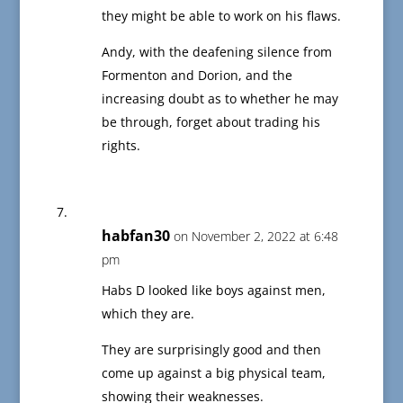
they might be able to work on his flaws.
Andy, with the deafening silence from
Formenton and Dorion, and the
increasing doubt as to whether he may
be through, forget about trading his
rights.
habfan30
on November 2, 2022 at 6:48
pm
Habs D looked like boys against men,
which they are.
They are surprisingly good and then
come up against a big physical team,
showing their weaknesses.