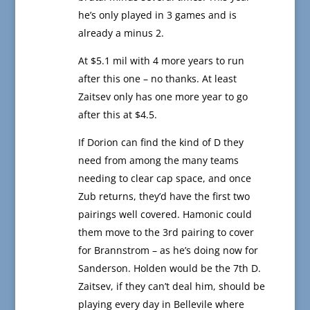
he’s only played in 3 games and is
already a minus 2.
At $5.1 mil with 4 more years to run
after this one – no thanks. At least
Zaitsev only has one more year to go
after this at $4.5.
If Dorion can find the kind of D they
need from among the many teams
needing to clear cap space, and once
Zub returns, they’d have the first two
pairings well covered. Hamonic could
them move to the 3rd pairing to cover
for Brannstrom – as he’s doing now for
Sanderson. Holden would be the 7th D.
Zaitsev, if they can’t deal him, should be
playing every day in Bellevile where