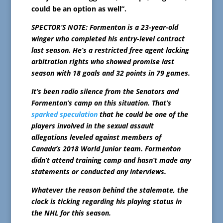
could be an option as well”.
SPECTOR’S NOTE: Formenton is a 23-year-old
winger who completed his entry-level contract
last season. He’s a restricted free agent lacking
arbitration rights who showed promise last
season with 18 goals and 32 points in 79 games.
It’s been radio silence from the Senators and
Formenton’s camp on this situation. That’s
sparked speculation
that he could be one of the
players involved in the sexual assault
allegations leveled against members of
Canada’s 2018 World Junior team. Formenton
didn’t attend training camp and hasn’t made any
statements or conducted any interviews.
Whatever the reason behind the stalemate, the
clock is ticking regarding his playing status in
the NHL for this season.