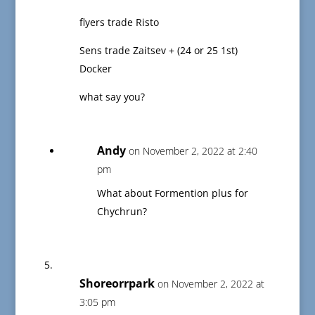
flyers trade Risto
Sens trade Zaitsev + (24 or 25 1st)
Docker
what say you?
Andy
on November 2, 2022 at 2:40
pm
What about Formention plus for
Chychrun?
Shoreorrpark
on November 2, 2022 at
3:05 pm