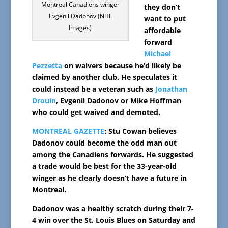
Montreal Canadiens winger
they don’t
Evgenii Dadonov (NHL
want to put
Images)
affordable
forward
Michael
Pezzetta
on waivers because he’d likely be
claimed by another club. He speculates it
could instead be a veteran such as
Jonathan
Drouin
, Evgenii Dadonov or Mike Hoffman
who could get waived and demoted.
MONTREAL GAZETTE
: Stu Cowan believes
Dadonov could become the odd man out
among the Canadiens forwards. He suggested
a trade would be best for the 33-year-old
winger as he clearly doesn’t have a future in
Montreal.
Dadonov was a healthy scratch during their 7-
4 win over the St. Louis Blues on Saturday and