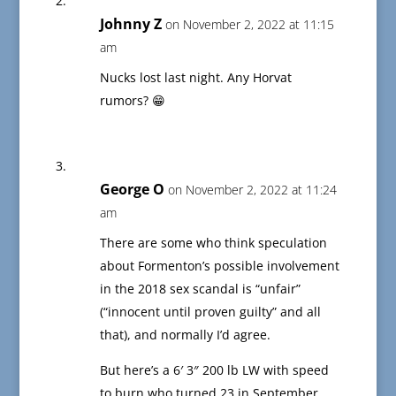
Johnny Z
on November 2, 2022 at 11:15
am
Nucks lost last night. Any Horvat
rumors? 😁
George O
on November 2, 2022 at 11:24
am
There are some who think speculation
about Formenton’s possible involvement
in the 2018 sex scandal is “unfair”
(“innocent until proven guilty” and all
that), and normally I’d agree.
But here’s a 6′ 3″ 200 lb LW with speed
to burn who turned 23 in September