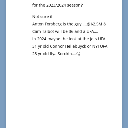
for the 2023/2024 season❓
Not sure if
Anton Forsberg is the guy ….@$2.5M &
Cam Talbot will be 36 and a UFA….
in 2024 maybe the look at the Jets UFA
31 yr old Connor Hellebuyck or NYI UFA
28 yr old Ilya Sorokin….🤔