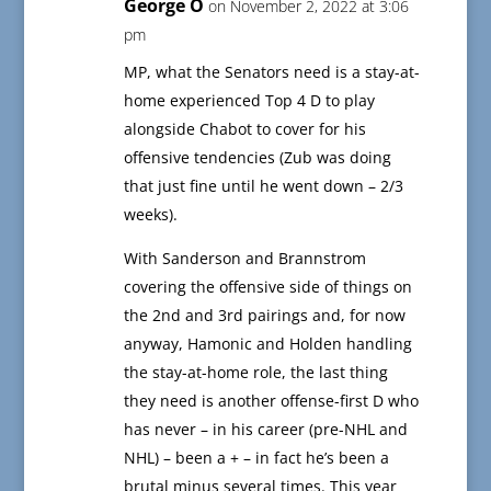
George O
on November 2, 2022 at 3:06
pm
MP, what the Senators need is a stay-at-
home experienced Top 4 D to play
alongside Chabot to cover for his
offensive tendencies (Zub was doing
that just fine until he went down – 2/3
weeks).
With Sanderson and Brannstrom
covering the offensive side of things on
the 2nd and 3rd pairings and, for now
anyway, Hamonic and Holden handling
the stay-at-home role, the last thing
they need is another offense-first D who
has never – in his career (pre-NHL and
NHL) – been a + – in fact he’s been a
brutal minus several times. This year