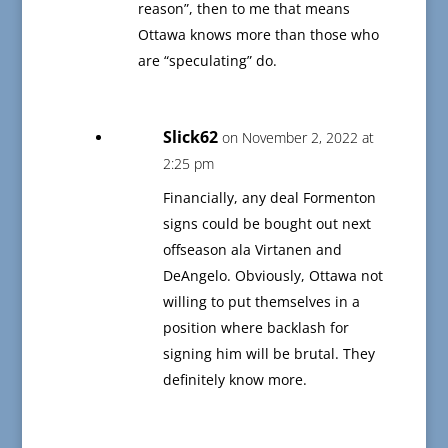
reason”, then to me that means
Ottawa knows more than those who
are “speculating” do.
Slick62
on November 2, 2022 at
2:25 pm
Financially, any deal Formenton
signs could be bought out next
offseason ala Virtanen and
DeAngelo. Obviously, Ottawa not
willing to put themselves in a
position where backlash for
signing him will be brutal. They
definitely know more.