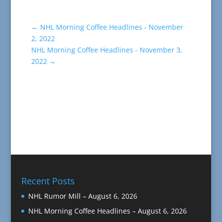
←
NHL Morning Coffee Headlines - November
2, 2022
NHL Morning Coffee Headlines - November 3,
2022
→
Recent Posts
NHL Rumor Mill – August 6, 2026
NHL Morning Coffee Headlines – August 6, 2026