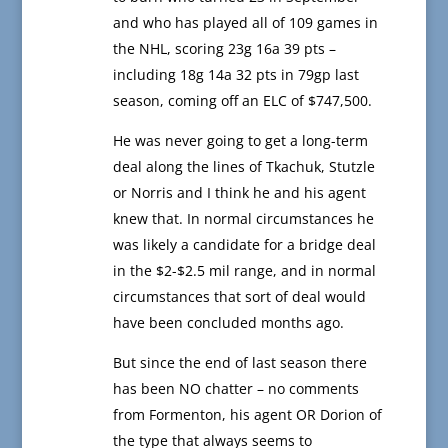
and who has played all of 109 games in
the NHL, scoring 23g 16a 39 pts –
including 18g 14a 32 pts in 79gp last
season, coming off an ELC of $747,500.
He was never going to get a long-term
deal along the lines of Tkachuk, Stutzle
or Norris and I think he and his agent
knew that. In normal circumstances he
was likely a candidate for a bridge deal
in the $2-$2.5 mil range, and in normal
circumstances that sort of deal would
have been concluded months ago.
But since the end of last season there
has been NO chatter – no comments
from Formenton, his agent OR Dorion of
the type that always seems to