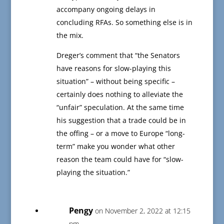
accompany ongoing delays in
concluding RFAs. So something else is in
the mix.
Dreger’s comment that “the Senators
have reasons for slow-playing this
situation” – without being specific –
certainly does nothing to alleviate the
“unfair” speculation. At the same time
his suggestion that a trade could be in
the offing – or a move to Europe “long-
term” make you wonder what other
reason the team could have for “slow-
playing the situation.”
Pengy
on November 2, 2022 at 12:15
pm