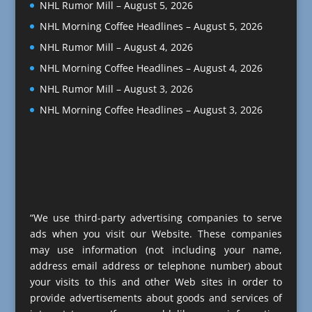
NHL Rumor Mill – August 5, 2026
NHL Morning Coffee Headlines – August 5, 2026
NHL Rumor Mill – August 4, 2026
NHL Morning Coffee Headlines – August 4, 2026
NHL Rumor Mill – August 3, 2026
NHL Morning Coffee Headlines – August 3, 2026
“We use third-party advertising companies to serve
ads when you visit our Website. These companies
may use information (not including your name,
address email address or telephone number) about
your visits to this and other Web sites in order to
provide advertisements about goods and services of