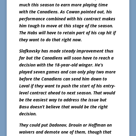
much this season to earn more playing time
with the Canadiens. As Cowan pointed out, his
performance combined with his contract makes
him tough to move at this stage of the season.
The Habs will have to retain part of his cap hit if
they want to do that right now.
Slafkovsky has made steady improvement thus
far but the Canadiens will soon have to reach a
decision with the 18-year-old winger. He’s
played seven games and can only play two more
before the Canadiens can send him down to
Laval if they want to push the start of his entry-
level contract ahead to next season. That would
be the easiest way to address the issue but
Basu doesn’t believe that would be the right
decision.
They could put Dadonov, Drouin or Hoffman on
waivers and demote one of them, though that