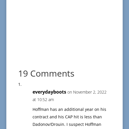
19 Comments
everydayboots
on November 2, 2022
at 10:52 am
Hoffman has an additional year on his
contract and his CAP hit is less than
Dadonov/Drouin. I suspect Hoffman