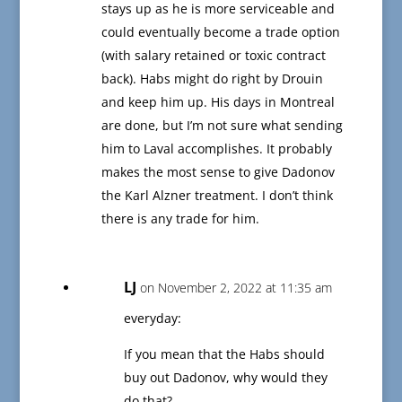
stays up as he is more serviceable and
could eventually become a trade option
(with salary retained or toxic contract
back). Habs might do right by Drouin
and keep him up. His days in Montreal
are done, but I’m not sure what sending
him to Laval accomplishes. It probably
makes the most sense to give Dadonov
the Karl Alzner treatment. I don’t think
there is any trade for him.
LJ
on November 2, 2022 at 11:35 am
everyday:
If you mean that the Habs should
buy out Dadonov, why would they
do that?