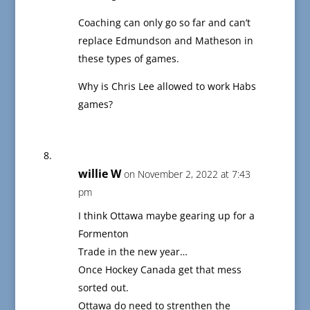
Coaching can only go so far and can’t
replace Edmundson and Matheson in
these types of games.
Why is Chris Lee allowed to work Habs
games?
willie W
on November 2, 2022 at 7:43
pm
I think Ottawa maybe gearing up for a
Formenton
Trade in the new year…
Once Hockey Canada get that mess
sorted out.
Ottawa do need to strenthen the