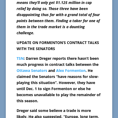
means they’ll only get $1.125 million in cap
relief by doing so. Those three have been
disappointing thus far with a grand total of four
points between them. Finding a taker for one of
them in the trade market is a daunting
challenge.
UPDATE ON FORMENTON’S CONTRACT TALKS
WITH THE SENATORS
TSN
: Darren Dreger reports there hasn’t been
much progress in contract talks between the
Ottawa Senators
and
Alex Formenton
. He
claimed the Senators “have reasons for slow-
playing this situation”. However, they have
until Dec. 1 to sign Formenton or else he
becomes unavailable to play the remainder of
this season.
Dreger said some believe a trade is more
likely. He also suggested, “Europe, long term,