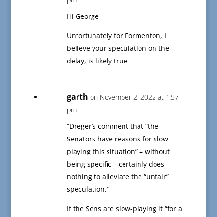
Hi George
Unfortunately for Formenton, I
believe your speculation on the
delay, is likely true
garth
on November 2, 2022 at 1:57
pm
“Dreger’s comment that “the
Senators have reasons for slow-
playing this situation” – without
being specific – certainly does
nothing to alleviate the “unfair”
speculation.”
If the Sens are slow-playing it “for a