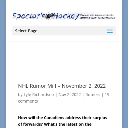
Select Page
NHL Rumor Mill – November 2, 2022
by
Lyle Richardson
|
Nov 2, 2022
|
Rumors
|
19
comments
How will the Canadiens address their surplus
of forwards? What’s the latest on the