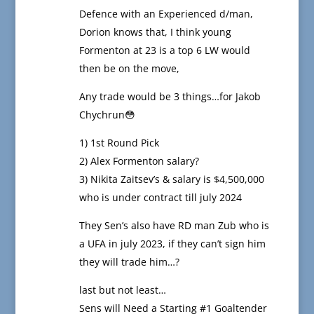
Defence with an Experienced d/man,
Dorion knows that, I think young
Formenton at 23 is a top 6 LW would
then be on the move,
Any trade would be 3 things…for Jakob
Chychrun😳
1) 1st Round Pick
2) Alex Formenton salary?
3) Nikita Zaitsev’s & salary is $4,500,000
who is under contract till july 2024
They Sen’s also have RD man Zub who is
a UFA in july 2023, if they can’t sign him
they will trade him…?
last but not least…
Sens will Need a Starting #1 Goaltender