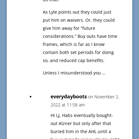
As Lyle points out they could just
put him on waivers. Or, they could
give him away for “future
considerations.” Buy outs have time
frames, which is far as I know
contain both set periods for doing
so, and reduced cap benefits.
Unless I misunderstood you …
everydayboots
on November 2,
2022 at 11:58 am
Hi LJ, Habs eventually bought-
out Alzner but only after that
buried him in the AHL until a