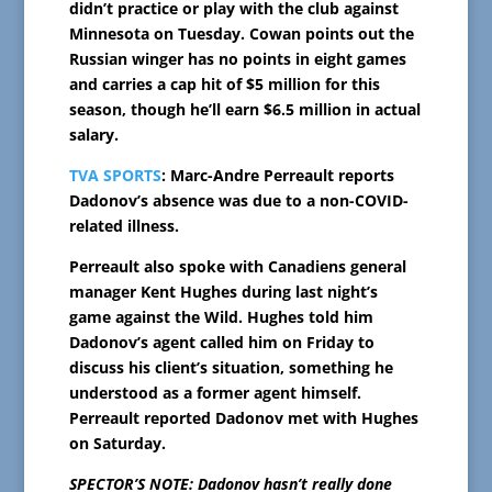
didn’t practice or play with the club against
Minnesota on Tuesday. Cowan points out the
Russian winger has no points in eight games
and carries a cap hit of $5 million for this
season, though he’ll earn $6.5 million in actual
salary.
TVA SPORTS
: Marc-Andre Perreault reports
Dadonov’s absence was due to a non-COVID-
related illness.
Perreault also spoke with Canadiens general
manager Kent Hughes during last night’s
game against the Wild. Hughes told him
Dadonov’s agent called him on Friday to
discuss his client’s situation, something he
understood as a former agent himself.
Perreault reported Dadonov met with Hughes
on Saturday.
SPECTOR’S NOTE: Dadonov hasn’t really done