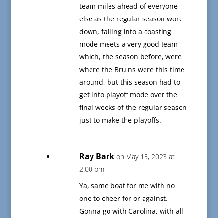
team miles ahead of everyone
else as the regular season wore
down, falling into a coasting
mode meets a very good team
which, the season before, were
where the Bruins were this time
around, but this season had to
get into playoff mode over the
final weeks of the regular season
just to make the playoffs.
Ray Bark
on May 15, 2023 at
2:00 pm
Ya, same boat for me with no
one to cheer for or against.
Gonna go with Carolina, with all