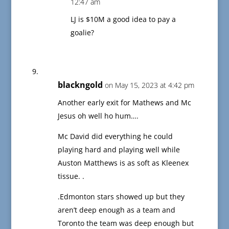
12:47 am
LJ is $10M a good idea to pay a
goalie?
blackngold
on May 15, 2023 at 4:42 pm
Another early exit for Mathews and Mc
Jesus oh well ho hum….
Mc David did everything he could
playing hard and playing well while
Auston Matthews is as soft as Kleenex
tissue. .
.Edmonton stars showed up but they
aren’t deep enough as a team and
Toronto the team was deep enough but