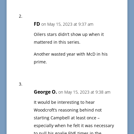
FD
on May 15, 2023 at 9:37 am
Oilers stars didn’t show up when it
mattered in this series.
Another wasted year with McD in his
prime.
George O.
on May 15, 2023 at 9:38 am
It would be interesting to hear
Woodcroft’s reasoning behind not
starting Campbell at least once –
especially when he felt it was necessary
to pull his goalie FIVE times in the