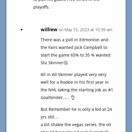
playoffs.
williew
on May 15, 2023 at 10:39 am
There was a poll in Edmonton and
the Fans wanted Jack Campbell to
start the game 65% to 35 % wanted
Stu Skinner🤔
All in All Skinner played very very
well for a Rookie in his first year in
the NHL taking the starting job as #1
Goaltender,….. 👌
But Remember he is only a kid at 24
yrs old….
a bit shakie the vegas series, the oil