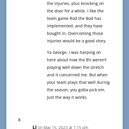
the injuries, plus knocking on
the door for a while. I like the
team game Rod the Bod has
implemented, and they have
bought in. Overcoming those
injuries would be a good story.
Ya George, I was harping on
here about how the B’s weren’t
playing well down the stretch
and it concerned me. But when
your team plays that well during
the season, you gotta pick em.
Just the way it works.
LJ
on May 15, 2023 at 1:15 pm