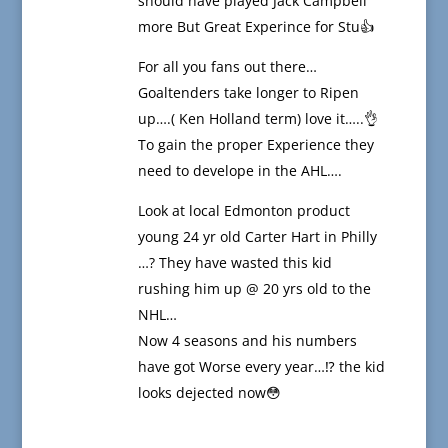
should have played Jack Campbell
more But Great Experince for Stu👍
For all you fans out there…
Goaltenders take longer to Ripen
up….( Ken Holland term) love it…..👌
To gain the proper Experience they
need to develope in the AHL….
Look at local Edmonton product
young 24 yr old Carter Hart in Philly
…? They have wasted this kid
rushing him up @ 20 yrs old to the
NHL…
Now 4 seasons and his numbers
have got Worse every year…⁉️ the kid
looks dejected now😳