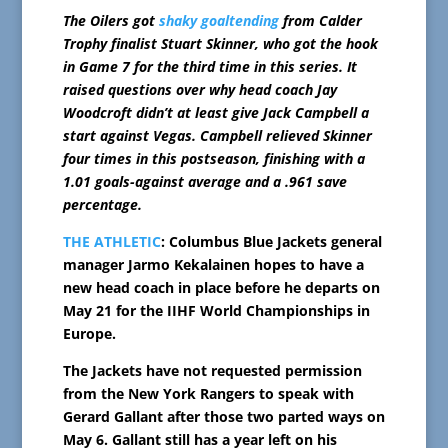
The Oilers got
shaky goaltending
from Calder
Trophy finalist Stuart Skinner, who got the hook
in Game 7 for the third time in this series. It
raised questions over why head coach Jay
Woodcroft didn’t at least give Jack Campbell a
start against Vegas. Campbell relieved Skinner
four times in this postseason, finishing with a
1.01 goals-against average and a .961 save
percentage.
THE ATHLETIC
: Columbus Blue Jackets general
manager Jarmo Kekalainen hopes to have a
new head coach in place before he departs on
May 21 for the IIHF World Championships in
Europe.
The Jackets have not requested permission
from the New York Rangers to speak with
Gerard Gallant after those two parted ways on
May 6. Gallant still has a year left on his