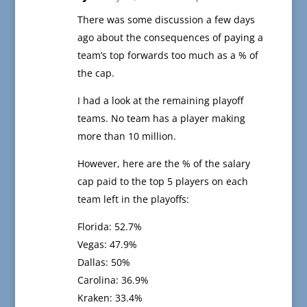
There was some discussion a few days
ago about the consequences of paying a
team’s top forwards too much as a % of
the cap.
I had a look at the remaining playoff
teams. No team has a player making
more than 10 million.
However, here are the % of the salary
cap paid to the top 5 players on each
team left in the playoffs:
Florida: 52.7%
Vegas: 47.9%
Dallas: 50%
Carolina: 36.9%
Kraken: 33.4%