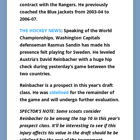
contract with the Rangers. He previously
coached the Blue Jackets from 2003-04 to
2006-07.
THE HOCKEY NEWS
: Speaking of the World
Championships, Washington Capitals
defenseman Rasmus Sandin has made his
presence felt playing for Sweden. He leveled
Austria’s David Reinbacher with a huge hip
check during yesterday’s game between the
two countries.
Reinbacher is a prospect in this year’s draft
class. He was
sidelined
for the remainder of
the game and will undergo further evaluation.
SPECTOR’S NOTE: Some scouts consider
Reinbacher to be among the top 10 in this year’s
prospect class. It’ll be interesting to see if this
injury affects his value in the draft should he be
sidelined for the rest of the tournament.