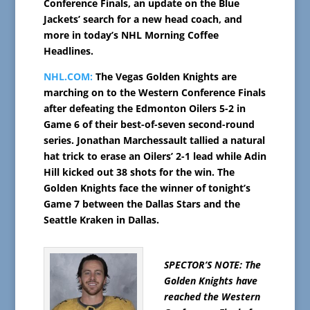
Conference Finals, an update on the Blue
Jackets’ search for a new head coach, and
more in today’s NHL Morning Coffee
Headlines.
NHL.COM:
The Vegas Golden Knights are
marching on to the Western Conference Finals
after defeating the Edmonton Oilers 5-2 in
Game 6 of their best-of-seven second-round
series. Jonathan Marchessault tallied a natural
hat trick to erase an Oilers’ 2-1 lead while Adin
Hill kicked out 38 shots for the win. The
Golden Knights face the winner of tonight’s
Game 7 between the Dallas Stars and the
Seattle Kraken in Dallas.
SPECTOR’S NOTE: The
Golden Knights have
reached the Western