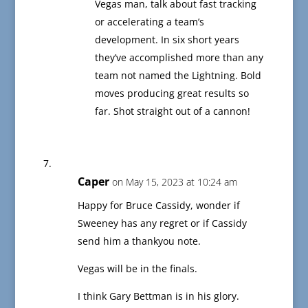
Vegas man, talk about fast tracking
or accelerating a team’s
development. In six short years
they’ve accomplished more than any
team not named the Lightning. Bold
moves producing great results so
far. Shot straight out of a cannon!
Caper
on May 15, 2023 at 10:24 am
Happy for Bruce Cassidy, wonder if
Sweeney has any regret or if Cassidy
send him a thankyou note.
Vegas will be in the finals.
I think Gary Bettman is in his glory.