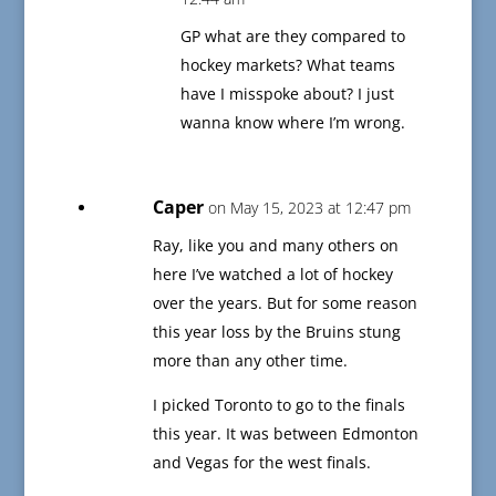
GP what are they compared to
hockey markets? What teams
have I misspoke about? I just
wanna know where I’m wrong.
Caper
on May 15, 2023 at 12:47 pm
Ray, like you and many others on
here I’ve watched a lot of hockey
over the years. But for some reason
this year loss by the Bruins stung
more than any other time.
I picked Toronto to go to the finals
this year. It was between Edmonton
and Vegas for the west finals.