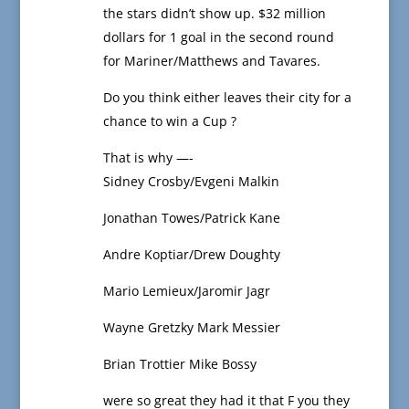
the stars didn’t show up. $32 million
dollars for 1 goal in the second round
for Mariner/Matthews and Tavares.
Do you think either leaves their city for a
chance to win a Cup ?
That is why —-
Sidney Crosby/Evgeni Malkin
Jonathan Towes/Patrick Kane
Andre Koptiar/Drew Doughty
Mario Lemieux/Jaromir Jagr
Wayne Gretzky Mark Messier
Brian Trottier Mike Bossy
were so great they had it that F you they