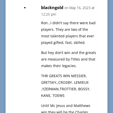
blackngold
on May 16, 2023 at
12:25 pm
Ron…I didn’t say there were bad
players. They are two of the
most talented players that ever
played gifted, fast, skilled.
But hey don’t win and the greats
are measured by Titles and that
makes their legacies.
THR GREATS WIN MESSIER,
GRETSKY,,CROSBY, LEMIEUX
,YZERMAN,TROTTIER, BOSSY,
KANE, TOEWS
Until Mc Jesus and Matthews
win they will be the Charles