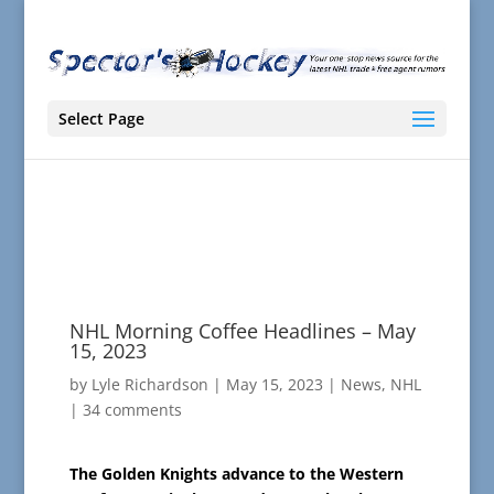
Select Page
NHL Morning Coffee Headlines – May
15, 2023
by
Lyle Richardson
|
May 15, 2023
|
News
,
NHL
|
34 comments
The Golden Knights advance to the Western