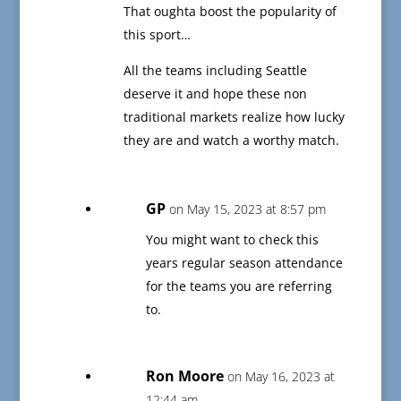
That oughta boost the popularity of
this sport…
All the teams including Seattle
deserve it and hope these non
traditional markets realize how lucky
they are and watch a worthy match.
GP
on May 15, 2023 at 8:57 pm
You might want to check this
years regular season attendance
for the teams you are referring
to.
Ron Moore
on May 16, 2023 at
12:44 am