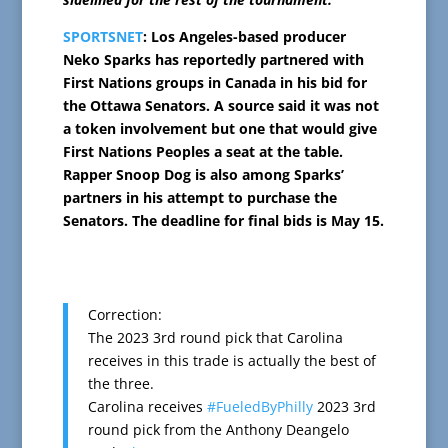
SPORTSNET
: Los Angeles-based producer
Neko Sparks has reportedly partnered with
First Nations groups in Canada in his bid for
the Ottawa Senators. A source said it was not
a token involvement but one that would give
First Nations Peoples a seat at the table.
Rapper Snoop Dog is also among Sparks’
partners in his attempt to purchase the
Senators. The deadline for final bids is May 15.
Correction:
The 2023 3rd round pick that Carolina
receives in this trade is actually the best of
the three.
Carolina receives
#FueledByPhilly
2023 3rd
round pick from the Anthony Deangelo