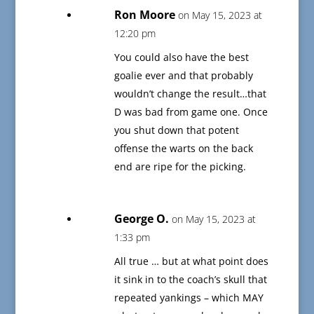
Ron Moore
on May 15, 2023 at
12:20 pm
You could also have the best
goalie ever and that probably
wouldn’t change the result…that
D was bad from game one. Once
you shut down that potent
offense the warts on the back
end are ripe for the picking.
George O.
on May 15, 2023 at
1:33 pm
All true … but at what point does
it sink in to the coach’s skull that
repeated yankings – which MAY