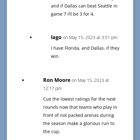
and if Dallas can beat Seattle in
game 7 I’ll be 3 for 4.
Iago
on May 15, 2023 at 3:51 pm
I have Florida, and Dallas, if they
win.
Ron Moore
on May 15, 2023 at
12:17 pm
Cue the lowest ratings for the next
rounds now that teams who play in
front of not packed arenas during
the season make a glorious run to
the cup.