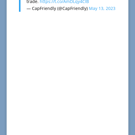
trade.
https://t.co/AmDLqy4CIB
— CapFriendly (@CapFriendly)
May 13, 2023