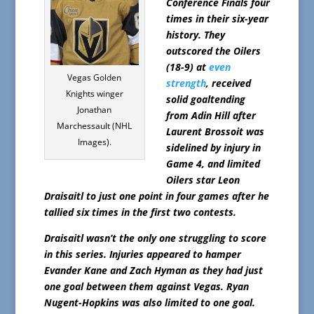
Conference Finals four
times in their six-year
history. They
outscored the Oilers
(18-9) at
even
Vegas Golden
strength
, received
Knights winger
solid goaltending
Jonathan
from Adin Hill after
Marchessault (NHL
Laurent Brossoit was
Images).
sidelined by injury in
Game 4, and limited
Oilers star Leon
Draisaitl to just one point in four games after he
tallied six times in the first two contests.
Draisaitl wasn’t the only one struggling to score
in this series. Injuries appeared to hamper
Evander Kane and Zach Hyman as they had just
one goal between them against Vegas. Ryan
Nugent-Hopkins was also limited to one goal.