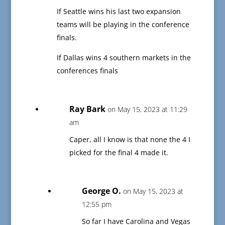
If Seattle wins his last two expansion
teams will be playing in the conference
finals.
If Dallas wins 4 southern markets in the
conferences finals
Ray Bark
on May 15, 2023 at 11:29
am
Caper, all I know is that none the 4 I
picked for the final 4 made it.
George O.
on May 15, 2023 at
12:55 pm
So far I have Carolina and Vegas