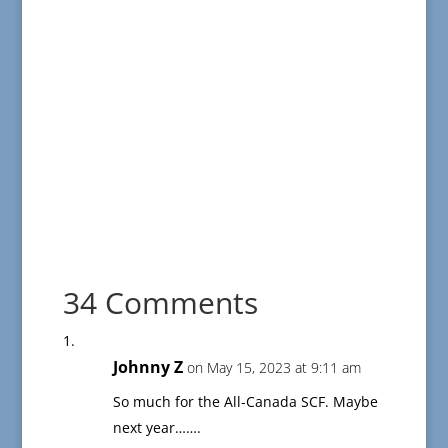
34 Comments
Johnny Z
on May 15, 2023 at 9:11 am
So much for the All-Canada SCF. Maybe
next year…….