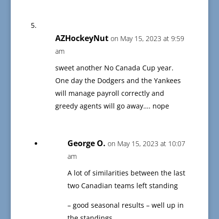
AZHockeyNut
on May 15, 2023 at 9:59
am
sweet another No Canada Cup year.
One day the Dodgers and the Yankees
will manage payroll correctly and
greedy agents will go away…. nope
George O.
on May 15, 2023 at 10:07
am
A lot of similarities between the last
two Canadian teams left standing
– good seasonal results – well up in
the standings