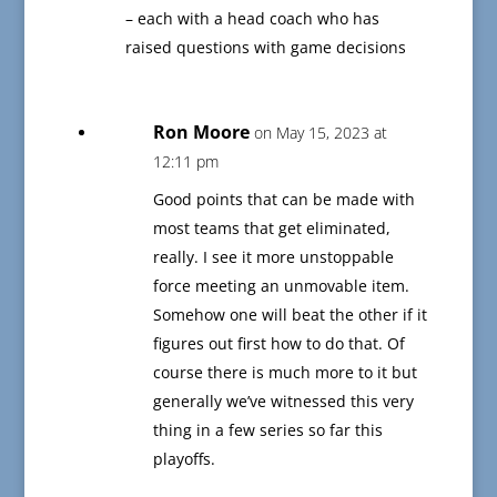
– each with a head coach who has
raised questions with game decisions
Ron Moore
on May 15, 2023 at
12:11 pm
Good points that can be made with
most teams that get eliminated,
really. I see it more unstoppable
force meeting an unmovable item.
Somehow one will beat the other if it
figures out first how to do that. Of
course there is much more to it but
generally we’ve witnessed this very
thing in a few series so far this
playoffs.