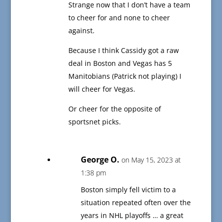
Strange now that I don’t have a team
to cheer for and none to cheer
against.
Because I think Cassidy got a raw
deal in Boston and Vegas has 5
Manitobians (Patrick not playing) I
will cheer for Vegas.
Or cheer for the opposite of
sportsnet picks.
George O.
on May 15, 2023 at
1:38 pm
Boston simply fell victim to a
situation repeated often over the
years in NHL playoffs … a great