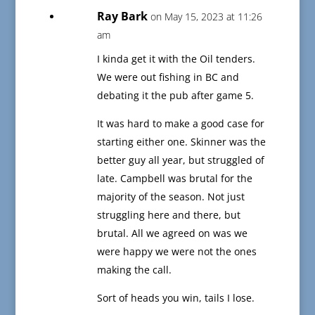
Ray Bark
on May 15, 2023 at 11:26
am
I kinda get it with the Oil tenders.
We were out fishing in BC and
debating it the pub after game 5.
It was hard to make a good case for
starting either one. Skinner was the
better guy all year, but struggled of
late. Campbell was brutal for the
majority of the season. Not just
struggling here and there, but
brutal. All we agreed on was we
were happy we were not the ones
making the call.
Sort of heads you win, tails I lose.