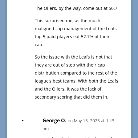
The Oilers, by the way, come out at 50.7
This surprised me, as the much
maligned cap management of the Leafs
top 5 paid players eat 52.7% of their
cap.
So the issue with the Leafs is not that
they are out of step with their cap
distribution compared to the rest of the
league’s best teams. With both the Leafs
and the Oilers, it was the lack of
secondary scoring that did them in.
George O.
on May 15, 2023 at 1:43
pm