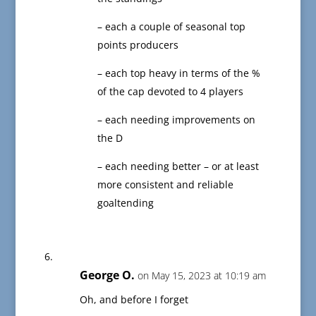
– each a couple of seasonal top
points producers
– each top heavy in terms of the %
of the cap devoted to 4 players
– each needing improvements on
the D
– each needing better – or at least
more consistent and reliable
goaltending
George O.
on May 15, 2023 at 10:19 am
Oh, and before I forget