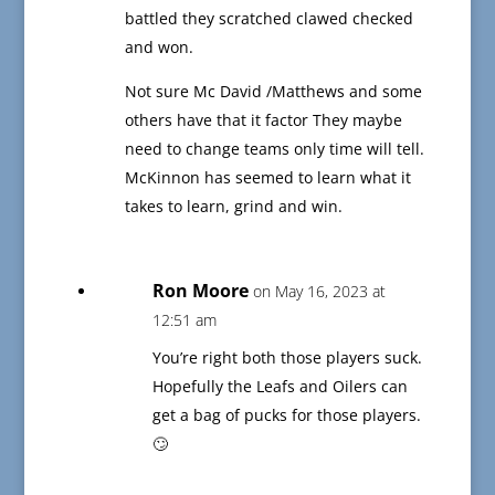
battled they scratched clawed checked
and won.
Not sure Mc David /Matthews and some
others have that it factor They maybe
need to change teams only time will tell.
McKinnon has seemed to learn what it
takes to learn, grind and win.
Ron Moore
on May 16, 2023 at
12:51 am
You’re right both those players suck.
Hopefully the Leafs and Oilers can
get a bag of pucks for those players.
🙄