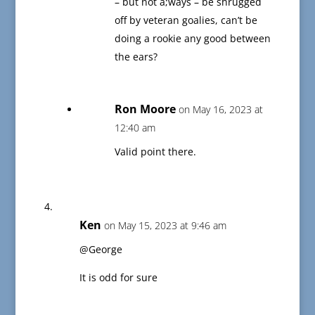
– but not a;ways – be shrugged
off by veteran goalies, can’t be
doing a rookie any good between
the ears?
Ron Moore
on May 16, 2023 at
12:40 am
Valid point there.
Ken
on May 15, 2023 at 9:46 am
@George
It is odd for sure