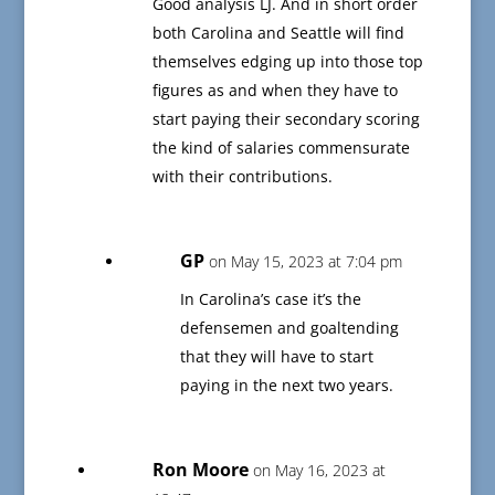
Good analysis LJ. And in short order
both Carolina and Seattle will find
themselves edging up into those top
figures as and when they have to
start paying their secondary scoring
the kind of salaries commensurate
with their contributions.
GP
on May 15, 2023 at 7:04 pm
In Carolina’s case it’s the
defensemen and goaltending
that they will have to start
paying in the next two years.
Ron Moore
on May 16, 2023 at