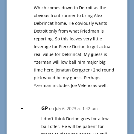
Which comes down to Detroit as the
obvious front runner to bring Alex
Debrincat home, He obviously wants
Detroit only from what Friedman is
reporting. So this leaves very little
leverage for Pierre Dorion to get actual
real value for DeBrincat. My guess is
Yzerman will low ball him major big
time here. Jonatan Berggren+2nd round
pick would be my guess. Perhaps
Yzerman includes Joe Veleno as well.
GP
on July 6, 2023 at 1:42 pm
I don’t think Dorion goes for a low
ball offer. He will be patient for