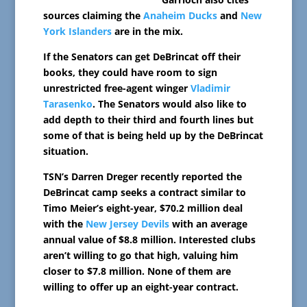
sources claiming the
Anaheim Ducks
and
New
York Islanders
are in the mix.
If the Senators can get DeBrincat off their
books, they could have room to sign
unrestricted free-agent winger
Vladimir
Tarasenko
. The Senators would also like to
add depth to their third and fourth lines but
some of that is being held up by the DeBrincat
situation.
TSN’s Darren Dreger recently reported the
DeBrincat camp seeks a contract similar to
Timo Meier’s eight-year, $70.2 million deal
with the
New Jersey Devils
with an average
annual value of $8.8 million. Interested clubs
aren’t willing to go that high, valuing him
closer to $7.8 million. None of them are
willing to offer up an eight-year contract.