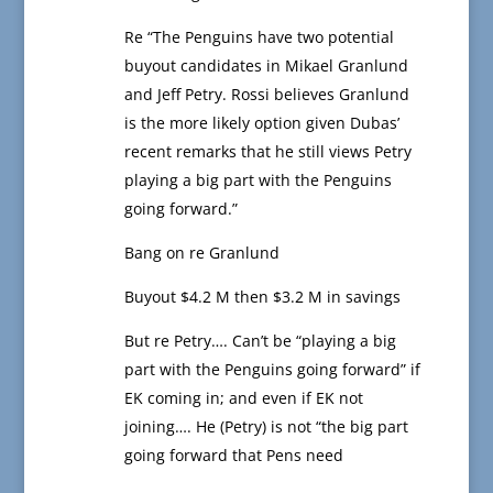
Re “The Penguins have two potential
buyout candidates in Mikael Granlund
and Jeff Petry. Rossi believes Granlund
is the more likely option given Dubas’
recent remarks that he still views Petry
playing a big part with the Penguins
going forward.”
Bang on re Granlund
Buyout $4.2 M then $3.2 M in savings
But re Petry…. Can’t be “playing a big
part with the Penguins going forward” if
EK coming in; and even if EK not
joining…. He (Petry) is not “the big part
going forward that Pens need