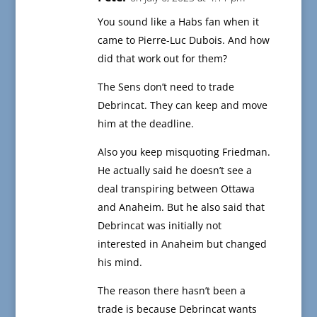
You sound like a Habs fan when it
came to Pierre-Luc Dubois. And how
did that work out for them?
The Sens don’t need to trade
Debrincat. They can keep and move
him at the deadline.
Also you keep misquoting Friedman.
He actually said he doesn’t see a
deal transpiring between Ottawa
and Anaheim. But he also said that
Debrincat was initially not
interested in Anaheim but changed
his mind.
The reason there hasn’t been a
trade is because Debrincat wants