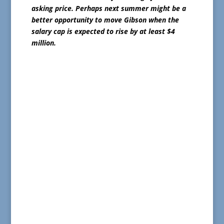
asking price. Perhaps next summer might be a
better opportunity to move Gibson when the
salary cap is expected to rise by at least $4
million.