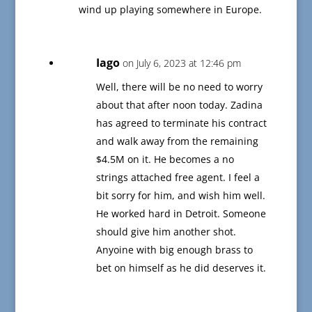
wind up playing somewhere in Europe.
Iago
on July 6, 2023 at 12:46 pm
Well, there will be no need to worry
about that after noon today. Zadina
has agreed to terminate his contract
and walk away from the remaining
$4.5M on it. He becomes a no
strings attached free agent. I feel a
bit sorry for him, and wish him well.
He worked hard in Detroit. Someone
should give him another shot.
Anyoine with big enough brass to
bet on himself as he did deserves it.