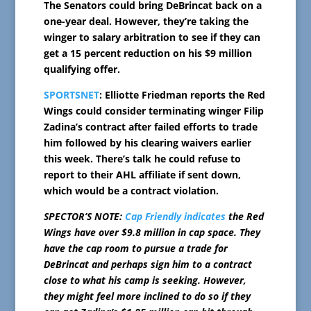
The Senators could bring DeBrincat back on a
one-year deal. However, they’re taking the
winger to salary arbitration to see if they can
get a 15 percent reduction on his $9 million
qualifying offer.
SPORTSNET
: Elliotte Friedman reports the Red
Wings could consider terminating winger Filip
Zadina’s contract after failed efforts to trade
him followed by his clearing waivers earlier
this week. There’s talk he could refuse to
report to their AHL affiliate if sent down,
which would be a contract violation.
SPECTOR’S NOTE:
Cap Friendly indicates
the Red
Wings have over $9.8 million in cap space. They
have the cap room to pursue a trade for
DeBrincat and perhaps sign him to a contract
close to what his camp is seeking. However,
they might feel more inclined to do so if they