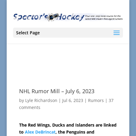
Select Page
NHL Rumor Mill – July 6, 2023
by
Lyle Richardson
|
Jul 6, 2023
|
Rumors
|
37
comments
The Red Wings, Ducks and Islanders are linked
to
Alex DeBrincat
, the Penguins and