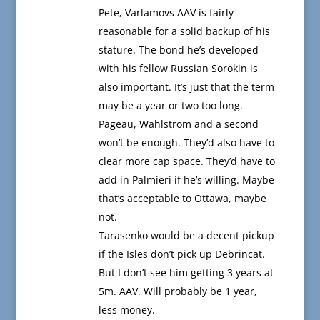
Pete, Varlamovs AAV is fairly
reasonable for a solid backup of his
stature. The bond he’s developed
with his fellow Russian Sorokin is
also important. It’s just that the term
may be a year or two too long.
Pageau, Wahlstrom and a second
won’t be enough. They’d also have to
clear more cap space. They’d have to
add in Palmieri if he’s willing. Maybe
that’s acceptable to Ottawa, maybe
not.
Tarasenko would be a decent pickup
if the Isles don’t pick up Debrincat.
But I don’t see him getting 3 years at
5m. AAV. Will probably be 1 year,
less money.