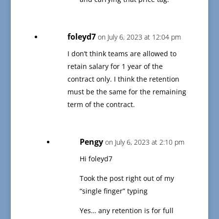
foleyd7
on July 6, 2023 at 12:04 pm
I don’t think teams are allowed to
retain salary for 1 year of the
contract only. I think the retention
must be the same for the remaining
term of the contract.
Pengy
on July 6, 2023 at 2:10 pm
Hi foleyd7
Took the post right out of my
“single finger” typing
Yes… any retention is for full