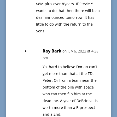
$8M plus over 8’years. If Stevie Y
wants to do that then there will be a
deal announced tomorrow. It has
little to do with the return to the
Sens.
Ray Bark
on July 6, 2023 at 4:38
pm
Ya, hard to believe Dorian can’t
get more than that at the TDL
Peter. Or from a team near the
bottom of the pile with space
who can then flip him at the
deadline. A year of DeBrincat is
worth more than a B prospect
and a 2nd.