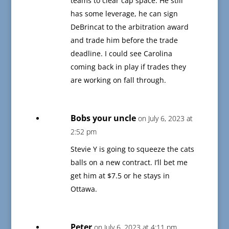
teams to clear cap space. He still
has some leverage, he can sign
DeBrincat to the arbitration award
and trade him before the trade
deadline. I could see Carolina
coming back in play if trades they
are working on fall through.
Bobs your uncle
on July 6, 2023 at
2:52 pm
Stevie Y is going to squeeze the cats
balls on a new contract. I’ll bet me
get him at $7.5 or he stays in
Ottawa.
Peter
on July 6, 2023 at 4:11 pm