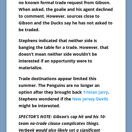
no known formal trade request from Gibson.
When asked, the goalie and his agent declined
to comment. However, sources close to
Gibson and the Ducks say he has not asked to
be traded.
Stephens indicated that neither side is
banging the table for a trade. However, that
doesn’t mean neither side wouldn’t be
interested if an opportunity were to
materialize.
Trade destinations appear limited this
summer. The Penguins are no longer an
option after they brought back
Tristan Jarry
.
Stephens wondered if the
New Jersey Devils
might be interested.
SPECTOR’S NOTE: Gibson’s cap hit and his 10-
team no-trade clause complicates things.
Verbeek would also likely set a significant