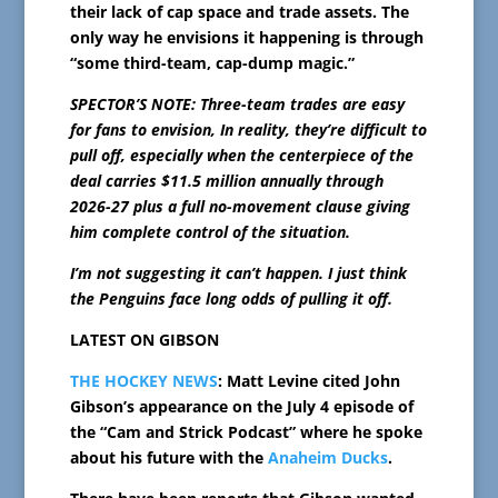
their lack of cap space and trade assets. The
only way he envisions it happening is through
“some third-team, cap-dump magic.”
SPECTOR’S NOTE: Three-team trades are easy
for fans to envision, In reality, they’re difficult to
pull off, especially when the centerpiece of the
deal carries $11.5 million annually through
2026-27 plus a full no-movement clause giving
him complete control of the situation.
I’m not suggesting it can’t happen. I just think
the Penguins face long odds of pulling it off.
LATEST ON GIBSON
THE HOCKEY NEWS
: Matt Levine cited John
Gibson’s appearance on the July 4 episode of
the “Cam and Strick Podcast” where he spoke
about his future with the
Anaheim Ducks
.