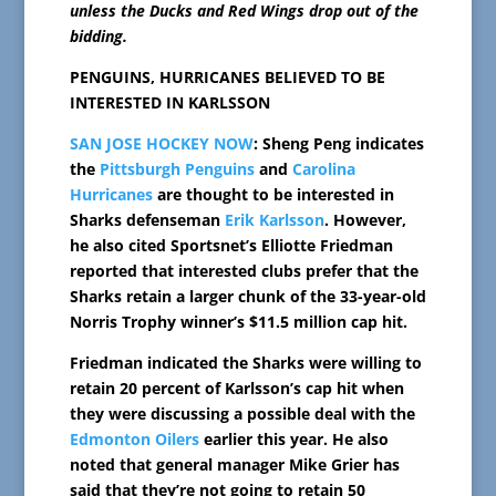
unless the Ducks and Red Wings drop out of the
bidding.
PENGUINS, HURRICANES BELIEVED TO BE
INTERESTED IN KARLSSON
SAN JOSE HOCKEY NOW
: Sheng Peng indicates
the
Pittsburgh Penguins
and
Carolina
Hurricanes
are thought to be interested in
Sharks defenseman
Erik Karlsson
. However,
he also cited Sportsnet’s Elliotte Friedman
reported that interested clubs prefer that the
Sharks retain a larger chunk of the 33-year-old
Norris Trophy winner’s $11.5 million cap hit.
Friedman indicated the Sharks were willing to
retain 20 percent of Karlsson’s cap hit when
they were discussing a possible deal with the
Edmonton Oilers
earlier this year. He also
noted that general manager Mike Grier has
said that they’re not going to retain 50