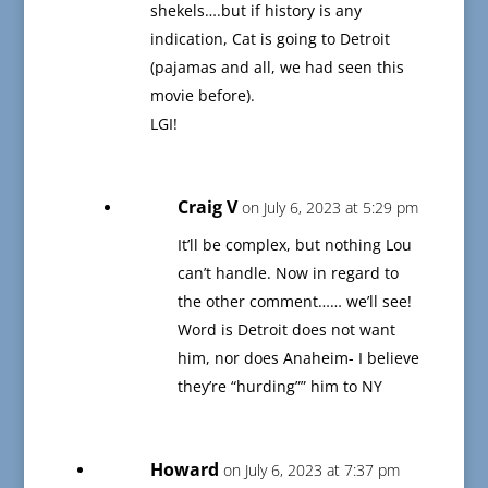
shekels….but if history is any
indication, Cat is going to Detroit
(pajamas and all, we had seen this
movie before).
LGI!
Craig V
on July 6, 2023 at 5:29 pm
It’ll be complex, but nothing Lou
can’t handle. Now in regard to
the other comment…… we’ll see!
Word is Detroit does not want
him, nor does Anaheim- I believe
they’re “hurding”” him to NY
Howard
on July 6, 2023 at 7:37 pm