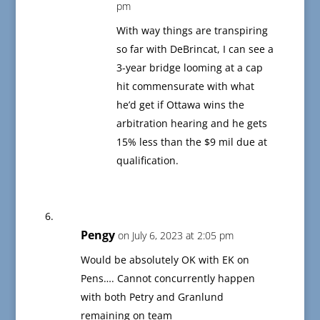
pm
With way things are transpiring
so far with DeBrincat, I can see a
3-year bridge looming at a cap
hit commensurate with what
he’d get if Ottawa wins the
arbitration hearing and he gets
15% less than the $9 mil due at
qualification.
Pengy
on July 6, 2023 at 2:05 pm
Would be absolutely OK with EK on
Pens…. Cannot concurrently happen
with both Petry and Granlund
remaining on team