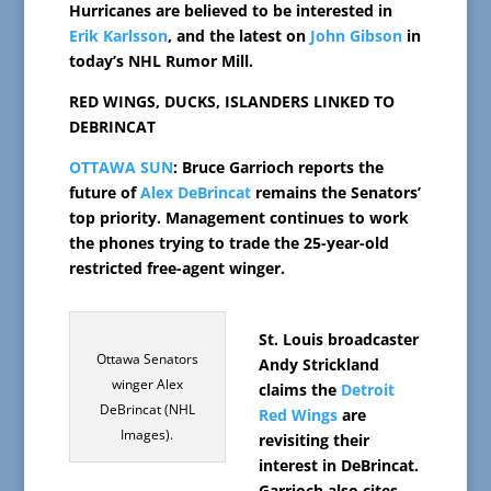
Hurricanes are believed to be interested in
Erik Karlsson
, and the latest on
John Gibson
in
today’s NHL Rumor Mill.
RED WINGS, DUCKS, ISLANDERS LINKED TO
DEBRINCAT
OTTAWA SUN
: Bruce Garrioch reports the
future of
Alex DeBrincat
remains the Senators’
top priority. Management continues to work
the phones trying to trade the 25-year-old
restricted free-agent winger.
St. Louis broadcaster
Ottawa Senators
Andy Strickland
winger Alex
claims the
Detroit
DeBrincat (NHL
Red Wings
are
Images).
revisiting their
interest in DeBrincat.
Garrioch also cites