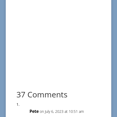
37 Comments
Pete
on July 6, 2023 at 10:51 am