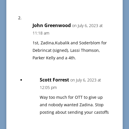
John Greenwood
on July 6, 2023 at
11:18 am
1st, Zadina,Kubalik and Soderblom for
Debrincat (signed), Lassi Thomson,
Parker Kelly and a 4th.
Scott Forrest
on July 6, 2023 at
12:05 pm
Way too much for OTT to give up
and nobody wanted Zadina. Stop
posting about sending your castoffs