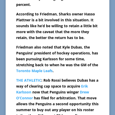
percent.
According to Friedman, Sharks owner Hasso
Plattner is a bit involved in this situation. It
sounds like he’d be willing to retain a little bit
more with the caveat that the more they
retain, the better the return has to be.
Friedman also noted that Kyle Dubas, the
Penguins’ president of hockey operations, has
been pursuing Karlsson for some time,
stretching back to when he was the GM of the
Toronto Maple Leafs
.
THE ATHLETIC
: Rob Rossi believes Dubas has a
way of clearing cap space to acquire
Erik
Karlsson
now that Penguins winger
Drew
O’Connor
has filed for arbitration. That move
allows the Penguins a second opportunity this
summer to buy out any player on his roster