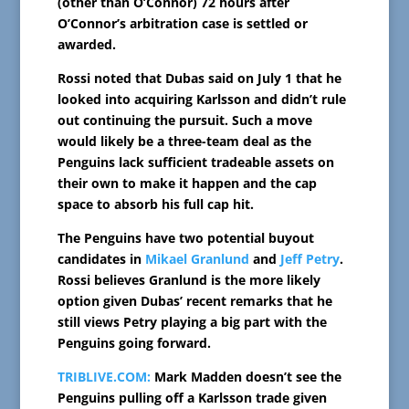
(other than O’Connor) 72 hours after
O’Connor’s arbitration case is settled or
awarded.
Rossi noted that Dubas said on July 1 that he
looked into acquiring Karlsson and didn’t rule
out continuing the pursuit. Such a move
would likely be a three-team deal as the
Penguins lack sufficient tradeable assets on
their own to make it happen and the cap
space to absorb his full cap hit.
The Penguins have two potential buyout
candidates in
Mikael Granlund
and
Jeff Petry
.
Rossi believes Granlund is the more likely
option given Dubas’ recent remarks that he
still views Petry playing a big part with the
Penguins going forward.
TRIBLIVE.COM:
Mark Madden doesn’t see the
Penguins pulling off a Karlsson trade given