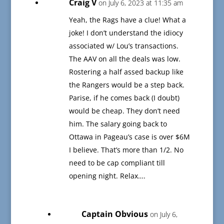
Craig V
on July 6, 2023 at 11:35 am
Yeah, the Rags have a clue! What a
joke! I don’t understand the idiocy
associated w/ Lou’s transactions.
The AAV on all the deals was low.
Rostering a half assed backup like
the Rangers would be a step back.
Parise, if he comes back (I doubt)
would be cheap. They don’t need
him. The salary going back to
Ottawa in Pageau’s case is over $6M
I believe. That’s more than 1/2. No
need to be cap compliant till
opening night. Relax….
Captain Obvious
on July 6,