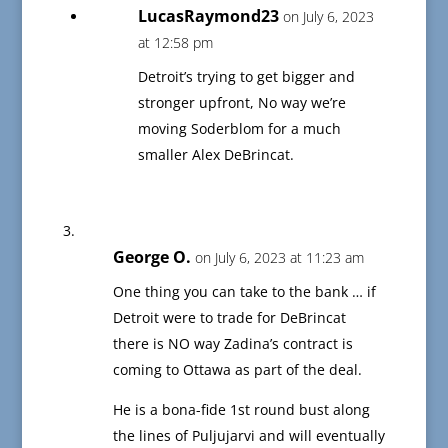
LucasRaymond23
on July 6, 2023
at 12:58 pm
Detroit’s trying to get bigger and
stronger upfront, No way we’re
moving Soderblom for a much
smaller Alex DeBrincat.
George O.
on July 6, 2023 at 11:23 am
One thing you can take to the bank … if
Detroit were to trade for DeBrincat
there is NO way Zadina’s contract is
coming to Ottawa as part of the deal.
He is a bona-fide 1st round bust along
the lines of Puljujarvi and will eventually