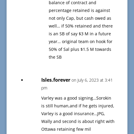
balance of contract and
percentage retained is against
not only Cap, but cash owed as
well… if 50% retained and there
is an SB of say $3 M in a future
year… original team on hook for
50% of Sal plus $1.5 M towards
the SB
Isles.forever
on July 6, 2023 at 3:41
pm
Varley was a good signing…Sorokin
is still human,and if he gets injured,
Varley is a good insurance…JPG,
Wally and second is about right with
Ottawa retaining few mil