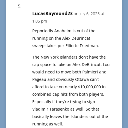
LucasRaymond23
on July 6, 2023 at
1:05 pm
Reportedly Anaheim is out of the
running on the Alex DeBrincat
sweepstakes per Elliotte Friedman.
The New York Islanders don’t have the
cap space to take on Alex DeBrincat, Lou
would need to move both Palmieri and
Pageau and obviously Ottawa can’t
afford to take on nearly $10,000,000 in
combined cap hits from both players.
Especially if they’re trying to sign
Vladimir Tarasenko as well. So that
basically leaves the Islanders out of the
running as well.