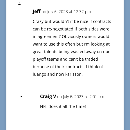
Jeff
on July 6, 2023 at 12:32 pm
Crazy but wouldn’t it be nice if contracts
can be re-negotiated if both sides were
in agreement? Obviously owners would
want to use this often but I’m looking at
great talents being wasted away on non
playoff teams and can’t be traded
because of their contracts. I think of
luango and now karlsson.
Craig V
on July 6, 2023 at 2:01 pm
NFL does it all the time!