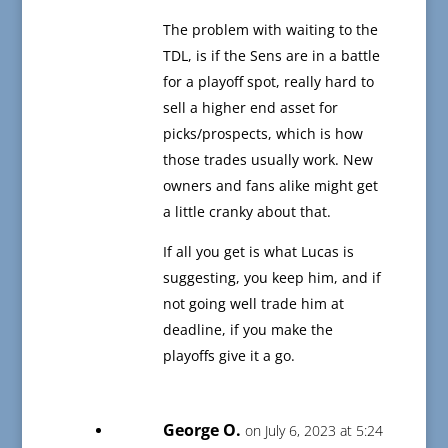
The problem with waiting to the
TDL, is if the Sens are in a battle
for a playoff spot, really hard to
sell a higher end asset for
picks/prospects, which is how
those trades usually work. New
owners and fans alike might get
a little cranky about that.
If all you get is what Lucas is
suggesting, you keep him, and if
not going well trade him at
deadline, if you make the
playoffs give it a go.
George O.
on July 6, 2023 at 5:24