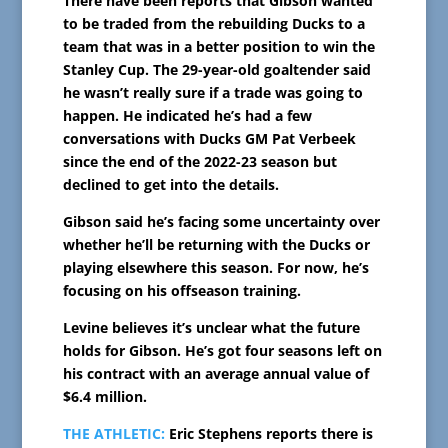
There have been reports that Gibson wanted
to be traded from the rebuilding Ducks to a
team that was in a better position to win the
Stanley Cup. The 29-year-old goaltender said
he wasn’t really sure if a trade was going to
happen. He indicated he’s had a few
conversations with Ducks GM Pat Verbeek
since the end of the 2022-23 season but
declined to get into the details.
Gibson said he’s facing some uncertainty over
whether he’ll be returning with the Ducks or
playing elsewhere this season. For now, he’s
focusing on his offseason training.
Levine believes it’s unclear what the future
holds for Gibson. He’s got four seasons left on
his contract with an average annual value of
$6.4 million.
THE ATHLETIC:
Eric Stephens reports there is