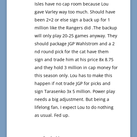
Isles have no cap room because Lou
gave Varley way too much. Should have
been 2×2 or else sign a back up for 1
million like the Rangers did .The backup
will only play 20-25 games anyway. They
should package JGP Wahlstrom and a 2
nd round pick for the cat have them
sign and trade him at his price 8x 8.75
and they hold 3 million in cap money for
this season only. Lou has to make this
happen if not trade JGP for picks and
sign Tarasenko 3x 5 million. Power play
needs a big adjustment. But being a
lifelong fan, I expect Lou to do nothing
as usual. Fed up.