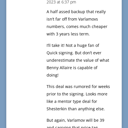
2023 at 6:37 pm
A half assed backup that really
isn’t far off from Varlamovs
numbers, comes much cheaper
with 3 years less term.
I’ll take it! Not a huge fan of
Quick signing. But don’t ever
underestimate the value of what
Benny Allaire is capable of
doing!
This deal was rumored for weeks
prior to the signing. Looks more
like a mentor type deal for
Shesterkin than anything else.
But again, Varlamov will be 39
and carrying that price tag.