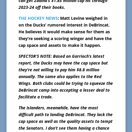
can get Zadina’s $1.85 million cap hit through
2023-24 off their books.
THE HOCKEY NEWS
: Matt Levine weighed in
on the Ducks’ rumored interest in DeBrincat.
He believes it would make sense for them as
they’re seeking a scoring winger and have the
cap space and assets to make it happen.
SPECTOR’S NOTE: Based on Garrioch’s latest
report, the Ducks may have the cap space but
they’re not willing to pay him $8.8 million
annually. The same also applies to the Red
Wings. Both clubs could be trying to squeeze the
DeBrincat camp into accepting a lesser deal to
facilitate a trade.
The Islanders, meanwhile, have the most
difficult path to landing DeBrincat. They lack the
cap space as well as the quality assets to tempt
the Senators. I don’t see them having a chance