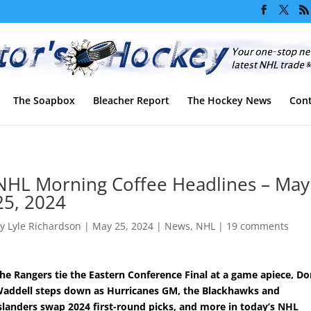
The Soapbox
Bleacher Report
The Hockey News
Cont
NHL Morning Coffee Headlines – May
25, 2024
by
Lyle Richardson
|
May 25, 2024
|
News
,
NHL
|
19 comments
he Rangers tie the Eastern Conference Final at a game apiece, D
addell steps down as Hurricanes GM, the Blackhawks and
slanders swap 2024 first-round picks, and more in today’s NHL