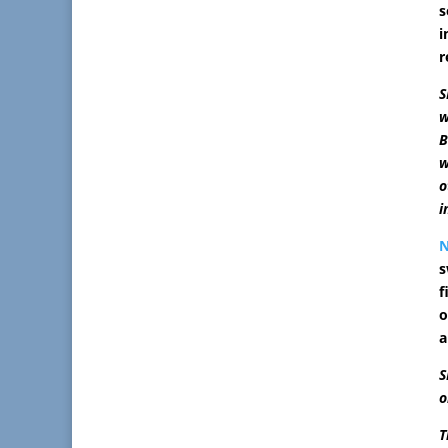
s
i
r
S
w
B
w
o
i
s
f
o
a
S
o
T