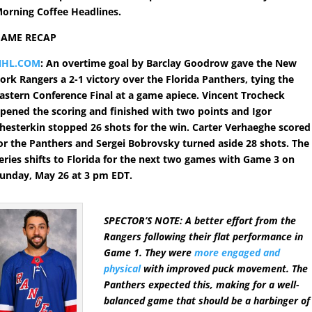
orning Coffee Headlines.
GAME RECAP
NHL.COM
: An overtime goal by Barclay Goodrow gave the New
ork Rangers a 2-1 victory over the Florida Panthers, tying the
astern Conference Final at a game apiece. Vincent Trocheck
pened the scoring and finished with two points and Igor
hesterkin stopped 26 shots for the win. Carter Verhaeghe scored
or the Panthers and Sergei Bobrovsky turned aside 28 shots. The
eries shifts to Florida for the next two games with Game 3 on
unday, May 26 at 3 pm EDT.
SPECTOR’S NOTE: A better effort from the
Rangers following their flat performance in
Game 1. They were
more engaged and
physical
with improved puck movement. The
Panthers expected this, making for a well-
balanced game that should be a harbinger of