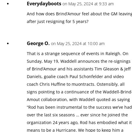
Everydayboots
on May 25, 2024 at 9:33 am
And how does Brind’Amour feel about the GM leavin
after just resigning for 5 years?
George O.
on May 25, 2024 at 10:00 am
That is a strange sequence of events in Raleigh. On
Sunday, May 19, Waddell announces the re-signings
of Brind’Amour and his assistants Tim Gleason & Jeff
Daniels, goalie coach Paul Schonfelder and video
coach Chris Huffine to muontracts. Ostensibly, all
signs pointing to a continuance of the Waddell-Brind
Amout collaboration, with Waddell quoted as saying
“Rod has been instrumental to the success we’ve ha
over the last six seasons … ever since he joined the
organization 24 years ago, Rod has embodied what it
means to be a Hurricane. We hope to keep him a