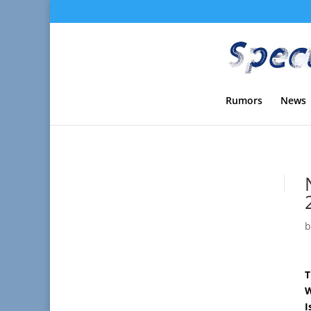
Rumors
News
T
W
I