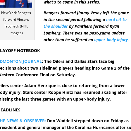
what’s to come in this series.
Rangers forward Jimmy Vesey left the game
New York Rangers
in the second period following a
hard hit to
forward Vincent
the shoulder
by Panthers forward Ryan
Trocheck (NHL
Lomberg. There was no post-game update
Images)
other than he suffered an
upper-body injury.
PLAYOFF NOTEBOOK
EDMONTON JOURNAL
: The Oilers and Dallas Stars face big
ecisions about two sidelined players heading into Game 2 of the
estern Conference Final on Saturday.
ilers center Adam Henrique is close to returning from a lower-
ody injury. Stars center Roope Hintz has resumed skating after
issing the last three games with an upper-body injury.
EADLINES
HE NEWS & OBSERVER:
Don Waddell stepped down on Friday as
resident and general manager of the Carolina Hurricanes after si