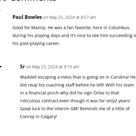
Paul Bowles
on May 25, 2024 at 8:57 am
Good for Manny. He was a fan favorite, here in Columbus,
during his playing days and it’s nice to see him succeeding i
his post-playing career.
Sr
on May 25, 2024 at 9:19 am
Waddell escaping a mess that is going on in Carolina! He
did reup his coaching staff before he left! With his team
in a financial pinch why did he sign Orlov to that
ridiculous contract,even though it was for only2 years!
Good luck to the interim GM! Reminds me of a little of
Conroy in Calgary!