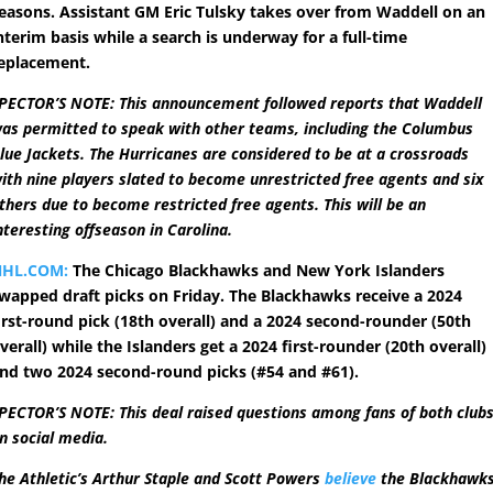
easons. Assistant GM Eric Tulsky takes over from Waddell on an
nterim basis while a search is underway for a full-time
eplacement.
PECTOR’S NOTE: This announcement followed reports that Waddell
as permitted to speak with other teams, including the Columbus
lue Jackets. The Hurricanes are considered to be at a crossroads
ith nine players slated to become unrestricted free agents and six
thers due to become restricted free agents. This will be an
nteresting offseason in Carolina.
NHL.COM:
The Chicago Blackhawks and New York Islanders
wapped draft picks on Friday. The Blackhawks receive a 2024
irst-round pick (18th overall) and a 2024 second-rounder (50th
verall) while the Islanders get a 2024 first-rounder (20th overall)
nd two 2024 second-round picks (#54 and #61).
PECTOR’S NOTE: This deal raised questions among fans of both club
n social media.
he Athletic’s Arthur Staple and Scott Powers
believe
the Blackhawk