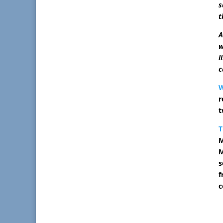
s
t
A
w
l
c
r
t
T
M
M
s
f
c