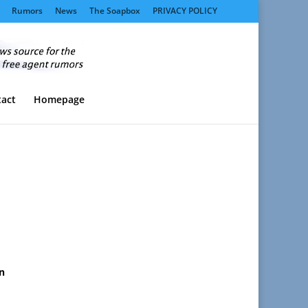
Rumors
News
The Soapbox
PRIVACY POLICY
act
Homepage
on