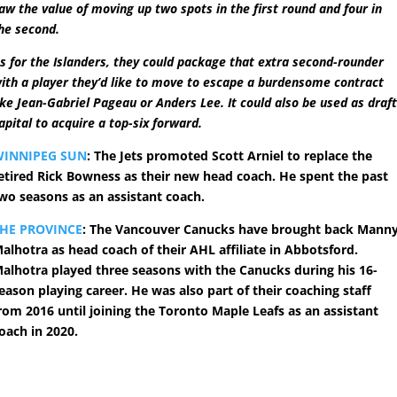
aw the value of moving up two spots in the first round and four in
he second.
s for the Islanders, they could package that extra second-rounder
ith a player they’d like to move to escape a burdensome contract
ike Jean-Gabriel Pageau or Anders Lee. It could also be used as draf
apital to acquire a top-six forward.
WINNIPEG SUN
: The Jets promoted Scott Arniel to replace the
etired Rick Bowness as their new head coach. He spent the past
wo seasons as an assistant coach.
HE PROVINCE
: The Vancouver Canucks have brought back Mann
alhotra as head coach of their AHL affiliate in Abbotsford.
alhotra played three seasons with the Canucks during his 16-
eason playing career. He was also part of their coaching staff
rom 2016 until joining the Toronto Maple Leafs as an assistant
oach in 2020.