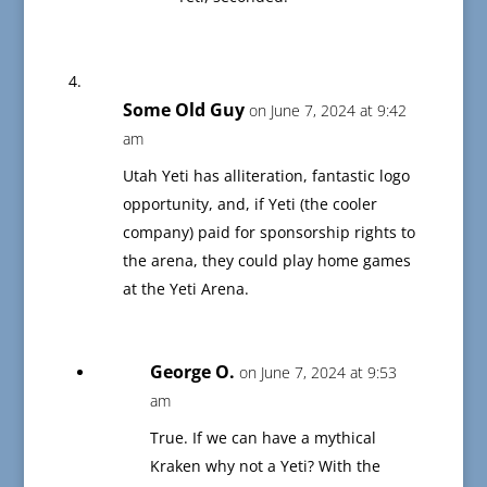
Some Old Guy
on June 7, 2024 at 9:42
am
Utah Yeti has alliteration, fantastic logo
opportunity, and, if Yeti (the cooler
company) paid for sponsorship rights to
the arena, they could play home games
at the Yeti Arena.
George O.
on June 7, 2024 at 9:53
am
True. If we can have a mythical
Kraken why not a Yeti? With the