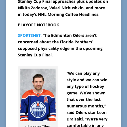
Stanley Cup Final approaches plus updates on
Nikita Zadorov, Valeri Nichushkin, and more
in today’s NHL Morning Coffee Headlines.
PLAYOFF NOTEBOOK
SPORTSNET:
The Edmonton Oilers aren’t
concerned about the Florida Panthers’
supposed physicality edge in the upcoming
Stanley Cup Final.
“
We can play any
style and we can win
any type of hockey
game. We’ve shown
that over the last
numerous months,”
said Oilers star Leon
Draisaitl. “We’re very
comfortable in any
Edmonton Oilers