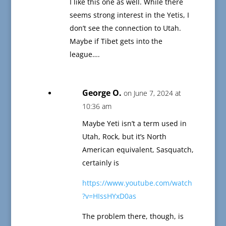
I like this one as well. While there
seems strong interest in the Yetis, I
don’t see the connection to Utah.
Maybe if Tibet gets into the
league….
George O.
on June 7, 2024 at
10:36 am
Maybe Yeti isn’t a term used in
Utah, Rock, but it’s North
American equivalent, Sasquatch,
certainly is
https://www.youtube.com/watch
?v=HIssHYxD0as
The problem there, though, is