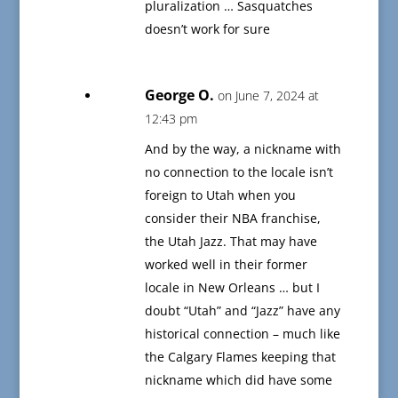
pluralization … Sasquatches
doesn’t work for sure
George O.
on June 7, 2024 at
12:43 pm
And by the way, a nickname with
no connection to the locale isn’t
foreign to Utah when you
consider their NBA franchise,
the Utah Jazz. That may have
worked well in their former
locale in New Orleans … but I
doubt “Utah” and “Jazz” have any
historical connection – much like
the Calgary Flames keeping that
nickname which did have some