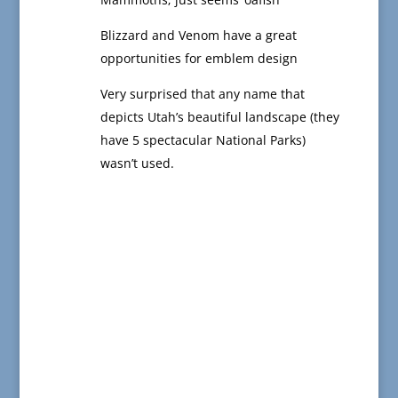
Blizzard and Venom have a great
opportunities for emblem design
Very surprised that any name that
depicts Utah’s beautiful landscape (they
have 5 spectacular National Parks)
wasn’t used.