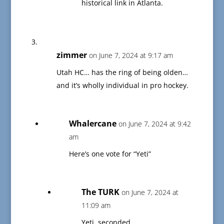
historical link in Atlanta.
zimmer
on June 7, 2024 at 9:17 am
Utah HC… has the ring of being olden…
and it’s wholly individual in pro hockey.
Whalercane
on June 7, 2024 at 9:42
am
Here’s one vote for “Yeti”
The TURK
on June 7, 2024 at
11:09 am
Yeti, seconded.