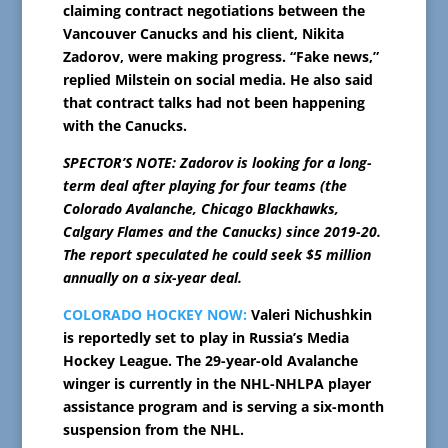
claiming contract negotiations between the
Vancouver Canucks and his client, Nikita
Zadorov, were making progress. “Fake news,”
replied Milstein on social media. He also said
that contract talks had not been happening
with the Canucks.
SPECTOR’S NOTE: Zadorov is looking for a long-
term deal after playing for four teams (the
Colorado Avalanche, Chicago Blackhawks,
Calgary Flames and the Canucks) since 2019-20.
The report speculated he could seek $5 million
annually on a six-year deal.
COLORADO HOCKEY NOW:
Valeri Nichushkin
is reportedly set to play in Russia’s Media
Hockey League. The 29-year-old Avalanche
winger is currently in the NHL-NHLPA player
assistance program and is serving a six-month
suspension from the NHL.