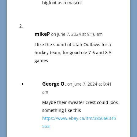
bigfoot as a mascot
mikeP
on June 7, 2024 at 9:16 am
I like the sound of Utah Outlaws for a
hockey team, for good ole 7-6 and 8-5
games
George O.
on June 7, 2024 at 9:41
am
Maybe their sweater crest could look
something like this
https://www.ebay.ca/itm/385066345
553