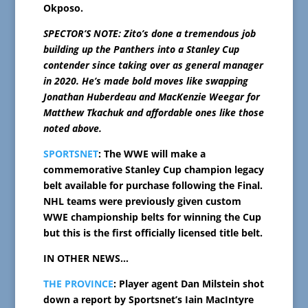
Okposo.
SPECTOR’S NOTE: Zito’s done a tremendous job
building up the Panthers into a Stanley Cup
contender since taking over as general manager
in 2020. He’s made bold moves like swapping
Jonathan Huberdeau and MacKenzie Weegar for
Matthew Tkachuk and affordable ones like those
noted above.
SPORTSNET
: The WWE will make a
commemorative Stanley Cup champion legacy
belt available for purchase following the Final.
NHL teams were previously given custom
WWE championship belts for winning the Cup
but this is the first officially licensed title belt.
IN OTHER NEWS…
THE PROVINCE
: Player agent Dan Milstein shot
down a report by Sportsnet’s Iain MacIntyre