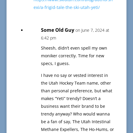
exi/a-frigid-tale-the-ski-utah-yeti/
Some Old Guy
on June 7, 2024 at
6:42 pm
Sheesh, didn’t even spell my own
moniker correctly. Time for new
specs, I guess.
I have no say or vested interest in
the Utah Hockey Team name, other
than personal preference, but what
makes “Yeti” trendy? Doesn’t a
business want their brand to be
trendy anyway? Who would wanna
be a fan of say, The Utah Intestinal
Methane Expellers, The Ho-Hums, or