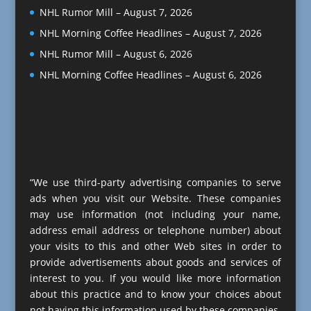
NHL Rumor Mill – August 7, 2026
NHL Morning Coffee Headlines – August 7, 2026
NHL Rumor Mill – August 6, 2026
NHL Morning Coffee Headlines – August 6, 2026
“We use third-party advertising companies to serve
ads when you visit our Website. These companies
may use information (not including your name,
address email address or telephone number) about
your visits to this and other Web sites in order to
provide advertisements about goods and services of
interest to you. If you would like more information
about this practice and to know your choices about
not having this information used by these companies,