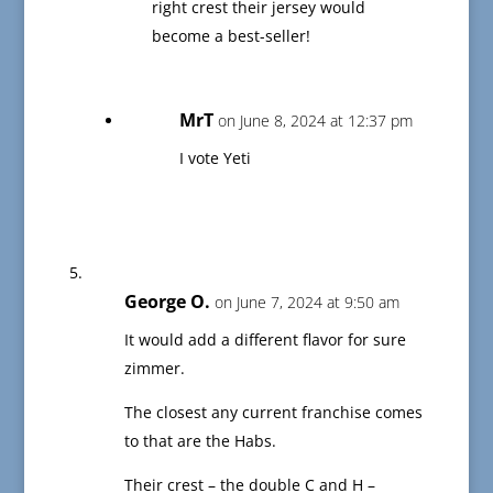
right crest their jersey would
become a best-seller!
MrT
on June 8, 2024 at 12:37 pm
I vote Yeti
George O.
on June 7, 2024 at 9:50 am
It would add a different flavor for sure
zimmer.
The closest any current franchise comes
to that are the Habs.
Their crest – the double C and H –