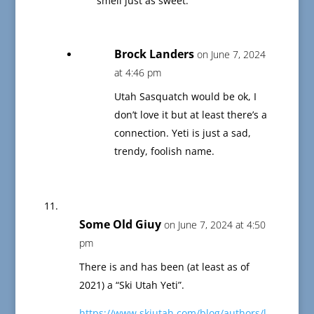
smell just as sweet.”
Brock Landers
on June 7, 2024
at 4:46 pm
Utah Sasquatch would be ok, I
don’t love it but at least there’s a
connection. Yeti is just a sad,
trendy, foolish name.
Some Old Giuy
on June 7, 2024 at 4:50
pm
There is and has been (at least as of
2021) a “Ski Utah Yeti”.
https://www.skiutah.com/blog/authors/l