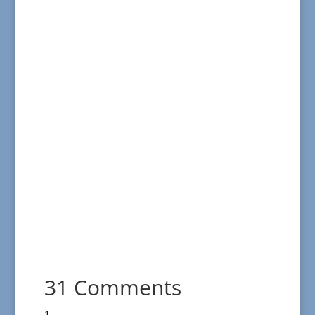
31 Comments