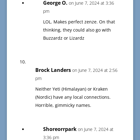
George O.
on June 7, 2024 at 3:36
pm
LOL. Makes perfect zenze. On that
thinking, they could also go with
Buzzardz or Lizardz
Brock Landers
on June 7, 2024 at 2:56
pm
Neither Yeti (Himalayan) or Kraken
(Nordic) have any local connections.
Horrible, gimmicky names.
Shoreorrpark
on June 7, 2024 at
3:36 pm