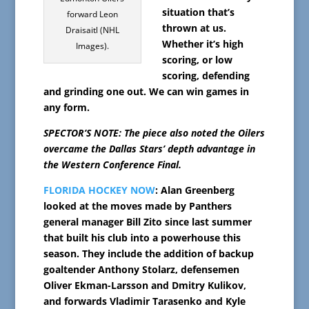
situation that’s
forward Leon
thrown at us.
Draisaitl (NHL
Whether it’s high
Images).
scoring, or low
scoring, defending
and grinding one out. We can win games in
any form.
SPECTOR’S NOTE: The piece also noted the Oilers
overcame the Dallas Stars’ depth advantage in
the Western Conference Final.
FLORIDA HOCKEY NOW
: Alan Greenberg
looked at the moves made by Panthers
general manager Bill Zito since last summer
that built his club into a powerhouse this
season. They include the addition of backup
goaltender Anthony Stolarz, defensemen
Oliver Ekman-Larsson and Dmitry Kulikov,
and forwards Vladimir Tarasenko and Kyle