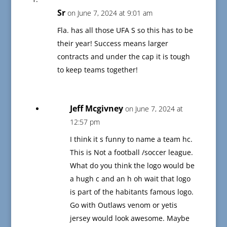
Sr
on June 7, 2024 at 9:01 am
Fla. has all those UFA S so this has to be
their year! Success means larger
contracts and under the cap it is tough
to keep teams together!
Jeff Mcgivney
on June 7, 2024 at
12:57 pm
I think it s funny to name a team hc.
This is Not a football /soccer league.
What do you think the logo would be
a hugh c and an h oh wait that logo
is part of the habitants famous logo.
Go with Outlaws venom or yetis
jersey would look awesome. Maybe