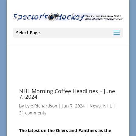
Select Page
NHL Morning Coffee Headlines – June
7, 2024
by
Lyle Richardson
|
Jun 7, 2024
|
News
,
NHL
|
31 comments
The latest on the Oilers and Panthers as the