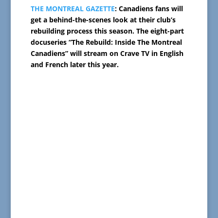
THE MONTREAL GAZETTE
: Canadiens fans will
get a behind-the-scenes look at their club’s
rebuilding process this season. The eight-part
docuseries “The Rebuild: Inside The Montreal
Canadiens” will stream on Crave TV in English
and French later this year.