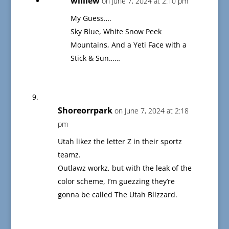
williew
on June 7, 2024 at 2:10 pm
My Guess….
Sky Blue, White Snow Peek
Mountains, And a Yeti Face with a
Stick & Sun……
Shoreorrpark
on June 7, 2024 at 2:18
pm
Utah likez the letter Z in their sportz
teamz.
Outlawz workz, but with the leak of the
color scheme, I’m guezzing they’re
gonna be called The Utah Blizzard.