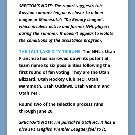
SPECTOR’S NOTE: The report suggests this
Russian summer league is closer to a beer
league or Minnesota’s “Da Beauty League”,
which involves active and former NHL players
during the summer. It doesn’t appear to violate
the conditions of the assistance program.
THE SALT LAKE CITY TRIBUNE
: The NHL’s Utah
Franchise has narrowed down its potential
team name to six possibilities following the
first round of fan voting. They are the Utah
Blizzard, Utah Hockey Club (HC), Utah
Mammoth, Utah Outlaws, Utah Venom and
Utah Yeti.
Round two of the selection process runs
through June 20.
SPECTOR’S NOTE: I’m partial to Utah HC. It has a
nice EPL (English Premier League) feel to it.