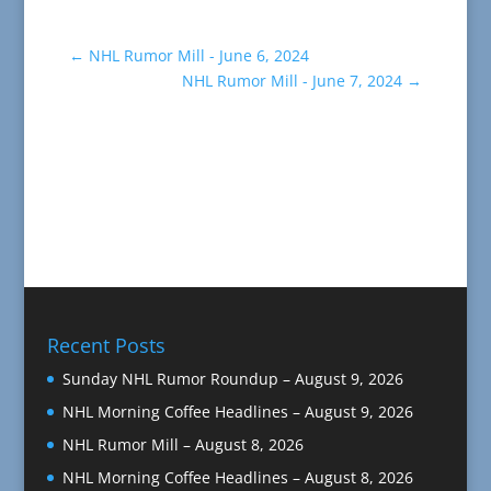
←
NHL Rumor Mill - June 6, 2024
NHL Rumor Mill - June 7, 2024
→
Recent Posts
Sunday NHL Rumor Roundup – August 9, 2026
NHL Morning Coffee Headlines – August 9, 2026
NHL Rumor Mill – August 8, 2026
NHL Morning Coffee Headlines – August 8, 2026