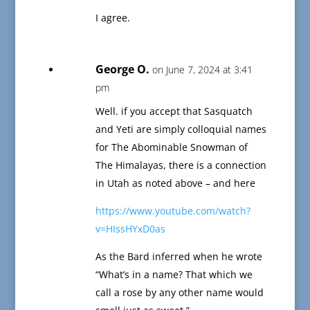
I agree.
George O.
on June 7, 2024 at 3:41
pm
Well. if you accept that Sasquatch
and Yeti are simply colloquial names
for The Abominable Snowman of
The Himalayas, there is a connection
in Utah as noted above – and here
https://www.youtube.com/watch?
v=HIssHYxD0as
As the Bard inferred when he wrote
“What’s in a name? That which we
call a rose by any other name would