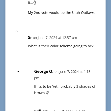
it…👌
My 2nd vote would be the Utah Outlaws
Sr
on June 7, 2024 at 12:57 pm
What is their color scheme going to be?
George O.
on June 7, 2024 at 1:13
pm
If it’s to be Yeti, probably 3 shades of
brown 🙂