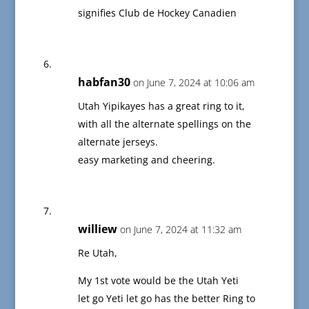
signifies Club de Hockey Canadien
habfan30
on June 7, 2024 at 10:06 am
Utah Yipikayes has a great ring to it,
with all the alternate spellings on the
alternate jerseys.
easy marketing and cheering.
williew
on June 7, 2024 at 11:32 am
Re Utah,
My 1st vote would be the Utah Yeti
let go Yeti let go has the better Ring to