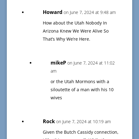
Howard
on June 7, 2024 at 9:48 am
How about the Utah Nobody In
Arizona Knew We Were Alive So
That’s Why We’re Here.
mikeP
on June 7, 2024 at 11:02
am
or the Utah Mormons with a
siloutette of a man with his 10
wives
Rock
on June 7, 2024 at 10:19 am
Given the Butch Cassidy connection,