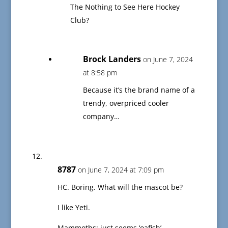
The Nothing to See Here Hockey
Club?
Brock Landers
on June 7, 2024
at 8:58 pm
Because it’s the brand name of a
trendy, overpriced cooler
company…
8787
on June 7, 2024 at 7:09 pm
HC. Boring. What will the mascot be?
I like Yeti.
Mammoths; just seems ‘oafish’