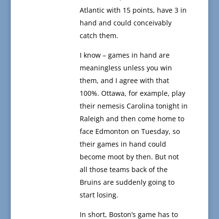
Atlantic with 15 points, have 3 in
hand and could conceivably
catch them.
I know – games in hand are
meaningless unless you win
them, and I agree with that
100%. Ottawa, for example, play
their nemesis Carolina tonight in
Raleigh and then come home to
face Edmonton on Tuesday, so
their games in hand could
become moot by then. But not
all those teams back of the
Bruins are suddenly going to
start losing.
In short, Boston’s game has to