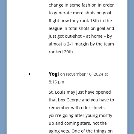
change in some fashion in order
to generate more shots on goal.
Right now they rank 15th in the
league in total shots on goal and
just got out-shot – at home – by
almost a 2-1 margin by the team
ranked 20th.
Yogi
on November 16, 2024 at
8:15 pm
St. Louis may just have opened
that box George and you have to
remember with offer sheets
you`re going after young mostly
up and coming stars, not the
aging vets. One of the things on