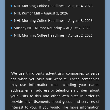
NHL Morning Coffee Headlines – August 4, 2026
NHL Rumor Mill – August 3, 2026
NHL Morning Coffee Headlines – August 3, 2026
Sunday NHL Rumor Roundup – August 2, 2026
NHL Morning Coffee Headlines – August 2, 2026
“We use third-party advertising companies to serve
ads when you visit our Website. These companies
may use information (not including your name,
address email address or telephone number) about
your visits to this and other Web sites in order to
provide advertisements about goods and services of
interest to you. If you would like more information