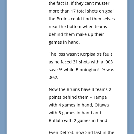
the fact is, if they can’t muster
more than 17 total shots on goal
the Bruins could find themselves
near the bottom when teams
behind them make up their
games in hand.
The loss wasn’t Korpisalo’s fault
as he faced 31 shots with a .903
save % while Binnington’s % was
.862.
Now the Bruins have 3 teams 2
points behind them – Tampa
with 4 games in hand, Ottawa
with 3 games in hand and
Buffalo with 2 games in hand.
Even Detroit, now 2nd last in the