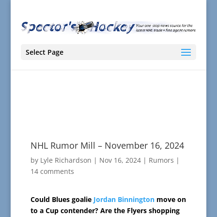
Select Page
NHL Rumor Mill – November 16, 2024
by
Lyle Richardson
|
Nov 16, 2024
|
Rumors
|
14 comments
Could Blues goalie
Jordan Binnington
move on
to a Cup contender? Are the Flyers shopping