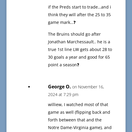
if the Preds start to trade…and i
think they will after the 25 to 35
game mark…❓
The Bruins should go after
Jonathan Marchessault.. he is a
true 1st line LW gets about 28 to
30 goals a year and good for 65
point a season❓
George O.
on November 16,
2024 at 7:29 pm
williew, I watched most of that
game as well (flipping back and
forth between that and the
Notre Dame-Virginia game), and