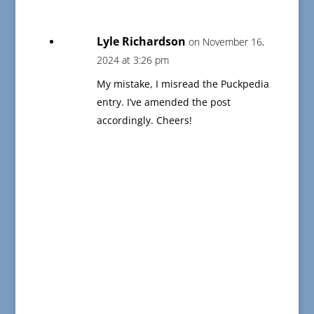
Lyle Richardson
on November 16,
2024 at 3:26 pm
My mistake, I misread the Puckpedia
entry. I’ve amended the post
accordingly. Cheers!