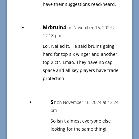
have their suggestions read/heard.
Mrbruin4
on November 16, 2024 at
12:18 pm
Lol. Nailed it. He said bruins going
hard for top six winger and another
top 2 ctr. Lmao. They have no cap
space and all key players have trade
protection
Sr
on November 16, 2024 at 12:24
pm
So isn t almost everyone else
looking for the same thing!