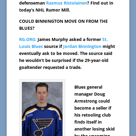
defenseman
Rasmus Ristolainen
? Find out in
today’s NHL Rumor Mill.
COULD BINNINGTON MOVE ON FROM THE
BLUES?
RG.ORG:
James Murphy asked a former
St.
Louis Blues
source if
Jordan Binnington
might
eventually ask to be moved. The source said
he wouldn’t be surprised if the 29-year-old
goaltender requested a trade.
Blues general
manager Doug
Armstrong could
become a seller if
his retooling club
finds itself in
another losing skid
by the upcoming