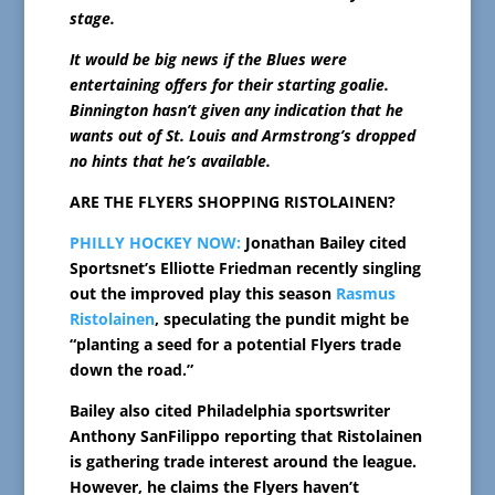
stage.
It would be big news if the Blues were
entertaining offers for their starting goalie.
Binnington hasn’t given any indication that he
wants out of St. Louis and Armstrong’s dropped
no hints that he’s available.
ARE THE FLYERS SHOPPING RISTOLAINEN?
PHILLY HOCKEY NOW:
Jonathan Bailey cited
Sportsnet’s Elliotte Friedman recently singling
out the improved play this season
Rasmus
Ristolainen
, speculating the pundit might be
“planting a seed for a potential Flyers trade
down the road.”
Bailey also cited Philadelphia sportswriter
Anthony SanFilippo reporting that Ristolainen
is gathering trade interest around the league.
However, he claims the Flyers haven’t