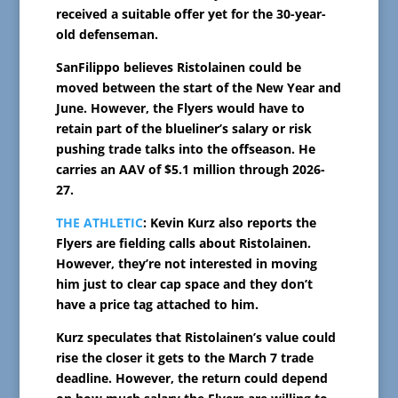
received a suitable offer yet for the 30-year-
old defenseman.
SanFilippo believes Ristolainen could be
moved between the start of the New Year and
June. However, the Flyers would have to
retain part of the blueliner’s salary or risk
pushing trade talks into the offseason. He
carries an AAV of $5.1 million through 2026-
27.
THE ATHLETIC
: Kevin Kurz also reports the
Flyers are fielding calls about Ristolainen.
However, they’re not interested in moving
him just to clear cap space and they don’t
have a price tag attached to him.
Kurz speculates that Ristolainen’s value could
rise the closer it gets to the March 7 trade
deadline. However, the return could depend