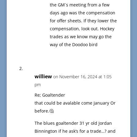
the GM`s meeting from a few
days ago was the compensation
for offer sheets. If they lower the
compensation, look out. Hockey
trades as we know may go the
way of the Doodoo bird
williew
on November 16, 2024 at 1:05
pm
Re; Goaltender
that could be avalable come January Or
before.🤔
The blues goaltender 31 yr old Jordan
Binnington if he ask’s for a trade…? and