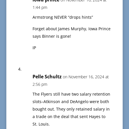
1:44 pm
Armstrong NEVER “drops hints”
Forget about James Murphy, Iowa Prince
says Binner is gone!
IP
Pelle Schultz
on November 16, 2024 at
2:56 pm
The Flyers still have two salary retention
slots–Atkinson and DeAngelo were both
bought out. They only retained salary in
a trade on the deal that sent Hayes to
St. Louis.