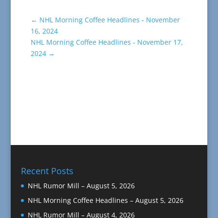
←
NHL Morning Coffee Headlines - November
16, 2024
NHL Morning Coffee Headlines - November 17,
2024
→
Recent Posts
NHL Rumor Mill – August 5, 2026
NHL Morning Coffee Headlines – August 5, 2026
NHL Rumor Mill – August 4, 2026