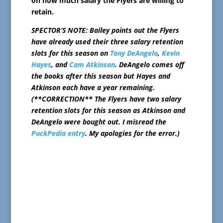
on how much salary the Flyers are willing to
retain.
SPECTOR’S NOTE: Bailey points out the Flyers
have already used their three salary retention
slots for this season on
Tony DeAngelo
,
Kevin
Hayes
, and
Cam Atkinson
. DeAngelo comes off
the books after this season but Hayes and
Atkinson each have a year remaining.
(**CORRECTION** The Flyers have two salary
retention slots for this season as Atkinson and
DeAngelo were bought out. I misread the
PuckPedia entry
. My apologies for the error.)