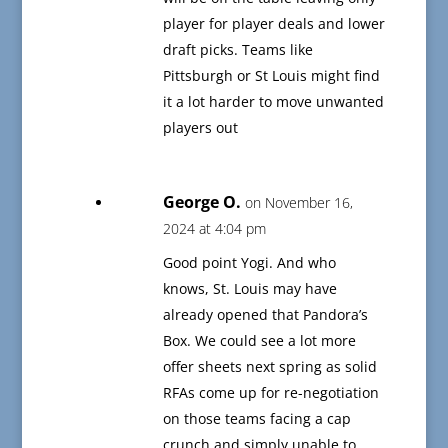
player for player deals and lower
draft picks. Teams like
Pittsburgh or St Louis might find
it a lot harder to move unwanted
players out
George O.
on November 16,
2024 at 4:04 pm
Good point Yogi. And who
knows, St. Louis may have
already opened that Pandora’s
Box. We could see a lot more
offer sheets next spring as solid
RFAs come up for re-negotiation
on those teams facing a cap
crunch and simply unable to