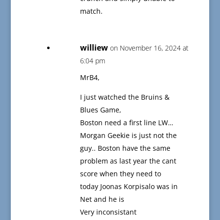
match.
williew
on November 16, 2024 at
6:04 pm
MrB4,
I just watched the Bruins &
Blues Game,
Boston need a first line LW…
Morgan Geekie is just not the
guy.. Boston have the same
problem as last year the cant
score when they need to
today Joonas Korpisalo was in
Net and he is
Very inconsistant