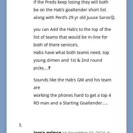
if the Preds keep losing they will both
be on the Hab’s goaltender short list
along with Perd’s 29 yr old Juuse Saros🤔
you can Add the Hab’s to the top of the
list of teams that would be in-line for
both of there service’s,
Habs have what both teams need, top
young d/men and 1st & 2nd round
picks….❓
Sounds like the Hab’s GM and his team
are
working the phones hard to get a top 4
RD man and a Starting Goaltender…..
iowa prince
on November 16, 2024 at