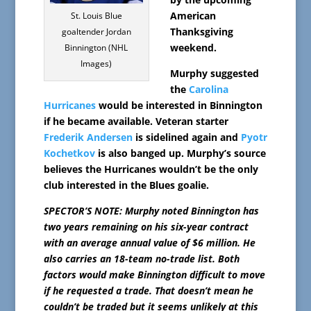
American
St. Louis Blue
Thanksgiving
goaltender Jordan
weekend.
Binnington (NHL
Images)
Murphy suggested
the
Carolina
Hurricanes
would be interested in Binnington
if he became available. Veteran starter
Frederik Andersen
is sidelined again and
Pyotr
Kochetkov
is also banged up. Murphy’s source
believes the Hurricanes wouldn’t be the only
club interested in the Blues goalie.
SPECTOR’S NOTE: Murphy noted Binnington has
two years remaining on his six-year contract
with an average annual value of $6 million. He
also carries an 18-team no-trade list. Both
factors would make Binnington difficult to move
if he requested a trade. That doesn’t mean he
couldn’t be traded but it seems unlikely at this