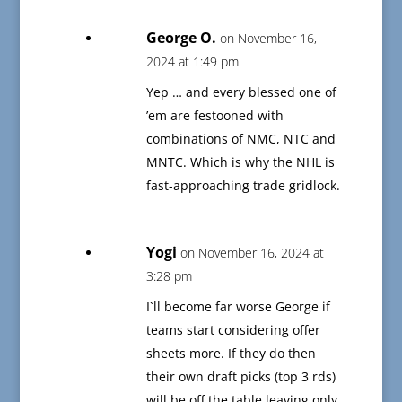
George O.
on November 16,
2024 at 1:49 pm
Yep … and every blessed one of
’em are festooned with
combinations of NMC, NTC and
MNTC. Which is why the NHL is
fast-approaching trade gridlock.
Yogi
on November 16, 2024 at
3:28 pm
I`ll become far worse George if
teams start considering offer
sheets more. If they do then
their own draft picks (top 3 rds)
will be off the table leaving only