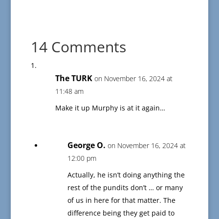
14 Comments
The TURK
on November 16, 2024 at
11:48 am
Make it up Murphy is at it again…
George O.
on November 16, 2024 at
12:00 pm
Actually, he isn’t doing anything the
rest of the pundits don’t … or many
of us in here for that matter. The
difference being they get paid to