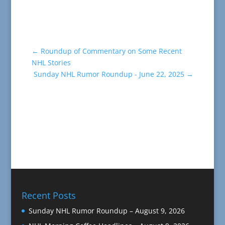
←
Roundup of Commentary on Some Recent
NHL Stories
Sunday NHL Rumor Roundup - June 22, 2025
→
Recent Posts
Sunday NHL Rumor Roundup – August 9, 2026