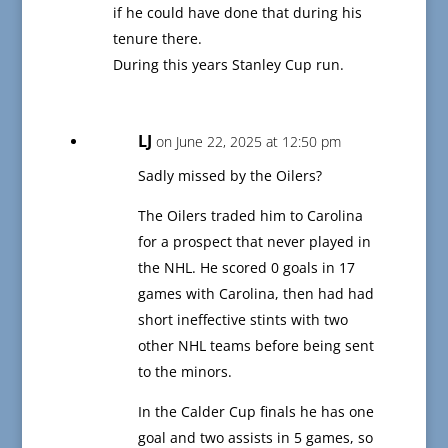
if he could have done that during his
tenure there.
During this years Stanley Cup run.
LJ
on June 22, 2025 at 12:50 pm
Sadly missed by the Oilers?
The Oilers traded him to Carolina
for a prospect that never played in
the NHL. He scored 0 goals in 17
games with Carolina, then had had
short ineffective stints with two
other NHL teams before being sent
to the minors.
In the Calder Cup finals he has one
goal and two assists in 5 games, so