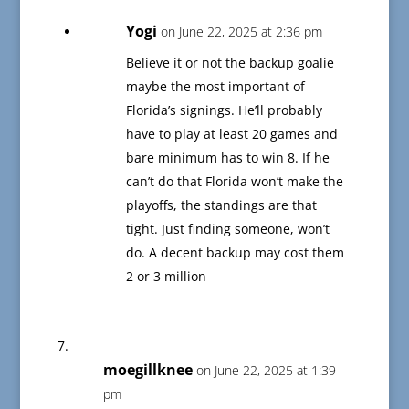
Yogi
on June 22, 2025 at 2:36 pm
Believe it or not the backup goalie
maybe the most important of
Florida’s signings. He’ll probably
have to play at least 20 games and
bare minimum has to win 8. If he
can’t do that Florida won’t make the
playoffs, the standings are that
tight. Just finding someone, won’t
do. A decent backup may cost them
2 or 3 million
moegillknee
on June 22, 2025 at 1:39
pm