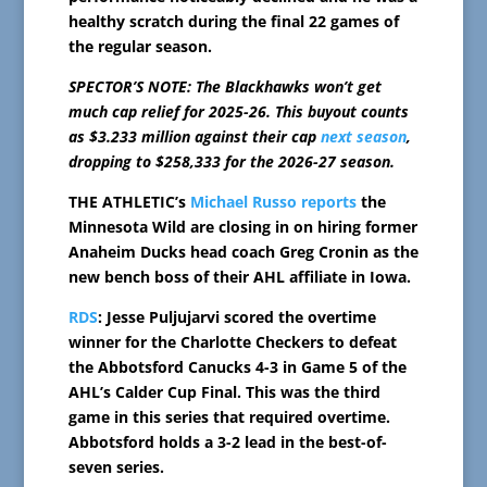
healthy scratch during the final 22 games of
the regular season.
SPECTOR’S NOTE: The Blackhawks won’t get
much cap relief for 2025-26. This buyout counts
as $3.233 million against their cap
next season
,
dropping to $258,333 for the 2026-27 season.
THE ATHLETIC’s
Michael Russo reports
the
Minnesota Wild are closing in on hiring former
Anaheim Ducks head coach Greg Cronin as the
new bench boss of their AHL affiliate in Iowa.
RDS
: Jesse Puljujarvi scored the overtime
winner for the Charlotte Checkers to defeat
the Abbotsford Canucks 4-3 in Game 5 of the
AHL’s Calder Cup Final. This was the third
game in this series that required overtime.
Abbotsford holds a 3-2 lead in the best-of-
seven series.