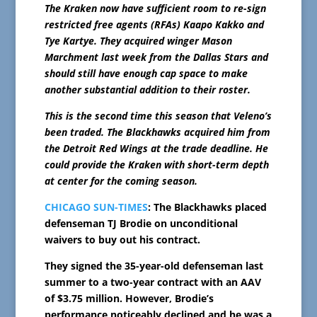
The Kraken now have sufficient room to re-sign
restricted free agents (RFAs) Kaapo Kakko and
Tye Kartye. They acquired winger Mason
Marchment last week from the Dallas Stars and
should still have enough cap space to make
another substantial addition to their roster.
This is the second time this season that Veleno’s
been traded. The Blackhawks acquired him from
the Detroit Red Wings at the trade deadline. He
could provide the Kraken with short-term depth
at center for the coming season.
CHICAGO SUN-TIMES
: The Blackhawks placed
defenseman TJ Brodie on unconditional
waivers to buy out his contract.
They signed the 35-year-old defenseman last
summer to a two-year contract with an AAV
of $3.75 million. However, Brodie’s
performance noticeably declined and he was a