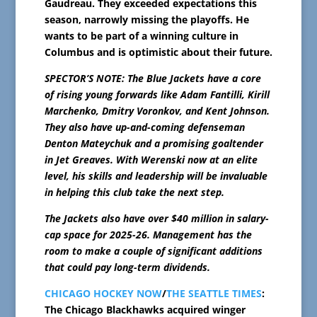
Gaudreau. They exceeded expectations this
season, narrowly missing the playoffs. He
wants to be part of a winning culture in
Columbus and is optimistic about their future.
SPECTOR’S NOTE: The Blue Jackets have a core
of rising young forwards like Adam Fantilli, Kirill
Marchenko, Dmitry Voronkov, and Kent Johnson.
They also have up-and-coming defenseman
Denton Mateychuk and a promising goaltender
in Jet Greaves. With Werenski now at an elite
level, his skills and leadership will be invaluable
in helping this club take the next step.
The Jackets also have over $40 million in salary-
cap space for 2025-26. Management has the
room to make a couple of significant additions
that could pay long-term dividends.
CHICAGO HOCKEY NOW
/
THE SEATTLE TIMES
:
The Chicago Blackhawks acquired winger