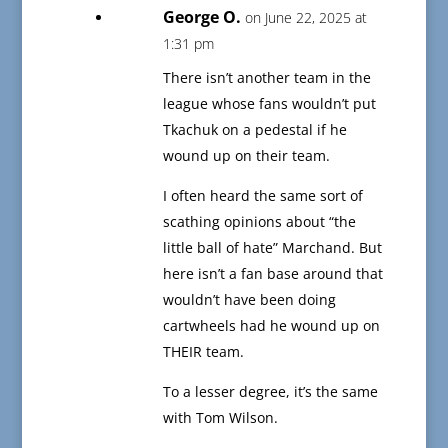
George O.
on June 22, 2025 at
1:31 pm
There isn’t another team in the
league whose fans wouldn’t put
Tkachuk on a pedestal if he
wound up on their team.
I often heard the same sort of
scathing opinions about “the
little ball of hate” Marchand. But
here isn’t a fan base around that
wouldn’t have been doing
cartwheels had he wound up on
THEIR team.
To a lesser degree, it’s the same
with Tom Wilson.