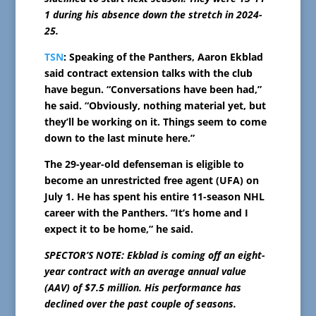
1 during his absence down the stretch in 2024-
25.
TSN
: Speaking of the Panthers, Aaron Ekblad
said contract extension talks with the club
have begun. “Conversations have been had,”
he said. “Obviously, nothing material yet, but
they’ll be working on it. Things seem to come
down to the last minute here.”
The 29-year-old defenseman is eligible to
become an unrestricted free agent (UFA) on
July 1. He has spent his entire 11-season NHL
career with the Panthers. “It’s home and I
expect it to be home,” he said.
SPECTOR’S NOTE: Ekblad is coming off an eight-
year contract with an average annual value
(AAV) of $7.5 million. His performance has
declined over the past couple of seasons.