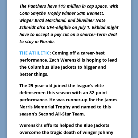
The Panthers have $19 million in cap space, with
Conn Smythe Trophy winner Sam Bennett,
winger Brad Marchand, and blueliner Nate
Schmidt also UFA-eligible on July 1. Ekblad might
have to accept a pay cut on a shorter-term deal
to stay in Florida.
THE ATHLETIC
: Coming off a career-best
performance, Zach Werenski is hoping to lead
the Columbus Blue Jackets to bigger and
better things.
The 29-year-old joined the league’s elite
defensemen this season with an 82-point
performance. He was runner-up for the James
Norris Memorial Trophy and named to this
season’s Second All-Star Team.
Werenski’s efforts helped the Blue Jackets
overcome the tragic death of winger Johnny