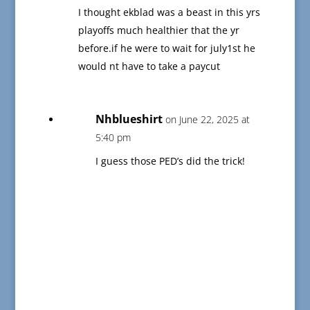
I thought ekblad was a beast in this yrs
playoffs much healthier that the yr
before.if he were to wait for july1st he
would nt have to take a paycut
Nhblueshirt
on June 22, 2025 at
5:40 pm
I guess those PED’s did the trick!