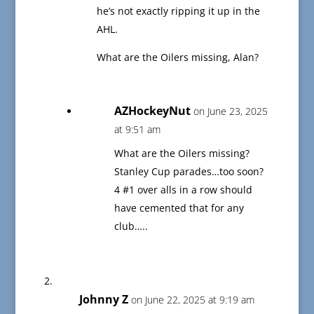
he’s not exactly ripping it up in the
AHL.
What are the Oilers missing, Alan?
AZHockeyNut
on June 23, 2025
at 9:51 am
What are the Oilers missing?
Stanley Cup parades…too soon?
4 #1 over alls in a row should
have cemented that for any
club…..
Johnny Z
on June 22, 2025 at 9:19 am