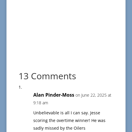
13 Comments
Alan Pinder-Moss
on June 22, 2025 at
9:18 am
Unbelievable is all I can say. Jesse
scoring the overtime winner! He was
sadly missed by the Oilers