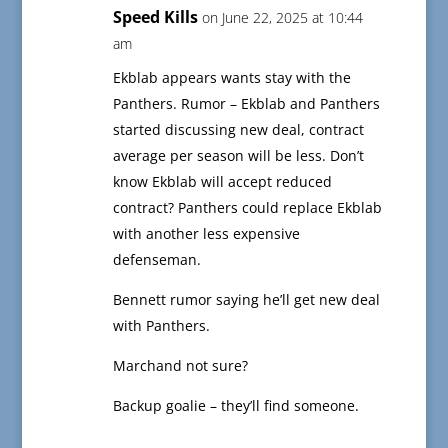
Speed Kills
on June 22, 2025 at 10:44
am
Ekblab appears wants stay with the
Panthers. Rumor – Ekblab and Panthers
started discussing new deal, contract
average per season will be less. Don’t
know Ekblab will accept reduced
contract? Panthers could replace Ekblab
with another less expensive
defenseman.
Bennett rumor saying he’ll get new deal
with Panthers.
Marchand not sure?
Backup goalie – they’ll find someone.