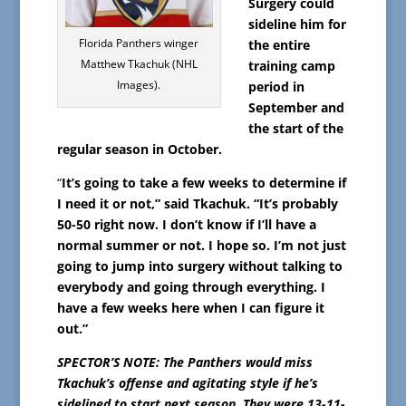
Surgery could
sideline him for
Florida Panthers winger
the entire
Matthew Tkachuk (NHL
training camp
Images).
period in
September and
the start of the
regular season in October.
“
It’s going to take a few weeks to determine if
I need it or not,” said Tkachuk. “It’s probably
50-50 right now. I don’t know if I’ll have a
normal summer or not. I hope so. I’m not just
going to jump into surgery without talking to
everybody and going through everything. I
have a few weeks here when I can figure it
out.”
SPECTOR’S NOTE: The Panthers would miss
Tkachuk’s offense and agitating style if he’s
sidelined to start next season. They were 13-11-