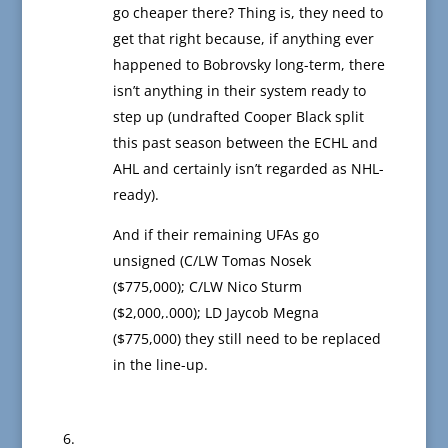
go cheaper there? Thing is, they need to
get that right because, if anything ever
happened to Bobrovsky long-term, there
isn’t anything in their system ready to
step up (undrafted Cooper Black split
this past season between the ECHL and
AHL and certainly isn’t regarded as NHL-
ready).
And if their remaining UFAs go
unsigned (C/LW Tomas Nosek
($775,000); C/LW Nico Sturm
($2,000,.000); LD Jaycob Megna
($775,000) they still need to be replaced
in the line-up.