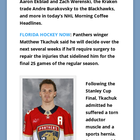
Aaron Ekblad and Zach Werenski, the Kraken
trade Andre Burakovsky to the Blackhawks,
and more in today’s NHL Morning Coffee
Headlines.
FLORIDA HOCKEY NOW
: Panthers winger
Matthew Tkachuk said he will decide over the
next several weeks if he’ll require surgery to
repair the injuries that sidelined him for the
final 25 games of the regular season.
Following the
Stanley Cup
Final, Tkachuk
admitted he
suffered a torn
adductor
muscle and a
sports hernia.