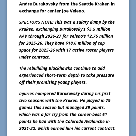
Andre Burakovsky from the Seattle Kraken in
exchange for center Joe Veleno.
SPECTOR’S NOTE: This was a salary dump by the
Kraken, exchanging Burakovsky’s $5.5 million
AAV through 2026-27 for Veleno’s $2.75 million
for 2025-26. They have $18.6 million of cap
space for 2025-26 with 17 active roster players
under contract.
The rebuilding Blackhawks continue to add
experienced short-term depth to take pressure
off their promising young players.
Injuries hampered Burakovsky during his first
two seasons with the Kraken. He played in 79
games this season but managed 39 points,
which was a far cry from the career-best 61
points he had with the Colorado Avalanche in
2021-22, which earned him his current contract.