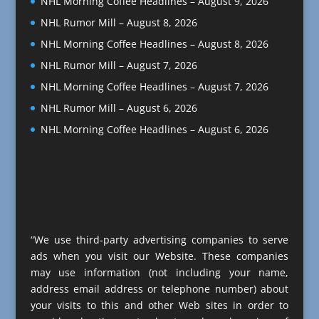
NHL Morning Coffee Headlines – August 9, 2026
NHL Rumor Mill – August 8, 2026
NHL Morning Coffee Headlines – August 8, 2026
NHL Rumor Mill – August 7, 2026
NHL Morning Coffee Headlines – August 7, 2026
NHL Rumor Mill – August 6, 2026
NHL Morning Coffee Headlines – August 6, 2026
“We use third-party advertising companies to serve
ads when you visit our Website. These companies
may use information (not including your name,
address email address or telephone number) about
your visits to this and other Web sites in order to