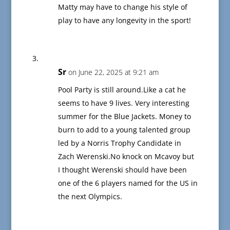
Matty may have to change his style of
play to have any longevity in the sport!
Sr
on June 22, 2025 at 9:21 am
Pool Party is still around.Like a cat he
seems to have 9 lives. Very interesting
summer for the Blue Jackets. Money to
burn to add to a young talented group
led by a Norris Trophy Candidate in
Zach Werenski.No knock on Mcavoy but
I thought Werenski should have been
one of the 6 players named for the US in
the next Olympics.