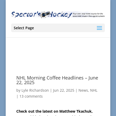
Select Page
NHL Morning Coffee Headlines – June
22, 2025
by
Lyle Richardson
|
Jun 22, 2025
|
News
,
NHL
|
13 comments
Check out the latest on Matthew Tkachuk,