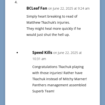
BCLeaf Fan
on June 22, 2025 at 9:24 am
Simply heart breaking to read of
Matthew Tkachuk’s injuries.
They might heal more quickly if he
would just shut the hell up.
Speed Kills
on June 22, 2025 at
10:31 am
Congratulations Tkachuk playing
with those injuries! Rather have
Tkachuk instead of Mitchy Marner!
Panthers management assembled
Superb Team!