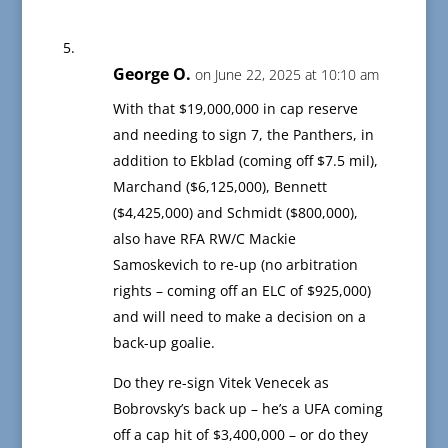
George O.
on June 22, 2025 at 10:10 am
With that $19,000,000 in cap reserve
and needing to sign 7, the Panthers, in
addition to Ekblad (coming off $7.5 mil),
Marchand ($6,125,000), Bennett
($4,425,000) and Schmidt ($800,000),
also have RFA RW/C Mackie
Samoskevich to re-up (no arbitration
rights – coming off an ELC of $925,000)
and will need to make a decision on a
back-up goalie.
Do they re-sign Vitek Venecek as
Bobrovsky’s back up – he’s a UFA coming
off a cap hit of $3,400,000 – or do they