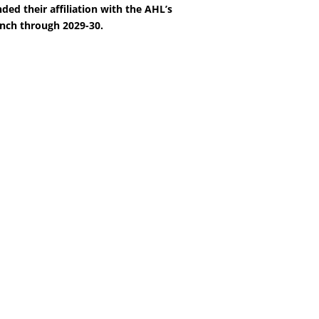
ded their affiliation with the AHL’s
nch through 2029-30.