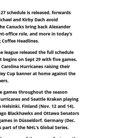
-27 schedule is released, forwards
chael and Kirby Dach avoid
 the Canucks bring back Alexander
ont-office role, and more in today’s
Coffee Headlines.
he league released the full schedule
It begins on Sept 29 with five games,
 Carolina Hurricanes raising their
ley Cup banner at home against the
hers.
le games throughout the season
Hurricanes and Seattle Kraken playing
Helsinki, Finland (Nov. 12 and 14),
cago Blackhawks and Ottawa Senators
games in Düsseldorf, Germany (Dec.
s part of the NHL’s Global Series.