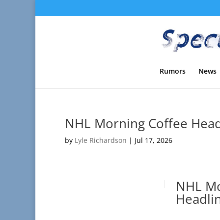
Rumors
News
NHL Morning Coffee Headl
by
Lyle Richardson
|
Jul 17, 2026
NHL Mo
Headlin