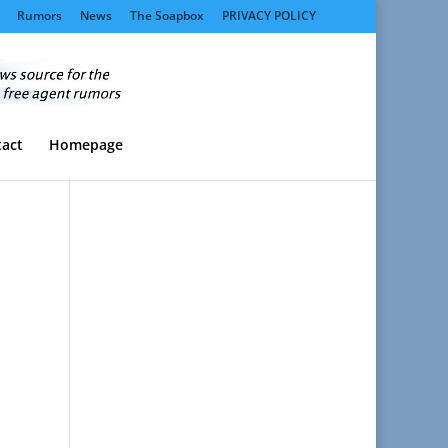
Rumors
News
The Soapbox
PRIVACY POLICY
act
Homepage