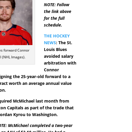
NOTE: Follow
the link above
for the full
schedule.
THE HOCKEY
NEWS
: The St.
Louis Blues
ues forward Connor
avoided salary
 (NHL Images).
arbitration with
Connor
igning the 25-year-old forward to a
tract worth an average annual value
ion.
quired McMichael last month from
on Capitals as part of the trade that
Jordan Kyrou to Washington.
TE: McMichael completed a two-year