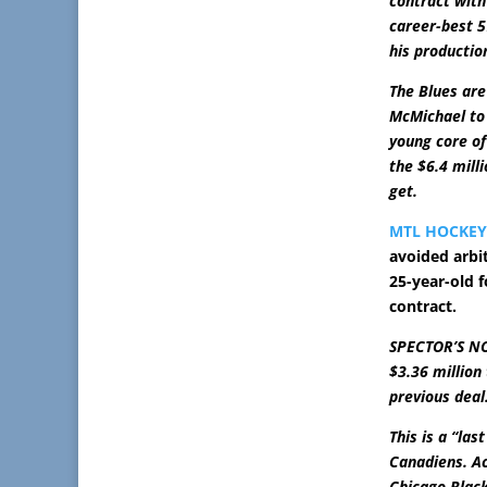
contract with
career-best 5
his productio
The Blues are
McMichael to 
young core of 
the $6.4 mill
get.
MTL HOCKE
avoided arbit
25-year-old f
contract.
SPECTOR’S NOT
$3.36 million
previous deal
This is a “la
Canadiens. Ac
Chicago Blac