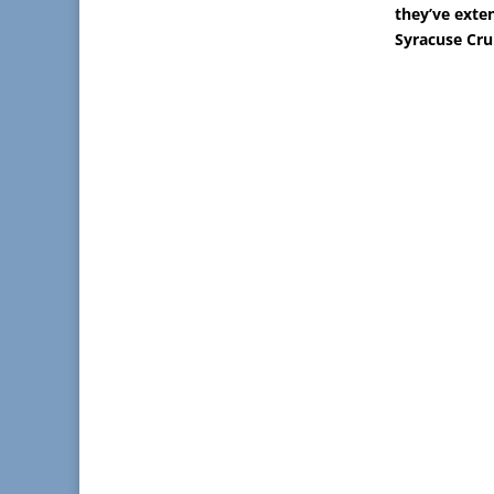
they’ve exten
Syracuse Cru