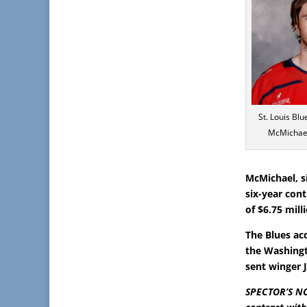
St. Louis Bl
McMichael
McMichael, s
six-year con
of $6.75 mill
The Blues ac
the Washingt
sent winger 
SPECTOR’S NO