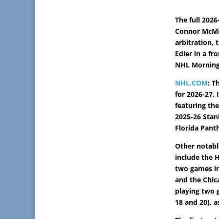
The full 2026
Connor McMi
arbitration,
Edler in a fr
NHL Morning 
NHL.COM
: T
for 2026-27. 
featuring the
2025-26 Stan
Florida Pant
Other notab
include the 
two games in 
and the Chi
playing two 
18 and 20), a