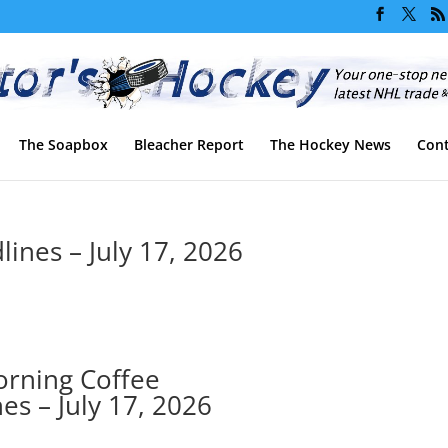
The Soapbox
Bleacher Report
The Hockey News
Cont
ines – July 17, 2026
rning Coffee
es – July 17, 2026