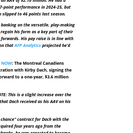
 an AAV of $2.10 million. He had a
7-point performance in 2024-25, but
n slipped to 46 points last season.
 banking on the versatile, play-making
regain his form as a key part of their
forwards. His pay raise is in line with
ion that
AFP Analytics
projected he’d
Y NOW
: The Montreal Canadiens
ration with Kirby Dach, signing the
orward to a one-year, $3.6 million
E: This is a slight increase over the
 that Dach received as his AAV on his
.
st chance” contract for Dach with the
quired four years ago from the
khawks, he was expected to become