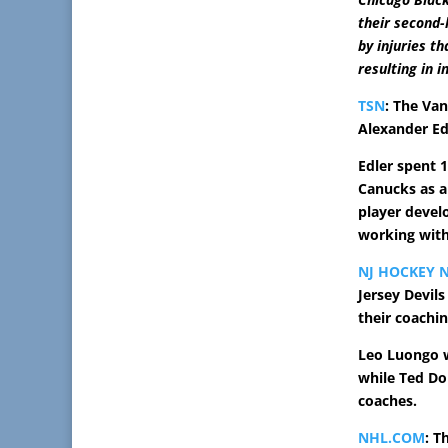
their second-
by injuries t
resulting in 
TSN
: The Va
Alexander Edl
Edler spent 
Canucks as a
player devel
working with
NJ HOCKEY 
Jersey Devil
their coachin
Leo Luongo w
while Ted Do
coaches.
NHL.COM
: T