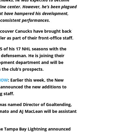
line center. However, he’s been plagued
hat have hampered his development,
inconsistent performances.
ncouver Canucks have brought back
er as part of their front-office staff.
15 of his 17 NHL seasons with the
 defenseman. He is joining their
opment department and will be
 the club’s prospects.
NOW
: Earlier this week, the New
s announced the new additions to
g staff.
as named Director of Goaltending,
nato and AJ MacLean will be assistant
he Tampa Bay Lightning announced