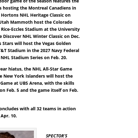
tdoor game of the season features the
s hosting the Montreal Canadiens in
 Hortons NHL Heritage Classic on
e Utah Mammoth host the Colorado
 Rice-Eccles Stadium at the University
he Discover NHL Winter Classic on Dec.
s Stars will host the Vegas Golden
T&T Stadium in the 2027 Navy Federal
 NHL Stadium Series on Feb. 20.
year hiatus, the NHL All-Star Game
he New York Islanders will host the
 Game at UBS Arena, with the skills
on Feb. 5 and the game itself on Feb.
oncludes with all 32 teams in action
Apr. 10.
SPECTOR’S