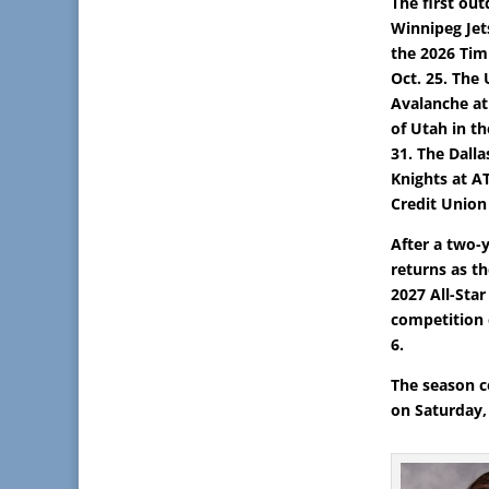
The first ou
Winnipeg Jet
the 2026 Tim
Oct. 25. Th
Avalanche at
of Utah in t
31. The Dalla
Knights at A
Credit Union
After a two-
returns as t
2027 All-Star
competition 
6.
The season c
on Saturday, 