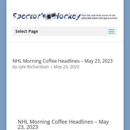
Select Page
NHL Morning Coffee Headlines – May 23, 2023
by
Lyle Richardson
|
May 23, 2023
NHL Morning Coffee Headlines – May
23, 2023