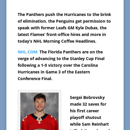
The Panthers push the Hurricanes to the brink
of elimination, the Penguins get permission to
speak with former Leafs GM Kyle Dubas, the
latest Flames’ front-office hires and more in
today’s NHL Morning Coffee Headlines.
NHL.COM:
The Florida Panthers are on the
verge of advancing to the Stanley Cup Final
following a 1-0 victory over the Carolina
Hurricanes in Game 3 of the Eastern
Conference Final.
Sergei Bobrovsky
made 32 saves for
his first career
playoff shutout
while Sam Reinhart