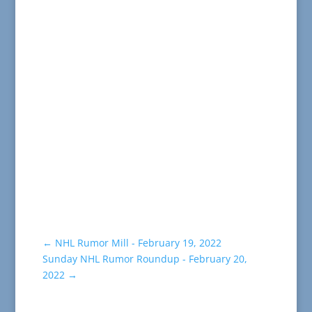
←
NHL Rumor Mill - February 19, 2022
Sunday NHL Rumor Roundup - February 20,
2022
→