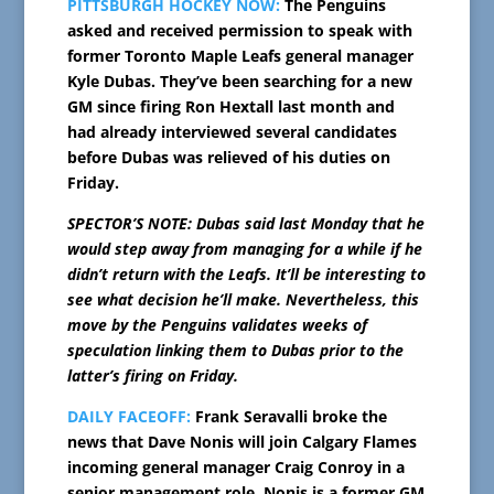
PITTSBURGH HOCKEY NOW:
The Penguins
asked and received permission to speak with
former Toronto Maple Leafs general manager
Kyle Dubas. They’ve been searching for a new
GM since firing Ron Hextall last month and
had already interviewed several candidates
before Dubas was relieved of his duties on
Friday.
SPECTOR’S NOTE: Dubas said last Monday that he
would step away from managing for a while if he
didn’t return with the Leafs. It’ll be interesting to
see what decision he’ll make. Nevertheless, this
move by the Penguins validates weeks of
speculation linking them to Dubas prior to the
latter’s firing on Friday.
DAILY FACEOFF:
Frank Seravalli broke the
news that Dave Nonis will join Calgary Flames
incoming general manager Craig Conroy in a
senior management role. Nonis is a former GM