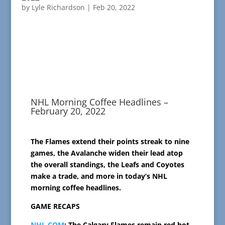
by
Lyle Richardson
|
Feb 20, 2022
NHL Morning Coffee Headlines –
February 20, 2022
The Flames extend their points streak to nine
games, the Avalanche widen their lead atop
the overall standings, the Leafs and Coyotes
make a trade, and more in today’s NHL
morning coffee headlines.
GAME RECAPS
NHL.COM
: The Calgary Flames remain red hot