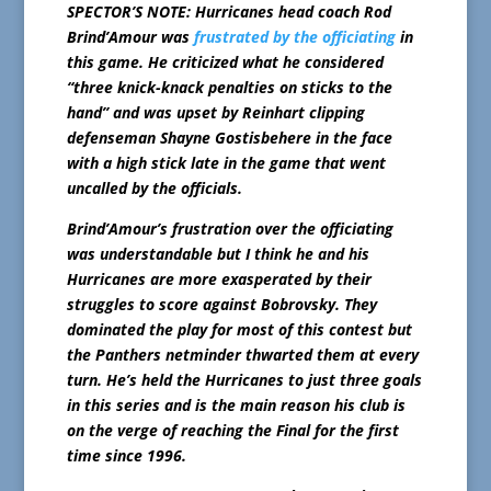
SPECTOR’S NOTE: Hurricanes head coach Rod
Brind’Amour was
frustrated by the officiating
in
this game. He criticized what he considered
“three knick-knack penalties on sticks to the
hand” and was upset by Reinhart clipping
defenseman Shayne Gostisbehere in the face
with a high stick late in the game that went
uncalled by the officials.
Brind’Amour’s frustration over the officiating
was understandable but I think he and his
Hurricanes are more exasperated by their
struggles to score against Bobrovsky. They
dominated the play for most of this contest but
the Panthers netminder thwarted them at every
turn. He’s held the Hurricanes to just three goals
in this series and is the main reason his club is
on the verge of reaching the Final for the first
time since 1996.