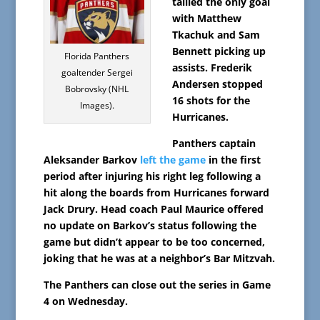
tallied the only goal
with Matthew
Tkachuk and Sam
Bennett picking up
Florida Panthers
assists. Frederik
goaltender Sergei
Andersen stopped
Bobrovsky (NHL
16 shots for the
Images).
Hurricanes.
Panthers captain
Aleksander Barkov
left the game
in the first
period after injuring his right leg following a
hit along the boards from Hurricanes forward
Jack Drury. Head coach Paul Maurice offered
no update on Barkov’s status following the
game but didn’t appear to be too concerned,
joking that he was at a neighbor’s Bar Mitzvah.
The Panthers can close out the series in Game
4 on Wednesday.