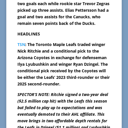
two goals each while rookie star Trevor Zegras
picked up three assists. Elias Pettersson had a
goal and two assists for the Canucks, who
remain seven points back of the Ducks.
HEADLINES
TSN
: The Toronto Maple Leafs traded winger
Nick Ritchie and a conditional pick to the
Arizona Coyotes in exchange for defenseman
Ilya Lyubushkin and winger Ryan Dzingel. The
conditional pick received by the Coyotes will
be either the Leafs’ 2023 third-rounder or their
2025 second-rounder.
SPECTOR’S NOTE: Ritchie signed a two-year deal
($2.5 million cap hit) with the Leafs this season
but failed to play up to expectations and was
eventually demoted to their AHL affiliate. This
move brings in two affordable depth rentals for
the Leafs in Dzingel ($1.1 million) and Lyubushkin