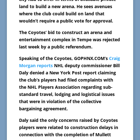
land to build a new arena. He sees avenues
where the club could build on land that
wouldn’t require a public vote for approval.
The Coyotes’ bid to construct an arena and
entertainment complex in Tempe was rejected
last week by a public referendum.
Speaking of the Coyotes, GOPHNX.COM’s
Craig
Morgan reports
NHL deputy commissioner Bill
Daly denied a New York Post report claiming
the club’s players had filed complaints with
the NHL Players Association regarding sub-
standard travel, lodging and logistical issues
that were in violation of the collective
bargaining agreement.
Daly said the only concerns raised by Coyotes
players were related to construction delays in
connection with the completion of Mullett