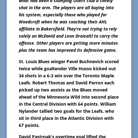
what had been a slumping Oilers club a timely
shot in the arm. The players are all buying into
his system, especially those who played for
Woodcroft when he was coaching their AHL
affiliate in Bakersfield. They’re not trying to rely
solely on McDavid and Leon Draisaitl to carry the
offense. Other players are getting more minutes
plus the team has improved its defensive game.
St. Louis Blues winger Pavel Buchnevich scored
twice while goaltender Ville Husso kicked out
34 shots in a 6-3 win over the Toronto Maple
Leafs. Robert Thomas and David Perron each
picked up two assists as the Blues moved
ahead of the Minnesota Wild into second place
in the Central Division with 64 points. William
Nylander tallied two goals for the Leafs, who
sit in third place in the Atlantic Division with
67 points.
David Pastrnak’s overtime goal lifted the