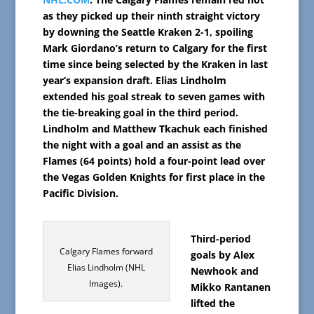
as they picked up their ninth straight victory
by downing the Seattle Kraken 2-1, spoiling
Mark Giordano’s return to Calgary for the first
time since being selected by the Kraken in last
year’s expansion draft. Elias Lindholm
extended his goal streak to seven games with
the tie-breaking goal in the third period.
Lindholm and Matthew Tkachuk each finished
the night with a goal and an assist as the
Flames (64 points) hold a four-point lead over
the Vegas Golden Knights for first place in the
Pacific Division.
Third-period
Calgary Flames forward
goals by Alex
Elias Lindholm (NHL
Newhook and
Images).
Mikko Rantanen
lifted the