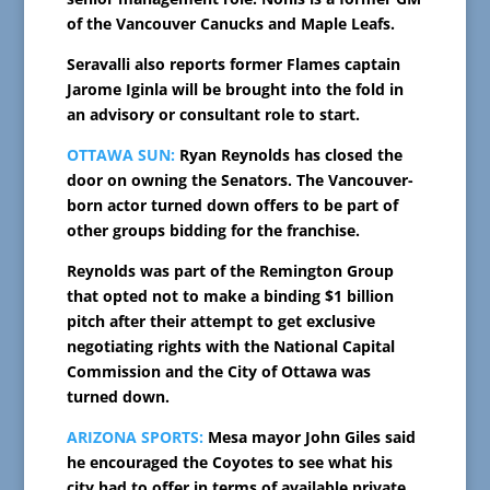
of the Vancouver Canucks and Maple Leafs.
Seravalli also reports former Flames captain
Jarome Iginla will be brought into the fold in
an advisory or consultant role to start.
OTTAWA SUN:
Ryan Reynolds has closed the
door on owning the Senators. The Vancouver-
born actor turned down offers to be part of
other groups bidding for the franchise.
Reynolds was part of the Remington Group
that opted not to make a binding $1 billion
pitch after their attempt to get exclusive
negotiating rights with the National Capital
Commission and the City of Ottawa was
turned down.
ARIZONA SPORTS:
Mesa mayor John Giles said
he encouraged the Coyotes to see what his
city had to offer in terms of available private