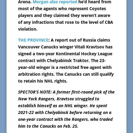
Arena.
Morgan also reported
he’d heard from
most of the agents who represent Coyotes
players and they claimed they weren’t aware
of any infractions that rose to the level of CBA
violation.
THE PROVINCE
: A report out of Russia claims
Vancouver Canucks winger Vitali Kravtsov has
signed a two-year Kontinental Hockey League
contract with Chelyabinsk Traktor. The 23-
year-old winger is a restricted free agent with
arbitration rights. The Canucks can still qualify
to retain his NHL rights.
SPECTOR’S NOTE: A former first-round pick of the
New York Rangers, Kravtsov struggled to
establish himself as an NHL winger. He spent
2021-22 with Chelyabinsk before returning on a
one-year contract with the Rangers, who traded
him to the Canucks on Feb. 25.