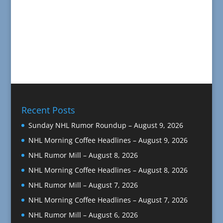
Recent Posts
Sunday NHL Rumor Roundup – August 9, 2026
NHL Morning Coffee Headlines – August 9, 2026
NHL Rumor Mill – August 8, 2026
NHL Morning Coffee Headlines – August 8, 2026
NHL Rumor Mill – August 7, 2026
NHL Morning Coffee Headlines – August 7, 2026
NHL Rumor Mill – August 6, 2026