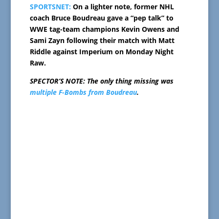
SPORTSNET:
On a lighter note, former NHL
coach Bruce Boudreau gave a “pep talk” to
WWE tag-team champions Kevin Owens and
Sami Zayn following their match with Matt
Riddle against Imperium on Monday Night
Raw.
SPECTOR’S NOTE: The only thing missing was
multiple F-Bombs from Boudreau
.