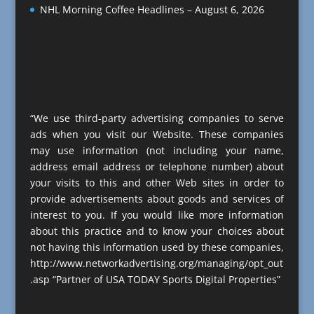
NHL Morning Coffee Headlines – August 6, 2026
“We use third-party advertising companies to serve
ads when you visit our Website. These companies
may use information (not including your name,
address email address or telephone number) about
your visits to this and other Web sites in order to
provide advertisements about goods and services of
interest to you. If you would like more information
about this practice and to know your choices about
not having this information used by these companies,
http://www.networkadvertising.org/managing/opt_out
.asp “Partner of USA TODAY Sports Digital Properties”