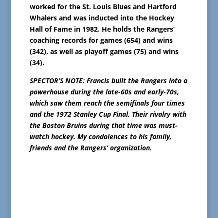
worked for the St. Louis Blues and Hartford
Whalers and was inducted into the Hockey
Hall of Fame in 1982. He holds the Rangers’
coaching records for games (654) and wins
(342), as well as playoff games (75) and wins
(34).
SPECTOR’S NOTE: Francis built the Rangers into a
powerhouse during the late-60s and early-70s,
which saw them reach the semifinals four times
and the 1972 Stanley Cup Final. Their rivalry with
the Boston Bruins during that time was must-
watch hockey. My condolences to his family,
friends and the Rangers’ organization.