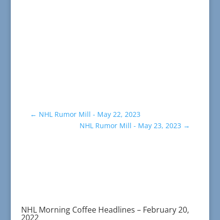
←
NHL Rumor Mill - May 22, 2023
NHL Rumor Mill - May 23, 2023
→
NHL Morning Coffee Headlines – February 20,
2022