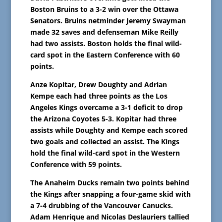
Boston Bruins to a 3-2 win over the Ottawa
Senators. Bruins netminder Jeremy Swayman
made 32 saves and defenseman Mike Reilly
had two assists. Boston holds the final wild-
card spot in the Eastern Conference with 60
points.
Anze Kopitar, Drew Doughty and Adrian
Kempe each had three points as the Los
Angeles Kings overcame a 3-1 deficit to drop
the Arizona Coyotes 5-3. Kopitar had three
assists while Doughty and Kempe each scored
two goals and collected an assist. The Kings
hold the final wild-card spot in the Western
Conference with 59 points.
The Anaheim Ducks remain two points behind
the Kings after snapping a four-game skid with
a 7-4 drubbing of the Vancouver Canucks.
Adam Henrique and Nicolas Deslauriers tallied