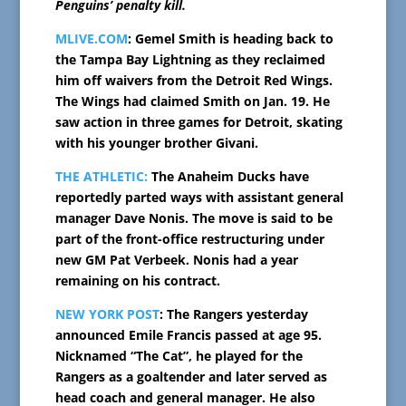
Penguins’ penalty kill.
MLIVE.COM
: Gemel Smith is heading back to
the Tampa Bay Lightning as they reclaimed
him off waivers from the Detroit Red Wings.
The Wings had claimed Smith on Jan. 19. He
saw action in three games for Detroit, skating
with his younger brother Givani.
THE ATHLETIC:
The Anaheim Ducks have
reportedly parted ways with assistant general
manager Dave Nonis. The move is said to be
part of the front-office restructuring under
new GM Pat Verbeek. Nonis had a year
remaining on his contract.
NEW YORK POST
: The Rangers yesterday
announced Emile Francis passed at age 95.
Nicknamed “The Cat”, he played for the
Rangers as a goaltender and later served as
head coach and general manager. He also