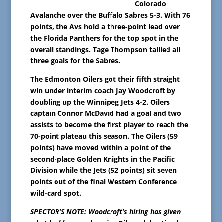
Colorado
Avalanche over the Buffalo Sabres 5-3. With 76
points, the Avs hold a three-point lead over
the Florida Panthers for the top spot in the
overall standings. Tage Thompson tallied all
three goals for the Sabres.
The Edmonton Oilers got their fifth straight
win under interim coach Jay Woodcroft by
doubling up the Winnipeg Jets 4-2. Oilers
captain Connor McDavid had a goal and two
assists to become the first player to reach the
70-point plateau this season. The Oilers (59
points) have moved within a point of the
second-place Golden Knights in the Pacific
Division while the Jets (52 points) sit seven
points out of the final Western Conference
wild-card spot.
SPECTOR’S NOTE: Woodcroft’s hiring has given