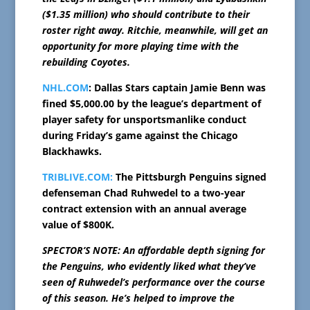
($1.35 million) who should contribute to their
roster right away. Ritchie, meanwhile, will get an
opportunity for more playing time with the
rebuilding Coyotes.
NHL.COM
: Dallas Stars captain Jamie Benn was
fined $5,000.00 by the league’s department of
player safety for unsportsmanlike conduct
during Friday’s game against the Chicago
Blackhawks.
TRIBLIVE.COM:
The Pittsburgh Penguins signed
defenseman Chad Ruhwedel to a two-year
contract extension with an annual average
value of $800K.
SPECTOR’S NOTE: An affordable depth signing for
the Penguins, who evidently liked what they’ve
seen of Ruhwedel’s performance over the course
of this season. He’s helped to improve the