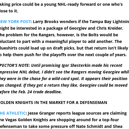
sking price could be a young NHL-ready forward or one who’s
lose to it.
NEW YORK POST
: Larry Brooks wonders if the Tampa Bay Lightni
ight be interested in a package of Georgiev and Chris Kreider.
he problem for the Rangers, however, is the Bolts would be
eluctant to part with a meaningful player to add another. The
lueshirts could load up on draft picks, but that return isn’t likely
o help them push for the playoffs over the next couple of years.
PECTOR’S NOTE: Until promising Igor Shesterkin made his recent
mpressive NHL debut, I didn’t see the Rangers moving Georgiev whi
hey were in the chase for a wild-card spot. It appears their position
as changed. If they get a return they like, Georgiev could be moved
efore the Feb. 24 trade deadline.
OLDEN KNIGHTS IN THE MARKET FOR A DEFENSEMAN
HE ATHLETIC
: Jesse Granger reports league sources are claiming
he Vegas Golden Knights are shopping around for a top-four
efenseman to take some pressure off Nate Schmidt and Shea