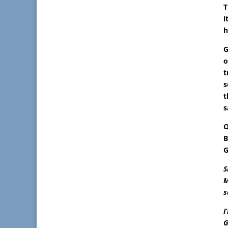
T
i
h
G
o
t
s
t
s
O
B
G
S
M
s
I
G