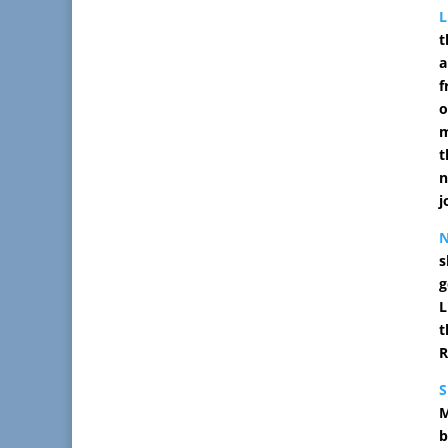
L
t
a
f
o
m
t
n
j
s
g
L
t
R
M
b