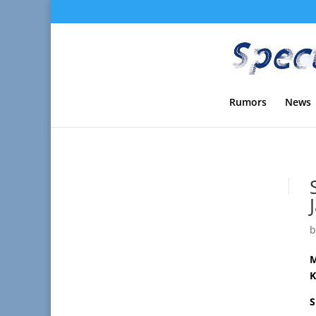
Rumors
News
M
K
S