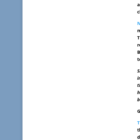
a
c
m
T
r
B
t
S
i
t
h
b
G
T
t
d