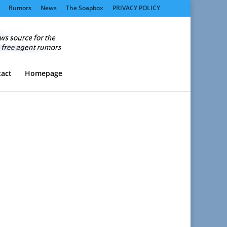
Rumors
News
The Soapbox
PRIVACY POLICY
act
Homepage