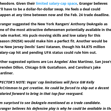
heodore. Given their
limited salary-cap space
, Granger believes
t’ll have to be a dollar-for-dollar swap. He feels a deal could
appen at any time between now and the Feb. 24 trade deadline.
ranger suggested the New York Rangers’ Anthony DeAngelo as
ne of the most attractive defensemen potentially available in th
rade market. His puck-moving skills and low salary for this
eason ($925K) would make him a perfect fit. Another would be
he New Jersey Devils’ Sami Vatanen, though his $4.875 million
alary-cap hit and pending UFA status could rule him out.
ther sugessted options are Los Angeles’ Alex Martinez, San Jose’
renden Dillon, Chicago Erik Gustafsson, and Carolina’s Jake
ardiner.
PECTOR’S NOTE: Vegas’ cap limitations will force GM Kelly
cCrimmon to get creative. He could be forced to ship out a decent
alaried forward to bring in that top-four rearguard.
’m surprised to see DeAngelo mentioned as a trade candidate.
ranger believes his defensive play is why he could be available in th