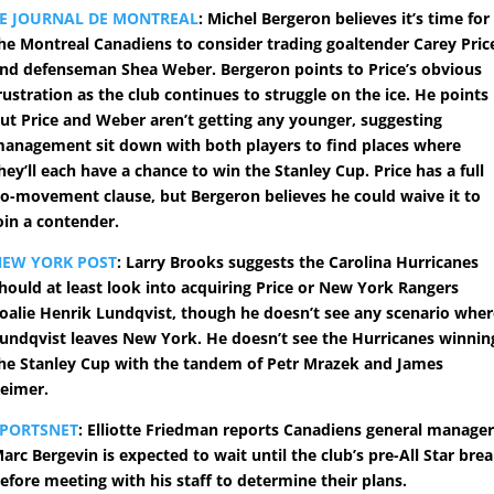
E JOURNAL DE MONTREAL
: Michel Bergeron believes it’s time for
he Montreal Canadiens to consider trading goaltender Carey Pric
nd defenseman Shea Weber. Bergeron points to Price’s obvious
rustration as the club continues to struggle on the ice. He points
ut Price and Weber aren’t getting any younger, suggesting
anagement sit down with both players to find places where
hey’ll each have a chance to win the Stanley Cup. Price has a full
o-movement clause, but Bergeron believes he could waive it to
oin a contender.
NEW YORK POST
: Larry Brooks suggests the Carolina Hurricanes
hould at least look into acquiring Price or New York Rangers
oalie Henrik Lundqvist, though he doesn’t see any scenario whe
undqvist leaves New York. He doesn’t see the Hurricanes winnin
he Stanley Cup with the tandem of Petr Mrazek and James
eimer.
SPORTSNET
: Elliotte Friedman reports Canadiens general manage
arc Bergevin is expected to wait until the club’s pre-All Star bre
efore meeting with his staff to determine their plans.