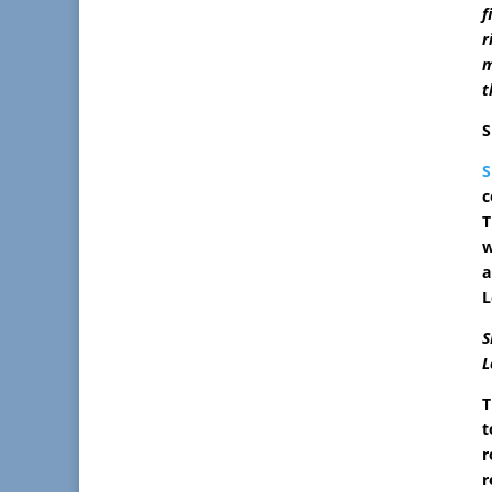
f
r
m
t
S
c
T
w
a
L
S
L
T
t
r
r