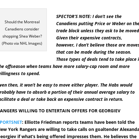
SPECTOR’S NOTE: I don’t see the
Should the Montreal
Canadiens putting Price or Weber on th
Canadiens consider
trade block unless they ask to be moved
shopping Shea Weber?
Given their expensive contracts,
(Photo via NHL Images)
however, I don’t believe those are move
that can be made during the season.
Those types of deals tend to take place 
he offseason when teams have more salary-cap room and more
illingness to spend.
ven then, it won’t be easy to move either player. The Habs would
robably have to absorb a portion of their annual average salary to
acilitate a deal or take back an expensive contract in return.
ANGERS WILLING TO ENTERTAIN OFFERS FOR GEORGIEV
SPORTSNET
: Elliotte Friedman reports teams have been told the
ew York Rangers are willing to take calls on goaltender Alexand
eorgiev if what’s being offered impresses them. He believes the