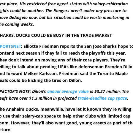
irst place. His restricted free agent status with salary-arbitration
ights could be another. The Rangers aren’t under any pressure to
ove DeAngelo now, but his situation could be worth monitoring in
he coming weeks.
HARKS, DUCKS COULD BE BUSY IN THE TRADE MARKET
SPORTSNET
: Elliotte Friedman reports the San Jose Sharks hope t
ontend next season if they fail to reach the playoffs this year.
hey don’t intend on moving any of their core players. They’re
illing to talk about pending UFAs like defenseman Brenden Dill
nd forward Melker Karlsson. Friedman said the Toronto Maple
eafs could be kicking the tires on Dillon.
PECTOR’S NOTE: Dillon’s
annual average value
is $3.27 million. The
eafs have over $1.3 million in projected
trade-deadline cap space
.
he Anaheim Ducks, meanwhile, have let it known they’re willing
o use their salary-cap space to help other clubs with limited cap
oom. However, they’ll also want good, young assets as part of th
eturn.