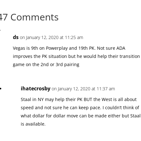
47 Comments
ds
on January 12, 2020 at 11:25 am
Vegas is 9th on Powerplay and 19th PK. Not sure ADA
improves the PK situation but he would help their transition
game on the 2nd or 3rd pairing
ihatecrosby
on January 12, 2020 at 11:37 am
Staal in NY may help their PK BUT the West is all about
speed and not sure he can keep pace. I couldn’t think of
what dollar for dollar move can be made either but Staal
is available.