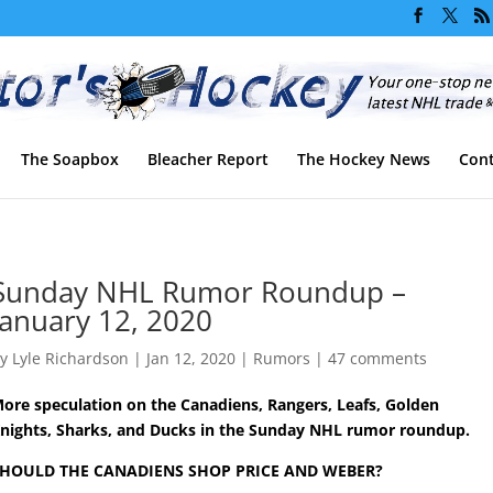
The Soapbox
Bleacher Report
The Hockey News
Cont
Sunday NHL Rumor Roundup –
January 12, 2020
by
Lyle Richardson
|
Jan 12, 2020
|
Rumors
|
47 comments
ore speculation on the Canadiens, Rangers, Leafs, Golden
nights, Sharks, and Ducks in the Sunday NHL rumor roundup.
HOULD THE CANADIENS SHOP PRICE AND WEBER?