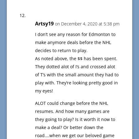
Artsy19
on December 4, 2020 at 5:38 pm
I don’t see any reason for Edmonton to
make anymore deals before the NHL
decides to return to play.
As noted above, the $$ has been spent.
They dotted alot of I’s and crossed alot
of T’s with the small amount they had to
play with. They’re looking pretty good in
my eyes!
ALOT could change before the NHL
resumes. And how many games are
they going to play? Is it worth it now to
make a deal? Or better down the
road….when we get our beloved game