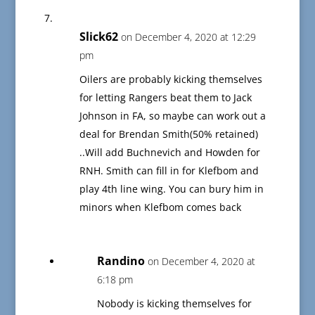
Slick62
on December 4, 2020 at 12:29
pm
Oilers are probably kicking themselves
for letting Rangers beat them to Jack
Johnson in FA, so maybe can work out a
deal for Brendan Smith(50% retained)
..Will add Buchnevich and Howden for
RNH. Smith can fill in for Klefbom and
play 4th line wing. You can bury him in
minors when Klefbom comes back
Randino
on December 4, 2020 at
6:18 pm
Nobody is kicking themselves for