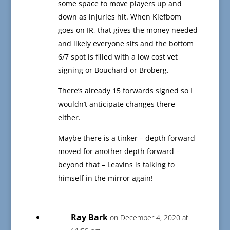
some space to move players up and
down as injuries hit. When Klefbom
goes on IR, that gives the money needed
and likely everyone sits and the bottom
6/7 spot is filled with a low cost vet
signing or Bouchard or Broberg.
There’s already 15 forwards signed so I
wouldn’t anticipate changes there
either.
Maybe there is a tinker – depth forward
moved for another depth forward –
beyond that – Leavins is talking to
himself in the mirror again!
Ray Bark
on December 4, 2020 at