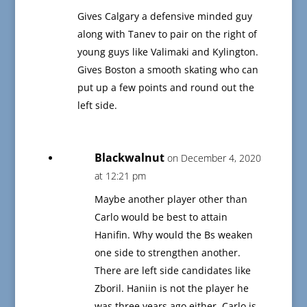
Gives Calgary a defensive minded guy
along with Tanev to pair on the right of
young guys like Valimaki and Kylington.
Gives Boston a smooth skating who can
put up a few points and round out the
left side.
Blackwalnut
on December 4, 2020
at 12:21 pm
Maybe another player other than
Carlo would be best to attain
Hanifin. Why would the Bs weaken
one side to strengthen another.
There are left side candidates like
Zboril. Haniin is not the player he
was three years ago either. Carlo is