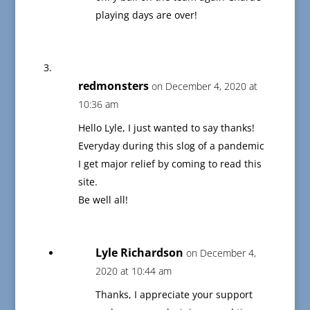
playing days are over!
redmonsters
on December 4, 2020 at
10:36 am
Hello Lyle, I just wanted to say thanks!
Everyday during this slog of a pandemic
I get major relief by coming to read this
site.
Be well all!
Lyle Richardson
on December 4,
2020 at 10:44 am
Thanks, I appreciate your support