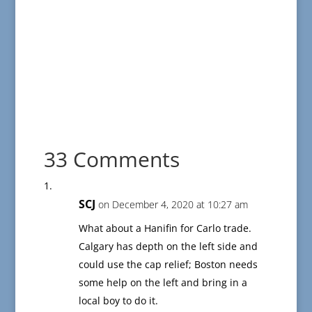
33 Comments
SCJ
on December 4, 2020 at 10:27 am
What about a Hanifin for Carlo trade.
Calgary has depth on the left side and
could use the cap relief; Boston needs
some help on the left and bring in a
local boy to do it.