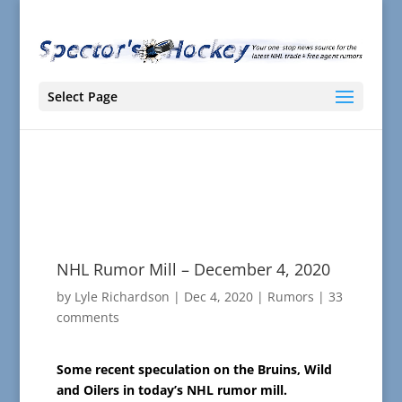
Select Page
NHL Rumor Mill – December 4, 2020
by
Lyle Richardson
|
Dec 4, 2020
|
Rumors
|
33
comments
Some recent speculation on the Bruins, Wild
and Oilers in today’s NHL rumor mill.