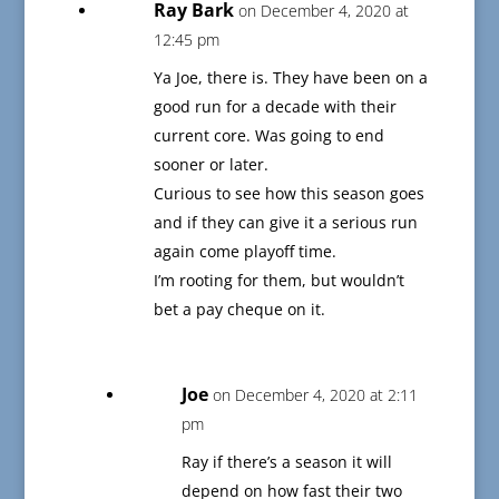
Ray Bark
on December 4, 2020 at
12:45 pm
Ya Joe, there is. They have been on a
good run for a decade with their
current core. Was going to end
sooner or later.
Curious to see how this season goes
and if they can give it a serious run
again come playoff time.
I’m rooting for them, but wouldn’t
bet a pay cheque on it.
Joe
on December 4, 2020 at 2:11
pm
Ray if there’s a season it will
depend on how fast their two