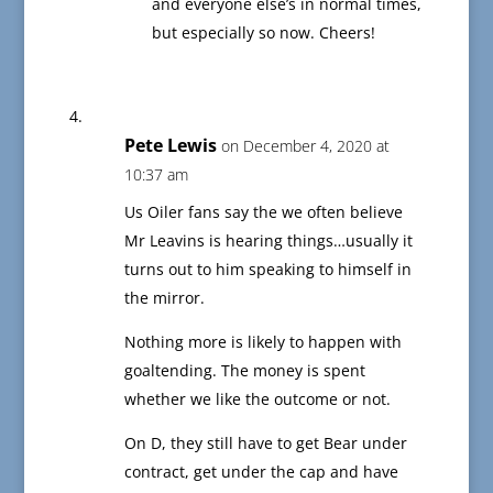
and everyone else’s in normal times,
but especially so now. Cheers!
Pete Lewis
on December 4, 2020 at
10:37 am
Us Oiler fans say the we often believe
Mr Leavins is hearing things…usually it
turns out to him speaking to himself in
the mirror.
Nothing more is likely to happen with
goaltending. The money is spent
whether we like the outcome or not.
On D, they still have to get Bear under
contract, get under the cap and have