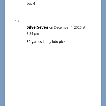
back!
SilverSeven
on December 4, 2020 at
8:34 pm
52 games is my loto pick