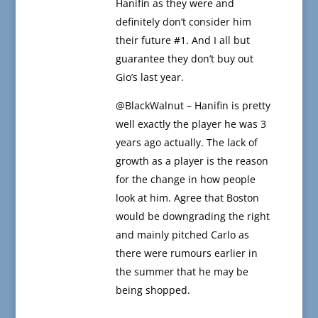
Hanifin as they were and
definitely don’t consider him
their future #1. And I all but
guarantee they don’t buy out
Gio’s last year.
@BlackWalnut – Hanifin is pretty
well exactly the player he was 3
years ago actually. The lack of
growth as a player is the reason
for the change in how people
look at him. Agree that Boston
would be downgrading the right
and mainly pitched Carlo as
there were rumours earlier in
the summer that he may be
being shopped.