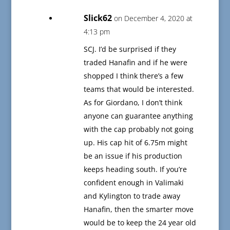
Slick62
on December 4, 2020 at
4:13 pm
SCJ. I’d be surprised if they
traded Hanafin and if he were
shopped I think there’s a few
teams that would be interested.
As for Giordano, I don’t think
anyone can guarantee anything
with the cap probably not going
up. His cap hit of 6.75m might
be an issue if his production
keeps heading south. If you’re
confident enough in Valimaki
and Kylington to trade away
Hanafin, then the smarter move
would be to keep the 24 year old