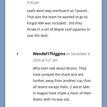
4:30 pm
Leafs went way overboard on Tavares .
That was the team he wanted to go to.
Forgot NM was included . Did they
throw in a set of Maple Leaf pyjamas to
seal the deal.
Wendel17higgins
on December 4,
2020 at 5:21 pm
Why even talk about Bruins. They
have jumped the shark and are
further away from another cup than
all teams except Habs. 2 worst GMs
in league have made a mess of their
teams with no way out.