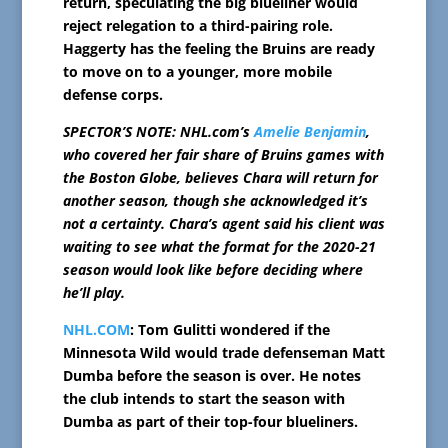
return, speculating the big blueliner would
reject relegation to a third-pairing role.
Haggerty has the feeling the Bruins are ready
to move on to a younger, more mobile
defense corps.
SPECTOR’S NOTE: NHL.com’s
Amelie Benjamin
,
who covered her fair share of Bruins games with
the Boston Globe, believes Chara will return for
another season, though she acknowledged it’s
not a certainty. Chara’s agent said his client was
waiting to see what the format for the 2020-21
season would look like before deciding where
he’ll play.
NHL.COM
: Tom Gulitti wondered if the
Minnesota Wild would trade defenseman Matt
Dumba before the season is over. He notes
the club intends to start the season with
Dumba as part of their top-four blueliners.