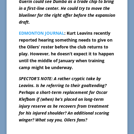
Guerin could see Dumba as a trade chip to bring
in a first-line center. He could try to move the
blueliner for the right offer before the expansion
draft.
EDMONTON JOURNAL
: Kurt Leavins recently
reported hearing something needs to give on
the Oilers’ roster before the club returns to
play. However, he doesn’t expect it to happen
until the middle of January when training
camp might be underway.
SPECTOR’S NOTE: A rather cryptic take by
Leavins. Is he referring to their goaltending?
Perhaps a short-term replacement for Oscar
Klefbom if (when) he’s placed on long-term
injury reserve as he recovers from treatment
for his injured shoulder? An additional scoring
winger? What say you, Oilers fans?