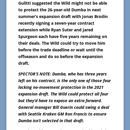
Gulitti suggested the Wild might not be able
to protect the 26-year-old Dumba in next
summer’s expansion draft with Jonas Brodin
recently signing a seven-year contract
extension while Ryan Suter and Jared
Spurgeon each have five years remaining on
their deals. The Wild could try to move him
before the trade deadline or wait until the
offseason and do so before the expansion
draft.
SPECTOR’S NOTE: Dumba, who has three years
left on his contract, is the only one of those four
lacking no-movement protection in the 2021
expansion draft. The Wild could protect all four
but they’d have to expose an extra forward.
General manager Bill Guerin could swing a deal
with Seattle Kraken GM Ron Francis to ensure
Dumba isn’t selected in that draft.