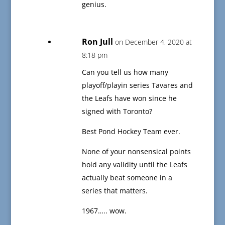
genius.
Ron Jull
on December 4, 2020 at
8:18 pm
Can you tell us how many
playoff/playin series Tavares and
the Leafs have won since he
signed with Toronto?
Best Pond Hockey Team ever.
None of your nonsensical points
hold any validity until the Leafs
actually beat someone in a
series that matters.
1967….. wow.