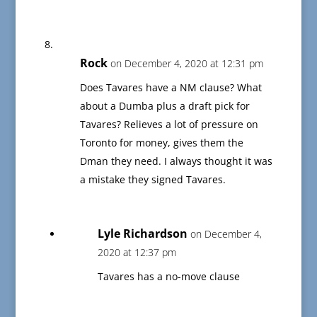
Rock
on December 4, 2020 at 12:31 pm
Does Tavares have a NM clause? What
about a Dumba plus a draft pick for
Tavares? Relieves a lot of pressure on
Toronto for money, gives them the
Dman they need. I always thought it was
a mistake they signed Tavares.
Lyle Richardson
on December 4,
2020 at 12:37 pm
Tavares has a no-move clause