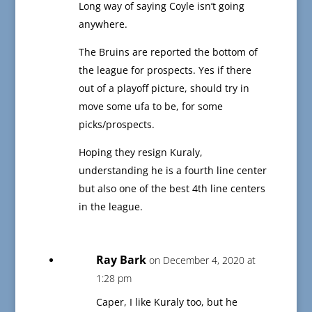
Long way of saying Coyle isn’t going
anywhere.
The Bruins are reported the bottom of
the league for prospects. Yes if there
out of a playoff picture, should try in
move some ufa to be, for some
picks/prospects.
Hoping they resign Kuraly,
understanding he is a fourth line center
but also one of the best 4th line centers
in the league.
Ray Bark
on December 4, 2020 at
1:28 pm
Caper, I like Kuraly too, but he