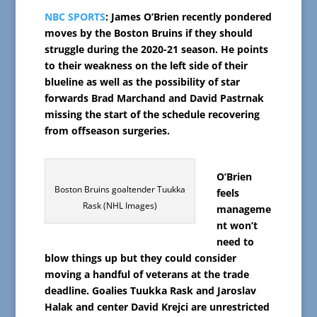
NBC SPORTS
: James O’Brien recently pondered
moves by the Boston Bruins if they should
struggle during the 2020-21 season. He points
to their weakness on the left side of their
blueline as well as the possibility of star
forwards Brad Marchand and David Pastrnak
missing the start of the schedule recovering
from offseason surgeries.
O’Brien
Boston Bruins goaltender Tuukka
feels
Rask (NHL Images)
manageme
nt won’t
need to
blow things up but they could consider
moving a handful of veterans at the trade
deadline. Goalies Tuukka Rask and Jaroslav
Halak and center David Krejci are unrestricted