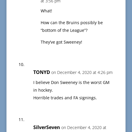
at 3:56 pm
What!
How can the Bruins possibly be
“bottom of the League”?
They’ve got Sweeney!
TONYD
on December 4, 2020 at 4:26 pm
I believe Don Sweeney is the worst GM
in hockey.
Horrible trades and FA signings.
SilverSeven
on December 4, 2020 at