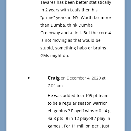
Tavares has been better statistically
in 2 years with Leafs then his
“prime” years in NY. Worth far more
than Dumba, think Dumba
Greenway and a first. But the core 4
is not moving as that would be
stupid, something habs or bruins
GMs might do.
Craig
on December 4, 2020 at
7:04 pm
He was added to a 105 pt team
to be a regular season warrior
eh genius ? Playoff wins = 0 . 4 g
4a 8 pts -8 in 12 playoff / play in
games . For 11 million per . Just