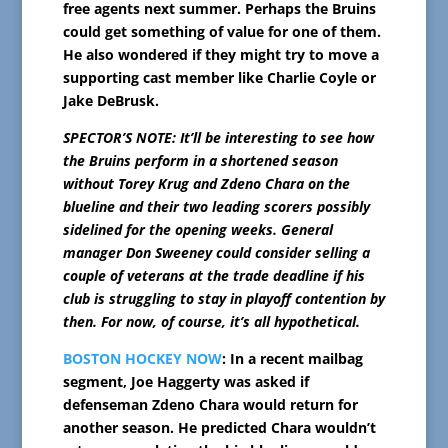
free agents next summer. Perhaps the Bruins
could get something of value for one of them.
He also wondered if they might try to move a
supporting cast member like Charlie Coyle or
Jake DeBrusk.
SPECTOR’S NOTE: It’ll be interesting to see how
the Bruins perform in a shortened season
without Torey Krug and Zdeno Chara on the
blueline and their two leading scorers possibly
sidelined for the opening weeks. General
manager Don Sweeney could consider selling a
couple of veterans at the trade deadline if his
club is struggling to stay in playoff contention by
then. For now, of course, it’s all hypothetical.
BOSTON HOCKEY NOW
: In a recent mailbag
segment, Joe Haggerty was asked if
defenseman Zdeno Chara would return for
another season. He predicted Chara wouldn’t