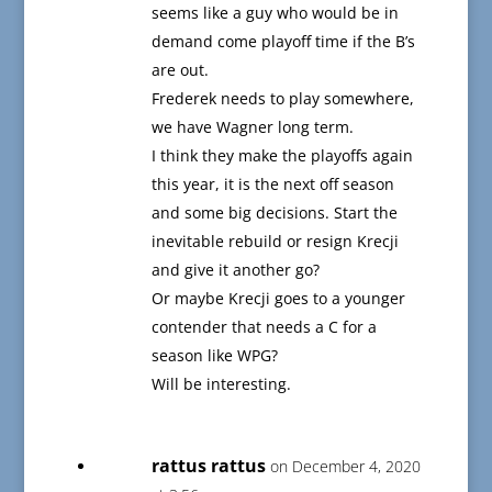
seems like a guy who would be in
demand come playoff time if the B’s
are out.
Frederek needs to play somewhere,
we have Wagner long term.
I think they make the playoffs again
this year, it is the next off season
and some big decisions. Start the
inevitable rebuild or resign Krecji
and give it another go?
Or maybe Krecji goes to a younger
contender that needs a C for a
season like WPG?
Will be interesting.
rattus rattus
on December 4, 2020