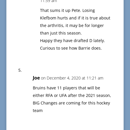
11:59 am
That sums it up Pete. Losing
Klefbom hurts and if it is true about
the arthritis, it may be for longer
than just this season.
Happy they have drafted D lately.
Curious to see how Barrie does.
Joe
on December 4, 2020 at 11:21 am
Bruins have 11 players that will be
either RFA or UFA after the 2021 season,
BIG Changes are coming for this hockey
team