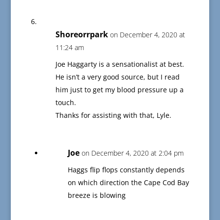
Shoreorrpark
on December 4, 2020 at
11:24 am
Joe Haggarty is a sensationalist at best.
He isn’t a very good source, but I read
him just to get my blood pressure up a
touch.
Thanks for assisting with that, Lyle.
Joe
on December 4, 2020 at 2:04 pm
Haggs flip flops constantly depends
on which direction the Cape Cod Bay
breeze is blowing