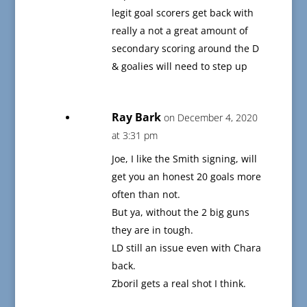
legit goal scorers get back with
really a not a great amount of
secondary scoring around the D
& goalies will need to step up
Ray Bark
on December 4, 2020
at 3:31 pm
Joe, I like the Smith signing, will
get you an honest 20 goals more
often than not.
But ya, without the 2 big guns
they are in tough.
LD still an issue even with Chara
back.
Zboril gets a real shot I think.