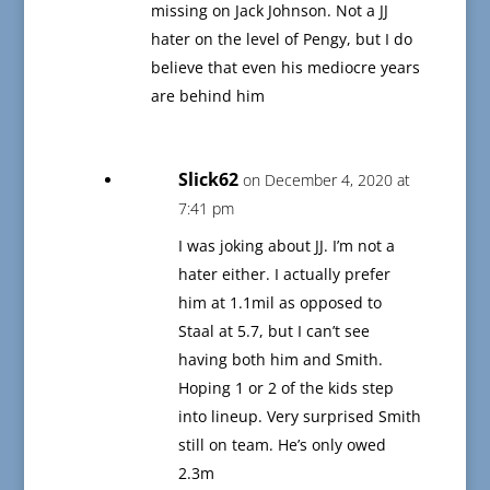
missing on Jack Johnson. Not a JJ
hater on the level of Pengy, but I do
believe that even his mediocre years
are behind him
Slick62
on December 4, 2020 at
7:41 pm
I was joking about JJ. I’m not a
hater either. I actually prefer
him at 1.1mil as opposed to
Staal at 5.7, but I can’t see
having both him and Smith.
Hoping 1 or 2 of the kids step
into lineup. Very surprised Smith
still on team. He’s only owed
2.3m