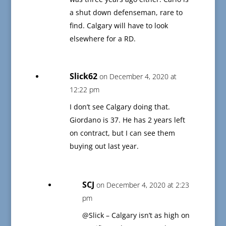
a shut down defenseman, rare to
find. Calgary will have to look
elsewhere for a RD.
Slick62
on December 4, 2020 at
12:22 pm
I don’t see Calgary doing that.
Giordano is 37. He has 2 years left
on contract, but I can see them
buying out last year.
SCJ
on December 4, 2020 at 2:23
pm
@Slick – Calgary isn’t as high on