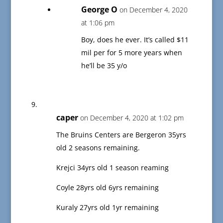
George O
on December 4, 2020
at 1:06 pm
Boy, does he ever. It’s called $11
mil per for 5 more years when
he’ll be 35 y/o
caper
on December 4, 2020 at 1:02 pm
The Bruins Centers are Bergeron 35yrs
old 2 seasons remaining.
Krejci 34yrs old 1 season reaming
Coyle 28yrs old 6yrs remaining
Kuraly 27yrs old 1yr remaining