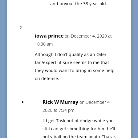
and buyout the 38 year old.
iowa prince
on December 4, 2020 at
10:36 am
Although I don’t qualify as an Oiler
fan/expert, it sure seems to me that
they would want to bring in some help
on defense.
Rick W Murray
on December 4,
2020 at 7:34 pm
I’d get Task out of dodge while you
still can get something for him.he’ll
onl y bail on the team again Chara’s