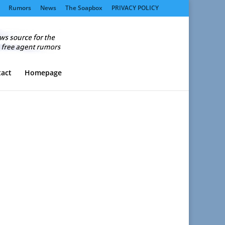
Rumors
News
The Soapbox
PRIVACY POLICY
act
Homepage