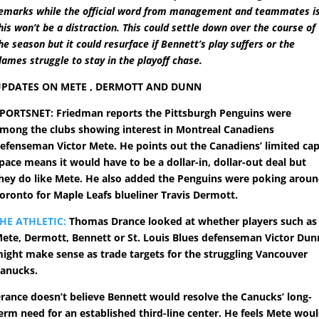
emarks while the official word from management and teammates i
his won’t be a distraction. This could settle down over the course of
he season but it could resurface if Bennett’s play suffers or the
lames struggle to stay in the playoff chase.
PDATES ON METE , DERMOTT AND DUNN
PORTSNET: Friedman reports the Pittsburgh Penguins were
mong the clubs showing interest in Montreal Canadiens
efenseman Victor Mete. He points out the Canadiens’ limited ca
pace means it would have to be a dollar-in, dollar-out deal but
hey do like Mete. He also added the Penguins were poking arou
oronto for Maple Leafs blueliner Travis Dermott.
HE ATHLETIC:
Thomas Drance looked at whether players such as
ete, Dermott, Bennett or St. Louis Blues defenseman Victor Dun
ight make sense as trade targets for the struggling Vancouver
anucks.
rance doesn’t believe Bennett would resolve the Canucks’ long-
erm need for an established third-line center. He feels Mete wou