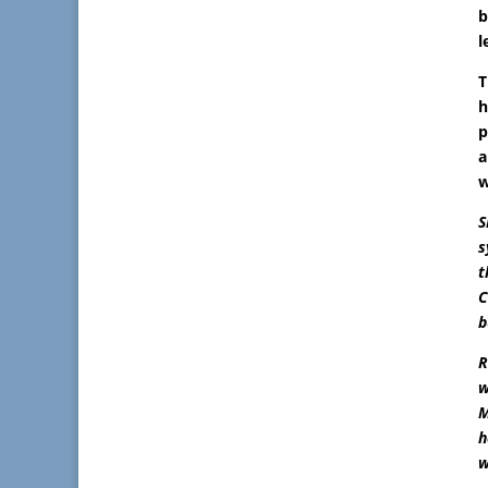
b
l
T
h
p
a
w
S
s
t
C
b
R
w
M
h
w