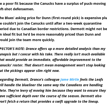
e a poor fit because the Canucks have a surplus of puck-moving
eft-shot defensemen.
he Blues’ asking price for Dunn (first-round pick) is expensive pl
e couldn’t join the Canucks until after a two-week quarantine
eriod due to Canadian border restrictions. Dermott might not b
n ideal fit but he’d be more reasonably priced than Dunn and
ould join the team more quickly.
PECTOR’S NOTE: Drance offers up a more detailed analysis than my
ynopsis but I concur with his take. There really isn’t much available
hat would provide an immediate, affordable improvement to the
anucks’ roster. That doesn’t mean management won’t stop looking
ut the pickings appear slim right now.
egarding Dermott, Drance’s colleague
Jame Mirtle
feels the Leafs
ill handle the blueliner the same way the Canadiens are handling
ete. They’re leery of moving him because they want to ensure they
ave sufficient depth over the course of the season. Dermott also
on’t fetch a return that provides a swift upgrade to the lineup.