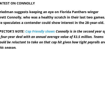
ATEST ON CONNOLLY
riedman suggests keeping an eye on Florida Panthers winger
rett Connolly, who was a healthy scratch in their last two games
e speculates a contender could show interest in the 28-year-old.
PECTOR’S NOTE:
Cap Friendly shows
Connolly is in the second year o
 four-year deal with an annual average value of $3.5 million. Teams
ould be reluctant to take on that cap hit given how tight payrolls ar
his season.