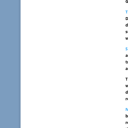
G
D
d
s
w
S
a
t
a
T
w
d
r
N
b
r