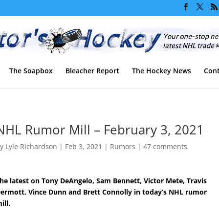
The Soapbox
Bleacher Report
The Hockey News
Cont
NHL Rumor Mill – February 3, 2021
by
Lyle Richardson
|
Feb 3, 2021
|
Rumors
|
47 comments
he latest on Tony DeAngelo, Sam Bennett, Victor Mete, Travis
ermott, Vince Dunn and Brett Connolly in today’s NHL rumor
ill.