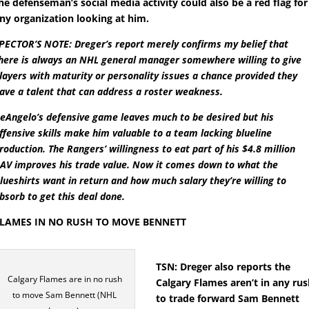
he defenseman’s social media activity could also be a red flag for
ny organization looking at him.
PECTOR’S NOTE: Dreger’s report merely confirms my belief that
here is always an NHL general manager somewhere willing to give
layers with maturity or personality issues a chance provided they
ave a talent that can address a roster weakness.
eAngelo’s defensive game leaves much to be desired but his
ffensive skills make him valuable to a team lacking blueline
roduction. The Rangers’ willingness to eat part of his $4.8 million
AV improves his trade value. Now it comes down to what the
lueshirts want in return and how much salary they’re willing to
bsorb to get this deal done.
LAMES IN NO RUSH TO MOVE BENNETT
TSN: Dreger also reports the
Calgary Flames are in no rush
Calgary Flames aren’t in any ru
to move Sam Bennett (NHL
to trade forward Sam Bennett