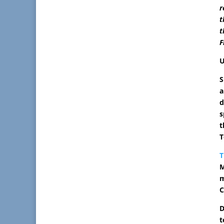
r
t
t
F
U
S
a
d
s
t
T
T
M
m
C
D
t