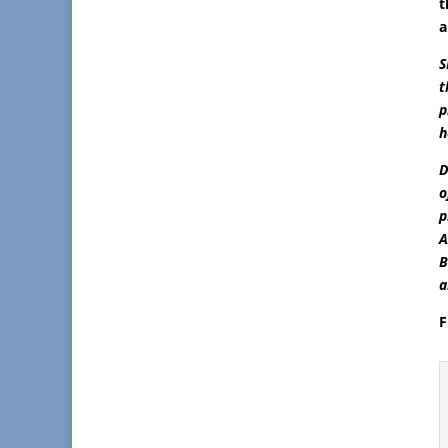
t
a
S
t
p
h
D
o
p
A
B
a
F