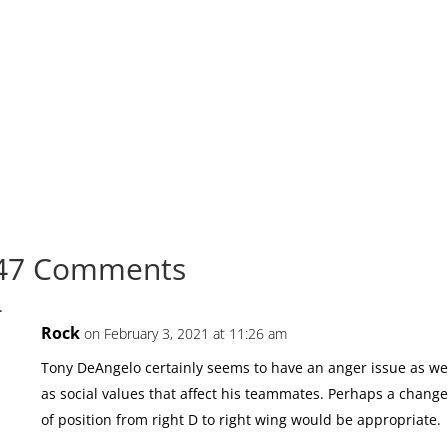
47 Comments
Rock
on February 3, 2021 at 11:26 am
Tony DeAngelo certainly seems to have an anger issue as we
as social values that affect his teammates. Perhaps a chang
of position from right D to right wing would be appropriate.