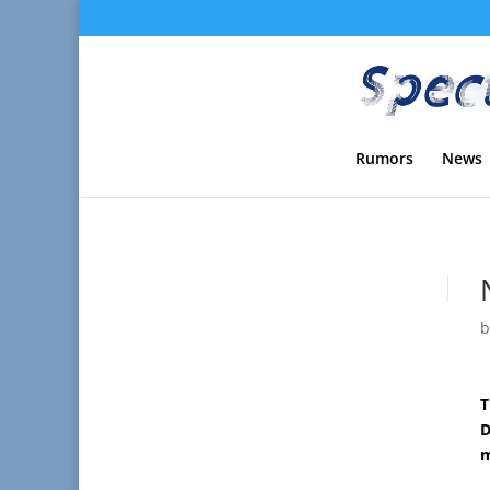
Rumors
News
T
D
m