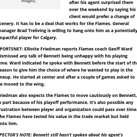
Images).
after his agent surprised them
over the weekend by saying his
client would prefer a change of
cenery. It has to be a deal that works for the Flames. General
anager Brad Treliving is willing to hang onto him as a potentiall
mpactful player for Calgary.
PORTSNET: Elliotte Friedman reports Flames coach Geoff Ward
ismissed any talk of Bennett being unhappy with his playing
ime. Ward indicated he spoke with Bennett before the start of t
eason to give him the choice of where he wanted to play in the
ineup. He started at center and after a couple of games asked to
e moved to the wing.
riedman also expects the Flames to move cautiously on Bennett
n part because of his playoff performance. It’s also possible any
rustration between player and organization could pass over time
he Flames have tested his value in the trade market but held
nto him.
PECTOR’S NOTE: Bennett still hasn’t spoken about his agent’s