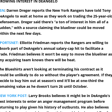
ROWING INTEREST IN DEANGELO
TSN
: Darren Dreger reports the New York Rangers have told Tony
eAngelo to wait at home as they work on trading the 25-year-ol
efenseman. Dreger said there’s “a ton of interest in him all of a
udden,” with a source claiming the blueliner could be moved
ithin the next few days.
PORTSNET:
Elliotte Friedman reports the Rangers are willing to
bsorb part of DeAngelo’s annual salary-cap hit to facilitate a
rade. Friedman believes it won’t be easy to move the blueliner a
ny acquiring team knows there will be heat.
he Blueshirts aren’t looking at terminating his contract as it
ould be unlikely to do so without the player’s agreement. If the
ecide to buy him out at season’s end it’ll be at one-third the
emaining value as he doesn’t turn 26 until October.
EW YORK POST:
Larry Brooks believes it might be in DeAngelo’s
est interests to enter an anger management program before
eturning to play given his history of outbursts. He also believes