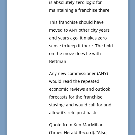
is absolutely zero logic for
maintaining a franchise there
This franchise should have
moved to ANY other city years
and years ago. It makes zero
sense to keep it there. The hold
on the move does lie with
Bettman
Any new commissioner (ANY)
would read the repeated
economic reviews and outlook
forecasts for the franchise
staying; and would call for and
allow it’s relo post haste
Quote from Ken MacMillan
(Times-Herald Record): “Also,