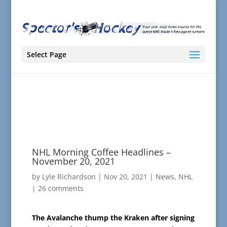
Select Page
NHL Morning Coffee Headlines –
November 20, 2021
by
Lyle Richardson
|
Nov 20, 2021
|
News
,
NHL
|
26 comments
The Avalanche thump the Kraken after signing