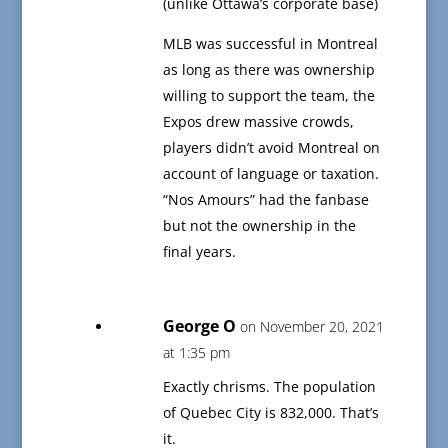
(unlike Ottawa’s corporate base)
MLB was successful in Montreal
as long as there was ownership
willing to support the team, the
Expos drew massive crowds,
players didn’t avoid Montreal on
account of language or taxation.
“Nos Amours” had the fanbase
but not the ownership in the
final years.
George O
on November 20, 2021
at 1:35 pm
Exactly chrisms. The population
of Quebec City is 832,000. That’s
it.