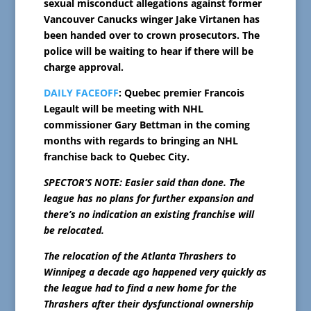
sexual misconduct allegations against former
Vancouver Canucks winger Jake Virtanen has
been handed over to crown prosecutors. The
police will be waiting to hear if there will be
charge approval.
DAILY FACEOFF
: Quebec premier Francois
Legault will be meeting with NHL
commissioner Gary Bettman in the coming
months with regards to bringing an NHL
franchise back to Quebec City.
SPECTOR’S NOTE: Easier said than done. The
league has no plans for further expansion and
there’s no indication an existing franchise will
be relocated.
The relocation of the Atlanta Thrashers to
Winnipeg a decade ago happened very quickly as
the league had to find a new home for the
Thrashers after their dysfunctional ownership