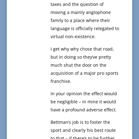
taxes and the question of
moving a mainly anglophone
family to a place where their
language is officially relegated to
virtual non-existence.
I get why why chose that road,
but in doing so they’ve pretty
much shut the door on the
acquisition of a major pro sports
franchise.
In your opinion the effect would
be negligible – in mine it would
have a profound adverse effect.
Bettman’s job is to foster the
sport and clearly his best route
to that – if there’s to be further