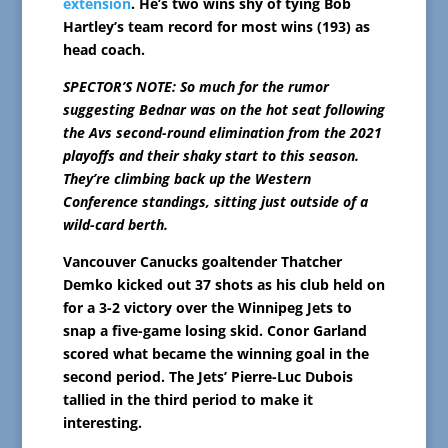
extension
. He’s two wins shy of tying Bob
Hartley’s team record for most wins (193) as
head coach.
SPECTOR’S NOTE: So much for the rumor
suggesting Bednar was on the hot seat following
the Avs second-round elimination from the 2021
playoffs and their shaky start to this season.
They’re climbing back up the Western
Conference standings, sitting just outside of a
wild-card berth.
Vancouver Canucks goaltender Thatcher
Demko kicked out 37 shots as his club held on
for a 3-2 victory over the Winnipeg Jets to
snap a five-game losing skid. Conor Garland
scored what became the winning goal in the
second period. The Jets’ Pierre-Luc Dubois
tallied in the third period to make it
interesting.