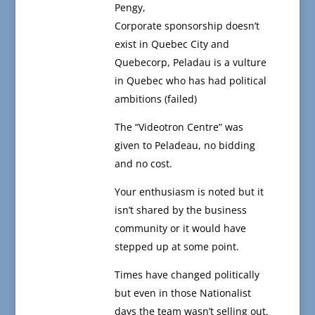
Pengy,
Corporate sponsorship doesn’t
exist in Quebec City and
Quebecorp, Peladau is a vulture
in Quebec who has had political
ambitions (failed)
The “Videotron Centre” was
given to Peladeau, no bidding
and no cost.
Your enthusiasm is noted but it
isn’t shared by the business
community or it would have
stepped up at some point.
Times have changed politically
but even in those Nationalist
days the team wasn’t selling out.