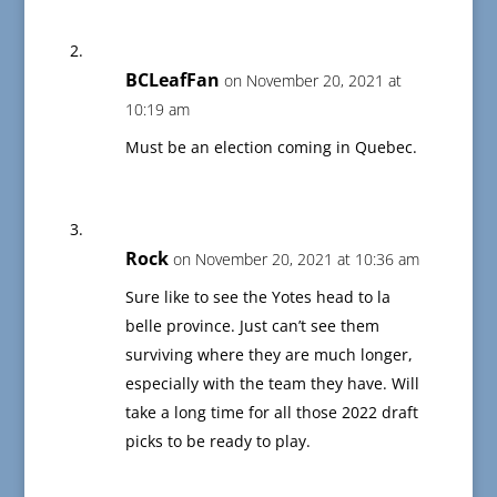
BCLeafFan
on November 20, 2021 at
10:19 am
Must be an election coming in Quebec.
Rock
on November 20, 2021 at 10:36 am
Sure like to see the Yotes head to la
belle province. Just can’t see them
surviving where they are much longer,
especially with the team they have. Will
take a long time for all those 2022 draft
picks to be ready to play.