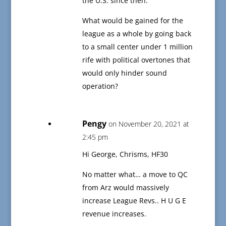
the U.S. since then.
What would be gained for the
league as a whole by going back
to a small center under 1 million
rife with political overtones that
would only hinder sound
operation?
Pengy
on November 20, 2021 at
2:45 pm
Hi George, Chrisms, HF30
No matter what… a move to QC
from Arz would massively
increase League Revs.. H U G E
revenue increases.