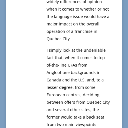
widely differences of opinion
when it comes to whether or not
the language issue would have a
major impact on the overall
operation of a franchise in
Quebec City.
I simply look at the undeniable
fact that, when it comes to top-
of-the-line UFAs from
Anglophone backgrounds in
Canada and the U.S. and, to a
lesser degree, from some
European centres, deciding
between offers from Quebec City
and several other sites, the
former would take a back seat
from two main viewpoints –