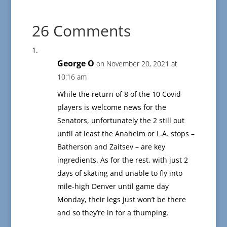
26 Comments
George O
on November 20, 2021 at
10:16 am
While the return of 8 of the 10 Covid
players is welcome news for the
Senators, unfortunately the 2 still out
until at least the Anaheim or L.A. stops –
Batherson and Zaitsev – are key
ingredients. As for the rest, with just 2
days of skating and unable to fly into
mile-high Denver until game day
Monday, their legs just won’t be there
and so they’re in for a thumping.