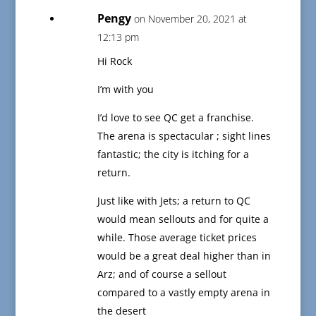
Pengy
on November 20, 2021 at
12:13 pm
Hi Rock
I’m with you
I’d love to see QC get a franchise.
The arena is spectacular ; sight lines
fantastic; the city is itching for a
return.
Just like with Jets; a return to QC
would mean sellouts and for quite a
while. Those average ticket prices
would be a great deal higher than in
Arz; and of course a sellout
compared to a vastly empty arena in
the desert