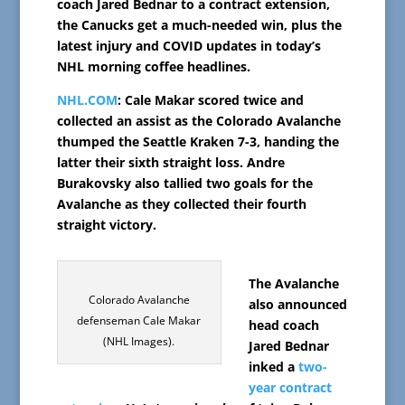
coach Jared Bednar to a contract extension,
the Canucks get a much-needed win, plus the
latest injury and COVID updates in today’s
NHL morning coffee headlines.
NHL.COM
: Cale Makar scored twice and
collected an assist as the Colorado Avalanche
thumped the Seattle Kraken 7-3, handing the
latter their sixth straight loss. Andre
Burakovsky also tallied two goals for the
Avalanche as they collected their fourth
straight victory.
The Avalanche
Colorado Avalanche
also announced
defenseman Cale Makar
head coach
(NHL Images).
Jared Bednar
inked a
two-
year contract