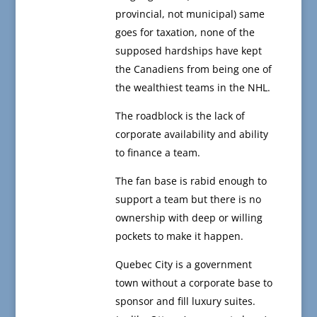
provincial, not municipal) same
goes for taxation, none of the
supposed hardships have kept
the Canadiens from being one of
the wealthiest teams in the NHL.
The roadblock is the lack of
corporate availability and ability
to finance a team.
The fan base is rabid enough to
support a team but there is no
ownership with deep or willing
pockets to make it happen.
Quebec City is a government
town without a corporate base to
sponsor and fill luxury suites.