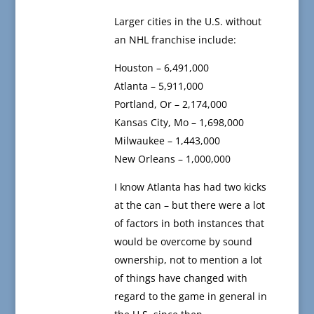
Larger cities in the U.S. without
an NHL franchise include:
Houston – 6,491,000
Atlanta – 5,911,000
Portland, Or – 2,174,000
Kansas City, Mo – 1,698,000
Milwaukee – 1,443,000
New Orleans – 1,000,000
I know Atlanta has had two kicks
at the can – but there were a lot
of factors in both instances that
would be overcome by sound
ownership, not to mention a lot
of things have changed with
regard to the game in general in