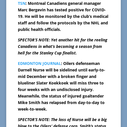
TSN
: Montreal Canadiens general manager
Marc Bergevin has tested positive for COVID-
19. He will be monitored by the club’s medical
staff and follow the protocols by the NHL and
public health officials.
SPECTOR’S NOTE: Yet another hit for the reeling
Canadiens in what’s becoming a season from
hell for the Stanley Cup finalist.
EDMONTON JOURNAL
: Oilers defenseman
Darnell Nurse will be sidelined until early-to-
mid December with a broken finger and
blueliner Slater Koekkoek will miss three to
four weeks with an undisclosed injury.
Meanwhile, the status of injured goaltender
Mike Smith has relapsed from day-to-day to
week-to-week.
SPECTOR’S NOTE: The loss of Nurse will be a big
blow to the Oilers’ defense corp. Smith’s status