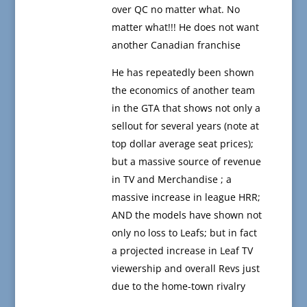
over QC no matter what. No
matter what!!! He does not want
another Canadian franchise
He has repeatedly been shown
the economics of another team
in the GTA that shows not only a
sellout for several years (note at
top dollar average seat prices);
but a massive source of revenue
in TV and Merchandise ; a
massive increase in league HRR;
AND the models have shown not
only no loss to Leafs; but in fact
a projected increase in Leaf TV
viewership and overall Revs just
due to the home-town rivalry