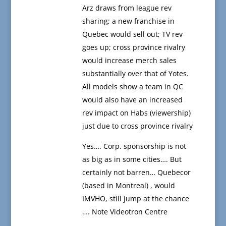
Arz draws from league rev
sharing; a new franchise in
Quebec would sell out; TV rev
goes up; cross province rivalry
would increase merch sales
substantially over that of Yotes.
All models show a team in QC
would also have an increased
rev impact on Habs (viewership)
just due to cross province rivalry
Yes…. Corp. sponsorship is not
as big as in some cities…. But
certainly not barren… Quebecor
(based in Montreal) , would
IMVHO, still jump at the chance
…. Note Videotron Centre