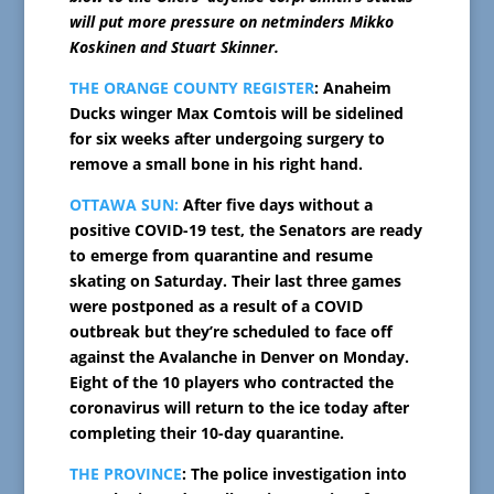
will put more pressure on netminders Mikko
Koskinen and Stuart Skinner.
THE ORANGE COUNTY REGISTER
: Anaheim
Ducks winger Max Comtois will be sidelined
for six weeks after undergoing surgery to
remove a small bone in his right hand.
OTTAWA SUN:
After five days without a
positive COVID-19 test, the Senators are ready
to emerge from quarantine and resume
skating on Saturday. Their last three games
were postponed as a result of a COVID
outbreak but they’re scheduled to face off
against the Avalanche in Denver on Monday.
Eight of the 10 players who contracted the
coronavirus will return to the ice today after
completing their 10-day quarantine.
THE PROVINCE
: The police investigation into