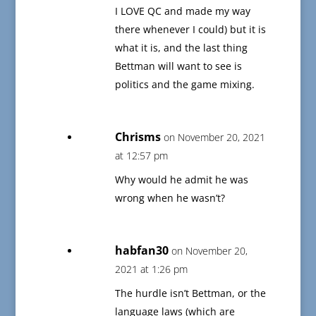
I LOVE QC and made my way
there whenever I could) but it is
what it is, and the last thing
Bettman will want to see is
politics and the game mixing.
Chrisms
on November 20, 2021
at 12:57 pm
Why would he admit he was
wrong when he wasn’t?
habfan30
on November 20,
2021 at 1:26 pm
The hurdle isn’t Bettman, or the
language laws (which are