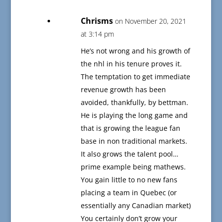
Chrisms
on November 20, 2021
at 3:14 pm
He’s not wrong and his growth of
the nhl in his tenure proves it.
The temptation to get immediate
revenue growth has been
avoided, thankfully, by bettman.
He is playing the long game and
that is growing the league fan
base in non traditional markets.
It also grows the talent pool…
prime example being mathews.
You gain little to no new fans
placing a team in Quebec (or
essentially any Canadian market)
You certainly don’t grow your