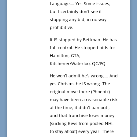
Language…. Yes Some issues,
but I certainly don’t see it
stopping any bid; in no way
prohibitive.
It IS stopped by Bettman. He has
full control. He stopped bids for
Hamilton, GTA,
Kitchener/Waterloo; QC/PQ
He won’t admit he’s wrong…. And
yes Chrisms he IS wrong. The
original move there (Phoenix)
may have been a reasonable risk
at the time; it didn’t pan out ;
and that franchise loses money
(sucking Revs from pooled NHL
to stay afloat) every year. There