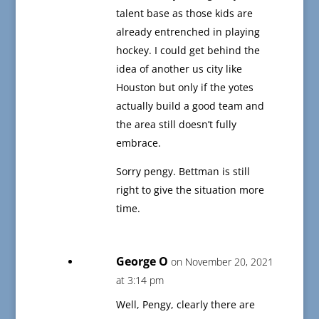
talent base as those kids are
already entrenched in playing
hockey. I could get behind the
idea of another us city like
Houston but only if the yotes
actually build a good team and
the area still doesn’t fully
embrace.
Sorry pengy. Bettman is still
right to give the situation more
time.
George O
on November 20, 2021
at 3:14 pm
Well, Pengy, clearly there are