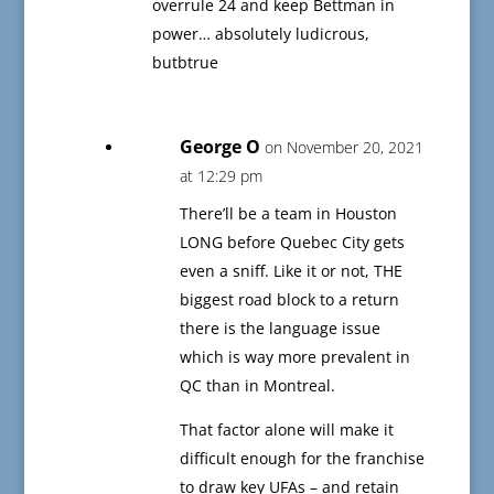
overrule 24 and keep Bettman in
power… absolutely ludicrous,
butbtrue
George O
on November 20, 2021
at 12:29 pm
There’ll be a team in Houston
LONG before Quebec City gets
even a sniff. Like it or not, THE
biggest road block to a return
there is the language issue
which is way more prevalent in
QC than in Montreal.
That factor alone will make it
difficult enough for the franchise
to draw key UFAs – and retain