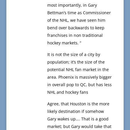
most importantly, in Gary
Bettman’s time as Commissioner
of the NHL, we have seen him
bend over backwards to keep
franchises in non traditional
hockey markets. “
It is not the size of a city by
population; it’s the size of the
potential NHL fan market in the
area. Phoenix is massively bigger
in overall pop to QC, but has less
NHL and hockey fans
Agree, that Houston is the more
likely destination if somehow
Gary wakes up…. That is a good
market; but Gary would take that