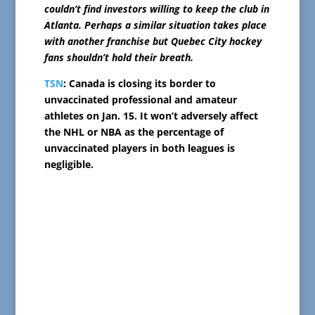
couldn’t find investors willing to keep the club in
Atlanta. Perhaps a similar situation takes place
with another franchise but Quebec City hockey
fans shouldn’t hold their breath.
TSN
: Canada is closing its border to
unvaccinated professional and amateur
athletes on Jan. 15. It won’t adversely affect
the NHL or NBA as the percentage of
unvaccinated players in both leagues is
negligible.