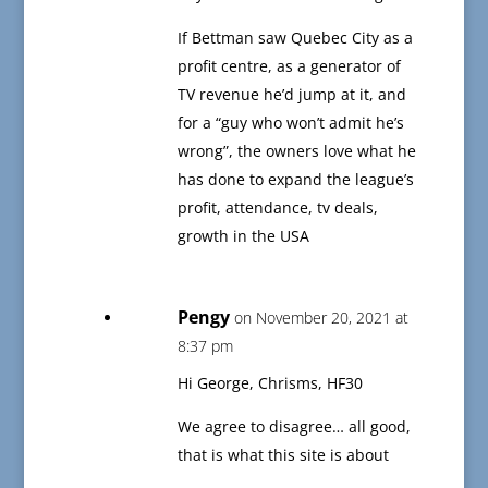
If Bettman saw Quebec City as a
profit centre, as a generator of
TV revenue he’d jump at it, and
for a “guy who won’t admit he’s
wrong”, the owners love what he
has done to expand the league’s
profit, attendance, tv deals,
growth in the USA
Pengy
on November 20, 2021 at
8:37 pm
Hi George, Chrisms, HF30
We agree to disagree… all good,
that is what this site is about