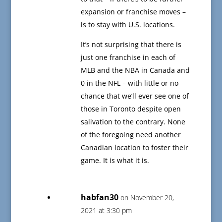
expansion or franchise moves –
is to stay with U.S. locations.
It’s not surprising that there is
just one franchise in each of
MLB and the NBA in Canada and
0 in the NFL – with little or no
chance that we’ll ever see one of
those in Toronto despite open
salivation to the contrary. None
of the foregoing need another
Canadian location to foster their
game. It is what it is.
habfan30
on November 20,
2021 at 3:30 pm