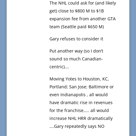
The NHL could ask for (and likely
get) close to $800 M to $1B
expansion fee from another GTA
team (Seattle paid $650 M)
Gary refuses to consider it
Put another way (so I don’t
sound so much Canadian-
centric)….
Moving Yotes to Houston, KC,
Portland; San Jose; Baltimore or
even Indianapolis , all would
have dramatic rise in revenues
for the franchise….. all would
increase NHL HRR dramatically
….Gary repeatedly says NO