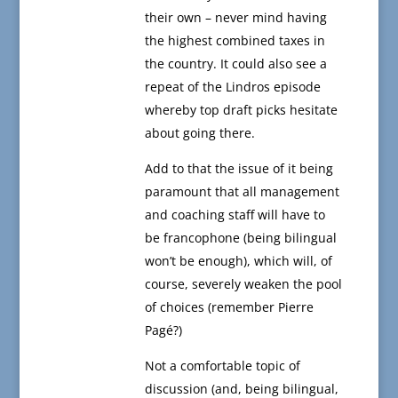
their own – never mind having
the highest combined taxes in
the country. It could also see a
repeat of the Lindros episode
whereby top draft picks hesitate
about going there.
Add to that the issue of it being
paramount that all management
and coaching staff will have to
be francophone (being bilingual
won’t be enough), which will, of
course, severely weaken the pool
of choices (remember Pierre
Pagé?)
Not a comfortable topic of
discussion (and, being bilingual,