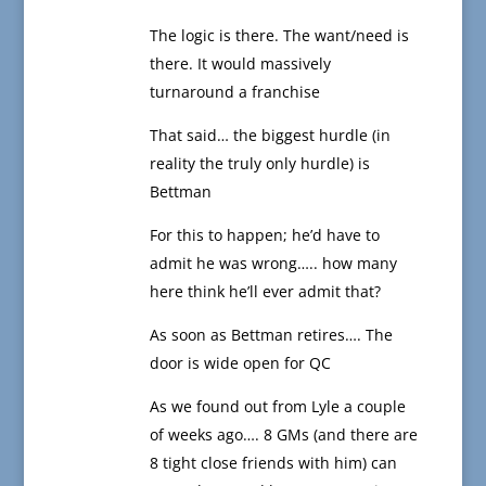
The logic is there. The want/need is
there. It would massively
turnaround a franchise
That said… the biggest hurdle (in
reality the truly only hurdle) is
Bettman
For this to happen; he’d have to
admit he was wrong….. how many
here think he’ll ever admit that?
As soon as Bettman retires…. The
door is wide open for QC
As we found out from Lyle a couple
of weeks ago…. 8 GMs (and there are
8 tight close friends with him) can