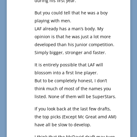
during his first year.
But you could tell that he was a boy
playing with men.
LAF already has a man’s body. My
opinion is that he was just a lot more
developed than his Junior competition.
Simply bigger, stronger and faster.
It is entirely possible that LAF will
blossom into a first line player.
But to be completely honest, I don’t
think much of most of the names you
listed. None of them will be SuperStars.
If you look back at the last few drafts,
the top picks (Except Mc Great amd AM)
have all be slow to develop.
I think that the McDavid draft may turn