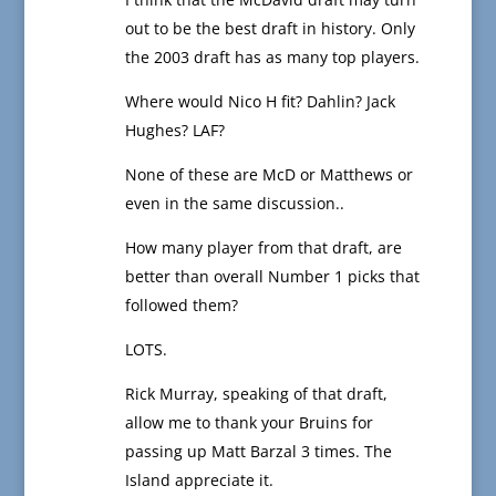
out to be the best draft in history. Only
the 2003 draft has as many top players.
Where would Nico H fit? Dahlin? Jack
Hughes? LAF?
None of these are McD or Matthews or
even in the same discussion..
How many player from that draft, are
better than overall Number 1 picks that
followed them?
LOTS.
Rick Murray, speaking of that draft,
allow me to thank your Bruins for
passing up Matt Barzal 3 times. The
Island appreciate it.