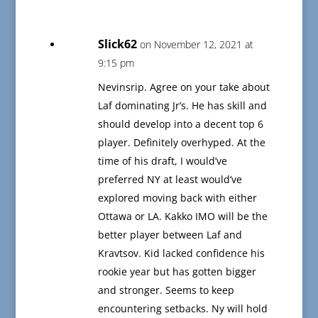
Slick62
on November 12, 2021 at
9:15 pm
Nevinsrip. Agree on your take about
Laf dominating Jr’s. He has skill and
should develop into a decent top 6
player. Definitely overhyped. At the
time of his draft, I would’ve
preferred NY at least would’ve
explored moving back with either
Ottawa or LA. Kakko IMO will be the
better player between Laf and
Kravtsov. Kid lacked confidence his
rookie year but has gotten bigger
and stronger. Seems to keep
encountering setbacks. Ny will hold