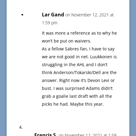
Lar Gand
on November 12, 2021 at
1:59 pm
It was more a reference as to why he
won’t be put on waivers.
As a fellow Sabres fan, I have to say
we are not good in net. Luukkonen is
struggling in the AHL and I don’t
think Anderson/Tokarski/Dell are the
answer. Right now it’s Devon Levi or
bust. I was surprised Adams didn’t
grab a goalie last draft with all the
picks he had. Maybe this year.
Francis S.
on November 12, 2021 at 1:58