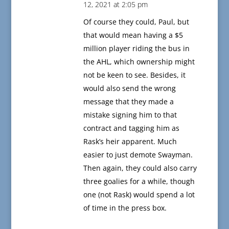
12, 2021 at 2:05 pm
Of course they could, Paul, but
that would mean having a $5
million player riding the bus in
the AHL, which ownership might
not be keen to see. Besides, it
would also send the wrong
message that they made a
mistake signing him to that
contract and tagging him as
Rask’s heir apparent. Much
easier to just demote Swayman.
Then again, they could also carry
three goalies for a while, though
one (not Rask) would spend a lot
of time in the press box.