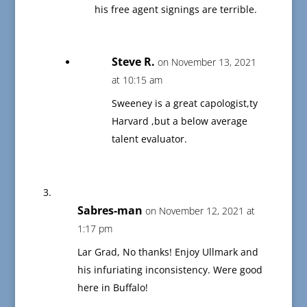
his free agent signings are terrible.
Steve R.
on November 13, 2021
at 10:15 am
Sweeney is a great capologist,ty
Harvard ,but a below average
talent evaluator.
Sabres-man
on November 12, 2021 at
1:17 pm
Lar Grad, No thanks! Enjoy Ullmark and
his infuriating inconsistency. Were good
here in Buffalo!