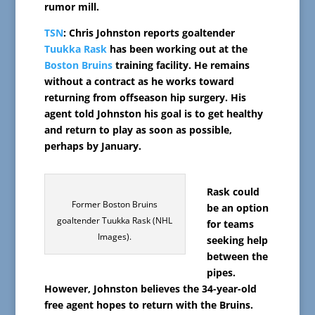
rumor mill.
TSN
: Chris Johnston reports goaltender
Tuukka Rask
has been working out at the
Boston Bruins
training facility. He remains
without a contract as he works toward
returning from offseason hip surgery. His
agent told Johnston his goal is to get healthy
and return to play as soon as possible,
perhaps by January.
Rask could
Former Boston Bruins
be an option
goaltender Tuukka Rask (NHL
for teams
Images).
seeking help
between the
pipes.
However, Johnston believes the 34-year-old
free agent hopes to return with the Bruins.