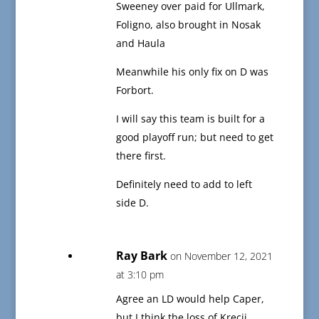
Sweeney over paid for Ullmark,
Foligno, also brought in Nosak
and Haula
Meanwhile his only fix on D was
Forbort.
I will say this team is built for a
good playoff run; but need to get
there first.
Definitely need to add to left
side D.
Ray Bark
on November 12, 2021
at 3:10 pm
Agree an LD would help Caper,
but I think the loss of Krecji