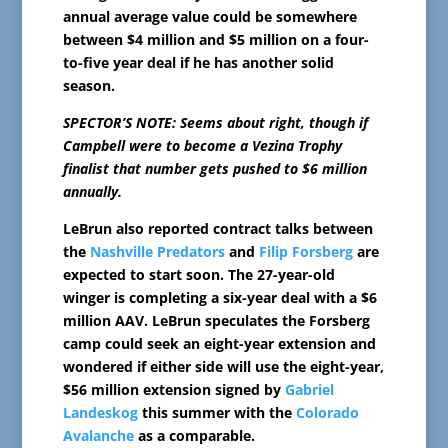
annual average value could be somewhere
between $4 million and $5 million on a four-
to-five year deal if he has another solid
season.
SPECTOR’S NOTE: Seems about right, though if
Campbell were to become a Vezina Trophy
finalist that number gets pushed to $6 million
annually.
LeBrun also reported contract talks between
the
Nashville Predators
and
Filip Forsberg
are
expected to start soon. The 27-year-old
winger is completing a six-year deal with a $6
million AAV. LeBrun speculates the Forsberg
camp could seek an eight-year extension and
wondered if either side will use the eight-year,
$56 million extension signed by
Gabriel
Landeskog
this summer with the
Colorado
Avalanche
as a comparable.