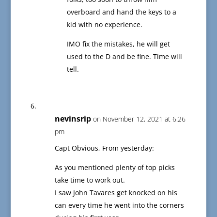
overboard and hand the keys to a
kid with no experience.
IMO fix the mistakes, he will get
used to the D and be fine. Time will
tell.
nevinsrip
on November 12, 2021 at 6:26
pm
Capt Obvious, From yesterday:
As you mentioned plenty of top picks
take time to work out.
I saw John Tavares get knocked on his
can every time he went into the corners