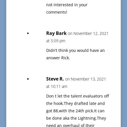
not interested in your
comments!
Ray Bark
on November 12, 2021
at 5:09 pm
Didn’t think you would have an
answer Rick.
Steve R.
on November 13, 2021
at 10:11 am
Don t let the talent evaluators off
the hook.They drafted late and
got 88,with the 24th pick.It can
be done aka the Lightning.They
need an overhaul of their