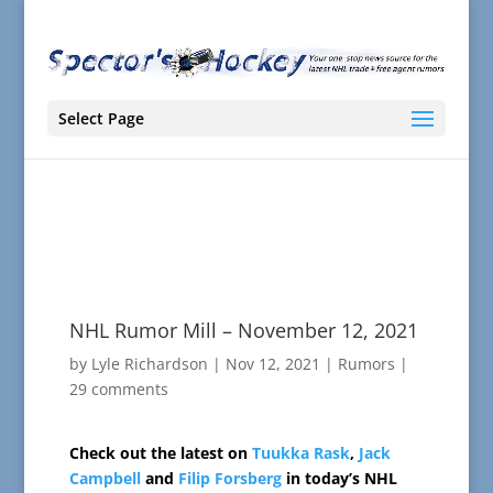
Select Page
NHL Rumor Mill – November 12, 2021
by
Lyle Richardson
|
Nov 12, 2021
|
Rumors
|
29 comments
Check out the latest on
Tuukka Rask
,
Jack
Campbell
and
Filip Forsberg
in today’s NHL