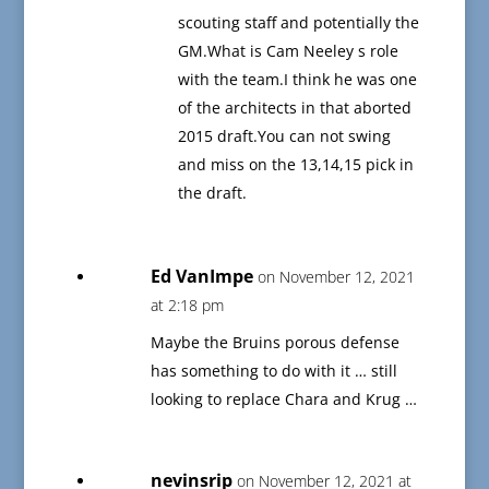
scouting staff and potentially the
GM.What is Cam Neeley s role
with the team.I think he was one
of the architects in that aborted
2015 draft.You can not swing
and miss on the 13,14,15 pick in
the draft.
Ed VanImpe
on November 12, 2021
at 2:18 pm
Maybe the Bruins porous defense
has something to do with it … still
looking to replace Chara and Krug …
nevinsrip
on November 12, 2021 at