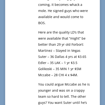
coming, it becomes whack a
mole. He signed guys who were
available and would come to
BOS.
Here are the quality LD’s that
were available that “might” be
better than 29 yr old Forbort:
Martinez – Stayed in Vegas
Suter – 36 Dallas 4 yrs at $3.65
Edler – 35 LAK – 1 yr $3.5
Golikoski – 35 MIN 1 yr $5M
Mccabe – 28 CHI 4 x $4M.
You could argue Mccabe as he is
younger and was on a crappy
team so hard to tell. The other
guys? You want Suter until he’s