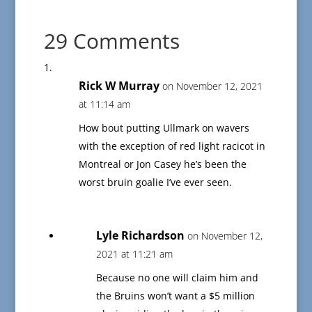
29 Comments
Rick W Murray
on November 12, 2021
at 11:14 am
How bout putting Ullmark on wavers
with the exception of red light racicot in
Montreal or Jon Casey he’s been the
worst bruin goalie I’ve ever seen.
Lyle Richardson
on November 12,
2021 at 11:21 am
Because no one will claim him and
the Bruins won’t want a $5 million