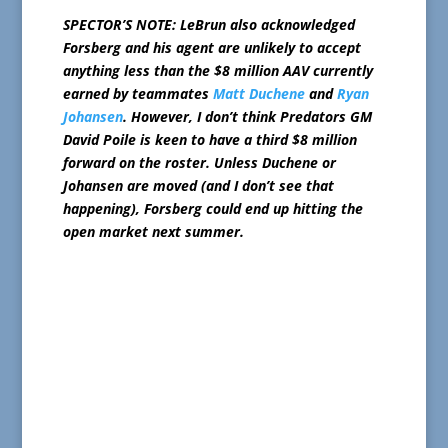
SPECTOR’S NOTE: LeBrun also acknowledged
Forsberg and his agent are unlikely to accept
anything less than the $8 million AAV currently
earned by teammates
Matt Duchene
and
Ryan
Johansen
. However, I don’t think Predators GM
David Poile is keen to have a third $8 million
forward on the roster. Unless Duchene or
Johansen are moved (and I don’t see that
happening), Forsberg could end up hitting the
open market next summer.