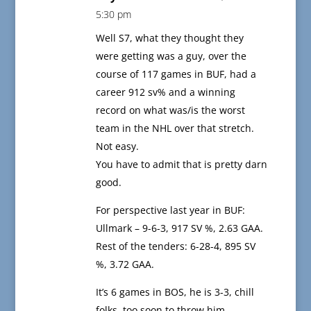
5:30 pm
Well S7, what they thought they
were getting was a guy, over the
course of 117 games in BUF, had a
career 912 sv% and a winning
record on what was/is the worst
team in the NHL over that stretch.
Not easy.
You have to admit that is pretty darn
good.
For perspective last year in BUF:
Ullmark – 9-6-3, 917 SV %, 2.63 GAA.
Rest of the tenders: 6-28-4, 895 SV
%, 3.72 GAA.
It’s 6 games in BOS, he is 3-3, chill
folks, too soon to throw him