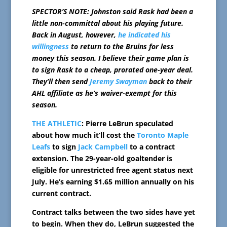
SPECTOR’S NOTE: Johnston said Rask had been a
little non-committal about his playing future.
Back in August, however,
he indicated his
willingness
to return to the Bruins for less
money this season. I believe their game plan is
to sign Rask to a cheap, prorated one-year deal.
They’ll then send
Jeremy Swayman
back to their
AHL affiliate as he’s waiver-exempt for this
season.
THE ATHLETIC
: Pierre LeBrun speculated
about how much it’ll cost the
Toronto Maple
Leafs
to sign
Jack Campbell
to a contract
extension. The 29-year-old goaltender is
eligible for unrestricted free agent status next
July. He’s earning $1.65 million annually on his
current contract.
Contract talks between the two sides have yet
to begin. When they do, LeBrun suggested the