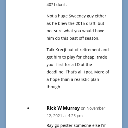
40? I don’t.
Not a huge Sweeney guy either
as he blew the 2015 draft, but
not sure what you would have
him do this past off season.
Talk Krecji out of retirement and
get him to play for cheap, trade
your first for a LD at the
deadline. That’s all I got. More of
a hope than a realistic plan
though.
Rick W Murray
on November
12, 2021 at 4:25 pm
Ray go pester someone else I’m