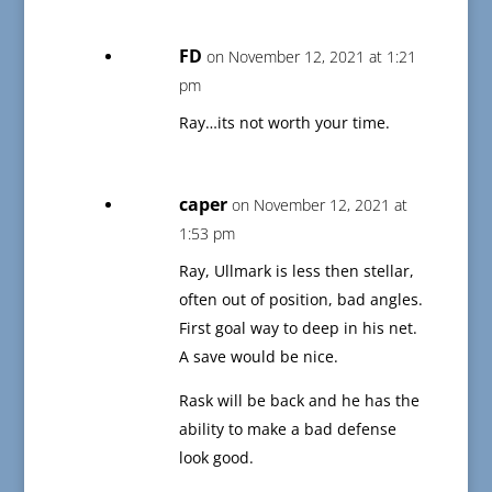
FD
on November 12, 2021 at 1:21
pm
Ray…its not worth your time.
caper
on November 12, 2021 at
1:53 pm
Ray, Ullmark is less then stellar,
often out of position, bad angles.
First goal way to deep in his net.
A save would be nice.
Rask will be back and he has the
ability to make a bad defense
look good.