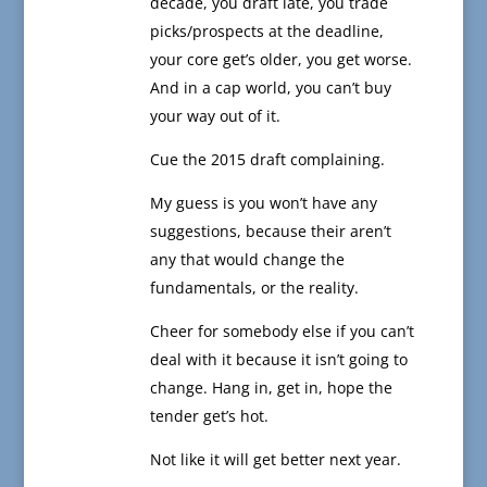
decade, you draft late, you trade
picks/prospects at the deadline,
your core get’s older, you get worse.
And in a cap world, you can’t buy
your way out of it.
Cue the 2015 draft complaining.
My guess is you won’t have any
suggestions, because their aren’t
any that would change the
fundamentals, or the reality.
Cheer for somebody else if you can’t
deal with it because it isn’t going to
change. Hang in, get in, hope the
tender get’s hot.
Not like it will get better next year.