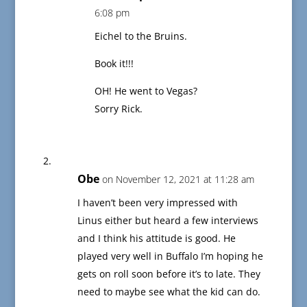
6:08 pm
Eichel to the Bruins.
Book it!!!
OH! He went to Vegas?
Sorry Rick.
Obe
on November 12, 2021 at 11:28 am
I haven’t been very impressed with
Linus either but heard a few interviews
and I think his attitude is good. He
played very well in Buffalo I’m hoping he
gets on roll soon before it’s to late. They
need to maybe see what the kid can do.