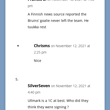
pm
A Finnish news source reported the
Bruins’ goalie never left the team. He
tuukka rest
Chrisms
on November 12, 2021 at
2:25 pm
Nice
SilverSeven
on November 12, 2021 at
4:40 pm
Ullmark is a 1C at best. Who did they
think they were signing ?