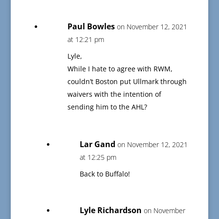
Paul Bowles
on November 12, 2021
at 12:21 pm
Lyle,
While I hate to agree with RWM,
couldn’t Boston put Ullmark through
waivers with the intention of
sending him to the AHL?
Lar Gand
on November 12, 2021
at 12:25 pm
Back to Buffalo!
Lyle Richardson
on November