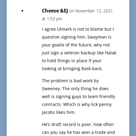
Cheese &EJ
on November 12, 2021
at 1:53 pm
I agree Ulmark is not to blame but I
question signing him. Swayman is
your goalie of the future, why not
just sign a veteran backup like Halak
to hold things in place if your
looking at bringing Rask back.
The problem is bad work by
Sweeney. The only thing he does
well is signing guys to team friendly
contracts. Which is why lick penny
Jacobs likes him.
He’s draft record is poor, how often
can you say he has won a trade and