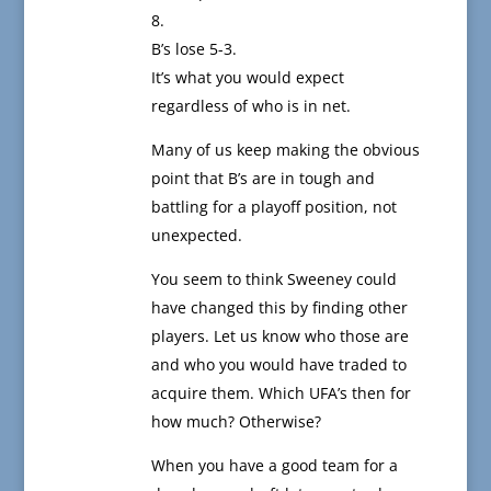
8.
B’s lose 5-3.
It’s what you would expect
regardless of who is in net.
Many of us keep making the obvious
point that B’s are in tough and
battling for a playoff position, not
unexpected.
You seem to think Sweeney could
have changed this by finding other
players. Let us know who those are
and who you would have traded to
acquire them. Which UFA’s then for
how much? Otherwise?
When you have a good team for a