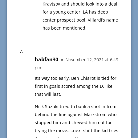
Kravtsov and should look into a deal
for a young center. LA has deep
center prospect pool. Villardi’s name
has been mentioned.
habfan30
on November 12, 2021 at 6:49
pm
It’s way too early, Ben Chiarot is tied for
first in goals scored among the D, like
that will last.
Nick Suzuki tried to bank a shot in from
behind the line against Markstrom who
stopped him and chewed him out for
trying the move…..next shift the kid tries