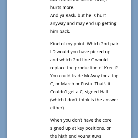
hurts more.
And ya Rask, but he is hurt
anyway and may end up getting
him back.
Kind of my point. Which 2nd pair
LD would you have picked up
and which 2nd line C would
replace the production of Krecji?
You could trade McAvoy for a top
C, or March or Pasta. That’s it.
Couldn’t get a C, signed Hall
(which I don’t think is the answer
either)
When you don’t have the core
signed up at key positions, or
the high end young guys