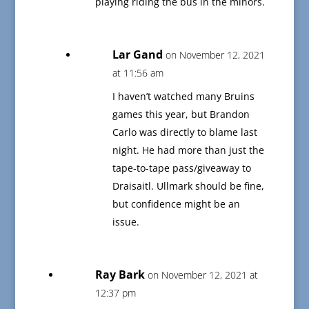
playing riding the bus in the minors.
Lar Gand
on November 12, 2021
at 11:56 am
I haven’t watched many Bruins
games this year, but Brandon
Carlo was directly to blame last
night. He had more than just the
tape-to-tape pass/giveaway to
Draisaitl. Ullmark should be fine,
but confidence might be an
issue.
Ray Bark
on November 12, 2021 at
12:37 pm