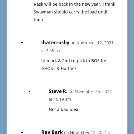
Rask will be back in the new year. I think
Swayman should carry the load until
then
ihatecrosby
on November 12, 2021
at 4:56 pm
Ullmark & 2nd rd pick to BOS for
GHOST & Hutton?
Steve R.
on November 13, 2021
at 10:19 am
Not a bad idea.
Ray Bark
on November 12, 2021 at