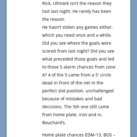
Rick, Ullmark isn’t the reason they
lost last night. He rarely has been
the reason.
He hasn’t stolen any games either,
which you need once and a while.
Did you see where the goals were
scored from last night? Did you see
what preceded those goals and led
to those 5 alarm chances from zone
A? 4 of the 5 came from a 5′ circle
dead in front of the net in the
perfect slot position, unchallenged
because of mistakes and bad
decisions. The 5th one still came
from home plate, iron and in.
Bouchard’s.
Home plate chances EDM-13, BOS –