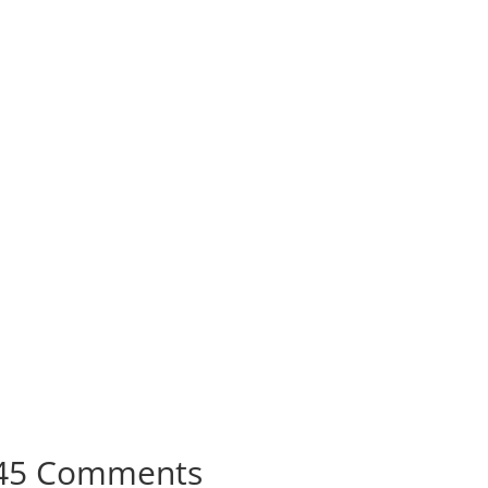
45 Comments