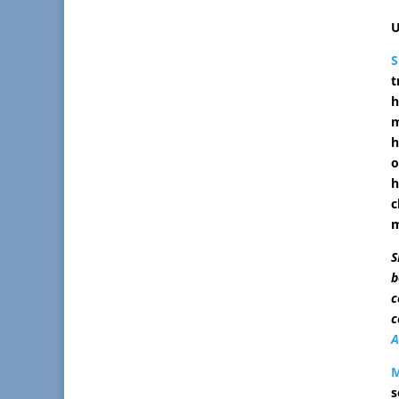
U
t
h
m
h
o
h
c
m
S
b
c
c
A
s