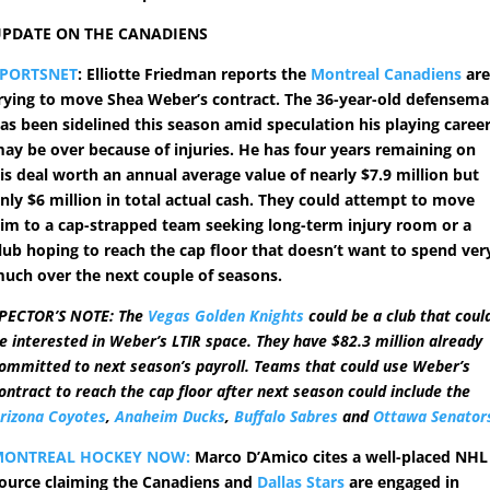
PDATE ON THE CANADIENS
SPORTSNET
: Elliotte Friedman reports the
Montreal Canadiens
ar
rying to move Shea Weber’s contract. The 36-year-old defensem
as been sidelined this season amid speculation his playing caree
ay be over because of injuries. He has four years remaining on
is deal worth an annual average value of nearly $7.9 million but
nly $6 million in total actual cash. They could attempt to move
im to a cap-strapped team seeking long-term injury room or a
lub hoping to reach the cap floor that doesn’t want to spend ver
uch over the next couple of seasons.
PECTOR’S NOTE: The
Vegas Golden Knights
could be a club that coul
e interested in Weber’s LTIR space. They have $82.3 million already
ommitted to next season’s payroll. Teams that could use Weber’s
ontract to reach the cap floor after next season could include the
rizona Coyotes
,
Anaheim Ducks
,
Buffalo Sabres
and
Ottawa Senator
MONTREAL HOCKEY NOW:
Marco D’Amico cites a well-placed NHL
ource claiming the Canadiens and
Dallas Stars
are engaged in