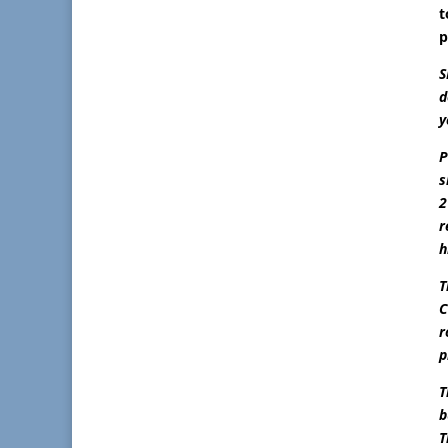
t
p
S
d
y
P
s
2
r
h
T
C
r
p
T
b
T