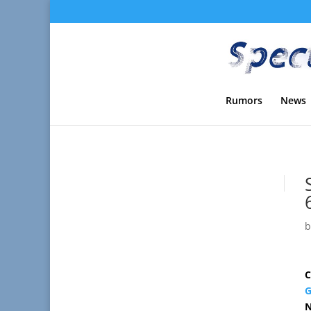
Rumors
News
C
G
N