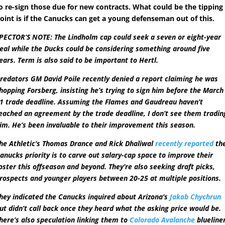
o re-sign those due for new contracts. What could be the tipping
oint is if the Canucks can get a young defenseman out of this.
PECTOR’S NOTE: The Lindholm cap could seek a seven or eight-year
eal while the Ducks could be considering something around five
ears. Term is also said to be important to Hertl.
redators GM David Poile recently denied a report claiming he was
hopping Forsberg, insisting he’s trying to sign him before the March
1 trade deadline. Assuming the Flames and Gaudreau haven’t
eached an agreement by the trade deadline, I don’t see them tradin
im. He’s been invaluable to their improvement this season.
he Athletic’s Thomas Drance and Rick Dhaliwal
recently reported
th
anucks priority is to carve out salary-cap space to improve their
oster this offseason and beyond. They’re also seeking draft picks,
rospects and younger players between 20-25 at multiple positions.
hey indicated the Canucks inquired about Arizona’s
Jakob Chychrun
ut didn’t call back once they heard what the asking price would be.
here’s also speculation linking them to
Colorado Avalanche
blueline