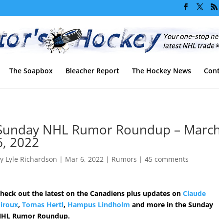
The Soapbox
Bleacher Report
The Hockey News
Cont
Sunday NHL Rumor Roundup – Marc
6, 2022
by
Lyle Richardson
|
Mar 6, 2022
|
Rumors
|
45 comments
heck out the latest on the Canadiens plus updates on
Claude
iroux
,
Tomas Hertl
,
Hampus Lindholm
and more in the Sunday
HL Rumor Roundup.