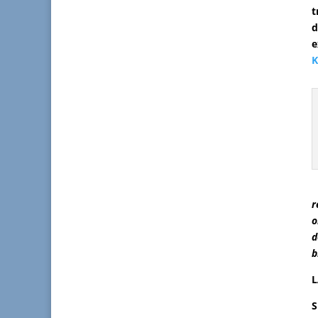
t
e
K
r
o
d
b
L
S