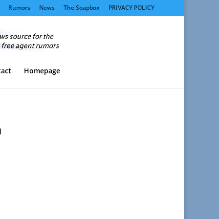
Rumors
News
The Soapbox
PRIVACY POLICY
act
Homepage
h