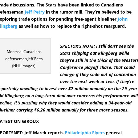
rade discussions. The Stars have been linked to Canadiens
defenseman
Jeff Petry
in the rumor mill. They’re believed to be
xploring trade options for pending free-agent blueliner
John
lingberg
as well as how to replace the right-shot rearguard.
SPECTOR’S NOTE: I still don’t see the
Montreal Canadiens
Stars shipping out Klingberg while
defenseman Jeff Petry
they’re still in the thick of the Wester
(NHL Images).
Conference playoff chase. That could
change if they slide out of contention
over the next week or two. If they’re
eportedly unwilling to invest over $7 million annually on the 29-year
ld Klingberg on a long-term deal over concerns his performance will
ecline, it’s puzzling why they would consider adding a 34-year-old
lueliner carrying $6.26 million annually for three more seasons.
ATEST ON GIROUX
PORTSNET: Jeff Marek reports
Philadelphia Flyers
general