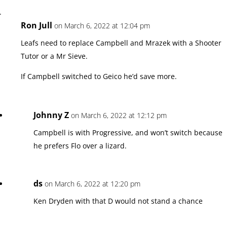
Ron Jull
on March 6, 2022 at 12:04 pm
Leafs need to replace Campbell and Mrazek with a Shooter
Tutor or a Mr Sieve.
If Campbell switched to Geico he’d save more.
Johnny Z
on March 6, 2022 at 12:12 pm
Campbell is with Progressive, and won’t switch because
he prefers Flo over a lizard.
ds
on March 6, 2022 at 12:20 pm
Ken Dryden with that D would not stand a chance