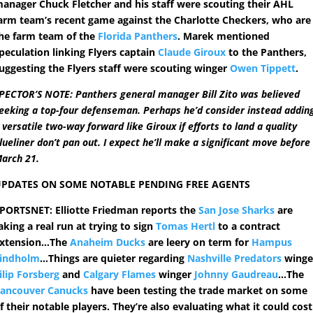
anager Chuck Fletcher and his staff were scouting their AHL
arm team’s recent game against the Charlotte Checkers, who are
he farm team of the
Florida Panthers
. Marek mentioned
peculation linking Flyers captain
Claude Giroux
to the Panthers,
uggesting the Flyers staff were scouting winger
Owen Tippett
.
PECTOR’S NOTE: Panthers general manager Bill Zito was believed
eeking a top-four defenseman. Perhaps he’d consider instead addin
 versatile two-way forward like Giroux if efforts to land a quality
lueliner don’t pan out. I expect he’ll make a significant move before
arch 21.
PDATES ON SOME NOTABLE PENDING FREE AGENTS
PORTSNET: Elliotte Friedman reports the
San Jose Sharks
are
aking a real run at trying to sign
Tomas Hertl
to a contract
xtension…The
Anaheim Ducks
are leery on term for
Hampus
indholm
…Things are quieter regarding
Nashville Predators
winge
ilip Forsberg
and
Calgary Flames
winger
Johnny Gaudreau
…The
ancouver Canucks
have been testing the trade market on some
f their notable players. They’re also evaluating what it could cost