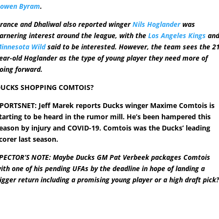
owen Byram
.
rance and Dhaliwal also reported winger
Nils Hoglander
was
arnering interest around the league, with the
Los Angeles Kings
an
innesota Wild
said to be interested. However, the team sees the 2
ear-old Hoglander as the type of young player they need more of
oing forward.
UCKS SHOPPING COMTOIS?
PORTSNET: Jeff Marek reports Ducks winger Maxime Comtois is
tarting to be heard in the rumor mill. He’s been hampered this
eason by injury and COVID-19. Comtois was the Ducks’ leading
corer last season.
PECTOR’S NOTE: Maybe Ducks GM Pat Verbeek packages Comtois
ith one of his pending UFAs by the deadline in hope of landing a
igger return including a promising young player or a high draft pick