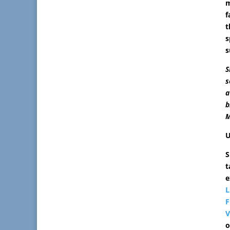
m
f
t
s
s
S
s
a
b
M
U
S
t
e
L
F
V
o