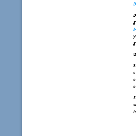
B
D
g
M
y
g
D
S
s
s
s
S
w
b