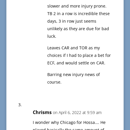
slower and more injury prone.
TB 2 in a row is incredible these
days, 3 in row just seems
unlikely as they are due for bad
luck.
Leaves CAR and TOR as my
choices if I had to place a bet for
ECF, and would settle on CAR.
Barring new injury news of
course.
Chrisms
on April 6, 2022 at 9:59 am
I wonder why Chicago for Hossa…. He
played basically the same amount of