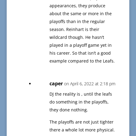
appearances, they produce
about the same or more in the
playoffs than in the regular
season. Reinhart is their
wildcard though. He hasn’t
played in a playoff game yet in
his career. So that isn’t a good
example compared to the Leafs.
caper
on April 6, 2022 at 2:18 pm
DJ the reality is , until the leafs
do something in the playoffs,
they done nothing.
The playoffs are not just tighter
there a whole lot more physical.