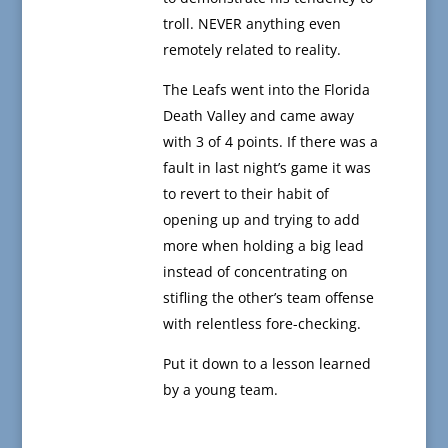
troll. NEVER anything even
remotely related to reality.
The Leafs went into the Florida
Death Valley and came away
with 3 of 4 points. If there was a
fault in last night’s game it was
to revert to their habit of
opening up and trying to add
more when holding a big lead
instead of concentrating on
stifling the other’s team offense
with relentless fore-checking.
Put it down to a lesson learned
by a young team.