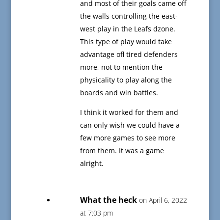
and most of their goals came off
the walls controlling the east-
west play in the Leafs dzone.
This type of play would take
advantage ofl tired defenders
more, not to mention the
physicality to play along the
boards and win battles.
I think it worked for them and
can only wish we could have a
few more games to see more
from them. It was a game
alright.
What the heck
on April 6, 2022
at 7:03 pm