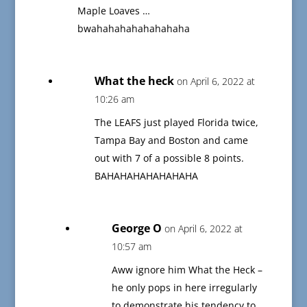
Maple Loaves …
bwahahahahahahahaha
What the heck
on April 6, 2022 at
10:26 am
The LEAFS just played Florida twice,
Tampa Bay and Boston and came
out with 7 of a possible 8 points.
BAHAHAHAHAHAHAHA
George O
on April 6, 2022 at
10:57 am
Aww ignore him What the Heck –
he only pops in here irregularly
to demonstrate his tendency to