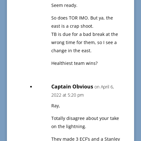
Seem ready.
So does TOR IMO. But ya, the
east is a crap shoot.
TB is due for a bad break at the
wrong time for them, so I see a
change in the east.
Healthiest team wins?
Captain Obvious
on April 6,
2022 at 5:20 pm
Ray,
Totally disagree about your take
on the lightning.
They made 3 ECF’s and a Stanley