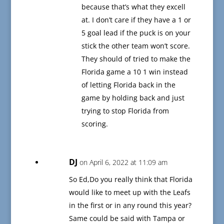
because that’s what they excell
at. I don’t care if they have a 1 or
5 goal lead if the puck is on your
stick the other team won’t score.
They should of tried to make the
Florida game a 10 1 win instead
of letting Florida back in the
game by holding back and just
trying to stop Florida from
scoring.
DJ
on April 6, 2022 at 11:09 am
So Ed,Do you really think that Florida
would like to meet up with the Leafs
in the first or in any round this year?
Same could be said with Tampa or