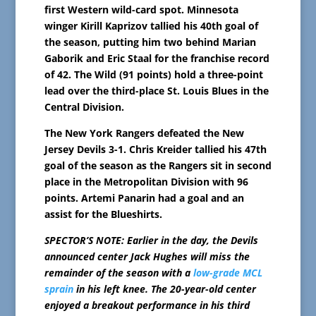
first Western wild-card spot. Minnesota
winger Kirill Kaprizov tallied his 40th goal of
the season, putting him two behind Marian
Gaborik and Eric Staal for the franchise record
of 42. The Wild (91 points) hold a three-point
lead over the third-place St. Louis Blues in the
Central Division.
The New York Rangers defeated the New
Jersey Devils 3-1. Chris Kreider tallied his 47th
goal of the season as the Rangers sit in second
place in the Metropolitan Division with 96
points. Artemi Panarin had a goal and an
assist for the Blueshirts.
SPECTOR’S NOTE: Earlier in the day, the Devils
announced center Jack Hughes will miss the
remainder of the season with a
low-grade MCL
sprain
in his left knee. The 20-year-old center
enjoyed a breakout performance in his third