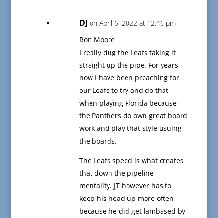
DJ
on April 6, 2022 at 12:46 pm
Ron Moore
I really dug the Leafs taking it
straight up the pipe. For years
now I have been preaching for
our Leafs to try and do that
when playing Florida because
the Panthers do own great board
work and play that style usuing
the boards.
The Leafs speed is what creates
that down the pipeline
mentality. JT however has to
keep his head up more often
because he did get lambased by