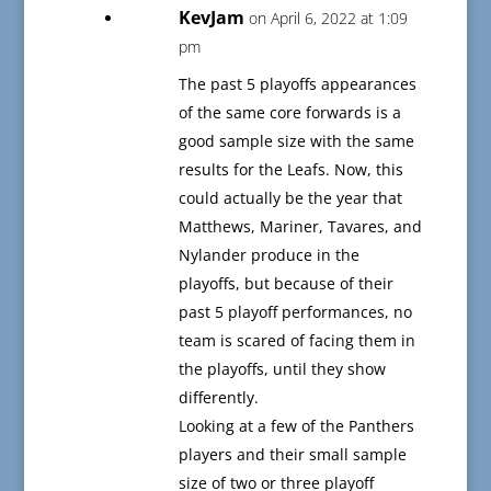
KevJam
on April 6, 2022 at 1:09
pm
The past 5 playoffs appearances
of the same core forwards is a
good sample size with the same
results for the Leafs. Now, this
could actually be the year that
Matthews, Mariner, Tavares, and
Nylander produce in the
playoffs, but because of their
past 5 playoff performances, no
team is scared of facing them in
the playoffs, until they show
differently.
Looking at a few of the Panthers
players and their small sample
size of two or three playoff