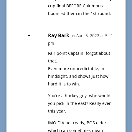
cup final BEFORE Columbus
bounced them in the 1st round.
Ray Bark
on April 6, 2022 at 5:41
pm
Fair point Captain, forgot about
that.
Even more unpredictable, in
hindsight, and shows just how
hard it is to win.
You’re a hockey guy, who would
you pick in the east? Really even
this year.
IMO FLA not ready, BOS older
which can sometimes mean