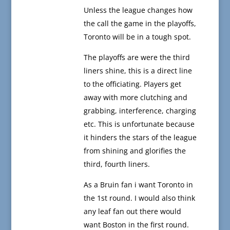
Unless the league changes how
the call the game in the playoffs,
Toronto will be in a tough spot.
The playoffs are were the third
liners shine, this is a direct line
to the officiating. Players get
away with more clutching and
grabbing, interference, charging
etc. This is unfortunate because
it hinders the stars of the league
from shining and glorifies the
third, fourth liners.
As a Bruin fan i want Toronto in
the 1st round. I would also think
any leaf fan out there would
want Boston in the first round.