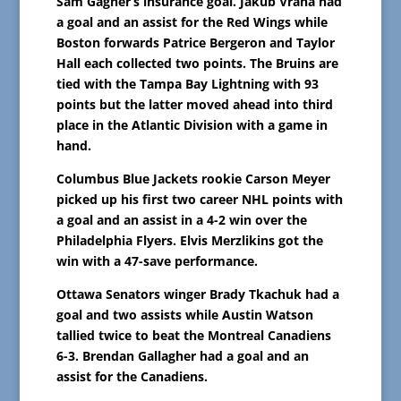
Sam Gagner’s insurance goal. Jakub Vrana had
a goal and an assist for the Red Wings while
Boston forwards Patrice Bergeron and Taylor
Hall each collected two points. The Bruins are
tied with the Tampa Bay Lightning with 93
points but the latter moved ahead into third
place in the Atlantic Division with a game in
hand.
Columbus Blue Jackets rookie Carson Meyer
picked up his first two career NHL points with
a goal and an assist in a 4-2 win over the
Philadelphia Flyers. Elvis Merzlikins got the
win with a 47-save performance.
Ottawa Senators winger Brady Tkachuk had a
goal and two assists while Austin Watson
tallied twice to beat the Montreal Canadiens
6-3. Brendan Gallagher had a goal and an
assist for the Canadiens.