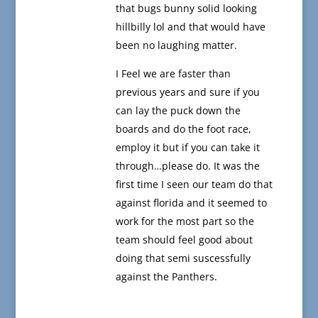
that bugs bunny solid looking
hillbilly lol and that would have
been no laughing matter.
I Feel we are faster than
previous years and sure if you
can lay the puck down the
boards and do the foot race,
employ it but if you can take it
through…please do. It was the
first time I seen our team do that
against florida and it seemed to
work for the most part so the
team should feel good about
doing that semi suscessfully
against the Panthers.