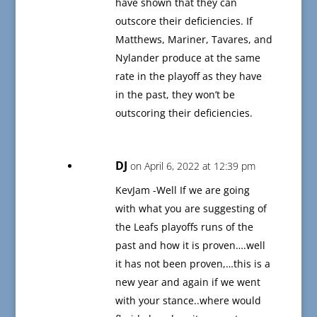
have shown that they can
outscore their deficiencies. If
Matthews, Mariner, Tavares, and
Nylander produce at the same
rate in the playoff as they have
in the past, they won’t be
outscoring their deficiencies.
DJ
on April 6, 2022 at 12:39 pm
KevJam -Well If we are going
with what you are suggesting of
the Leafs playoffs runs of the
past and how it is proven….well
it has not been proven,…this is a
new year and again if we went
with your stance..where would