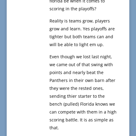
florida be when it comes to
scoring in the playoffs?
Reality is teams grow, players
grow and learn. Yes playoffs are
tighter but both teams can and
will be able to light em up.
Even though we lost last night,
we came out of that swing with
points and nearly beat the
Panthers in their own barn after
they were the rested ones,
sending thier starter to the
bench (pulled) Florida knows we
can compete with them in a high
scoring battle. It is as simple as
that.