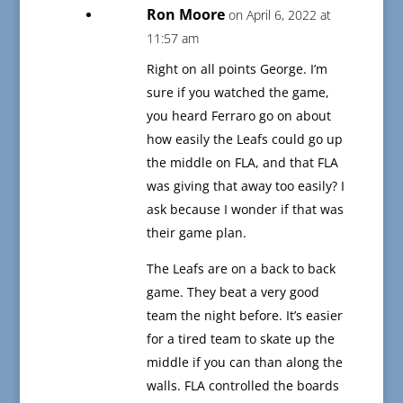
Ron Moore
on April 6, 2022 at
11:57 am
Right on all points George. I’m
sure if you watched the game,
you heard Ferraro go on about
how easily the Leafs could go up
the middle on FLA, and that FLA
was giving that away too easily? I
ask because I wonder if that was
their game plan.
The Leafs are on a back to back
game. They beat a very good
team the night before. It’s easier
for a tired team to skate up the
middle if you can than along the
walls. FLA controlled the boards