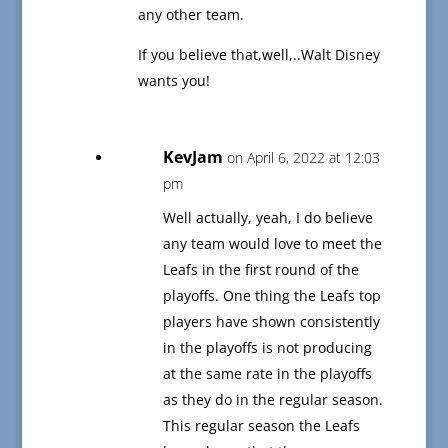
any other team.
If you believe that,well,..Walt Disney
wants you!
KevJam
on April 6, 2022 at 12:03
pm
Well actually, yeah, I do believe
any team would love to meet the
Leafs in the first round of the
playoffs. One thing the Leafs top
players have shown consistently
in the playoffs is not producing
at the same rate in the playoffs
as they do in the regular season.
This regular season the Leafs