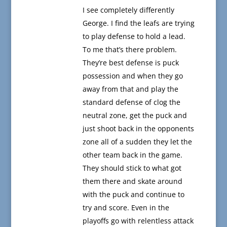
I see completely differently
George. I find the leafs are trying
to play defense to hold a lead.
To me that’s there problem.
They’re best defense is puck
possession and when they go
away from that and play the
standard defense of clog the
neutral zone, get the puck and
just shoot back in the opponents
zone all of a sudden they let the
other team back in the game.
They should stick to what got
them there and skate around
with the puck and continue to
try and score. Even in the
playoffs go with relentless attack