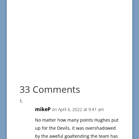
33 Comments
mikeP
on April 6, 2022 at 9:41 am
No matter how many points Hughes put
up for the Devils, it was overshadowed
by the aweful goaltending the team has