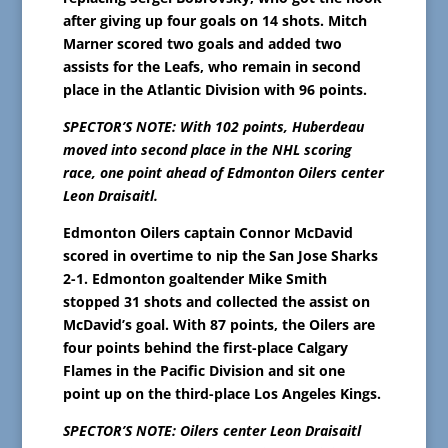
after giving up four goals on 14 shots. Mitch
Marner scored two goals and added two
assists for the Leafs, who remain in second
place in the Atlantic Division with 96 points.
SPECTOR’S NOTE: With 102 points, Huberdeau
moved into second place in the NHL scoring
race, one point ahead of Edmonton Oilers center
Leon Draisaitl.
Edmonton Oilers captain Connor McDavid
scored in overtime to nip the San Jose Sharks
2-1. Edmonton goaltender Mike Smith
stopped 31 shots and collected the assist on
McDavid’s goal. With 87 points, the Oilers are
four points behind the first-place Calgary
Flames in the Pacific Division and sit one
point up on the third-place Los Angeles Kings.
SPECTOR’S NOTE: Oilers center Leon Draisaitl