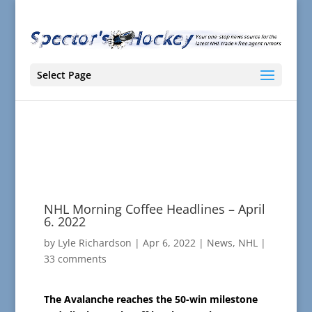
Select Page
NHL Morning Coffee Headlines – April
6. 2022
by
Lyle Richardson
|
Apr 6, 2022
|
News
,
NHL
|
33 comments
The Avalanche reaches the 50-win milestone