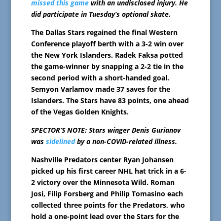
missed this game
with an undisclosed injury. He
did participate in Tuesday’s optional skate.
The Dallas Stars regained the final Western
Conference playoff berth with a 3-2 win over
the New York Islanders. Radek Faksa potted
the game-winner by snapping a 2-2 tie in the
second period with a short-handed goal.
Semyon Varlamov made 37 saves for the
Islanders. The Stars have 83 points, one ahead
of the Vegas Golden Knights.
SPECTOR’S NOTE: Stars winger Denis Gurianov
was
sidelined
by a non-COVID-related illness.
Nashville Predators center Ryan Johansen
picked up his first career NHL hat trick in a 6-
2 victory over the Minnesota Wild. Roman
Josi, Filip Forsberg and Philip Tomasino each
collected three points for the Predators, who
hold a one-point lead over the Stars for the