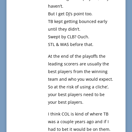
haven’t.
But I get DJ’s point too.
TB kept getting bounced early
until they didn’t.
Swept by CLB? Ouch.
STL & WAS before that.
At the end of the playoffs the
leading scorers are usually the
best players from the winning
team and who you would expect.
So at the risk of using a cliche’,
your best players need to be
your best players.
I think COL is kind of where TB
was a couple years ago and if I
had to bet it would be on them.