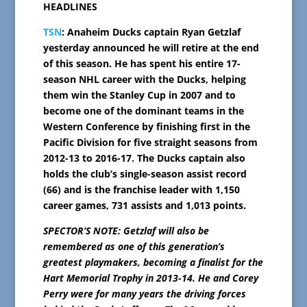
HEADLINES
TSN
: Anaheim Ducks captain Ryan Getzlaf
yesterday announced he will retire at the end
of this season. He has spent his entire 17-
season NHL career with the Ducks, helping
them win the Stanley Cup in 2007 and to
become one of the dominant teams in the
Western Conference by finishing first in the
Pacific Division for five straight seasons from
2012-13 to 2016-17. The Ducks captain also
holds the club’s single-season assist record
(66) and is the franchise leader with 1,150
career games, 731 assists and 1,013 points.
SPECTOR’S NOTE: Getzlaf will also be
remembered as one of this generation’s
greatest playmakers, becoming a finalist for the
Hart Memorial Trophy in 2013-14. He and Corey
Perry were for many years the driving forces