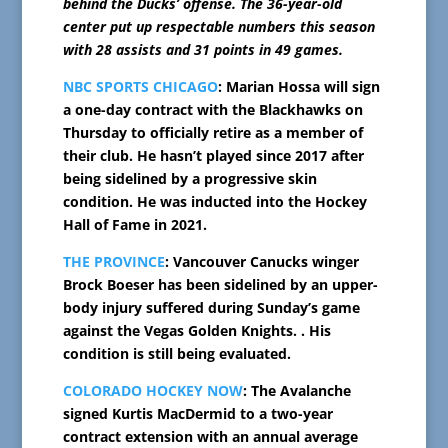
behind the Ducks’ offense. The 36-year-old
center put up respectable numbers this season
with 28 assists and 31 points in 49 games.
NBC SPORTS CHICAGO
: Marian Hossa will sign
a one-day contract with the Blackhawks on
Thursday to officially retire as a member of
their club. He hasn’t played since 2017 after
being sidelined by a progressive skin
condition. He was inducted into the Hockey
Hall of Fame in 2021.
THE PROVINCE
: Vancouver Canucks winger
Brock Boeser has been sidelined by an upper-
body injury suffered during Sunday’s game
against the Vegas Golden Knights. . His
condition is still being evaluated.
COLORADO HOCKEY NOW
: The Avalanche
signed Kurtis MacDermid to a two-year
contract extension with an annual average