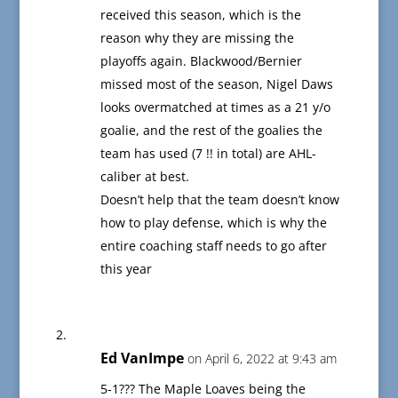
received this season, which is the
reason why they are missing the
playoffs again. Blackwood/Bernier
missed most of the season, Nigel Daws
looks overmatched at times as a 21 y/o
goalie, and the rest of the goalies the
team has used (7 !! in total) are AHL-
caliber at best.
Doesn’t help that the team doesn’t know
how to play defense, which is why the
entire coaching staff needs to go after
this year
Ed VanImpe
on April 6, 2022 at 9:43 am
5-1??? The Maple Loaves being the