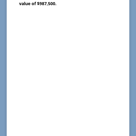
value of $987,500.