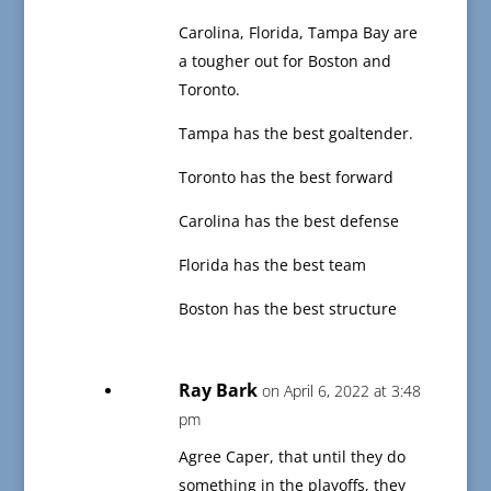
Carolina, Florida, Tampa Bay are
a tougher out for Boston and
Toronto.
Tampa has the best goaltender.
Toronto has the best forward
Carolina has the best defense
Florida has the best team
Boston has the best structure
Ray Bark
on April 6, 2022 at 3:48
pm
Agree Caper, that until they do
something in the playoffs, they