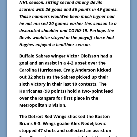
NHL season, sitting second among Devils
scorers with 26 goals and 56 points in 49 games.
Those numbers would’ve been much higher had
he not missed 20 games earlier this season to a
dislocated shoulder and COVID-19. Perhaps the
Devils would’ve stayed in the playoff chase had
Hughes enjoyed a healthier season.
Buffalo Sabres winger Victor Olofsson had a
goal and an assist in a 4-2 upset over the
Carolina Hurricanes. Craig Anderson kicked
out 32 shots as the Sabres picked up their
sixth victory in their last 10 contests. The
Hurricanes (98 points) hold a two-point lead
over the Rangers for first place in the
Metropolitan Division.
The Detroit Red Wings shocked the Boston
Bruins 5-3. Wings goalie Alex Nedeljkovic
stopped 47 shots and collected an assist on