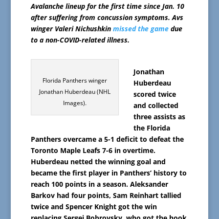
Avalanche lineup for the first time since Jan. 10
after suffering from concussion symptoms. Avs
winger Valeri Nichushkin
missed the game
due
to a non-COVID-related illness.
Jonathan
Florida Panthers winger
Huberdeau
Jonathan Huberdeau (NHL
scored twice
Images).
and collected
three assists as
the Florida
Panthers overcame a 5-1 deficit to defeat the
Toronto Maple Leafs 7-6 in overtime.
Huberdeau netted the winning goal and
became the first player in Panthers’ history to
reach 100 points in a season. Aleksander
Barkov had four points, Sam Reinhart tallied
twice and Spencer Knight got the win
replacing Sergei Bobrovsky, who got the hook