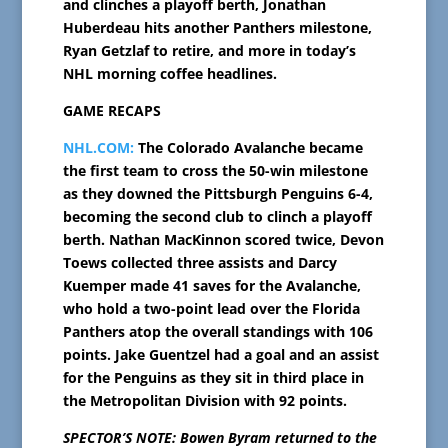
and clinches a playoff berth, Jonathan
Huberdeau hits another Panthers milestone,
Ryan Getzlaf to retire, and more in today’s
NHL morning coffee headlines.
GAME RECAPS
NHL.COM:
The Colorado Avalanche became
the first team to cross the 50-win milestone
as they downed the Pittsburgh Penguins 6-4,
becoming the second club to clinch a playoff
berth. Nathan MacKinnon scored twice, Devon
Toews collected three assists and Darcy
Kuemper made 41 saves for the Avalanche,
who hold a two-point lead over the Florida
Panthers atop the overall standings with 106
points. Jake Guentzel had a goal and an assist
for the Penguins as they sit in third place in
the Metropolitan Division with 92 points.
SPECTOR’S NOTE: Bowen Byram returned to the