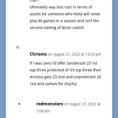
risk ?
Ultimately way less cost in terms of
assets for someone who likely will never
play 80 games in a season and isn’t the
second coming of Brian Leetch
Chrisms
on August 27, 2022 at 12:53 pm
If I was sens I’d offer Sanderson 23 1st
top three protected (if it’s top three then
Arizona gets 23 2nd and unprotected 24
1st) and zaitsev for chychy.
redmonsters
on August 27, 2022 at
1:08 pm