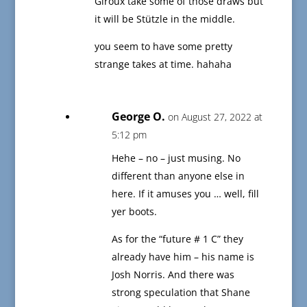
Giroux take some of those draws but
it will be Stützle in the middle.
you seem to have some pretty
strange takes at time. hahaha
George O.
on August 27, 2022 at
5:12 pm
Hehe – no – just musing. No
different than anyone else in
here. If it amuses you … well, fill
yer boots.
As for the “future # 1 C” they
already have him – his name is
Josh Norris. And there was
strong speculation that Shane