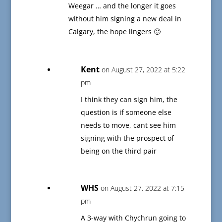
Weegar … and the longer it goes
without him signing a new deal in
Calgary, the hope lingers 🙂
Kent
on August 27, 2022 at 5:22
pm
I think they can sign him, the
question is if someone else
needs to move, cant see him
signing with the prospect of
being on the third pair
WHS
on August 27, 2022 at 7:15
pm
A 3-way with Chychrun going to