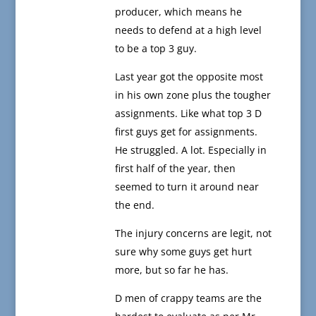
producer, which means he
needs to defend at a high level
to be a top 3 guy.
Last year got the opposite most
in his own zone plus the tougher
assignments. Like what top 3 D
first guys get for assignments.
He struggled. A lot. Especially in
first half of the year, then
seemed to turn it around near
the end.
The injury concerns are legit, not
sure why some guys get hurt
more, but so far he has.
D men of crappy teams are the