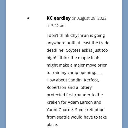
KC eardley
on August 28, 2022
at 3:22 am
I don’t think Chychrun is going
anywhere until at least the trade
deadline. Coyotes ask is just too
high! I think the maple leafs
might make a major move prior
to training camp opening. ….
How about Sandin, Kerfoot,
Robertson and a lottery
protected first rounder to the
Kraken for Adam Larson and
Yanni Gourde. Some retention
from seattle would have to take
place.