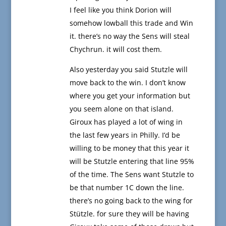
I feel like you think Dorion will
somehow lowball this trade and Win
it. there’s no way the Sens will steal
Chychrun. it will cost them.
Also yesterday you said Stutzle will
move back to the win. I don’t know
where you get your information but
you seem alone on that island.
Giroux has played a lot of wing in
the last few years in Philly. I’d be
willing to be money that this year it
will be Stutzle entering that line 95%
of the time. The Sens want Stutzle to
be that number 1C down the line.
there’s no going back to the wing for
Stützle. for sure they will be having