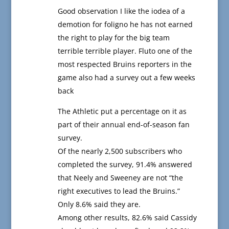
Good observation I like the iodea of a
demotion for foligno he has not earned
the right to play for the big team
terrible terrible player. Fluto one of the
most respected Bruins reporters in the
game also had a survey out a few weeks
back
The Athletic put a percentage on it as
part of their annual end-of-season fan
survey.
Of the nearly 2,500 subscribers who
completed the survey, 91.4% answered
that Neely and Sweeney are not “the
right executives to lead the Bruins.”
Only 8.6% said they are.
Among other results, 82.6% said Cassidy