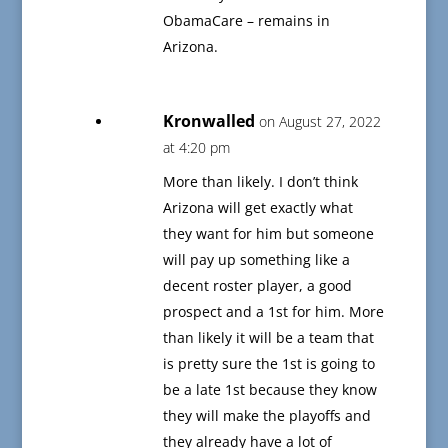
ObamaCare – remains in
Arizona.
Kronwalled
on August 27, 2022
at 4:20 pm
More than likely. I don’t think
Arizona will get exactly what
they want for him but someone
will pay up something like a
decent roster player, a good
prospect and a 1st for him. More
than likely it will be a team that
is pretty sure the 1st is going to
be a late 1st because they know
they will make the playoffs and
they already have a lot of