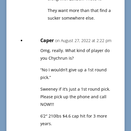
They want more than that find a
sucker somewhere else.
Caper
on August 27, 2022 at 2:22 pm
Omg, really. What kind of player do
you Chychrun is?
“No I wouldn’t give up a 1st round
pick.”
Sweeney if it’s just a 1st round pick.
Please pick up the phone and call
NOW!!!
6’2″ 210lbs $4.6 cap hit for 3 more
years.