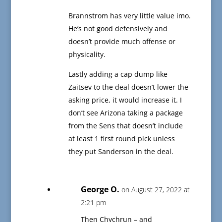
Brannstrom has very little value imo.
He’s not good defensively and
doesn’t provide much offense or
physicality.
Lastly adding a cap dump like
Zaitsev to the deal doesn’t lower the
asking price, it would increase it. I
don’t see Arizona taking a package
from the Sens that doesn’t include
at least 1 first round pick unless
they put Sanderson in the deal.
George O.
on August 27, 2022 at
2:21 pm
Then Chychrun – and