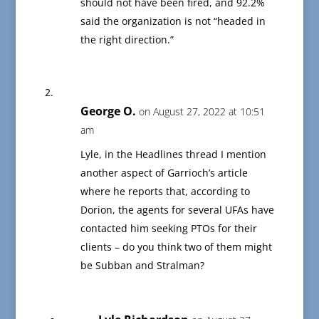
should not have been fired, and 92.2%
said the organization is not “headed in
the right direction.”
George O.
on August 27, 2022 at 10:51
am
Lyle, in the Headlines thread I mention
another aspect of Garrioch’s article
where he reports that, according to
Dorion, the agents for several UFAs have
contacted him seeking PTOs for their
clients – do you think two of them might
be Subban and Stralman?