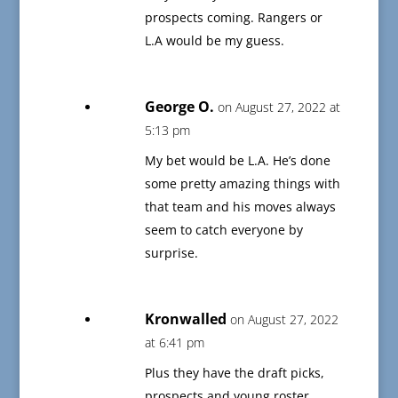
prospects coming. Rangers or
L.A would be my guess.
George O.
on August 27, 2022 at
5:13 pm
My bet would be L.A. He’s done
some pretty amazing things with
that team and his moves always
seem to catch everyone by
surprise.
Kronwalled
on August 27, 2022
at 6:41 pm
Plus they have the draft picks,
prospects and young roster