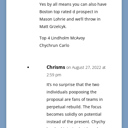
Yes by all means you can also have
Boston top rated d prospect in
Mason Lohrie and we’ll throw in
Matt Grzelcyk.
Top 4 Lindholm McAvoy
Chychrun Carlo
Chrisms
on August 27, 2022 at
2:59 pm
It’s no surprise that the two
individuals poopooing the
proposal are fans of teams in
perpetual rebuild. The focus
becomes solidly on potential
instead of the present. Chychy