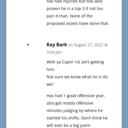
has had injuries but has also
proven he is a top 3 if not too
pair d man. None of the
proposed assets have done that.
Ray Bark
on August 27, 2022 at
3:59 pm
With ya Caper 1st ain’t getting
him.
Not sure we know what he is do
we?
Has had 1 good offensive year,
also got mostly offensive
minutes judging by where he
started his shifts. Don’t think he
will ever be a big point