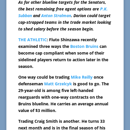
As for other blueline targets for the Senators,
the best remaining free agent options are
P.K.
Subban
and
Anton Stralman
. Dorion could target
cap-strapped teams in the trade market looking
to shed salary before the season begin.
THE ATHLETIC
: Fluto Shinzawa recently
examined three ways the
Boston Bruins
can
become cap compliant when some of their
sidelined players return to action later in the
season.
One way could be trading
Mike Reilly
once
defenseman
Matt Grzelcyk
is good to go. The
29-year-old is among five left-handed
rearguards with one-way contracts on the
Bruins blueline. He carries an average annual
value of $3 million.
Trading Craig Smith is another. He turns 33
next month and is in the final season of his