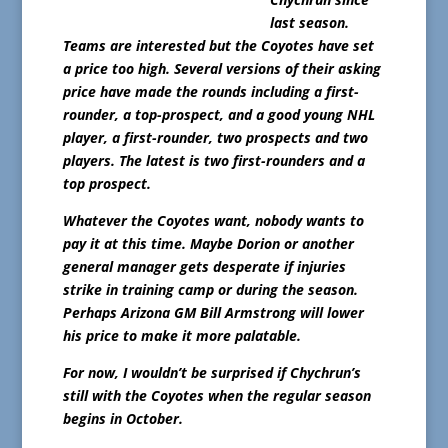
last season.
Teams are interested but the Coyotes have set
a price too high. Several versions of their asking
price have made the rounds including a first-
rounder, a top-prospect, and a good young NHL
player, a first-rounder, two prospects and two
players. The latest is two first-rounders and a
top prospect.
Whatever the Coyotes want, nobody wants to
pay it at this time. Maybe Dorion or another
general manager gets desperate if injuries
strike in training camp or during the season.
Perhaps Arizona GM Bill Armstrong will lower
his price to make it more palatable.
For now, I wouldn’t be surprised if Chychrun’s
still with the Coyotes when the regular season
begins in October.