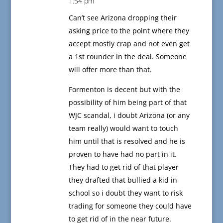
1:54 pm
Can’t see Arizona dropping their
asking price to the point where they
accept mostly crap and not even get
a 1st rounder in the deal. Someone
will offer more than that.
Formenton is decent but with the
possibility of him being part of that
WJC scandal, i doubt Arizona (or any
team really) would want to touch
him until that is resolved and he is
proven to have had no part in it.
They had to get rid of that player
they drafted that bullied a kid in
school so i doubt they want to risk
trading for someone they could have
to get rid of in the near future.