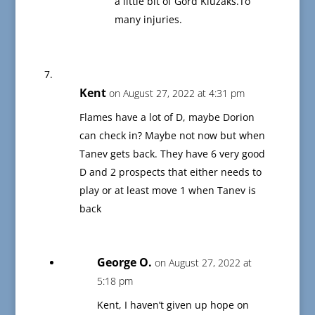
a little bit of Gord Kluzaks.To
many injuries.
Kent
on August 27, 2022 at 4:31 pm
Flames have a lot of D, maybe Dorion
can check in? Maybe not now but when
Tanev gets back. They have 6 very good
D and 2 prospects that either needs to
play or at least move 1 when Tanev is
back
George O.
on August 27, 2022 at
5:18 pm
Kent, I haven’t given up hope on