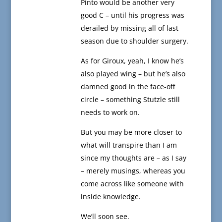
Pinto would be another very
good C – until his progress was
derailed by missing all of last
season due to shoulder surgery.
As for Giroux, yeah, I know he’s
also played wing – but he’s also
damned good in the face-off
circle – something Stutzle still
needs to work on.
But you may be more closer to
what will transpire than I am
since my thoughts are – as I say
– merely musings, whereas you
come across like someone with
inside knowledge.
We’ll soon see.