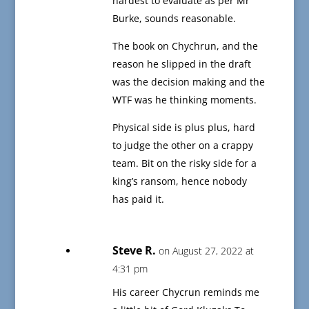
hardest to evaluate as per Mr
Burke, sounds reasonable.
The book on Chychrun, and the
reason he slipped in the draft
was the decision making and the
WTF was he thinking moments.
Physical side is plus plus, hard
to judge the other on a crappy
team. Bit on the risky side for a
king’s ransom, hence nobody
has paid it.
Steve R.
on August 27, 2022 at
4:31 pm
His career Chycrun reminds me