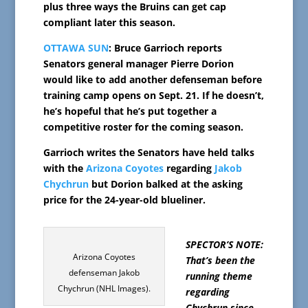
plus three ways the Bruins can get cap
compliant later this season.
OTTAWA SUN
: Bruce Garrioch reports
Senators general manager Pierre Dorion
would like to add another defenseman before
training camp opens on Sept. 21. If he doesn’t,
he’s hopeful that he’s put together a
competitive roster for the coming season.
Garrioch writes the Senators have held talks
with the
Arizona Coyotes
regarding
Jakob
Chychrun
but Dorion balked at the asking
price for the 24-year-old blueliner.
SPECTOR’S NOTE:
Arizona Coyotes
That’s been the
defenseman Jakob
running theme
Chychrun (NHL Images).
regarding
Chychrun since