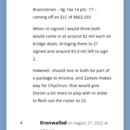
Brannstrom – 0g 14a 14 pts -17 –
coming off an ELC of $863,333
When re-signed I would think both
would come in at around $2 mil each on
bridge deals, bringing them to 21
signed and around $3.9 mil left to sign
2,
However, should one or both be part of
a package to Arizona, and Zaitsev makes
way for Chychrun, that would give
Dorion a bit more to play with in order
to flesh out the roster to 23.
Kronwalled
on August 27, 2022 at