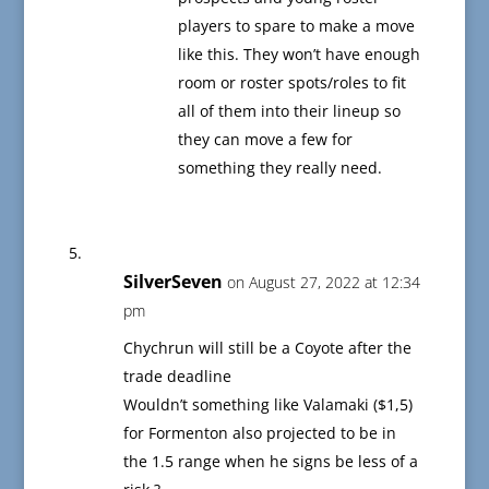
players to spare to make a move
like this. They won’t have enough
room or roster spots/roles to fit
all of them into their lineup so
they can move a few for
something they really need.
SilverSeven
on August 27, 2022 at 12:34
pm
Chychrun will still be a Coyote after the
trade deadline
Wouldn’t something like Valamaki ($1,5)
for Formenton also projected to be in
the 1.5 range when he signs be less of a