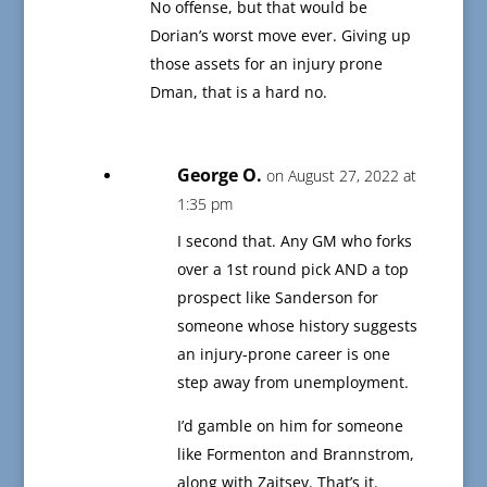
No offense, but that would be
Dorian’s worst move ever. Giving up
those assets for an injury prone
Dman, that is a hard no.
George O.
on August 27, 2022 at
1:35 pm
I second that. Any GM who forks
over a 1st round pick AND a top
prospect like Sanderson for
someone whose history suggests
an injury-prone career is one
step away from unemployment.
I’d gamble on him for someone
like Formenton and Brannstrom,
along with Zaitsev. That’s it.