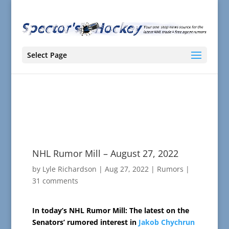
Select Page
NHL Rumor Mill – August 27, 2022
by
Lyle Richardson
|
Aug 27, 2022
|
Rumors
|
31 comments
In today’s NHL Rumor Mill: The latest on the
Senators’ rumored interest in
Jakob Chychrun