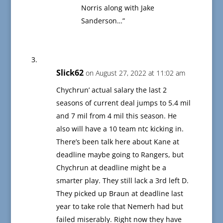
Norris along with Jake
Sanderson…”
Slick62
on August 27, 2022 at 11:02 am
Chychrun’ actual salary the last 2
seasons of current deal jumps to 5.4 mil
and 7 mil from 4 mil this season. He
also will have a 10 team ntc kicking in.
There’s been talk here about Kane at
deadline maybe going to Rangers, but
Chychrun at deadline might be a
smarter play. They still lack a 3rd left D.
They picked up Braun at deadline last
year to take role that Nemerh had but
failed miserably. Right now they have