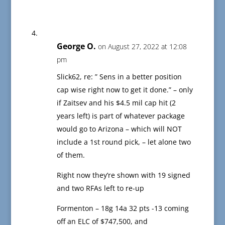
George O.
on August 27, 2022 at 12:08
pm
Slick62, re: ” Sens in a better position
cap wise right now to get it done.” – only
if Zaitsev and his $4.5 mil cap hit (2
years left) is part of whatever package
would go to Arizona – which will NOT
include a 1st round pick, – let alone two
of them.
Right now they’re shown with 19 signed
and two RFAs left to re-up
Formenton – 18g 14a 32 pts -13 coming
off an ELC of $747,500, and