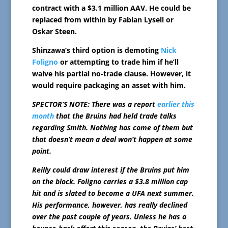
contract with a $3.1 million AAV. He could be
replaced from within by Fabian Lysell or
Oskar Steen.
Shinzawa’s third option is demoting
Nick
Foligno
or attempting to trade him if he’ll
waive his partial no-trade clause. However, it
would require packaging an asset with him.
SPECTOR’S NOTE: There was a report
earlier this
month
that the Bruins had held trade talks
regarding Smith. Nothing has come of them but
that doesn’t mean a deal won’t happen at some
point.
Reilly could draw interest if the Bruins put him
on the block. Foligno carries a $3.8 million cap
hit and is slated to become a UFA next summer.
His performance, however, has really declined
over the past couple of years. Unless he has a