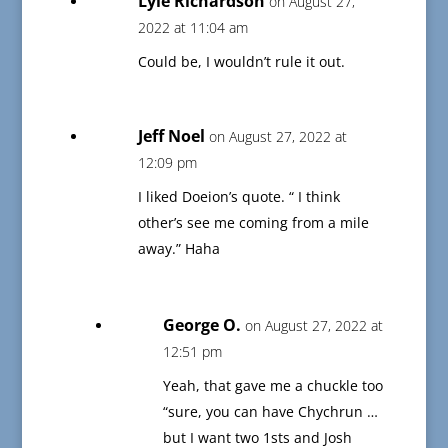
Lyle Richardson
on August 27,
2022 at 11:04 am
Could be, I wouldn’t rule it out.
Jeff Noel
on August 27, 2022 at
12:09 pm
I liked Doeion’s quote. “ I think
other’s see me coming from a mile
away.” Haha
George O.
on August 27, 2022 at
12:51 pm
Yeah, that gave me a chuckle too
“sure, you can have Chychrun …
but I want two 1sts and Josh