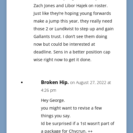
Zach Jones and Libor Hajek on roster.
Just like they’re hoping young forwards
make a jump this year, they really need
those 2 or Lundkvist to step up and gain
Gallants trust. I don’t see them doing
now but could be interested at
deadline. Sens in a better position cap
wise right now to get it done.
Broken Hip.
on August 27, 2022 at
4:26 pm
Hey George.
you might want to revise a few
things you say.
Id be surprised if a 1st wasn’t part of
a package for Chycrun. ++