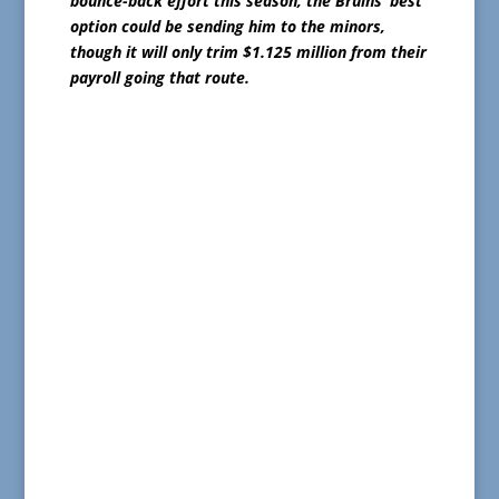
bounce-back effort this season, the Bruins’ best
option could be sending him to the minors,
though it will only trim $1.125 million from their
payroll going that route.