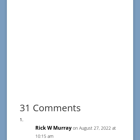
31 Comments
Rick W Murray
on August 27, 2022 at
10:15 am