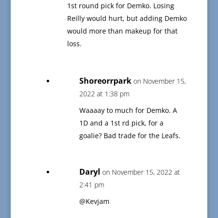
1st round pick for Demko. Losing
Reilly would hurt, but adding Demko
would more than makeup for that
loss.
Shoreorrpark
on November 15,
2022 at 1:38 pm
Waaaay to much for Demko. A
1D and a 1st rd pick, for a
goalie? Bad trade for the Leafs.
Daryl
on November 15, 2022 at
2:41 pm
@Kevjam