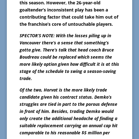
this season. However, the 26-year-old
goaltender’s inconsistent play has been a
contributing factor that could take him out of
the franchise’s core of untouchable players.
SPECTOR’S NOTE: With the losses piling up in
Vancouver there’s a sense that something’s
gotta give. There’s talk that head coach Bruce
Boudreau could be replaced which seems the
more likely option given how difficult it is at this
stage of the schedule to swing a season-saving
trade.
Of the two, Horvat is the more likely trade
candidate given his contract status. Demko’s
struggles are tied in part to the porous defense
in front of him. Besides, trading Demko would
only create the additional headache of finding a
suitable replacement carrying an annual cap hit
comparable to his reasonable $5 million per