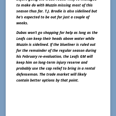
to make do with Muzzin missing most of this
season thus far. T.J. Brodie is also sidelined but
he’s expected to be out for just a couple of
weeks.
Dubas won’t go shopping for help as long as the
Leafs can keep their heads above water while
Muzzin is sidelined. If the blueliner is ruled out
for the remainder of the regular season during
his February re-evaluation, the Leafs GM will
keep him on long-term injury reserve and
probably use the cap relief to bring in a rental
defenseman. The trade market will likely
contain better options by that point.