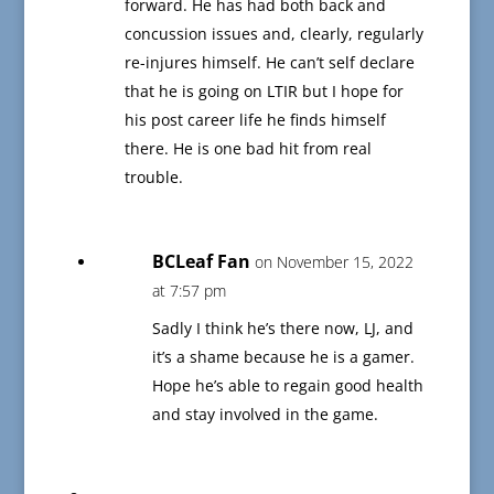
forward. He has had both back and
concussion issues and, clearly, regularly
re-injures himself. He can’t self declare
that he is going on LTIR but I hope for
his post career life he finds himself
there. He is one bad hit from real
trouble.
BCLeaf Fan
on November 15, 2022
at 7:57 pm
Sadly I think he’s there now, LJ, and
it’s a shame because he is a gamer.
Hope he’s able to regain good health
and stay involved in the game.