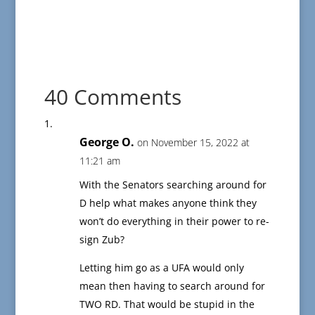
40 Comments
George O.
on November 15, 2022 at
11:21 am
With the Senators searching around for
D help what makes anyone think they
won’t do everything in their power to re-
sign Zub?
Letting him go as a UFA would only
mean then having to search around for
TWO RD. That would be stupid in the