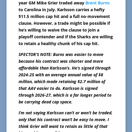
year GM Mike Grier traded away
Brent Burns
to Carolina in July. Karlsson carries a hefty
$11.5 million cap hit and a full no-movement
clause. However, a trade might be possible if
he’s willing to waive the clause to join a
playoff contender and if the Sharks are willing
to retain a healthy chunk of his cap hit.
SPECTOR’S NOTE: Burns was easier to move
because his contract was shorter and more
affordable than Karlsson’s. He’s signed through
2024-25 with an average annual value of $8
million, which made retaining $2.7 million of
that AAV easier to do. Karlsson is signed
through 2026-27, which is a far longer period to
be carrying dead cap space.
I’m not saying Karlsson can’t or won’t be traded,
only that his contract won’t be easy to move. I
think Grier will want to retain as little of that