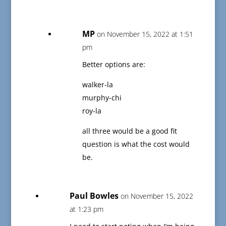
MP
on November 15, 2022 at 1:51
pm
Better options are:
walker-la
murphy-chi
roy-la
all three would be a good fit
question is what the cost would
be.
Paul Bowles
on November 15, 2022
at 1:23 pm