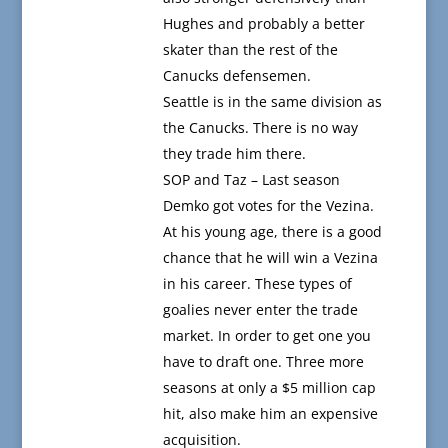
Hughes and probably a better
skater than the rest of the
Canucks defensemen.
Seattle is in the same division as
the Canucks. There is no way
they trade him there.
SOP and Taz – Last season
Demko got votes for the Vezina.
At his young age, there is a good
chance that he will win a Vezina
in his career. These types of
goalies never enter the trade
market. In order to get one you
have to draft one. Three more
seasons at only a $5 million cap
hit, also make him an expensive
acquisition.