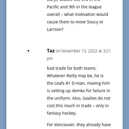
Pacific and 9th in the league
overall – what motivation would
cause them to move Soucy or
Larrson?
Taz
on November 15, 2022 at 3:21
pm
bad trade for both teams.
Whatever Reilly may be, he is
the Leafs #1 D-man, moving him
is setting up demko for failure in
the uniform. Also, Goalies do not
cost this much in trade – only in
fantasy hockey.
For Vancouver, they already have