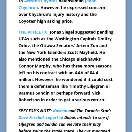
to
Arizona Coyotes
defenseman
Jakob
Chychrun
. However, he expressed concern
over Chychrun’s injury history and the
Coyotes’ high asking price.
THE ATHLETIC
: Jonas Siegel suggested pending
UFAs such as the Washington Capitals Dmitry
Orlov, the Ottawa Senators’ Artem Zub and
the New York Islanders Scott Mayfield. He
also mentioned the Chicago Blackhawks’
Connor Murphy, who has three more seasons
left on his contract with an AAV of $4.4
million. However, he wondered if it could cost
them a defenseman like Timothy Liljegren or
Rasmus Sandin or perhaps forward Nick
Robertson in order to get a serious return.
SPECTOR’S NOTE:
Koshan
and The Toronto Star’s
Dave Feschuk reported
Dubas intends to see if
Liljegren and Sandin can elevate their play
before going the trade route. They’ve managed