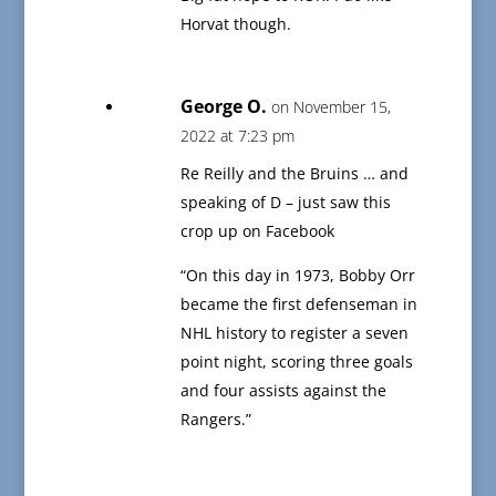
Horvat though.
George O.
on November 15,
2022 at 7:23 pm
Re Reilly and the Bruins … and
speaking of D – just saw this
crop up on Facebook
“On this day in 1973, Bobby Orr
became the first defenseman in
NHL history to register a seven
point night, scoring three goals
and four assists against the
Rangers.”