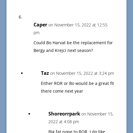
Caper
on November 15, 2022 at 12:55
pm
Could Bo Harvat be the replacement for
Bergy and Krejci next season?
Taz
on November 15, 2022 at 3:24 pm
Either ROR or Bo would be a great fit
there come next year
Shoreorrpark
on November 15,
2022 at 4:08 pm
Big fat nope to ROR. I do like