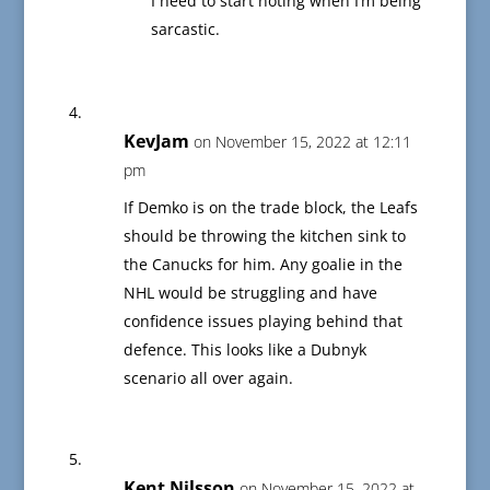
I need to start noting when I’m being
sarcastic.
KevJam
on November 15, 2022 at 12:11
pm
If Demko is on the trade block, the Leafs
should be throwing the kitchen sink to
the Canucks for him. Any goalie in the
NHL would be struggling and have
confidence issues playing behind that
defence. This looks like a Dubnyk
scenario all over again.
Kent Nilsson
on November 15, 2022 at