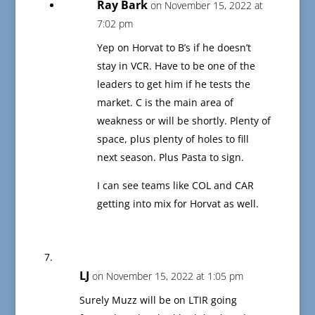
Ray Bark
on November 15, 2022 at
7:02 pm
Yep on Horvat to B’s if he doesn’t
stay in VCR. Have to be one of the
leaders to get him if he tests the
market. C is the main area of
weakness or will be shortly. Plenty of
space, plus plenty of holes to fill
next season. Plus Pasta to sign.
I can see teams like COL and CAR
getting into mix for Horvat as well.
LJ
on November 15, 2022 at 1:05 pm
Surely Muzz will be on LTIR going