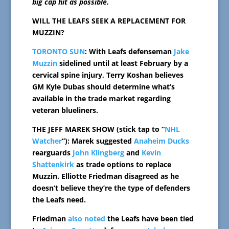
big cap hit as possible.
WILL THE LEAFS SEEK A REPLACEMENT FOR
MUZZIN?
TORONTO SUN
: With Leafs defenseman
Jake
Muzzin
sidelined until at least February by a
cervical spine injury, Terry Koshan believes
GM Kyle Dubas should determine what’s
available in the trade market regarding
veteran blueliners.
THE JEFF MAREK SHOW (stick tap to “
NHL
Watcher
”): Marek suggested
Anaheim Ducks
rearguards
John Klingberg
and
Kevin
Shattenkirk
as trade options to replace
Muzzin. Elliotte Friedman disagreed as he
doesn’t believe they’re the type of defenders
the Leafs need.
Friedman
also noted
the Leafs have been tied