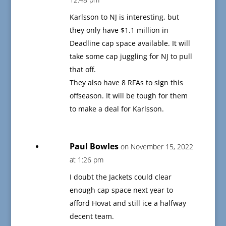
Karlsson to NJ is interesting, but
they only have $1.1 million in
Deadline cap space available. It will
take some cap juggling for NJ to pull
that off.
They also have 8 RFAs to sign this
offseason. It will be tough for them
to make a deal for Karlsson.
Paul Bowles
on November 15, 2022
at 1:26 pm
I doubt the Jackets could clear
enough cap space next year to
afford Hovat and still ice a halfway
decent team.