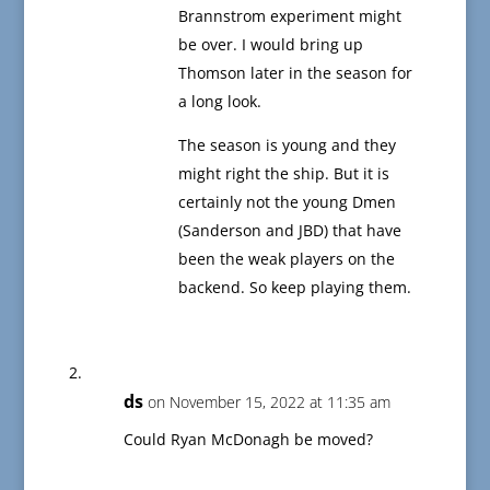
Brannstrom experiment might
be over. I would bring up
Thomson later in the season for
a long look.
The season is young and they
might right the ship. But it is
certainly not the young Dmen
(Sanderson and JBD) that have
been the weak players on the
backend. So keep playing them.
ds
on November 15, 2022 at 11:35 am
Could Ryan McDonagh be moved?