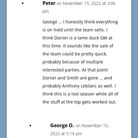
Peter
on November 15, 2022 at 3:06
pm
George … I honestly think everything
is on hold until the team sells. I
think Dorion is a lame duck GM at
this time. It sounds like the sale of
the team could be pretty quick,
probably because of multiple
interested parties. At that point
Dorion and Smith are gone … and
probably Anthony Leblanc as well. I
think this is a lost season while all of
the stuff at the top gets worked out.
George O.
on November 15,
2022 at 5:14 pm