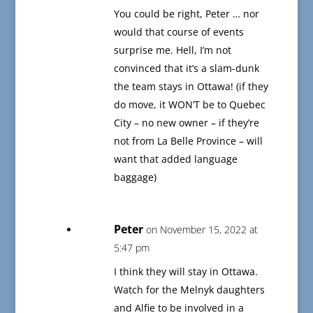
You could be right, Peter … nor
would that course of events
surprise me. Hell, I’m not
convinced that it’s a slam-dunk
the team stays in Ottawa! (if they
do move, it WON’T be to Quebec
City – no new owner – if they’re
not from La Belle Province – will
want that added language
baggage)
Peter
on November 15, 2022 at
5:47 pm
I think they will stay in Ottawa.
Watch for the Melnyk daughters
and Alfie to be involved in a