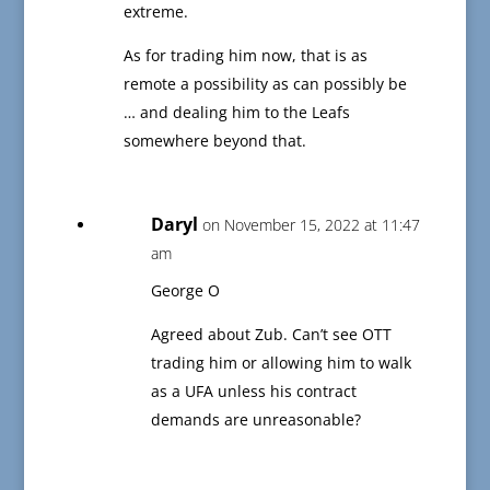
extreme.
As for trading him now, that is as
remote a possibility as can possibly be
… and dealing him to the Leafs
somewhere beyond that.
Daryl
on November 15, 2022 at 11:47
am
George O
Agreed about Zub. Can’t see OTT
trading him or allowing him to walk
as a UFA unless his contract
demands are unreasonable?