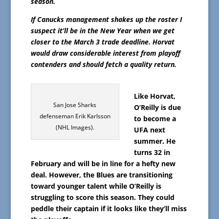
season.
If Canucks management shakes up the roster I
suspect it’ll be in the New Year when we get
closer to the March 3 trade deadline. Horvat
would draw considerable interest from playoff
contenders and should fetch a quality return.
Like Horvat,
San Jose Sharks
O’Reilly is due
defenseman Erik Karlsson
to become a
(NHL Images).
UFA next
summer. He
turns 32 in
February and will be in line for a hefty new
deal. However, the Blues are transitioning
toward younger talent while O’Reilly is
struggling to score this season. They could
peddle their captain if it looks like they’ll miss