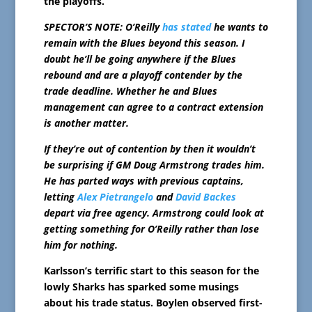
the playoffs.
SPECTOR’S NOTE: O’Reilly
has stated
he wants to
remain with the Blues beyond this season. I
doubt he’ll be going anywhere if the Blues
rebound and are a playoff contender by the
trade deadline. Whether he and Blues
management can agree to a contract extension
is another matter.
If they’re out of contention by then it wouldn’t
be surprising if GM Doug Armstrong trades him.
He has parted ways with previous captains,
letting
Alex Pietrangelo
and
David Backes
depart via free agency. Armstrong could look at
getting something for O’Reilly rather than lose
him for nothing.
Karlsson’s terrific start to this season for the
lowly Sharks has sparked some musings
about his trade status. Boylen observed first-