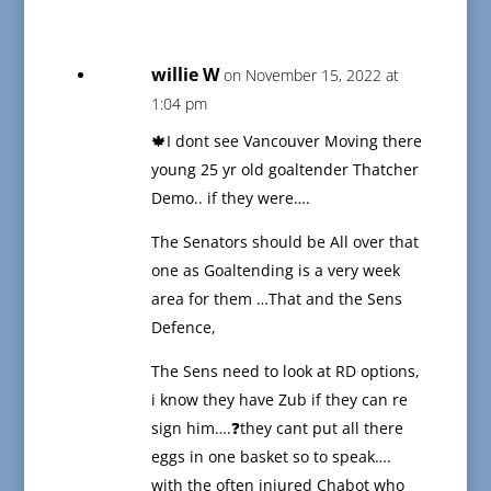
willie W
on November 15, 2022 at
1:04 pm
🍁I dont see Vancouver Moving there
young 25 yr old goaltender Thatcher
Demo.. if they were….
The Senators should be All over that
one as Goaltending is a very week
area for them …That and the Sens
Defence,
The Sens need to look at RD options,
i know they have Zub if they can re
sign him….❓they cant put all there
eggs in one basket so to speak….
with the often injured Chabot who