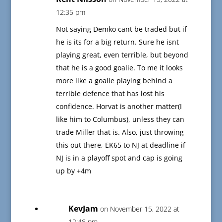
12:35 pm
Not saying Demko cant be traded but if
he is its for a big return. Sure he isnt
playing great, even terrible, but beyond
that he is a good goalie. To me it looks
more like a goalie playing behind a
terrible defence that has lost his
confidence. Horvat is another matter(I
like him to Columbus), unless they can
trade Miller that is. Also, just throwing
this out there, EK65 to NJ at deadline if
NJ is in a playoff spot and cap is going
up by +4m
KevJam
on November 15, 2022 at
12:48 pm