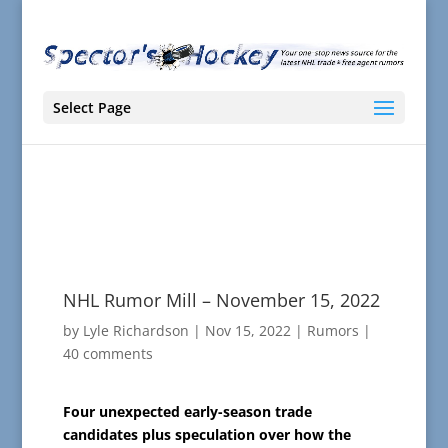
Select Page
NHL Rumor Mill – November 15, 2022
by
Lyle Richardson
|
Nov 15, 2022
|
Rumors
|
40 comments
Four unexpected early-season trade
candidates plus speculation over how the