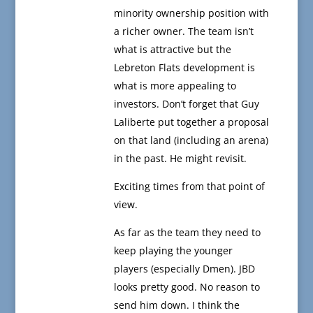
minority ownership position with
a richer owner. The team isn’t
what is attractive but the
Lebreton Flats development is
what is more appealing to
investors. Don’t forget that Guy
Laliberte put together a proposal
on that land (including an arena)
in the past. He might revisit.
Exciting times from that point of
view.
As far as the team they need to
keep playing the younger
players (especially Dmen). JBD
looks pretty good. No reason to
send him down. I think the