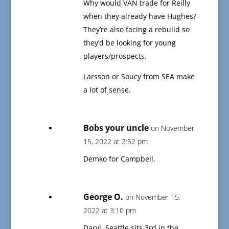
Why would VAN trade for Reilly
when they already have Hughes?
They’re also facing a rebuild so
they’d be looking for young
players/prospects.
Larsson or Soucy from SEA make
a lot of sense.
Bobs your uncle
on November
15, 2022 at 2:52 pm
Demko for Campbell.
George O.
on November 15,
2022 at 3:10 pm
Daryl, Seattle sits 3rd in the