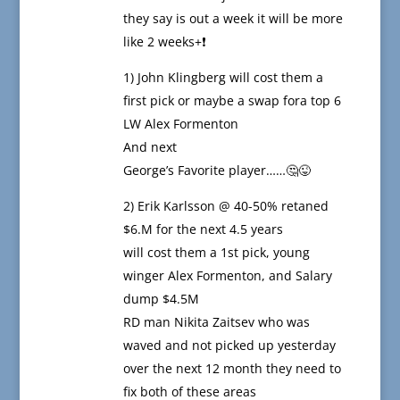
they say is out a week it will be more
like 2 weeks+❗️
1) John Klingberg will cost them a
first pick or maybe a swap fora top 6
LW Alex Formenton
And next
George’s Favorite player……🤔😜
2) Erik Karlsson @ 40-50% retaned
$6.M for the next 4.5 years
will cost them a 1st pick, young
winger Alex Formenton, and Salary
dump $4.5M
RD man Nikita Zaitsev who was
waved and not picked up yesterday
over the next 12 month they need to
fix both of these areas