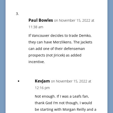
Paul Bowles
on November 15, 2022 at
11:38 am
If Vancouver decides to trade Demko,
they can have Merzlikens. The Jackets
can add one of their defenseman
prospects (not Jiricek) as added
incentive.
KevJam
on November 15, 2022 at
12:16 pm
Not enough. If I was a Leafs fan,
thank God I’m not though, I would
be starting with Morgan Reilly and a