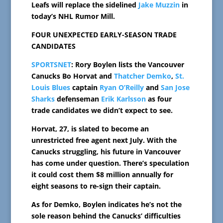
Leafs will replace the sidelined
Jake Muzzin
in
today’s NHL Rumor Mill.
FOUR UNEXPECTED EARLY-SEASON TRADE
CANDIDATES
SPORTSNET
: Rory Boylen lists the Vancouver
Canucks Bo Horvat and
Thatcher Demko
,
St.
Louis Blues
captain
Ryan O’Reilly
and
San Jose
Sharks
defenseman
Erik Karlsson
as four
trade candidates we didn’t expect to see.
Horvat, 27, is slated to become an
unrestricted free agent next July. With the
Canucks struggling, his future in Vancouver
has come under question. There’s speculation
it could cost them $8 million annually for
eight seasons to re-sign their captain.
As for Demko, Boylen indicates he’s not the
sole reason behind the Canucks’ difficulties