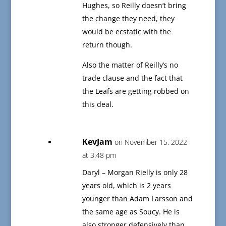
Hughes, so Reilly doesn’t bring
the change they need, they
would be ecstatic with the
return though.
Also the matter of Reilly’s no
trade clause and the fact that
the Leafs are getting robbed on
this deal.
KevJam
on November 15, 2022
at 3:48 pm
Daryl – Morgan Rielly is only 28
years old, which is 2 years
younger than Adam Larsson and
the same age as Soucy. He is
also stronger defensively than