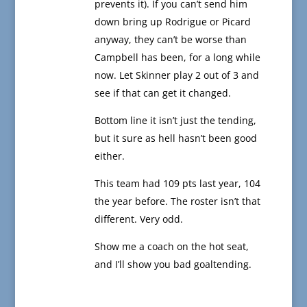
prevents it). If you can’t send him
down bring up Rodrigue or Picard
anyway, they can’t be worse than
Campbell has been, for a long while
now. Let Skinner play 2 out of 3 and
see if that can get it changed.
Bottom line it isn’t just the tending,
but it sure as hell hasn’t been good
either.
This team had 109 pts last year, 104
the year before. The roster isn’t that
different. Very odd.
Show me a coach on the hot seat,
and I’ll show you bad goaltending.