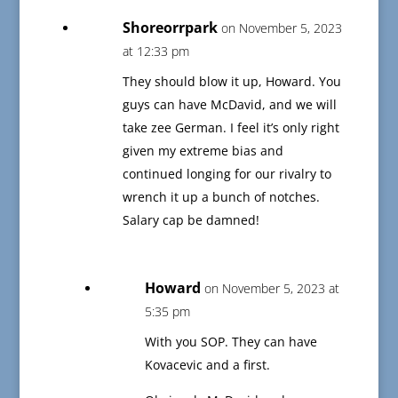
Shoreorrpark
on November 5, 2023
at 12:33 pm
They should blow it up, Howard. You
guys can have McDavid, and we will
take zee German. I feel it’s only right
given my extreme bias and
continued longing for our rivalry to
wrench it up a bunch of notches.
Salary cap be damned!
Howard
on November 5, 2023 at
5:35 pm
With you SOP. They can have
Kovacevic and a first.