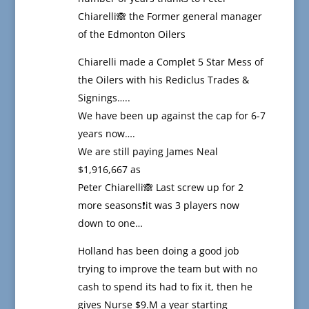
Chiarelli🙈 the Former general manager
of the Edmonton Oilers
Chiarelli made a Complet 5 Star Mess of
the Oilers with his Rediclus Trades &
Signings…..
We have been up against the cap for 6-7
years now….
We are still paying James Neal
$1,916,667 as
Peter Chiarelli🙈 Last screw up for 2
more seasons❗️it was 3 players now
down to one…
Holland has been doing a good job
trying to improve the team but with no
cash to spend its had to fix it, then he
gives Nurse $9.M a year starting