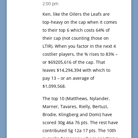
2:00 pm
Ken, like the Oilers the Leafs are
top-heavy on the cap when it comes
to their top 6 which costs 64% of
their cap (not counting those on
LTIR). When you factor in the next 4
costlier players, the % rises to 83% –
or $69205,616 of the cap. That
leaves $14,294,394 with which to
pay 13 – or an average of
$1,099,568.
The top 10 (Matthews, Nylander,
Marner, Tavares, Rielly, Bertuzi,
Brodie, Klingberg and Domi) have
scored 30g 46a 76 pts. The rest have
contributed 5g 12a 17 pts. The 10th