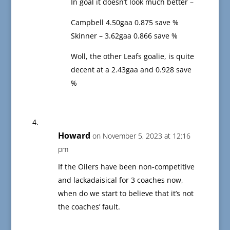
In goal it doesn’t look much better –
Campbell 4.50gaa 0.875 save %
Skinner – 3.62gaa 0.866 save %
Woll, the other Leafs goalie, is quite
decent at a 2.43gaa and 0.928 save
%
Howard
on November 5, 2023 at 12:16
pm
If the Oilers have been non-competitive
and lackadaisical for 3 coaches now,
when do we start to believe that it’s not
the coaches’ fault.