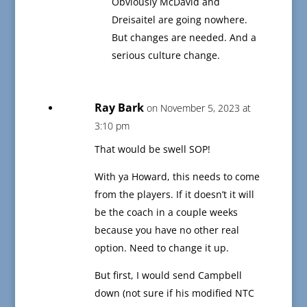
Obviously McDavid and
Dreisaitel are going nowhere.
But changes are needed. And a
serious culture change.
Ray Bark
on November 5, 2023 at
3:10 pm
That would be swell SOP!
With ya Howard, this needs to come
from the players. If it doesn’t it will
be the coach in a couple weeks
because you have no other real
option. Need to change it up.
But first, I would send Campbell
down (not sure if his modified NTC