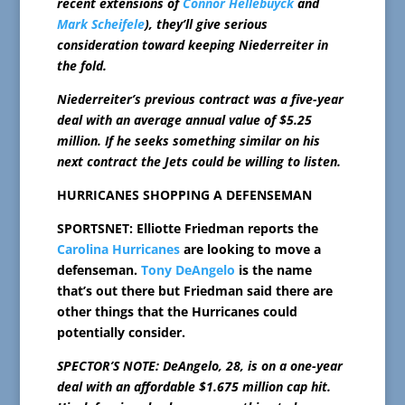
recent extensions of
Connor Hellebuyck
and
Mark Scheifele
), they’ll give serious
consideration toward keeping Niederreiter in
the fold.
Niederreiter’s previous contract was a five-year
deal with an average annual value of $5.25
million. If he seeks something similar on his
next contract the Jets could be willing to listen.
HURRICANES SHOPPING A DEFENSEMAN
SPORTSNET: Elliotte Friedman reports the
Carolina Hurricanes
are looking to move a
defenseman.
Tony DeAngelo
is the name
that’s out there but Friedman said there are
other things that the Hurricanes could
potentially consider.
SPECTOR’S NOTE: DeAngelo, 28, is on a one-year
deal with an affordable $1.675 million cap hit.