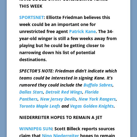
THIS WEEK
SPORTSNET
: Elliotte Friedman believes this
week could be an important one for
unrestricted free agent
Patrick Kane
. The 34-
year-old winger is still a few weeks away from
playing but he could be getting closer to
narrowing down his list of potential
destinations.
SPECTOR’S NOTE: Friedman didn’t indicate which
teams could be interested in signing Kane. It’s
rumored they could include the
Buffalo Sabres
,
Dallas Stars
,
Detroit Red Wings
,
Florida
Panthers
,
New Jersey Devils
,
New York Rangers
,
Toronto Maple Leafs
and
Vegas Golden Knights
.
NIEDERREITER HOPES TO REMAIN A JET
WINNIPEG SUN
: Scott Billeck reports sources
claim that
Nino Niederreiter
hopes to remain