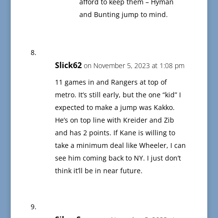
afford to keep them – Hyman
and Bunting jump to mind.
Slick62
on November 5, 2023 at 1:08 pm
11 games in and Rangers at top of
metro. It’s still early, but the one “kid” I
expected to make a jump was Kakko.
He’s on top line with Kreider and Zib
and has 2 points. If Kane is willing to
take a minimum deal like Wheeler, I can
see him coming back to NY. I just don’t
think it’ll be in near future.