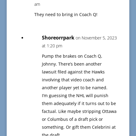
am
They need to bring in Coach Q!
Shoreorrpark
on November 5, 2023
at 1:20 pm
Pump the brakes on Coach Q,
Johnny. There’s been another
lawsuit filed against the Hawks
involving that video coach and
another player yet to be named.
I’m guessing the NHL will punish
them adequately if it turns out to be
factual. Like maybe stripping Ottawa
or Columbus of a draft pick or
something. Or gift them Celebrini at
the draft.