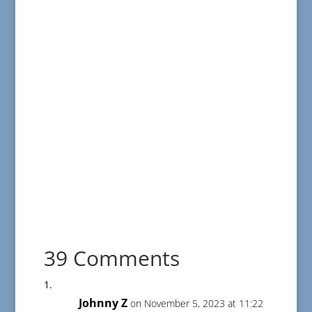
39 Comments
Johnny Z
on November 5, 2023 at 11:22