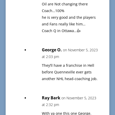
Oil are Not changing there
Coach…100%
he is very good and the players
and Fans really like him…
Coach Q in Ottawa…👍
George O.
on November 5, 2023
at 2:03 pm
They’ll have a franchise in Hell
before Quenneville ever gets
another NHL head-coaching job.
Ray Bark
on November 5, 2023
at 2:32 pm
With ya one this one George.