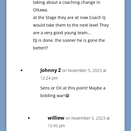
taking about a coaching change in
Ottawa.
at the Stage they are at now Coach Q
would take them to the next level They
are a very good young team…
DJ is done, the sooner he is gone the
better⁉️
Johnny Z
on November 5, 2023 at
12:24 pm
Sens or Oil at this point! Maybe a
bidding war!😁
williew
on November 5, 2023 at
12:45 pm