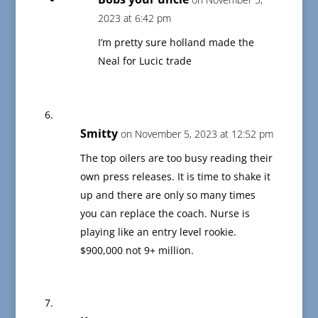
2023 at 6:42 pm
I’m pretty sure holland made the
Neal for Lucic trade
Smitty
on November 5, 2023 at 12:52 pm
The top oilers are too busy reading their
own press releases. It is time to shake it
up and there are only so many times
you can replace the coach. Nurse is
playing like an entry level rookie.
$900,000 not 9+ million.