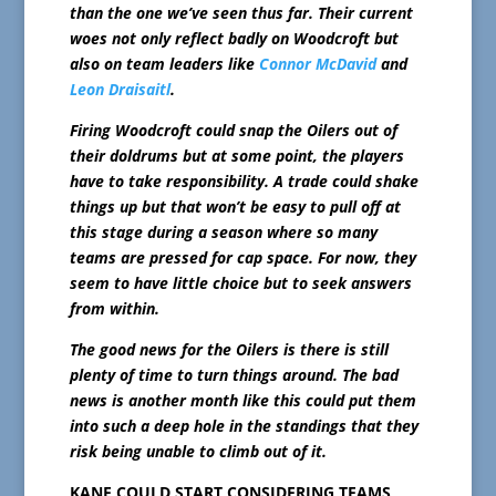
than the one we’ve seen thus far. Their current
woes not only reflect badly on Woodcroft but
also on team leaders like
Connor McDavid
and
Leon Draisaitl
.
Firing Woodcroft could snap the Oilers out of
their doldrums but at some point, the players
have to take responsibility. A trade could shake
things up but that won’t be easy to pull off at
this stage during a season where so many
teams are pressed for cap space. For now, they
seem to have little choice but to seek answers
from within.
The good news for the Oilers is there is still
plenty of time to turn things around. The bad
news is another month like this could put them
into such a deep hole in the standings that they
risk being unable to climb out of it.
KANE COULD START CONSIDERING TEAMS