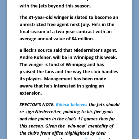
with the Jets beyond this season.
The 31-year-old winger is slated to become an
unrestricted free agent next July. He’s in the
final season of a two-year contract with an
average annual value of $4 million.
Billeck’s source said that Niederreiter’s agent,
Andre Rufener, will be in Winnipeg this week.
The winger is fond of Winnipeg and has
praised the fans and the way the club handles
its players. Management has been made
aware that he’s interested in signing an
extension.
SPECTOR’S NOTE:
Billeck believes
the Jets should
re-sign Niederreiter, pointing to his five goals
and nine points in the club’s 11 games thus far
this season. Given the “win-now” mentality of
the club’s front office (highlighted by their