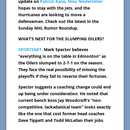
update on
Patrick Kane
,
Nino Niederreiter
hopes to stay with the Jets, and the
Hurricanes are looking to move a
defenseman. Check out the latest in the
Sunday NHL Rumor Roundup.
WHAT’S NEXT FOR THE SLUMPING OILERS?
SPORTSNET:
Mark Spector believes
“everything is on the table in Edmonton” as
the Oilers slumped to 2-7-1 on the season.
They face the real possibility of missing the
playoffs if they fail to reverse their fortunes.
Spector suggests a coaching change could end
up being under consideration. He noted that
current bench boss Jay Woodcroft’s “non-
competitive, lackadaisical team” looks exactly
like the one that cost former head coaches
Dave Tippett and Todd McLellan their jobs.