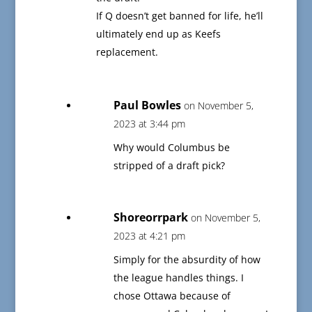
If Q doesn’t get banned for life, he’ll
ultimately end up as Keefs
replacement.
Paul Bowles
on November 5,
2023 at 3:44 pm
Why would Columbus be
stripped of a draft pick?
Shoreorrpark
on November 5,
2023 at 4:21 pm
Simply for the absurdity of how
the league handles things. I
chose Ottawa because of