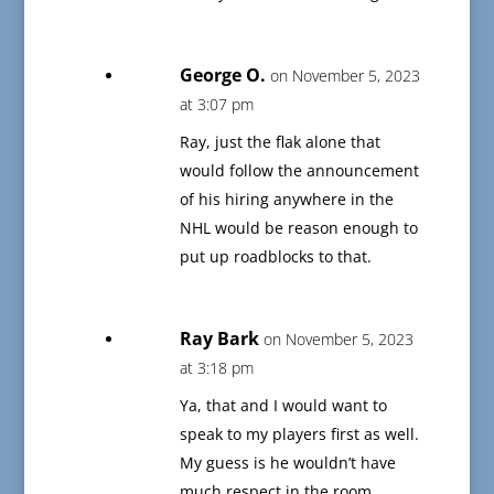
George O.
on November 5, 2023
at 3:07 pm
Ray, just the flak alone that
would follow the announcement
of his hiring anywhere in the
NHL would be reason enough to
put up roadblocks to that.
Ray Bark
on November 5, 2023
at 3:18 pm
Ya, that and I would want to
speak to my players first as well.
My guess is he wouldn’t have
much respect in the room.