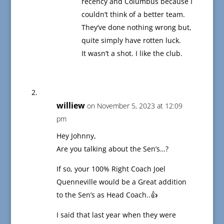
recency and Columbus because I
couldn’t think of a better team.
They’ve done nothing wrong but,
quite simply have rotten luck.
It wasn’t a shot. I like the club.
williew
on November 5, 2023 at 12:09
pm
Hey Johnny,
Are you talking about the Sen’s…?
If so, your 100% Right Coach Joel
Quenneville would be a Great addition
to the Sen’s as Head Coach..👍
I said that last year when they were