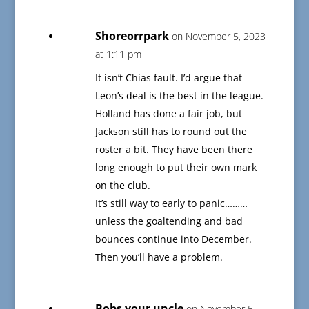
Shoreorrpark
on November 5, 2023
at 1:11 pm
It isn’t Chias fault. I’d argue that
Leon’s deal is the best in the league.
Holland has done a fair job, but
Jackson still has to round out the
roster a bit. They have been there
long enough to put their own mark
on the club.
It’s still way to early to panic………
unless the goaltending and bad
bounces continue into December.
Then you’ll have a problem.
Bobs your uncle
on November 5,