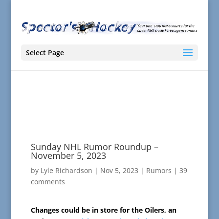
Select Page
Sunday NHL Rumor Roundup –
November 5, 2023
by
Lyle Richardson
|
Nov 5, 2023
|
Rumors
|
39
comments
Changes could be in store for the Oilers, an