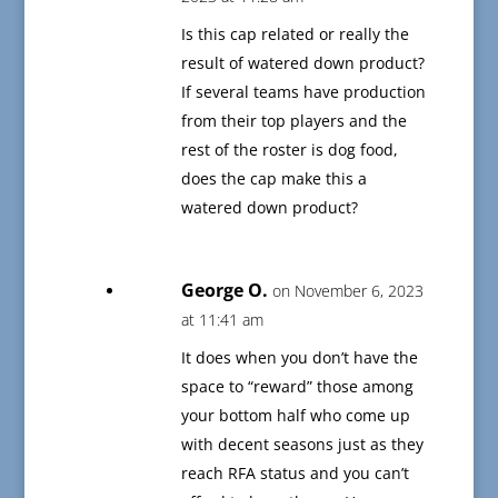
Is this cap related or really the
result of watered down product?
If several teams have production
from their top players and the
rest of the roster is dog food,
does the cap make this a
watered down product?
George O.
on November 6, 2023
at 11:41 am
It does when you don’t have the
space to “reward” those among
your bottom half who come up
with decent seasons just as they
reach RFA status and you can’t