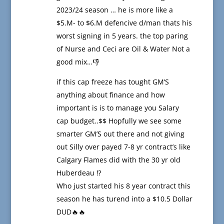
2023/24 season … he is more like a
$5.M- to $6.M defencive d/man thats his
worst signing in 5 years. the top paring
of Nurse and Ceci are Oil & Water Not a
good mix…👎
if this cap freeze has tought GM’S
anything about finance and how
important is is to manage you Salary
cap budget..$$ Hopfully we see some
smarter GM’S out there and not giving
out Silly over payed 7-8 yr contract’s like
Calgary Flames did with the 30 yr old
Huberdeau ⁉️
Who just started his 8 year contract this
season he has turend into a $10.5 Dollar
DUD🔥🔥