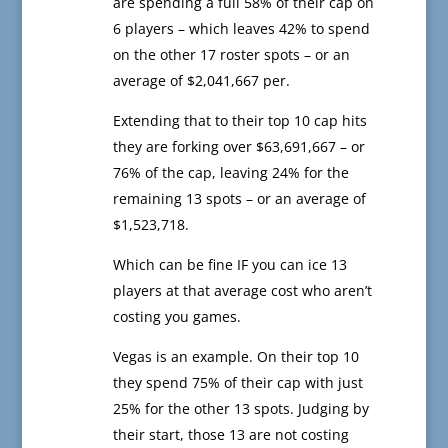
are spending a full 58% of their cap on
6 players – which leaves 42% to spend
on the other 17 roster spots – or an
average of $2,041,667 per.
Extending that to their top 10 cap hits
they are forking over $63,691,667 – or
76% of the cap, leaving 24% for the
remaining 13 spots – or an average of
$1,523,718.
Which can be fine IF you can ice 13
players at that average cost who aren’t
costing you games.
Vegas is an example. On their top 10
they spend 75% of their cap with just
25% for the other 13 spots. Judging by
their start, those 13 are not costing