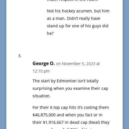
Not his hockey acumen, but him
as a man. Didn’t really have
stand up for one of his guys did
he?
George O.
on November 5, 2023 at
12:10 pm
The start by Edmonton isn’t totally
surprising when you examine their cap
situation.
For their 6 top cap hits it’s costing them
$46,875,000 and when you fact or in
their $1,916,667 in dead cap (Neal) they