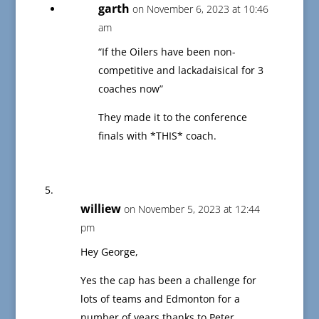
garth
on November 6, 2023 at 10:46
am
“If the Oilers have been non-
competitive and lackadaisical for 3
coaches now”
They made it to the conference
finals with *THIS* coach.
williew
on November 5, 2023 at 12:44
pm
Hey George,
Yes the cap has been a challenge for
lots of teams and Edmonton for a
number of years thanks to Peter