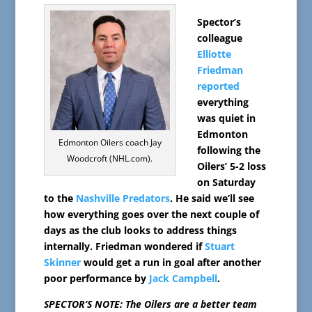
Spector’s
colleague
Elliotte
Friedman
reported
everything
was quiet in
Edmonton
Edmonton Oilers coach Jay
following the
Woodcroft (NHL.com).
Oilers’ 5-2 loss
on Saturday
to the
Nashville Predators
. He said we’ll see
how everything goes over the next couple of
days as the club looks to address things
internally. Friedman wondered if
Stuart
Skinner
would get a run in goal after another
poor performance by
Jack Campbell
.
SPECTOR’S NOTE: The Oilers are a better team