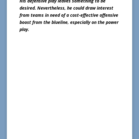
His defensive play leaves something to be
desired. Nevertheless, he could draw interest
from teams in need of a cost-effective offensive
boost from the blueline, especially on the power
play.