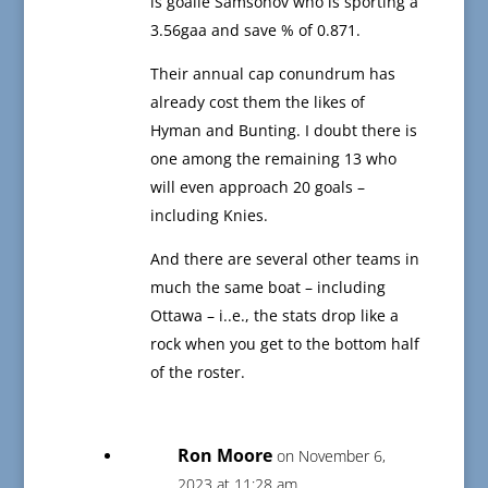
is goalie Samsonov who is sporting a
3.56gaa and save % of 0.871.
Their annual cap conundrum has
already cost them the likes of
Hyman and Bunting. I doubt there is
one among the remaining 13 who
will even approach 20 goals –
including Knies.
And there are several other teams in
much the same boat – including
Ottawa – i..e., the stats drop like a
rock when you get to the bottom half
of the roster.
Ron Moore
on November 6,
2023 at 11:28 am