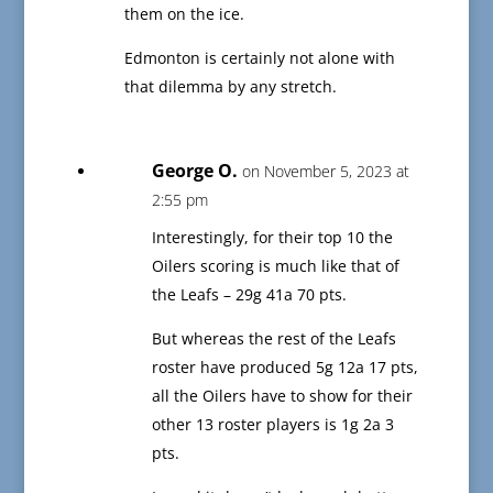
them on the ice.
Edmonton is certainly not alone with
that dilemma by any stretch.
George O.
on November 5, 2023 at
2:55 pm
Interestingly, for their top 10 the
Oilers scoring is much like that of
the Leafs – 29g 41a 70 pts.
But whereas the rest of the Leafs
roster have produced 5g 12a 17 pts,
all the Oilers have to show for their
other 13 roster players is 1g 2a 3
pts.