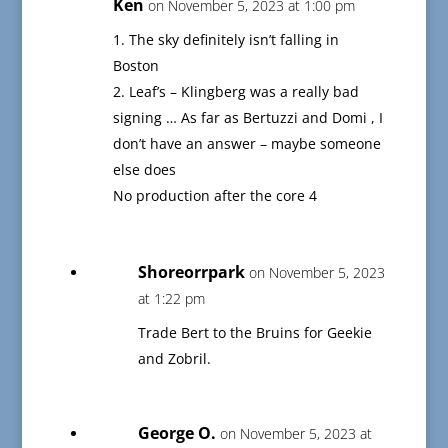
Ken
on November 5, 2023 at 1:00 pm
1. The sky definitely isn’t falling in
Boston
2. Leaf’s – Klingberg was a really bad
signing … As far as Bertuzzi and Domi , I
don’t have an answer – maybe someone
else does
No production after the core 4
Shoreorrpark
on November 5, 2023
at 1:22 pm
Trade Bert to the Bruins for Geekie
and Zobril.
George O.
on November 5, 2023 at