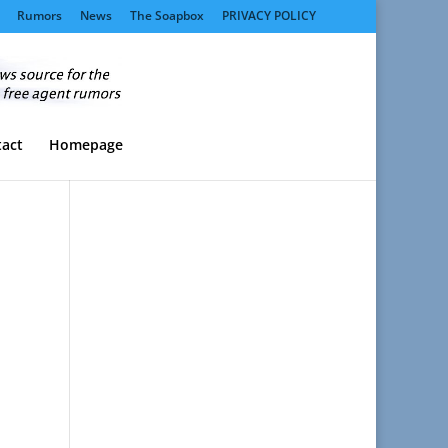
Rumors
News
The Soapbox
PRIVACY POLICY
act
Homepage