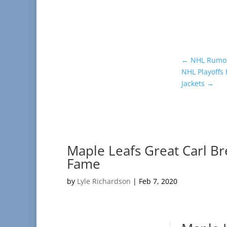
←
NHL Rumor 
NHL Playoffs
Jackets
→
Maple Leafs Great Carl Br
Fame
by
Lyle Richardson
|
Feb 7, 2020