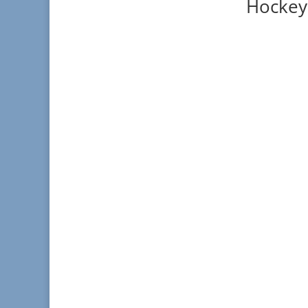
Hockey