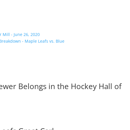
Mill - June 26, 2020
 Breakdown - Maple Leafs vs. Blue
ewer Belongs in the Hockey Hall of