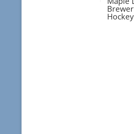
Maple L
Brewer 
Hockey