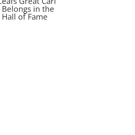
eafs Great Carl
Belongs in the
 Hall of Fame