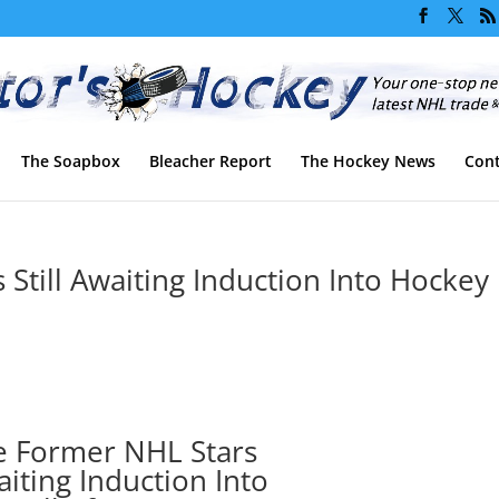
The Soapbox
Bleacher Report
The Hockey News
Cont
Still Awaiting Induction Into Hockey
e Former NHL Stars
waiting Induction Into