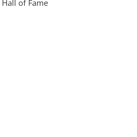
 Hall of Fame