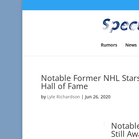
Rumors
News
Notable Former NHL Stars 
Hall of Fame
by
Lyle Richardson
|
Jun 26, 2020
Notabl
Still A