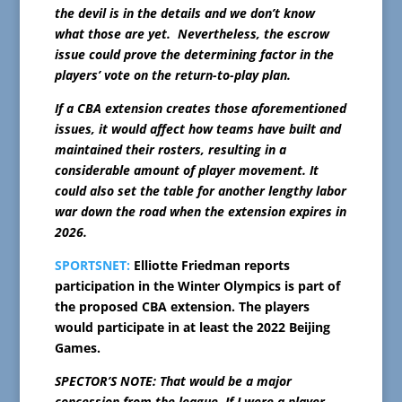
the devil is in the details and we don’t know
what those are yet. Nevertheless, the escrow
issue could prove the determining factor in the
players’ vote on the return-to-play plan.
If a CBA extension creates those aforementioned
issues, it would affect how teams have built and
maintained their rosters, resulting in a
considerable amount of player movement. It
could also set the table for another lengthy labor
war down the road when the extension expires in
2026.
SPORTSNET:
Elliotte Friedman reports
participation in the Winter Olympics is part of
the proposed CBA extension. The players
would participate in at least the 2022 Beijing
Games.
SPECTOR’S NOTE: That would be a major
concession from the league. If I were a player,