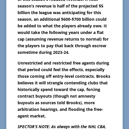
season’s revenue is half of the projected $5
billion the league was anticipating for this
season, an additional $600-$700 billion could
be added to what the players already owe. It
would take the following years under a flat
cap (assuming revenue returns to normal) for
the players to pay that back through escrow
sometime during 2023-24.
Unrestricted and restricted free agents during
that period could feel the effects, especially
those coming off entry-level contracts. Brooks
believes it will strangle contending clubs that
historically spend toward the cap, forcing
contract buyouts (though not amnesty
buyouts as sources told Brooks), more
arbitration hearings, and flooding the free-
agent market.
SPECTOR’S NOTE: As always with the NHL CBA,