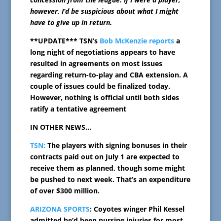
however, I’d be suspicious about what I might
have to give up in return.
**UPDATE*** TSN’s
Bob McKenzie reports
a
long night of negotiations appears to have
resulted in agreements on most issues
regarding return-to-play and CBA extension. A
couple of issues could be finalized today.
However, nothing is official until both sides
ratify a tentative agreement
IN OTHER NEWS…
TSN:
The players with signing bonuses in their
contracts paid out on July 1 are expected to
receive them as planned, though some might
be pushed to next week. That’s an expenditure
of over $300 million.
ARIZONA SPORTS
: Coyotes winger Phil Kessel
admitted he’d been nursing injuries for most