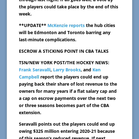
the players could take place by the end of this
week.
**UPDATE**
McKenzie reports
the hub cities
will be Edmonton and Toronto barring any
last-minute complications.
ESCROW A STICKING POINT IN CBA TALKS
TSN/NEW YORK POST/THE HOCKEY NEWS:
Frank Seravalli
,
Larry Brooks
, and
Ken
Campbell
report the players could end up
paying back their share of lost revenue to the
owners for many years if a flat salary cap and
a cap on escrow payments over the next two
or three seasons becomes part of the CBA
extension.
Seravalli points out the players could end up
owing $325 million entering 2020-21 because
of this season’s reduced revenue. If next