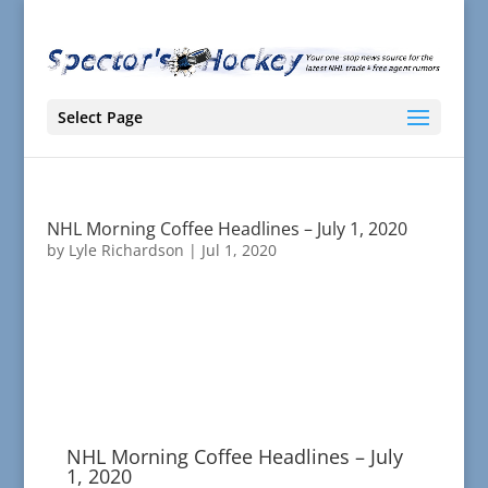
Select Page
NHL Morning Coffee Headlines – July 1, 2020
by
Lyle Richardson
|
Jul 1, 2020
NHL Morning Coffee Headlines – July
1, 2020