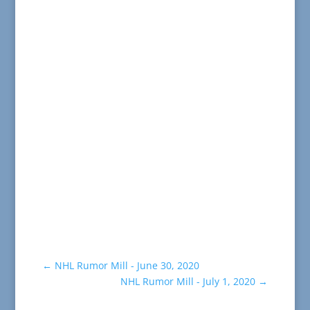
←
NHL Rumor Mill - June 30, 2020
NHL Rumor Mill - July 1, 2020
→