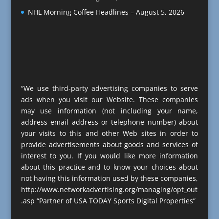
NHL Morning Coffee Headlines – August 5, 2026
“We use third-party advertising companies to serve
ads when you visit our Website. These companies
may use information (not including your name,
address email address or telephone number) about
your visits to this and other Web sites in order to
provide advertisements about goods and services of
interest to you. If you would like more information
about this practice and to know your choices about
not having this information used by these companies,
http://www.networkadvertising.org/managing/opt_out
.asp “Partner of USA TODAY Sports Digital Properties”