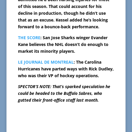
of this season. That could account for his
decline in production, though he didn’t use
that as an excuse. Kessel added he’s looking
forward to a bounce-back performance.
THE SCORE
: San Jose Sharks winger Evander
Kane believes the NHL doesn’t do enough to
market its minority players.
LE JOURNAL DE MONTREAL
: The Carolina
Hurricanes have parted ways with Rick Dudley,
who was their VP of hockey operations.
SPECTOR’S NOTE: That’s sparked speculation he
could be headed to the Buffalo Sabres, who
gutted their front-office staff last month.