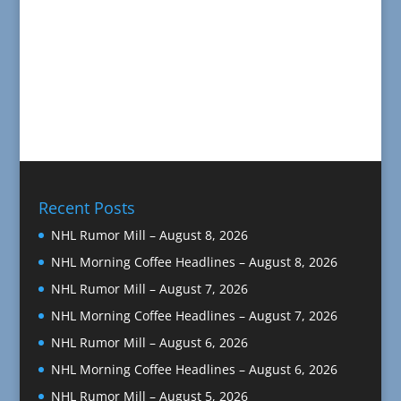
Recent Posts
NHL Rumor Mill – August 8, 2026
NHL Morning Coffee Headlines – August 8, 2026
NHL Rumor Mill – August 7, 2026
NHL Morning Coffee Headlines – August 7, 2026
NHL Rumor Mill – August 6, 2026
NHL Morning Coffee Headlines – August 6, 2026
NHL Rumor Mill – August 5, 2026