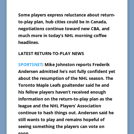
Some players express reluctance about return-
to-play plan, hub cities could be in Canada,
negotiations continue toward new CBA, and
much more in today’s NHL morning coffee
headlines.
LATEST RETURN-TO-PLAY NEWS
SPORTSNET
: Mike Johnston reports Frederik
Andersen admitted he’s not fully confident yet
about the resumption of the NHL season. The
Toronto Maple Leafs goaltender said he and
his fellow players haven’t received enough
information on the return-to-play plan as the
league and the NHL Players’ Association
continue to hash things out. Andersen said he
still wants to play and remains hopeful of
seeing something the players can vote on
soon.