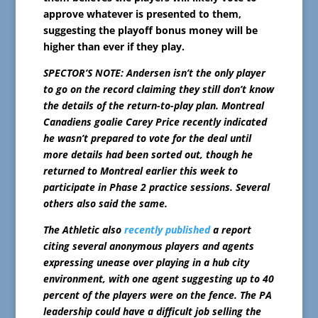
approve whatever is presented to them,
suggesting the playoff bonus money will be
higher than ever if they play.
SPECTOR’S NOTE: Andersen isn’t the only player
to go on the record claiming they still don’t know
the details of the return-to-play plan. Montreal
Canadiens goalie Carey Price recently indicated
he wasn’t prepared to vote for the deal until
more details had been sorted out, though he
returned to Montreal earlier this week to
participate in Phase 2 practice sessions. Several
others also said the same.
The Athletic also
recently published
a report
citing several anonymous players and agents
expressing unease over playing in a hub city
environment, with one agent suggesting up to 40
percent of the players were on the fence.
The PA
leadership could have a difficult job selling the