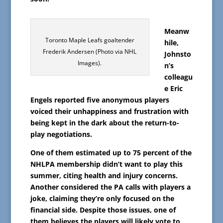
Meanw
Toronto Maple Leafs goaltender
hile,
Frederik Andersen (Photo via NHL
Johnsto
Images).
n’s
colleagu
e Eric
Engels reported five anonymous players
voiced their unhappiness and frustration with
being kept in the dark about the return-to-
play negotiations.
One of them estimated up to 75 percent of the
NHLPA membership didn’t want to play this
summer, citing health and injury concerns.
Another considered the PA calls with players a
joke, claiming they’re only focused on the
financial side. Despite those issues, one of
them believes the players will likely vote to