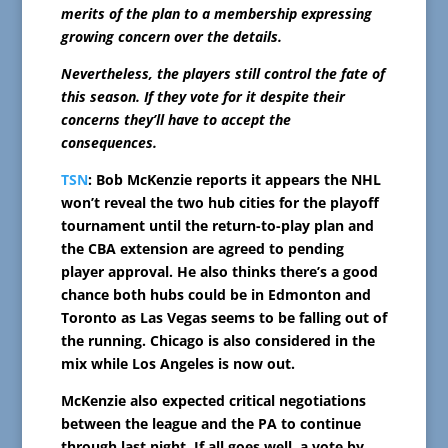
merits of the plan to a membership expressing
growing concern over the details.
Nevertheless, the players still control the fate of
this season. If they vote for it despite their
concerns they’ll have to accept the
consequences.
TSN
: Bob McKenzie reports it appears the NHL
won’t reveal the two hub cities for the playoff
tournament until the return-to-play plan and
the CBA extension are agreed to pending
player approval. He also thinks there’s a good
chance both hubs could be in Edmonton and
Toronto as Las Vegas seems to be falling out of
the running. Chicago is also considered in the
mix while Los Angeles is now out.
McKenzie also expected critical negotiations
between the league and the PA to continue
through last night. If all goes well, a vote by