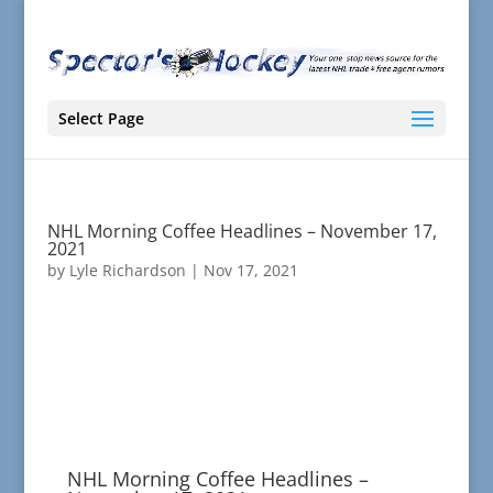
Select Page
NHL Morning Coffee Headlines – November 17,
2021
by
Lyle Richardson
|
Nov 17, 2021
NHL Morning Coffee Headlines –