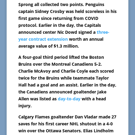
Sprong all collected two points. Penguins
captain Sidney Crosby was held scoreless in his
first game since returning from COVID
protocol. Earlier in the day, the Capitals
announced center Nic Dowd signed a
three-
year contract extension
worth an annual
average value of $1.3 million.
A four-goal third period lifted the Boston
Bruins over the Montreal Canadiens 5-2.
Charlie McAvoy and Charlie Coyle each scored
twice for the Bruins while teammate Taylor
Hall had a goal and an assist. Earlier in the day,
the Canadiens announced goaltender Jake
Allen was listed as
day-to-day
with a head
injury.
Calgary Flames goaltender Dan Vladar made 27
saves for his first career NHL shutout in a 4-0
win over the Ottawa Senators. Elias Lindholm