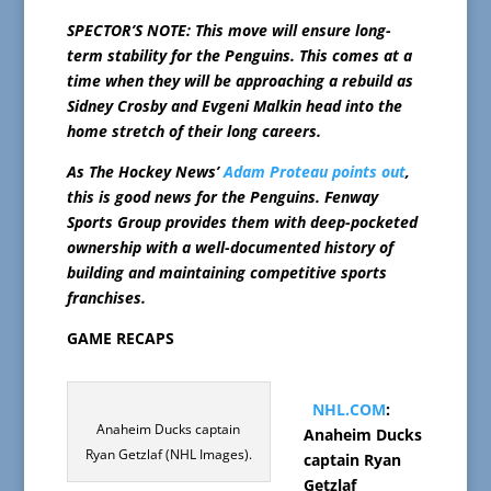
SPECTOR’S NOTE: This move will ensure long-
term stability for the Penguins. This comes at a
time when they will be approaching a rebuild as
Sidney Crosby and Evgeni Malkin head into the
home stretch of their long careers.
As The Hockey News’
Adam Proteau points out
,
this is good news for the Penguins. Fenway
Sports Group provides them with deep-pocketed
ownership with a well-documented history of
building and maintaining competitive sports
franchises.
GAME RECAPS
NHL.COM
:
Anaheim Ducks captain
Anaheim Ducks
Ryan Getzlaf (NHL Images).
captain Ryan
Getzlaf