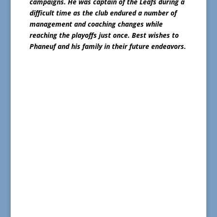
campaigns. He was captain of the Leafs during a
difficult time as the club endured a number of
management and coaching changes while
reaching the playoffs just once. Best wishes to
Phaneuf and his family in their future endeavors.