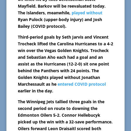
Mayfield. Barkov will be reevaluated today.
The Islanders, meanwhile,
played without
Ryan Pulock (upper-body injury) and Josh
Bailey (COVID protocol).
Third-period goals by Seth Jarvis and Vincent
Trocheck lifted the Carolina Hurricanes to a 4-2
win over the Vegas Golden Knights. Trocheck
and Sebastian Aho each had a goal and an
assist as the Hurricanes (12-2-0) sit one point
behind the Panthers with 24 points. The
Golden Knights played without Jonathan
Marchessault as he
entered COVID protocol
earlier in the day.
The Winnipeg Jets tallied three goals in the
second period on route to downing the
Edmonton Oilers 5-2. Connor Hellebucyk
picked up the win with a 32-save performance.
Oilers forward Leon Draisaitl scored both