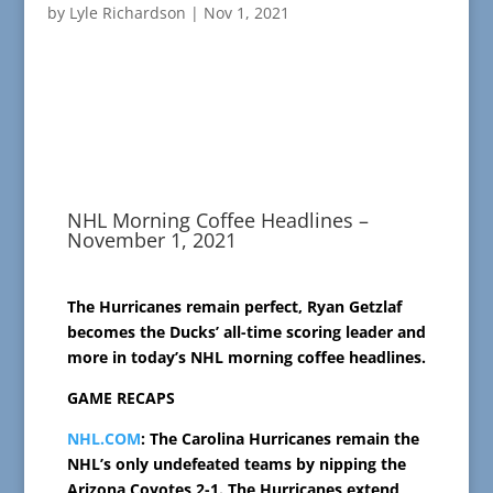
by
Lyle Richardson
|
Nov 1, 2021
NHL Morning Coffee Headlines –
November 1, 2021
The Hurricanes remain perfect, Ryan Getzlaf
becomes the Ducks’ all-time scoring leader and
more in today’s NHL morning coffee headlines.
GAME RECAPS
NHL.COM
: The Carolina Hurricanes remain the
NHL’s only undefeated teams by nipping the
Arizona Coyotes 2-1. The Hurricanes extend