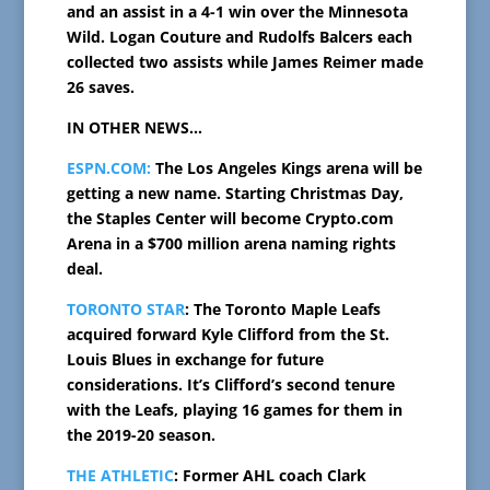
and an assist in a 4-1 win over the Minnesota
Wild. Logan Couture and Rudolfs Balcers each
collected two assists while James Reimer made
26 saves.
IN OTHER NEWS…
ESPN.COM:
The Los Angeles Kings arena will be
getting a new name. Starting Christmas Day,
the Staples Center will become Crypto.com
Arena in a $700 million arena naming rights
deal.
TORONTO STAR
: The Toronto Maple Leafs
acquired forward Kyle Clifford from the St.
Louis Blues in exchange for future
considerations. It’s Clifford’s second tenure
with the Leafs, playing 16 games for them in
the 2019-20 season.
THE ATHLETIC
: Former AHL coach Clark