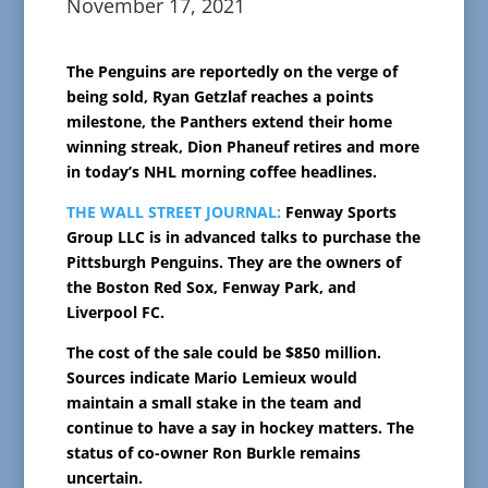
November 17, 2021
The Penguins are reportedly on the verge of
being sold, Ryan Getzlaf reaches a points
milestone, the Panthers extend their home
winning streak, Dion Phaneuf retires and more
in today’s NHL morning coffee headlines.
THE WALL STREET JOURNAL:
Fenway Sports
Group LLC is in advanced talks to purchase the
Pittsburgh Penguins. They are the owners of
the Boston Red Sox, Fenway Park, and
Liverpool FC.
The cost of the sale could be $850 million.
Sources indicate Mario Lemieux would
maintain a small stake in the team and
continue to have a say in hockey matters. The
status of co-owner Ron Burkle remains
uncertain.