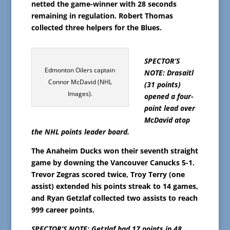
netted the game-winner with 28 seconds
remaining in regulation. Robert Thomas
collected three helpers for the Blues.
SPECTOR’S
Edmonton Oilers captain
NOTE: Drasaitl
Connor McDavid (NHL
(31 points)
Images).
opened a four-
point lead over
McDavid atop
the NHL points leader board.
The Anaheim Ducks won their seventh straight
game by downing the Vancouver Canucks 5-1.
Trevor Zegras scored twice, Troy Terry (one
assist) extended his points streak to 14 games,
and Ryan Getzlaf collected two assists to reach
999 career points.
SPECTOR’S NOTE: Getzlaf had 17 points in 48