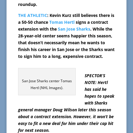
roundup.
THE ATHLETIC
: Kevin Kurz still believes there is
a 50-50 chance
Tomas Hertl
signs a contract
extension with the
San Jose Sharks
. While the
28-year-old center seems happier this season,
that doesn’t necessarily mean he wants to
finish his career in San Jose or the Sharks want
to sign him to a long, expensive contract.
SPECTOR’S
San Jose Sharks center Tomas
NOTE: Hertl
Hertl (NHL Images).
has said he
hopes to speak
with Sharks
general manager Doug Wilson later this season
about a contract extension. However, it won’t be
easy to fit a new deal for him under their cap hit
for next season.