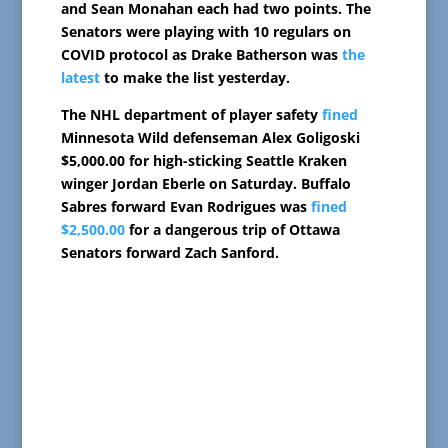
and Sean Monahan each had two points. The
Senators were playing with 10 regulars on
COVID protocol as Drake Batherson was
the
latest
to make the list yesterday.
The NHL department of player safety
fined
Minnesota Wild defenseman Alex Goligoski
$5,000.00 for high-sticking Seattle Kraken
winger Jordan Eberle on Saturday. Buffalo
Sabres forward Evan Rodrigues was
fined
$2,500.00
for a dangerous trip of Ottawa
Senators forward Zach Sanford.