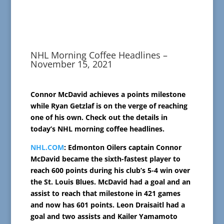
NHL Morning Coffee Headlines –
November 15, 2021
Connor McDavid achieves a points milestone
while Ryan Getzlaf is on the verge of reaching
one of his own. Check out the details in
today’s NHL morning coffee headlines.
NHL.COM
: Edmonton Oilers captain Connor
McDavid became the sixth-fastest player to
reach 600 points during his club’s 5-4 win over
the St. Louis Blues. McDavid had a goal and an
assist to reach that milestone in 421 games
and now has 601 points. Leon Draisaitl had a
goal and two assists and Kailer Yamamoto