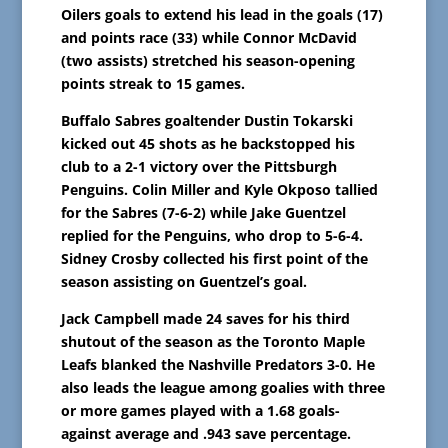
Oilers goals to extend his lead in the goals (17)
and points race (33) while Connor McDavid
(two assists) stretched his season-opening
points streak to 15 games.
Buffalo Sabres goaltender Dustin Tokarski
kicked out 45 shots as he backstopped his
club to a 2-1 victory over the Pittsburgh
Penguins. Colin Miller and Kyle Okposo tallied
for the Sabres (7-6-2) while Jake Guentzel
replied for the Penguins, who drop to 5-6-4.
Sidney Crosby collected his first point of the
season assisting on Guentzel’s goal.
Jack Campbell made 24 saves for his third
shutout of the season as the Toronto Maple
Leafs blanked the Nashville Predators 3-0. He
also leads the league among goalies with three
or more games played with a 1.68 goals-
against average and .943 save percentage.