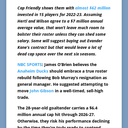
Cap Friendly shows them with
almost $62 million
invested in 15 players for 2022-23. Assuming
Hertl and Wilson agree to a $7 million annual
average value, that won’t leave much room to
bolster their roster unless they can shed some
salary. Some will suggest buying out Evander
Kane’s contract but that would leave a lot of
dead cap space over the next six seasons.
NBC SPORTS
: James O’Brien believes the
Anaheim Ducks
should embrace a true roster
rebuild following Bob Murray’s resignation as
general manager. He suggested attempting to
move
John Gibson
in a well-timed, sell-high
trade.
The 28-year-old goaltender carries a $6.4
million annual cap hit through 2026-27.
Otherwise, they risk his performance declining
by the time they’re truly ready to contend.