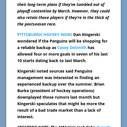
their long-term plans if they’ve tumbled out of
playoff contention by March. However, they could
also retain those players if they’re in the thick of
the postseason race.
PITTSBURGH HOCKEY NOW
: Dan Kingerski
wondered if the Penguins will be shopping for
a reliable backup as
Casey DeSmith
has
allowed four or more goals in seven of his last
10 starts dating back to last March.
Kingerski noted sources said Penguins
management was interested in finding an
experienced backup over the summer. Brian
Burke (president of hockey operations)
downplayed those rumors last month but
Kingerski speculates that might be more the
result of a bad trade market than a lack of
interest.