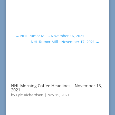
←
NHL Rumor Mill - November 16, 2021
NHL Rumor Mill - November 17, 2021
→
NHL Morning Coffee Headlines – November 15,
2021
by
Lyle Richardson
|
Nov 15, 2021