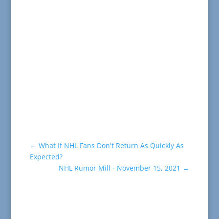
←
What If NHL Fans Don't Return As Quickly As
Expected?
NHL Rumor Mill - November 15, 2021
→