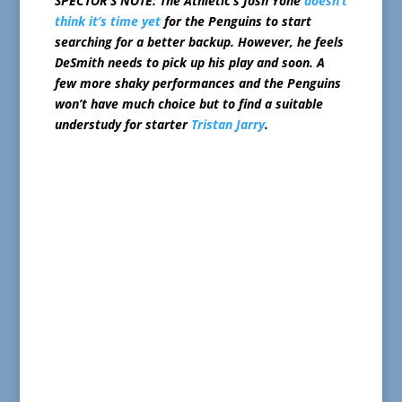
SPECTOR’S NOTE: The Athletic’s Josh Yohe
doesn’t
think it’s time yet
for the Penguins to start
searching for a better backup. However, he feels
DeSmith needs to pick up his play and soon. A
few more shaky performances and the Penguins
won’t have much choice but to find a suitable
understudy for starter
Tristan Jarry
.