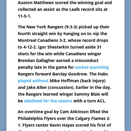
Auston Matthews scored the winning goal and
collected an assist as the Leafs record sits at
11-5-1.
The New York Rangers (9-3-3) picked up their
fourth straight win by hanging on to nip the
Montreal Canadiens 3-2, whose record drops
to 4-12-2. Igor Shesterkin turned aside 31
shots for the win while Canadiens winger
Brendan Gallagher earned a misconduct
penalty late in the game for
sucker-punching
Rangers forward Barclay Goodrow. The Habs
played without
Mike Hoffman (back injury)
and Jake Allen (concussion). Earlier in the day,
the Rangers learned winger Sammy Blais will
be
sidelined for the season
with a torn ACL.
An overtime goal by Cam Atkinson lifted the
Philadelphia Flyers over the Calgary Flames 2-
1. Flyers center Kevin Hayes scored his first of