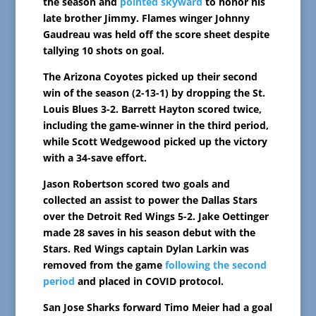
the season and
pointed skyward
to honor his
late brother Jimmy. Flames winger Johnny
Gaudreau was held off the score sheet despite
tallying 10 shots on goal.
The Arizona Coyotes picked up their second
win of the season (2-13-1) by dropping the St.
Louis Blues 3-2. Barrett Hayton scored twice,
including the game-winner in the third period,
while Scott Wedgewood picked up the victory
with a 34-save effort.
Jason Robertson scored two goals and
collected an assist to power the Dallas Stars
over the Detroit Red Wings 5-2. Jake Oettinger
made 28 saves in his season debut with the
Stars. Red Wings captain Dylan Larkin was
removed from the game
following the second
period
and placed in COVID protocol.
San Jose Sharks forward Timo Meier had a goal