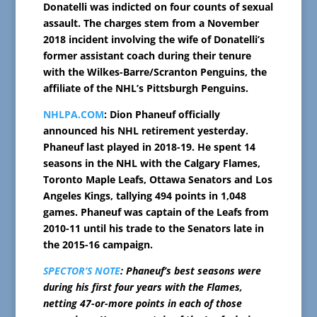
Donatelli was indicted on four counts of sexual
assault. The charges stem from a November
2018 incident involving the wife of Donatelli’s
former assistant coach during their tenure
with the Wilkes-Barre/Scranton Penguins, the
affiliate of the NHL’s Pittsburgh Penguins.
NHLPA.COM
: Dion Phaneuf officially
announced his NHL retirement yesterday.
Phaneuf last played in 2018-19. He spent 14
seasons in the NHL with the Calgary Flames,
Toronto Maple Leafs, Ottawa Senators and Los
Angeles Kings, tallying 494 points in 1,048
games. Phaneuf was captain of the Leafs from
2010-11 until his trade to the Senators late in
the 2015-16 campaign.
SPECTOR’S NOTE
: Phaneuf’s best seasons were
during his first four years with the Flames,
netting 47-or-more points in each of those