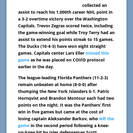
collected an
assist to reach his 1,000th career NHL point in
a 3-2 overtime victory over the Washington
Capitals. Trevor Zegras scored twice, including
the game-winning goal while Troy Terry had an
assist to extend his points streak to 15 games.
The Ducks (10-4-3) have won eight straight
games. Capitals center Lars Eller
missed this
game
as he was placed on COVID protocol
earlier in the day.
The league-leading Florida Panthers (11-2-3)
remain unbeaten at home (8-0-0) after
thumping the New York Islanders 6-1. Patric
Hornqvist and Brandon Montour each had two
points on the night. It was the Panthers’ first
win in five games but came at the cost of
losing captain Aleksander Barkov, who
left the
game
in the second period following a knee-
on-knee hit by Isles defenseman Scott