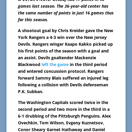
games last season. The 36-year-old center has
the same number of points in just 16 games thus
far this season.
A shootout goal by Chris Kreider gave the New
York Rangers a 4-3 win over the New Jersey
Devils. Rangers winger Kaapo Kakko picked up
his first points of the season with a goal and
an assist. Devils goaltender Mackenzie
Blackwood
left the game
in the third period
and entered concussion protocol. Rangers
forward Sammy Blais suffered an injured leg
following a collision with Devils defenseman
P.K. Subban.
The Washington Capitals scored twice in the
second period and two more in the third in a
6-1 drubbing of the Pittsburgh Penguins. Alex
Ovechkin, Tom Wilson, Evgeny Kuznetsov,
Conor Sheary Garnet Hathaway and Daniel