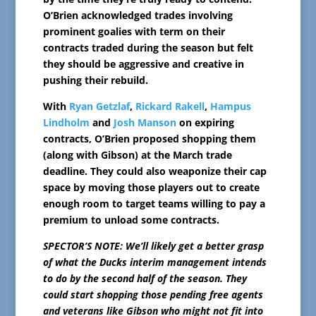
O’Brien acknowledged trades involving
prominent goalies with term on their
contracts traded during the season but felt
they should be aggressive and creative in
pushing their rebuild.
With
Ryan Getzlaf
,
Rickard Rakell
,
Hampus
Lindholm
and
Josh Manson
on expiring
contracts, O’Brien proposed shopping them
(along with Gibson) at the March trade
deadline. They could also weaponize their cap
space by moving those players out to create
enough room to target teams willing to pay a
premium to unload some contracts.
SPECTOR’S NOTE: We’ll likely get a better grasp
of what the Ducks interim management intends
to do by the second half of the season. They
could start shopping those pending free agents
and veterans like Gibson who might not fit into