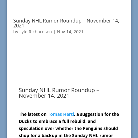
Sunday NHL Rumor Roundup – November 14,
2021
by
Lyle Richardson
|
Nov 14, 2021
Sunday NHL Rumor Roundup –
November 14, 2021
The latest on
Tomas Hertl
, a suggestion for the
Ducks to embrace a full rebuild, and
speculation over whether the Penguins should
shop for a backup in the Sunday NHL rumor