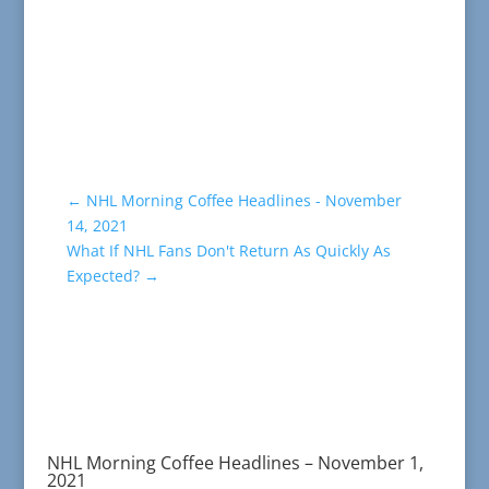
←
NHL Morning Coffee Headlines - November
14, 2021
What If NHL Fans Don't Return As Quickly As
Expected?
→
NHL Morning Coffee Headlines – November 1,
2021