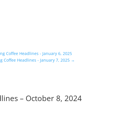
g Coffee Headlines - January 6, 2025
 Coffee Headlines - January 7, 2025
→
ines – October 8, 2024