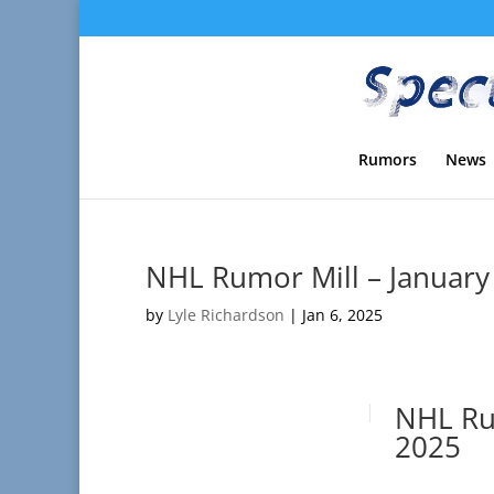
Rumors
News
NHL Rumor Mill – January
by
Lyle Richardson
|
Jan 6, 2025
NHL Rum
2025