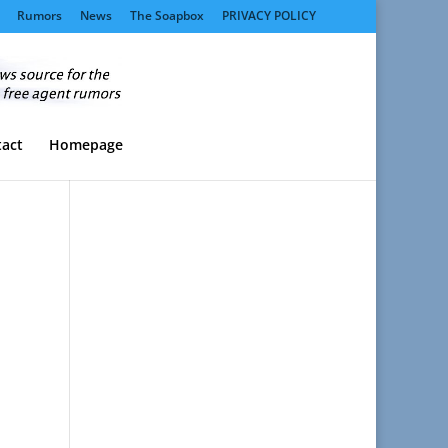
Rumors
News
The Soapbox
PRIVACY POLICY
act
Homepage