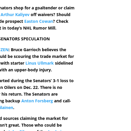
nators shop for a goaltender or claim
r
Arthur Kaliyev
off waivers? Should
ade prospect
Easton Cowan
? Check
t in today’s NHL Rumor Mill.
 SENATORS SPECULATION
IZEN
: Bruce Garrioch believes the
uld be scouring the trade market for
 with starter
Linus Ullmark
sidelined
with an upper-body injury.
rted during the Senators’ 3-1 loss to
 Oilers on Dec. 22. There is no
 his return. The Senators are
ing backup
Anton Forsberg
and call-
ilainen
.
ed sources claiming the market for
isn’t great. Those who could be