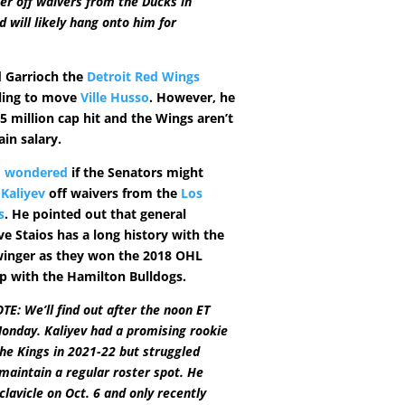
r off waivers from the Ducks in
will likely hang onto him for
d Garrioch the
Detroit Red Wings
ling to move
Ville Husso
. However, he
75 million cap hit and the Wings aren’t
ain salary.
o wondered
if the Senators might
 Kaliyev
off waivers from the
Los
s
. He pointed out that general
e Staios has a long history with the
winger as they won the 2018 OHL
 with the Hamilton Bulldogs.
E: We’ll find out after the noon ET
onday. Kaliyev had a promising rookie
he Kings in 2021-22 but struggled
maintain a regular roster spot. He
clavicle on Oct. 6 and only recently