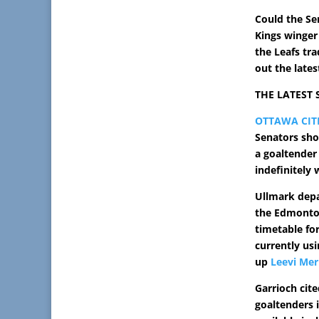
Could the Se
Kings winge
the Leafs tr
out the lates
THE LATEST
OTTAWA CIT
Senators sho
a goaltender
indefinitely 
Ullmark depa
the Edmonton
timetable for
currently us
up
Leevi Mer
Garrioch cit
goaltenders 