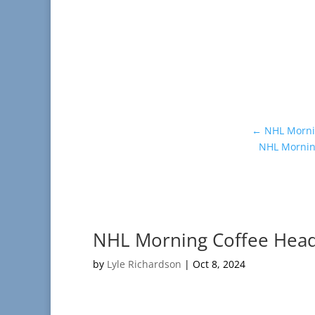
←
NHL Mornin
NHL Morning
NHL Morning Coffee Headl
by
Lyle Richardson
|
Oct 8, 2024