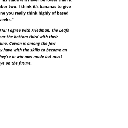
er two, I think it’s bananas to give
e you really think highly of based
weeks.”
E: I agree with Friedman. The Leafs
ear the bottom third with their
line. Cowan is among the few
y have with the skills to become an
They’re in win-now mode but must
ye on the future.