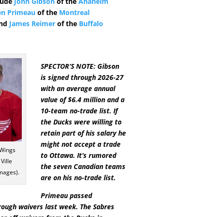
clude
John Gibson
of the
Anaheim
en Primeau
of the
Montreal
and
James Reimer
of the
Buffalo
SPECTOR’S NOTE: Gibson
is signed through 2026-27
with an average annual
value of $6.4 million and a
10-team no-trade list. If
the Ducks were willing to
retain part of his salary he
might not accept a trade
 Wings
to Ottawa. It’s rumored
Ville
the seven Canadian teams
mages).
are on his no-trade list.
Primeau passed
rough waivers last week. The Sabres