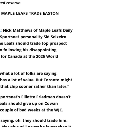
red reserve.
 MAPLE LEAFS TRADE EASTON
R
: Nick Matthews of Maple Leafs Daily
Sportsnet personality Sid Seixeiro
he Leafs should trade top prospect
 following his disappointing
for Canada at the 2025 World
what a lot of folks are saying,
 has a lot of value. But Toronto might
that chip sooner rather than later.”
portsnet’s Elliotte Friedman doesn’t
Leafs should give up on Cowan
 couple of bad weeks at the WJC.
 saying, oh, they should trade him.
his value will never be lower than it