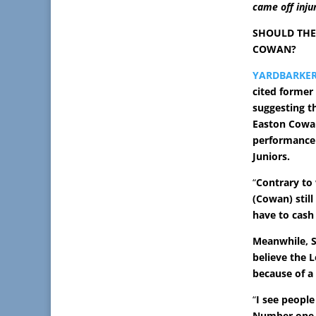
came off inju
SHOULD THE
COWAN?
YARDBARKE
cited former 
suggesting t
Easton Cowan
performance 
Juniors.
“
Contrary to 
(Cowan) still
have to cash 
Meanwhile, S
believe the 
because of a
“
I see people
Number one, 