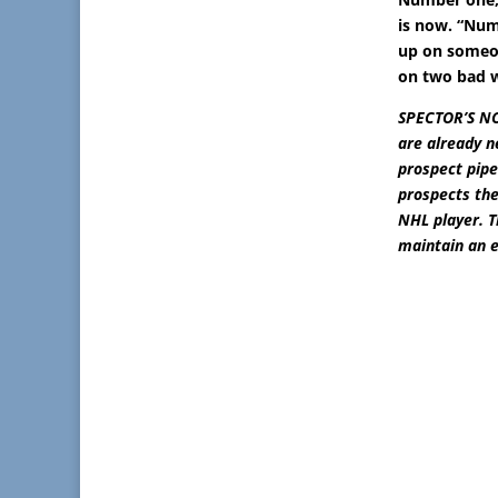
is now. “Numb
up on someon
on two bad 
SPECTOR’S NOT
are already n
prospect pipe
prospects the
NHL player. 
maintain an e