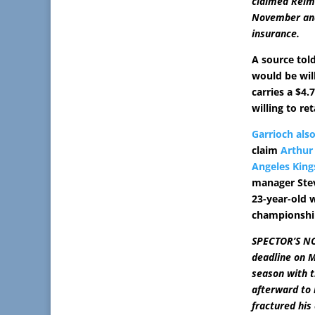
claimed Reime
November and 
insurance.
A source tol
would be wil
carries a $4.
willing to ret
Garrioch als
claim
Arthur
Angeles King
manager Stev
23-year-old 
championship
SPECTOR’S NOT
deadline on M
season with t
afterward to 
fractured his 