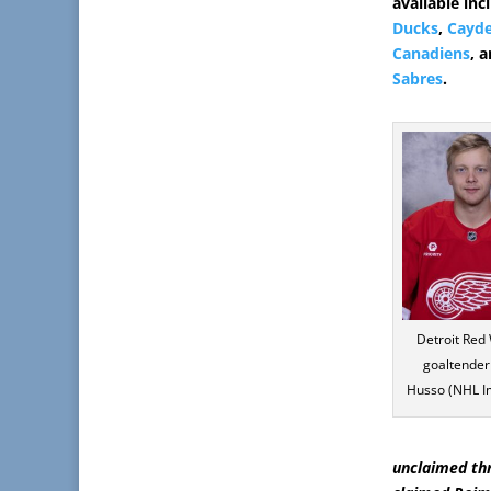
available in
Ducks
,
Cayd
Canadiens
, 
Sabres
.
Detroit Red
goaltender 
Husso (NHL I
unclaimed th