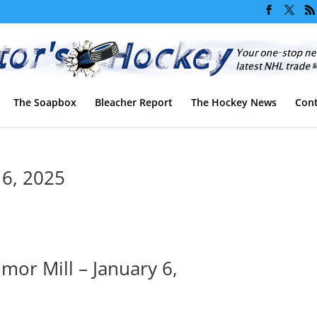
The Soapbox
Bleacher Report
The Hockey News
Cont
 6, 2025
or Mill – January 6,