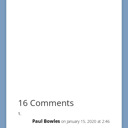
16 Comments
Paul Bowles
on January 15, 2020 at 2:46