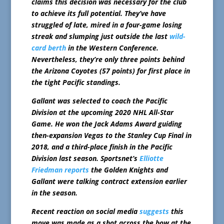
claims this decision was necessary for the club
to achieve its full potential. They’ve have
struggled of late, mired in a four-game losing
streak and slumping just outside the last
wild-
card berth
in the Western Conference.
Nevertheless, they’re only three points behind
the Arizona Coyotes (57 points) for first place in
the tight Pacific standings.
Gallant was selected to coach the Pacific
Division at the upcoming 2020 NHL All-Star
Game. He won the Jack Adams Award guiding
then-expansion Vegas to the Stanley Cup Final in
2018, and a third-place finish in the Pacific
Division last season.
Sportsnet’s
Elliotte
Friedman reports
the Golden Knights and
Gallant were talking contract extension earlier
in the season.
Recent reaction on social media
suggests
this
move was made as a shot across the bow at the