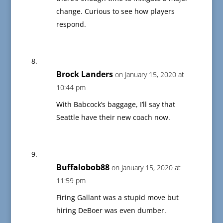
change. Curious to see how players
respond.
Brock Landers
on January 15, 2020 at
10:44 pm
With Babcock’s baggage, I’ll say that
Seattle have their new coach now.
Buffalobob88
on January 15, 2020 at
11:59 pm
Firing Gallant was a stupid move but
hiring DeBoer was even dumber.