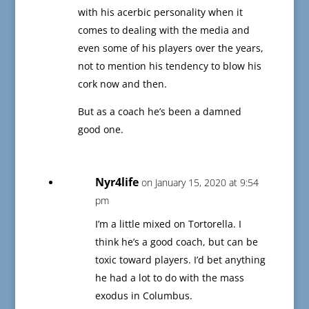
with his acerbic personality when it
comes to dealing with the media and
even some of his players over the years,
not to mention his tendency to blow his
cork now and then.
But as a coach he’s been a damned
good one.
Nyr4life
on January 15, 2020 at 9:54
pm
I’m a little mixed on Tortorella. I
think he’s a good coach, but can be
toxic toward players. I’d bet anything
he had a lot to do with the mass
exodus in Columbus.