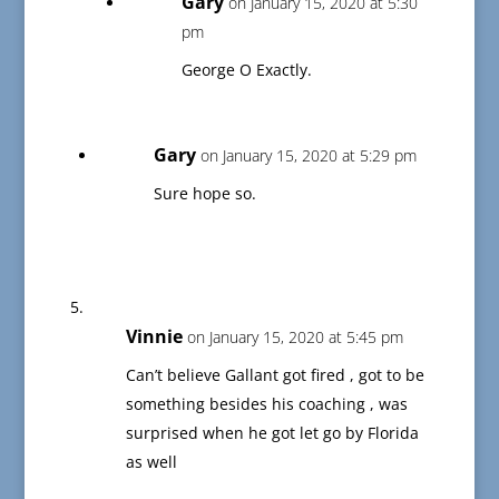
Gary
on January 15, 2020 at 5:30
pm
George O Exactly.
Gary
on January 15, 2020 at 5:29 pm
Sure hope so.
Vinnie
on January 15, 2020 at 5:45 pm
Can’t believe Gallant got fired , got to be
something besides his coaching , was
surprised when he got let go by Florida
as well