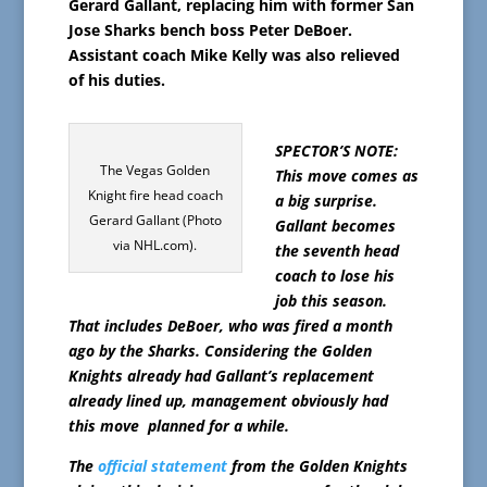
Gerard Gallant, replacing him with former San
Jose Sharks bench boss Peter DeBoer.
Assistant coach Mike Kelly was also relieved
of his duties.
SPECTOR’S NOTE:
The Vegas Golden
This move comes as
Knight fire head coach
a big surprise.
Gerard Gallant (Photo
Gallant becomes
via NHL.com).
the seventh head
coach to lose his
job this season.
That includes DeBoer, who was fired a month
ago by the Sharks. Considering the Golden
Knights already had Gallant’s replacement
already lined up, management obviously had
this move planned for a while.
The
official statement
from the Golden Knights