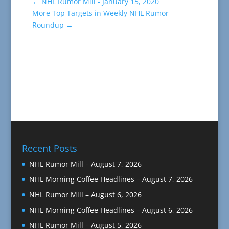
←
NHL Rumor Mill - January 15, 2020
More Top Targets in Weekly NHL Rumor
Roundup
→
Recent Posts
NHL Rumor Mill – August 7, 2026
NHL Morning Coffee Headlines – August 7, 2026
NHL Rumor Mill – August 6, 2026
NHL Morning Coffee Headlines – August 6, 2026
NHL Rumor Mill – August 5, 2026