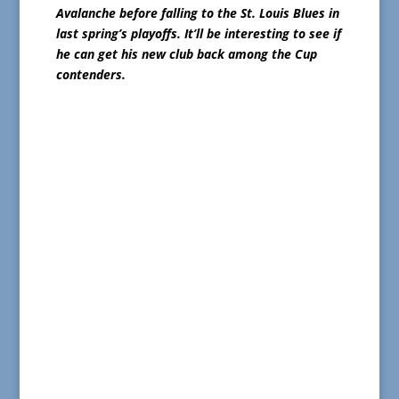
Avalanche before falling to the St. Louis Blues in
last spring’s playoffs.
It’ll be interesting to see if
he can get his new club back among the Cup
contenders.