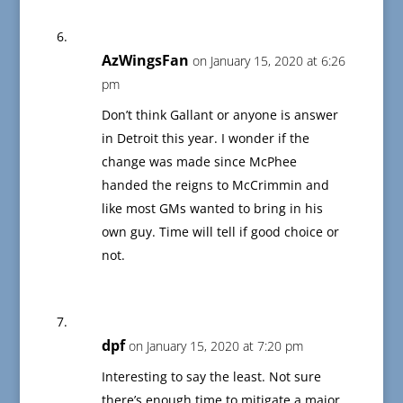
AzWingsFan
on January 15, 2020 at 6:26
pm
Don’t think Gallant or anyone is answer
in Detroit this year. I wonder if the
change was made since McPhee
handed the reigns to McCrimmin and
like most GMs wanted to bring in his
own guy. Time will tell if good choice or
not.
dpf
on January 15, 2020 at 7:20 pm
Interesting to say the least. Not sure
there’s enough time to mitigate a major