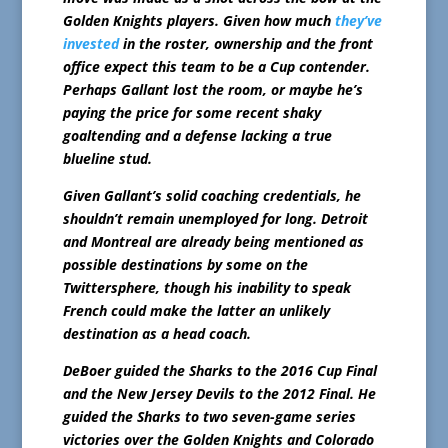
Golden Knights players. Given how much
they’ve
invested
in the roster, ownership and the front
office expect this team to be a Cup contender.
Perhaps Gallant lost the room, or maybe he’s
paying the price for some recent shaky
goaltending and a defense lacking a true
blueline stud.
Given Gallant’s solid coaching credentials, he
shouldn’t remain unemployed for long. Detroit
and Montreal are already being mentioned as
possible destinations by some on the
Twittersphere, though his inability to speak
French could make the latter an unlikely
destination as a head coach.
DeBoer guided the Sharks to the 2016 Cup Final
and the New Jersey Devils to the 2012 Final. He
guided the Sharks to two seven-game series
victories over the Golden Knights and Colorado