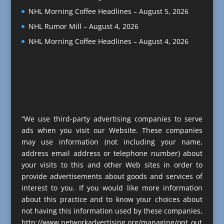
NHL Morning Coffee Headlines – August 5, 2026
NHL Rumor Mill – August 4, 2026
NHL Morning Coffee Headlines – August 4, 2026
“We use third-party advertising companies to serve
ads when you visit our Website. These companies
may use information (not including your name,
address email address or telephone number) about
your visits to this and other Web sites in order to
provide advertisements about goods and services of
interest to you. If you would like more information
about this practice and to know your choices about
not having this information used by these companies,
http://www.networkadvertising.org/managing/opt_out