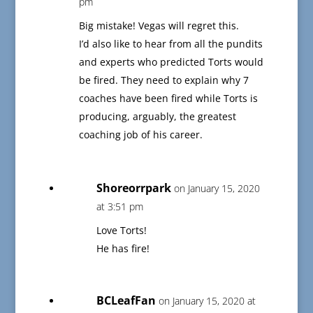
pm
Big mistake! Vegas will regret this.
I’d also like to hear from all the pundits
and experts who predicted Torts would
be fired. They need to explain why 7
coaches have been fired while Torts is
producing, arguably, the greatest
coaching job of his career.
Shoreorrpark
on January 15, 2020
at 3:51 pm
Love Torts!
He has fire!
BCLeafFan
on January 15, 2020 at