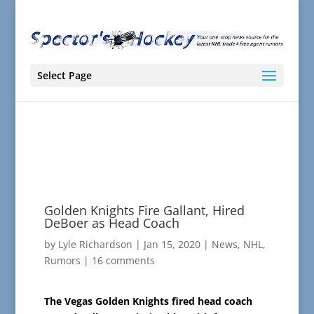
Select Page
Golden Knights Fire Gallant, Hired
DeBoer as Head Coach
by
Lyle Richardson
|
Jan 15, 2020
|
News
,
NHL
,
Rumors
|
16 comments
The Vegas Golden Knights fired head coach