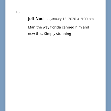
Jeff Noel
on January 16, 2020 at 9:00 pm
Man the way florida canned him and
now this. Simply stunning