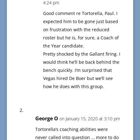
4:24 pm
Good comment re Tortorella, Paul. I
expected him to be gone just based
on frustration with the reduced
roster but he is, for sure, a Coach of
the Year candidate.
Pretty shocked by the Gallant firing. I
would think he’ll be back behind the
bench quickly. I’m surprised that
Vegas hired De Boer but we’ll see
how he does with this group.
George O
on January 15, 2020 at 3:10 pm
Tortorella’s coaching abilities were
never called into question … more to do