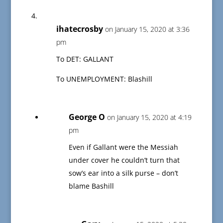
ihatecrosby
on January 15, 2020 at 3:36
pm
To DET: GALLANT
To UNEMPLOYMENT: Blashill
George O
on January 15, 2020 at 4:19
pm
Even if Gallant were the Messiah
under cover he couldn’t turn that
sow’s ear into a silk purse – don’t
blame Bashill