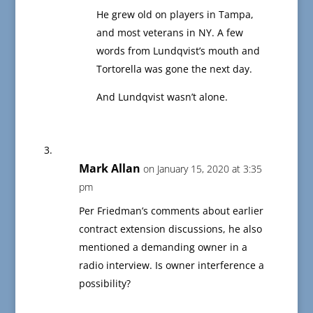
He grew old on players in Tampa,
and most veterans in NY. A few
words from Lundqvist’s mouth and
Tortorella was gone the next day.
And Lundqvist wasn’t alone.
Mark Allan
on January 15, 2020 at 3:35
pm
Per Friedman’s comments about earlier
contract extension discussions, he also
mentioned a demanding owner in a
radio interview. Is owner interference a
possibility?