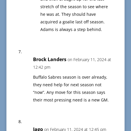
stretch of the season to see where
he was at. They should have
acquired a goalie last off season.
Adams is always a step behind.
Brock Landers
on February 11, 2024 at
12:42 pm
Buffalo Sabres season is over already,
they need help for next season not
“now”. Any move for this season says
their most pressing need is a new GM.
Iago
on February 11, 2024 at 12:45 pm