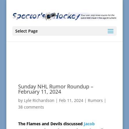
Select Page
Sunday NHL Rumor Roundup –
February 11, 2024
by
Lyle Richardson
|
Feb 11, 2024
|
Rumors
|
38 comments
The Flames and Devils discussed
Jacob