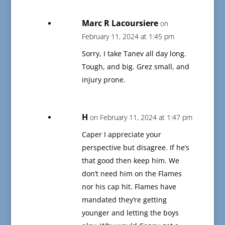
Marc R Lacoursiere
on
February 11, 2024 at 1:45 pm
Sorry, I take Tanev all day long.
Tough, and big. Grez small, and
injury prone.
H
on February 11, 2024 at 1:47 pm
Caper I appreciate your
perspective but disagree. If he’s
that good then keep him. We
don’t need him on the Flames
nor his cap hit. Flames have
mandated they’re getting
younger and letting the boys