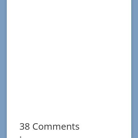
38 Comments