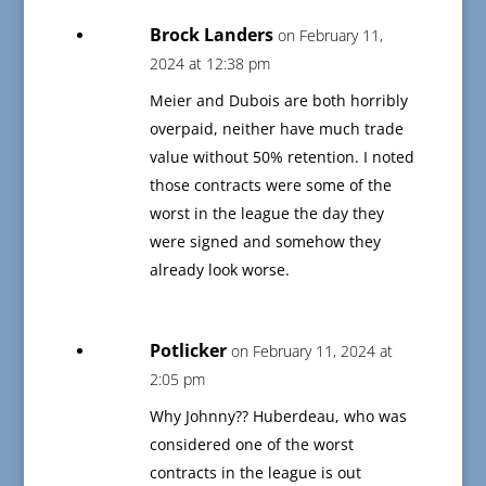
Brock Landers
on February 11,
2024 at 12:38 pm
Meier and Dubois are both horribly
overpaid, neither have much trade
value without 50% retention. I noted
those contracts were some of the
worst in the league the day they
were signed and somehow they
already look worse.
Potlicker
on February 11, 2024 at
2:05 pm
Why Johnny?? Huberdeau, who was
considered one of the worst
contracts in the league is out