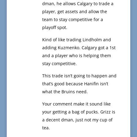
dman, he allows Calgary to trade a
player, get assets and allow the
team to stay competitive for a
playoff spot.
Kind of like trading Lindholm and
adding Kuzmenko. Calgary got a 1st
and a player who is helping them
stay competitive.
This trade isn’t going to happen and
that’s good because Hanifin isn’t
what the Bruins need.
Your comment make it sound like
your getting a bag of pucks. Grizz is
a decent dman, just not my cup of
tea.