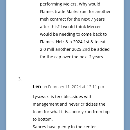
performing Meiers. Why would
Flames trade Markstrom for another
meh contract for the next 7 years
after this? I would think Mercer
would be needing to come back to
Flames, Holz & a 2024 1st & to eat
2.0 mill another 2025 2nd be added
for the cap over the next 2 years.
Len
on February 11, 2024 at 12:11 pm
Lysowski is terrible…sides with
management and never criticizes the
team for what it is…poorly run from top
to bottom.
Sabres have plenty in the center