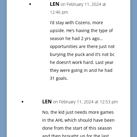
LEN
on February 11, 2024 at
12:46 pm
I’d stay with Cozens, more
upside. He’s having the type of
season he had 2 yrs ago…
opportunities are there just not
burying the puck and it’s not bc
he doesn’t work hard. Last year
they were going in and he had
31 goals.
LEN
on February 11, 2024 at 12:53 pm
No, the kid just needs more games
in the AHL which should have been
done from the start of this season
and then brought up for the last