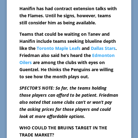
Hanifin has had contract extension talks with
the Flames. Until he signs, however, teams
still consider him as being available.
Teams that could be waiting on Tanev and
Hanifin include teams seeking blueline depth
like the
Toronto Maple Leafs
and
Dallas Stars
.
Friedman also said he’s heard the
Edmonton
Oilers
are among the clubs with eyes on
Guentzel. He thinks the Penguins are willing
to see how the month plays out.
SPECTOR’S NOTE: So far, the teams holding
those players can afford to be patient. Friedman
also noted that some clubs can’t or won’t pay
the asking prices for those players and could
look at more affordable options.
WHO COULD THE BRUINS TARGET IN THE
TRADE MARKET?