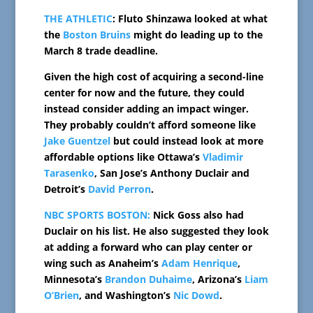
THE ATHLETIC
: Fluto Shinzawa looked at what
the
Boston Bruins
might do leading up to the
March 8 trade deadline.
Given the high cost of acquiring a second-line
center for now and the future, they could
instead consider adding an impact winger.
They probably couldn’t afford someone like
Jake Guentzel
but could instead look at more
affordable options like Ottawa’s
Vladimir
Tarasenko
, San Jose’s Anthony Duclair and
Detroit’s
David Perron
.
NBC SPORTS BOSTON:
Nick Goss also had
Duclair on his list. He also suggested they look
at adding a forward who can play center or
wing such as Anaheim’s
Adam Henrique
,
Minnesota’s
Brandon Duhaime
, Arizona’s
Liam
O’Brien
, and Washington’s
Nic Dowd
.