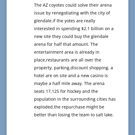
The AZ coyotes could solve their arena
issue by renegotiating with the city of
glendale.if the yotes are really
interested in spending $2.1 billion on a
new site they could buy the glendale
arena for half that amount. The
entertainment area is already in
place,restaurants are all over the
property, parking,discount shopping, a
hotel are on site and a new casino is
maybe a half mile away. The arena
seats 17,125 for hockey and the
population in the surrounding cities has
exploded.the repurchase might be
better than losing the team to salt lake.