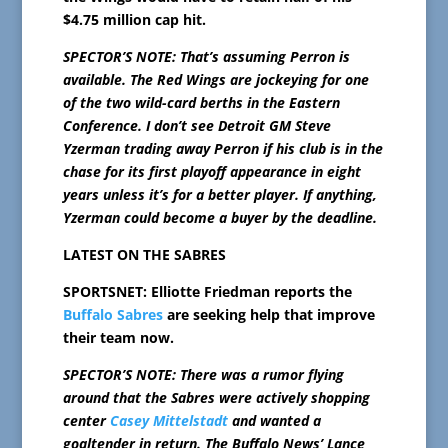
$4.75 million cap hit.
SPECTOR’S NOTE: That’s assuming Perron is
available. The Red Wings are jockeying for one
of the two wild-card berths in the Eastern
Conference. I don’t see Detroit GM Steve
Yzerman trading away Perron if his club is in the
chase for its first playoff appearance in eight
years unless it’s for a better player. If anything,
Yzerman could become a buyer by the deadline.
LATEST ON THE SABRES
SPORTSNET: Elliotte Friedman reports the
Buffalo Sabres
are seeking help that improve
their team now.
SPECTOR’S NOTE: There was a rumor flying
around that the Sabres were actively shopping
center
Casey Mittelstadt
and wanted a
goaltender in return. The Buffalo News’ Lance