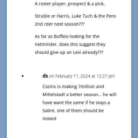
A roster player, prospect & a pick.
Struble or Harris, Luke Tuch & the Pens
2nd rder next season???
As far as Buffalo looking for the
netminder, does this suggest they
should give up on Levi already???
ds
on February 11, 2024 at 12:27 pm
Cozins is making 7million and
Mittelstadt a better season… he will
have want the same if he stays a
Sabre. one of them should be
moved