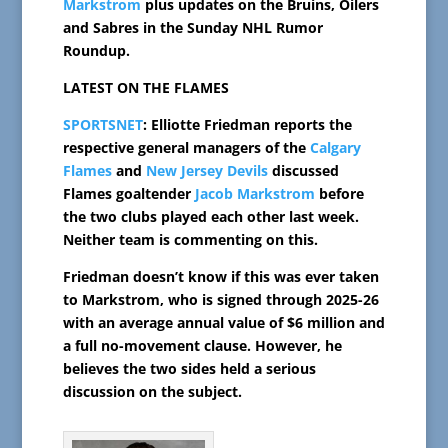
Markstrom
plus updates on the Bruins, Oilers
and Sabres in the Sunday NHL Rumor
Roundup.
LATEST ON THE FLAMES
SPORTSNET
: Elliotte Friedman reports the
respective general managers of the
Calgary
Flames
and
New Jersey Devils
discussed
Flames goaltender
Jacob Markstrom
before
the two clubs played each other last week.
Neither team is commenting on this.
Friedman doesn’t know if this was ever taken
to Markstrom, who is signed through 2025-26
with an average annual value of $6 million and
a full no-movement clause. However, he
believes the two sides held a serious
discussion on the subject.