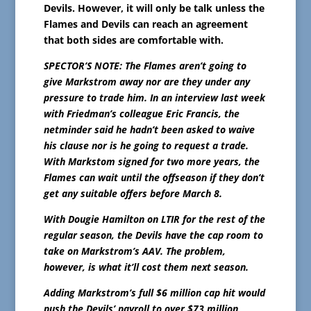
Devils. However, it will only be talk unless the
Flames and Devils can reach an agreement
that both sides are comfortable with.
SPECTOR’S NOTE: The Flames aren’t going to
give Markstrom away nor are they under any
pressure to trade him. In an interview last week
with Friedman’s colleague Eric Francis, the
netminder said he hadn’t been asked to waive
his clause nor is he going to request a trade.
With Markstom signed for two more years, the
Flames can wait until the offseason if they don’t
get any suitable offers before March 8.
With Dougie Hamilton on LTIR for the rest of the
regular season, the Devils have the cap room to
take on Markstrom’s AAV. The problem,
however, is what it’ll cost them next season.
Adding Markstrom’s full $6 million cap hit would
push the Devils’ payroll to over $73 million