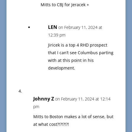
Mitts to CBJ for Jeracek +
LEN
on February 11, 2024 at
12:39 pm
Jiricek is a top 4 RHD prospect
that I can’t see Columbus parting
with at this point in his
development.
Johnny Z
on February 11, 2024 at 12:14
pm
Mitts to Boston makes a lot of sense, but
at what cost?!?!?!?!