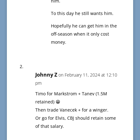
him.
To this day he still wants him.
Hopefully he can get him in the
off-season when it only cost
money.
Johnny Z
on February 11, 2024 at 12:10
pm
Timo for Markstrom + Tanev (1.5M
retained) 😁
Then trade Vanecek + for a winger.
Or go for Elvis, CBJ should retain some
of that salary.