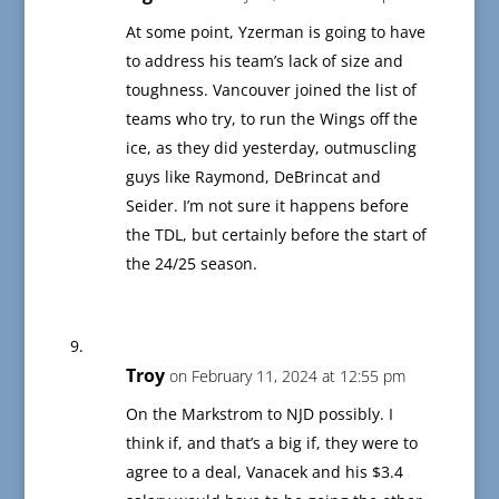
At some point, Yzerman is going to have
to address his team’s lack of size and
toughness. Vancouver joined the list of
teams who try, to run the Wings off the
ice, as they did yesterday, outmuscling
guys like Raymond, DeBrincat and
Seider. I’m not sure it happens before
the TDL, but certainly before the start of
the 24/25 season.
Troy
on February 11, 2024 at 12:55 pm
On the Markstrom to NJD possibly. I
think if, and that’s a big if, they were to
agree to a deal, Vanacek and his $3.4