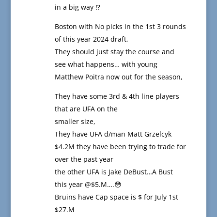
in a big way ⁉️
Boston with No picks in the 1st 3 rounds
of this year 2024 draft,
They should just stay the course and
see what happens… with young
Matthew Poitra now out for the season,
They have some 3rd & 4th line players
that are UFA on the
smaller size,
They have UFA d/man Matt Grzelcyk
$4.2M they have been trying to trade for
over the past year
the other UFA is Jake DeBust…A Bust
this year @$5.M….😳
Bruins have Cap space is $ for July 1st
$27.M