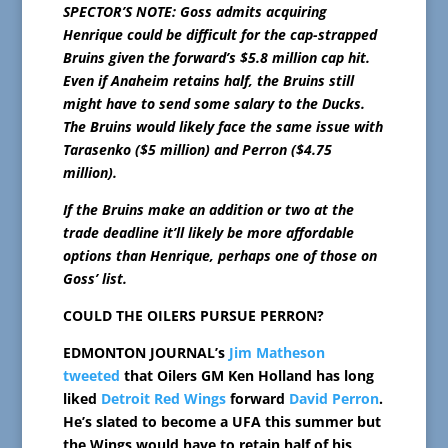
SPECTOR’S NOTE: Goss admits acquiring
Henrique could be difficult for the cap-strapped
Bruins given the forward’s $5.8 million cap hit.
Even if Anaheim retains half, the Bruins still
might have to send some salary to the Ducks.
The Bruins would likely face the same issue with
Tarasenko ($5 million) and Perron ($4.75
million).
If the Bruins make an addition or two at the
trade deadline it’ll likely be more affordable
options than Henrique, perhaps one of those on
Goss’ list.
COULD THE OILERS PURSUE PERRON?
EDMONTON JOURNAL’s
Jim Matheson
tweeted
that Oilers GM Ken Holland has long
liked
Detroit Red Wings
forward
David Perron
.
He’s slated to become a UFA this summer but
the Wings would have to retain half of his