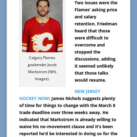
Two issues were the
Flames’ asking price
and salary
retention. Friedman
heard that those
were difficult to
overcome and
stopped the
Calgary Flames
discussions, adding
goaltender Jacob
it seemed unlikely
Markstrom (NHL
that those talks
Images).
would resume.
NEW JERSEY
HOCKEY NOW
: James Nichols suggests plenty
of time for things to change with the March 8
trade deadline over three weeks away. He
indicated that Markstrom is already willing to
waive his no-movement clause and it’s been
reported he’d be interested in doing so for the