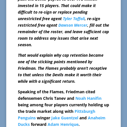
invested in 15 players. That could make it
difficult to re-sign or replace pending
unrestricted free agent
Tyler Toffoli
, re-sign
restricted free agent
Dawson Mercer
, fill out the
remainder of the roster, and leave sufficient cap
room to address any issues that arise next
season.
That would explain why cap retention became
one of the sticking points mentioned by
Friedman. The Flames probably aren’t receptive
to that unless the Devils make it worth their
while with a significant return.
Speaking of the Flames, Friedman cited
defensemen Chris Tanev and
Noah Hanifin
being among four players currently holding up
the trade market along with
Pittsburgh
Penguins
winger
Jake Guentzel
and
Anaheim
Ducks
forward
Adam Henrique
.