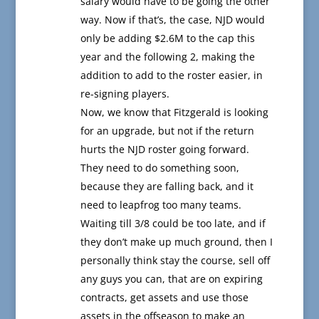
salary would have to be going the other
way. Now if that’s, the case, NJD would
only be adding $2.6M to the cap this
year and the following 2, making the
addition to add to the roster easier, in
re-signing players.
Now, we know that Fitzgerald is looking
for an upgrade, but not if the return
hurts the NJD roster going forward.
They need to do something soon,
because they are falling back, and it
need to leapfrog too many teams.
Waiting till 3/8 could be too late, and if
they don’t make up much ground, then I
personally think stay the course, sell off
any guys you can, that are on expiring
contracts, get assets and use those
assets in the offseason to make an