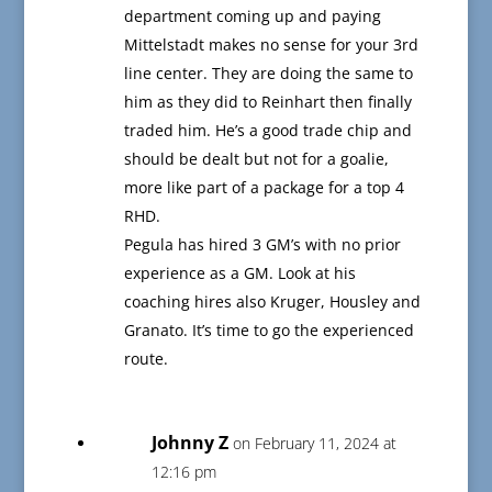
department coming up and paying
Mittelstadt makes no sense for your 3rd
line center. They are doing the same to
him as they did to Reinhart then finally
traded him. He’s a good trade chip and
should be dealt but not for a goalie,
more like part of a package for a top 4
RHD.
Pegula has hired 3 GM’s with no prior
experience as a GM. Look at his
coaching hires also Kruger, Housley and
Granato. It’s time to go the experienced
route.
Johnny Z
on February 11, 2024 at
12:16 pm