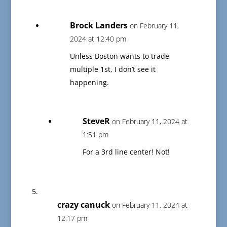
Brock Landers
on February 11,
2024 at 12:40 pm
Unless Boston wants to trade
multiple 1st, I don’t see it
happening.
SteveR
on February 11, 2024 at
1:51 pm
For a 3rd line center! Not!
crazy canuck
on February 11, 2024 at
12:17 pm