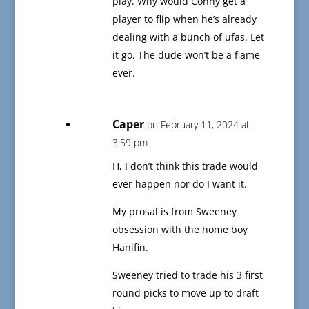
play. Why would Conny get a
player to flip when he’s already
dealing with a bunch of ufas. Let
it go. The dude won’t be a flame
ever.
Caper
on February 11, 2024 at
3:59 pm
H, I don’t think this trade would
ever happen nor do I want it.
My prosal is from Sweeney
obsession with the home boy
Hanifin.
Sweeney tried to trade his 3 first
round picks to move up to draft