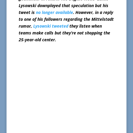
Lysowski downplayed that speculation but his
tweet is
no longer available
. However, in a reply
to one of his followers regarding the Mittelstadt
rumor,
Lysowski tweeted
they listen when
teams make calls but they’re not shopping the
25-year-old center.