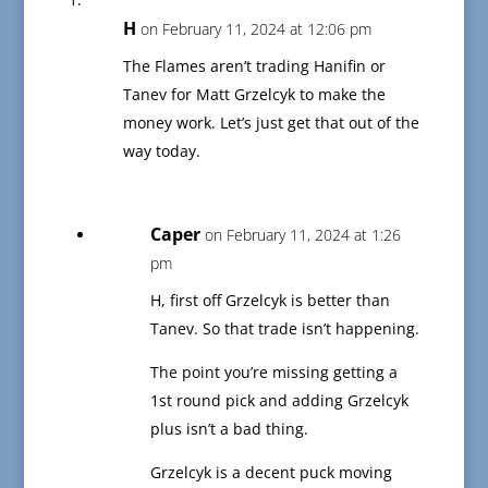
H
on February 11, 2024 at 12:06 pm
The Flames aren’t trading Hanifin or
Tanev for Matt Grzelcyk to make the
money work. Let’s just get that out of the
way today.
Caper
on February 11, 2024 at 1:26
pm
H, first off Grzelcyk is better than
Tanev. So that trade isn’t happening.
The point you’re missing getting a
1st round pick and adding Grzelcyk
plus isn’t a bad thing.
Grzelcyk is a decent puck moving