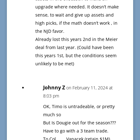
upgrade where needed. It doesn’t make
sense, to wait and give up assets and
high picks, if the math doesn’t work , in
the NJD favor.
Already lost this years 2nd in the Meier
deal from last year. (Could have been
this years 1st, but the conditions seem
unlikely to be met)
Johnny Z
on February 11, 2024 at
8:03 pm
OK, Timo is untradeable, or pretty
much so
But Is Dougie out for the season???
Have to go with a 3 team trade.
To Col………Vanacek (retain $1M)