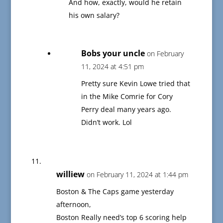
And how, exactly, would he retain
his own salary?
Bobs your uncle
on February
11, 2024 at 4:51 pm
Pretty sure Kevin Lowe tried that
in the Mike Comrie for Cory
Perry deal many years ago.
Didn’t work. Lol
williew
on February 11, 2024 at 1:44 pm
Boston & The Caps game yesterday
afternoon,
Boston Really need’s top 6 scoring help