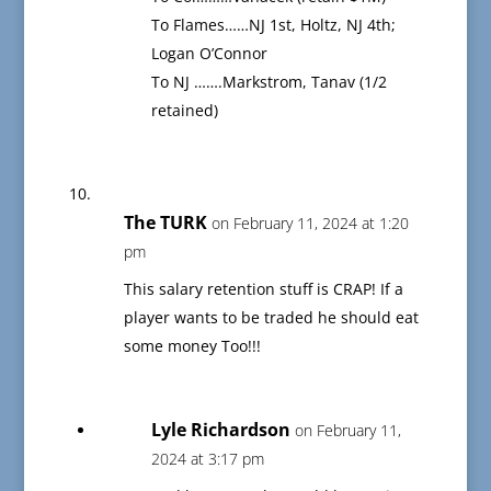
To Flames……NJ 1st, Holtz, NJ 4th;
Logan O’Connor
To NJ …….Markstrom, Tanav (1/2
retained)
The TURK
on February 11, 2024 at 1:20
pm
This salary retention stuff is CRAP! If a
player wants to be traded he should eat
some money Too!!!
Lyle Richardson
on February 11,
2024 at 3:17 pm