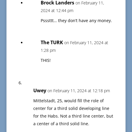
Brock Landers
on February 11,
2024 at 12:44 pm
Psssttt… they don’t have any money.
The TURK
on February 11, 2024 at
1:28 pm
THIS!
Uwey
on February 11, 2024 at 12:18 pm
Mittelstadt, 25, would fill the role of
center for a third solid developing line
for the Habs. Not a third line center, but
a center of a third solid line.