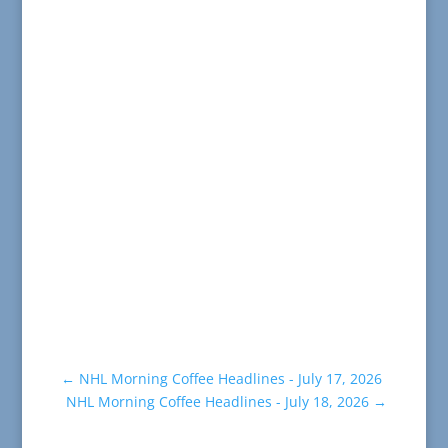
←
NHL Morning Coffee Headlines - July 17, 2026
NHL Morning Coffee Headlines - July 18, 2026
→