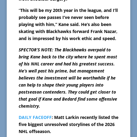
“
This will be my 20th year in the league, and I’ll
probably see passes I’ve never seen before
playing with him,” Kane said. He’s also been
skating with Blackhawks forward Frank Nazar,
and is impressed by his work ethic and speed.
SPECTOR’S NOTE: The Blackhawks overpaid to
bring Kane back to the city where he spent most
of his NHL career and had his greatest success.
He’s well past his prime, but management
believes the investment will be worthwhile if he
can help to shape their young players into
postseason contenders. They could get closer to
that goal if Kane and Bedard find some offensive
chemistry.
DAILY FACEOFF
: Matt Larkin recently listed the
five biggest unresolved storylines of the 2026
NHL offseason.