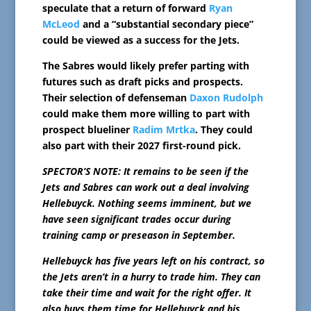
speculate that a return of forward
Ryan
McLeod
and a “substantial secondary piece”
could be viewed as a success for the Jets.
The Sabres would likely prefer parting with
futures such as draft picks and prospects.
Their selection of defenseman
Daxon Rudolph
could make them more willing to part with
prospect blueliner
Radim Mrtka
. They could
also part with their 2027 first-round pick.
SPECTOR’S NOTE: It remains to be seen if the
Jets and Sabres can work out a deal involving
Hellebuyck. Nothing seems imminent, but we
have seen significant trades occur during
training camp or preseason in September.
Hellebuyck has five years left on his contract, so
the Jets aren’t in a hurry to trade him. They can
take their time and wait for the right offer. It
also buys them time for Hellebuyck and his