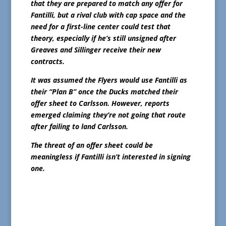
that they are prepared to match any offer for
Fantilli, but a rival club with cap space and the
need for a first-line center could test that
theory, especially if he’s still unsigned after
Greaves and Sillinger receive their new
contracts.
It was assumed the Flyers would use Fantilli as
their “Plan B” once the Ducks matched their
offer sheet to Carlsson. However, reports
emerged claiming they’re not going that route
after failing to land Carlsson.
The threat of an offer sheet could be
meaningless if Fantilli isn’t interested in signing
one.