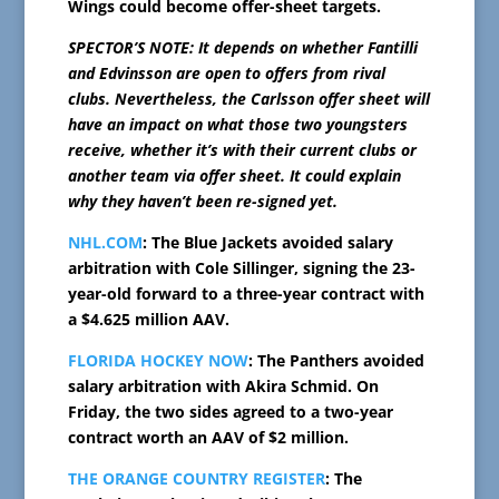
Wings could become offer-sheet targets.
SPECTOR’S NOTE: It depends on whether Fantilli
and Edvinsson are open to offers from rival
clubs. Nevertheless, the Carlsson offer sheet will
have an impact on what those two youngsters
receive, whether it’s with their current clubs or
another team via offer sheet. It could explain
why they haven’t been re-signed yet.
NHL.COM
: The Blue Jackets avoided salary
arbitration with Cole Sillinger, signing the 23-
year-old forward to a three-year contract with
a $4.625 million AAV.
FLORIDA HOCKEY NOW
: The Panthers avoided
salary arbitration with Akira Schmid. On
Friday, the two sides agreed to a two-year
contract worth an AAV of $2 million.
THE ORANGE COUNTRY REGISTER
: The