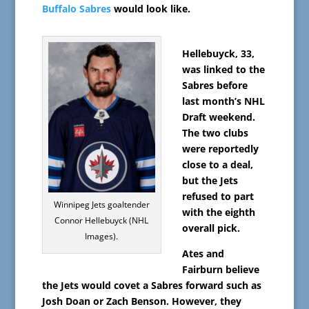
Buffalo Sabres
would look like.
Hellebuyck, 33,
was linked to the
Sabres before
last month’s NHL
Draft weekend.
The two clubs
were reportedly
close to a deal,
but the Jets
refused to part
Winnipeg Jets goaltender
with the eighth
Connor Hellebuyck (NHL
overall pick.
Images).
Ates and
Fairburn believe
the Jets would covet a Sabres forward such as
Josh Doan or Zach Benson. However, they