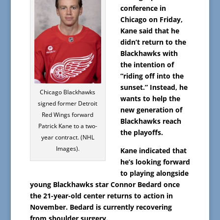
conference in
Chicago on Friday,
Kane said that he
didn’t return to the
Blackhawks with
the intention of
“riding off into the
sunset.” Instead, he
Chicago Blackhawks
wants to help the
signed former Detroit
new generation of
Red Wings forward
Blackhawks reach
Patrick Kane to a two-
the playoffs.
year contract. (NHL
Images).
Kane indicated that
he’s looking forward
to playing alongside
young Blackhawks star Connor Bedard once
the 21-year-old center returns to action in
November. Bedard is currently recovering
from shoulder surgery.