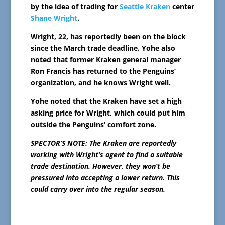
by the idea of trading for
Seattle Kraken
center
Shane Wright
.
Wright, 22, has reportedly been on the block
since the March trade deadline. Yohe also
noted that former Kraken general manager
Ron Francis has returned to the Penguins’
organization, and he knows Wright well.
Yohe noted that the Kraken have set a high
asking price for Wright, which could put him
outside the Penguins’ comfort zone.
SPECTOR’S NOTE: The Kraken are reportedly
working with Wright’s agent to find a suitable
trade destination. However, they won’t be
pressured into accepting a lower return. This
could carry over into the regular season.