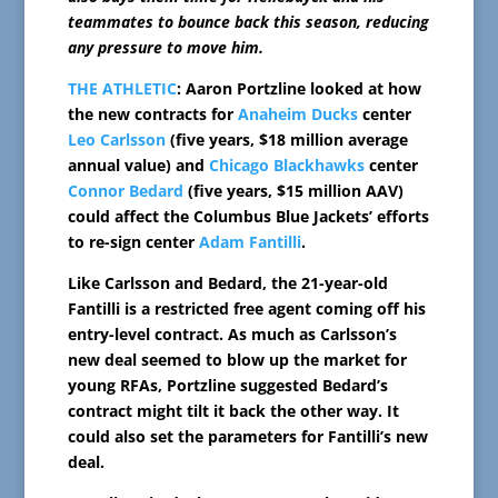
teammates to bounce back this season, reducing
any pressure to move him.
THE ATHLETIC
: Aaron Portzline looked at how
the new contracts for
Anaheim Ducks
center
Leo Carlsson
(five years, $18 million average
annual value) and
Chicago Blackhawks
center
Connor Bedard
(five years, $15 million AAV)
could affect the Columbus Blue Jackets’ efforts
to re-sign center
Adam Fantilli
.
Like Carlsson and Bedard, the 21-year-old
Fantilli is a restricted free agent coming off his
entry-level contract. As much as Carlsson’s
new deal seemed to blow up the market for
young RFAs, Portzline suggested Bedard’s
contract might tilt it back the other way. It
could also set the parameters for Fantilli’s new
deal.