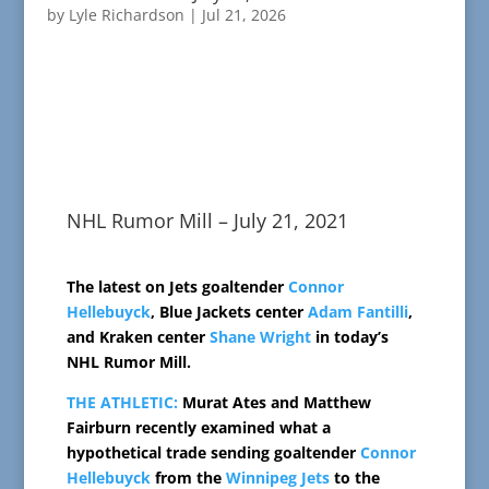
by
Lyle Richardson
|
Jul 21, 2026
NHL Rumor Mill – July 21, 2021
The latest on Jets goaltender
Connor
Hellebuyck
, Blue Jackets center
Adam Fantilli
,
and Kraken center
Shane Wright
in today’s
NHL Rumor Mill.
THE ATHLETIC:
Murat Ates and Matthew
Fairburn recently examined what a
hypothetical trade sending goaltender
Connor
Hellebuyck
from the
Winnipeg Jets
to the