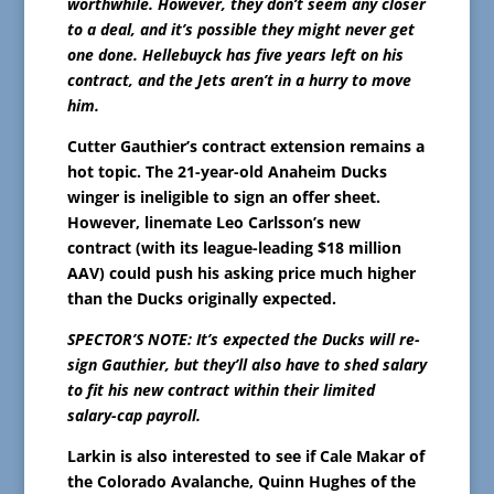
worthwhile. However, they don’t seem any closer
to a deal, and it’s possible they might never get
one done. Hellebuyck has five years left on his
contract, and the Jets aren’t in a hurry to move
him.
Cutter Gauthier’s contract extension remains a
hot topic. The 21-year-old Anaheim Ducks
winger is ineligible to sign an offer sheet.
However, linemate Leo Carlsson’s new
contract (with its league-leading $18 million
AAV) could push his asking price much higher
than the Ducks originally expected.
SPECTOR’S NOTE: It’s expected the Ducks will re-
sign Gauthier, but they’ll also have to shed salary
to fit his new contract within their limited
salary-cap payroll.
Larkin is also interested to see if Cale Makar of
the Colorado Avalanche, Quinn Hughes of the