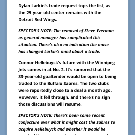
Dylan Larkin’s trade request tops the list, as
the 29-year-old center remains with the
Detroit Red Wings.
SPECTOR’S NOTE: The removal of Steve Yzerman
as general manager has complicated this
situation. There’s also no indication the move
has changed Larkin’s mind about a trade.
Connor Hellebuyck’s future with the Winnipeg
Jets comes in at No. 2. It’s rumored that the
33-year-old goaltender would be open to being
traded to the Buffalo Sabres. The two clubs
were reportedly close to a deal a month ago.
However, it fell through, and there’s no sign
those discussions will resume.
SPECTOR’S NOTE: There’s been some recent
conjecture over what it might cost the Sabres to
acquire Hellebuyck and whether it would be