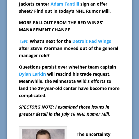
Jackets center
Adam Fantilli
sign an offer
sheet? Find out in today’s NHL Rumor Mill.
MORE FALLOUT FROM THE RED WINGS’
MANAGEMENT CHANGE
TSN
: What’s next for the
Detroit Red Wings
after Steve Yzerman moved out of the general
manager role?
Questions persist over whether team captain
Dylan Larkin
will rescind his trade request.
Meanwhile, the Minnesota Wild’s efforts to
land the 29-year-old center have become more
complicated.
SPECTOR’S NOTE: I examined those issues in
greater detail in the July 16 NHL Rumor Mill.
The uncertainty