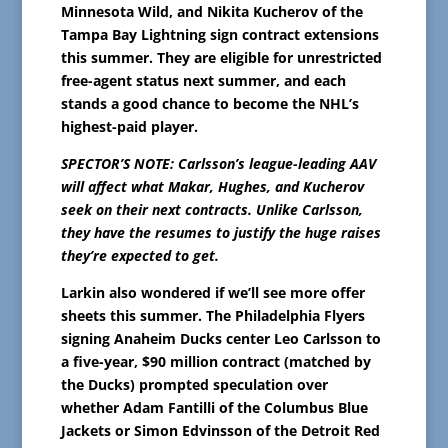
Minnesota Wild, and Nikita Kucherov of the
Tampa Bay Lightning sign contract extensions
this summer. They are eligible for unrestricted
free-agent status next summer, and each
stands a good chance to become the NHL’s
highest-paid player.
SPECTOR’S NOTE: Carlsson’s league-leading AAV
will affect what Makar, Hughes, and Kucherov
seek on their next contracts. Unlike Carlsson,
they have the resumes to justify the huge raises
they’re expected to get.
Larkin also wondered if we’ll see more offer
sheets this summer. The Philadelphia Flyers
signing Anaheim Ducks center Leo Carlsson to
a five-year, $90 million contract (matched by
the Ducks) prompted speculation over
whether Adam Fantilli of the Columbus Blue
Jackets or Simon Edvinsson of the Detroit Red