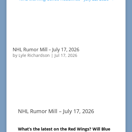
NHL Rumor Mill – July 17, 2026
by
Lyle Richardson
|
Jul 17, 2026
NHL Rumor Mill – July 17, 2026
What’s the latest on the Red Wings? Will Blue