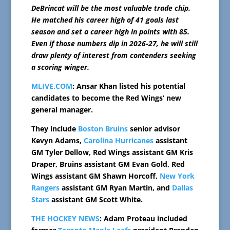
DeBrincat will be the most valuable trade chip.
He matched his career high of 41 goals last
season and set a career high in points with 85.
Even if those numbers dip in 2026-27, he will still
draw plenty of interest from contenders seeking
a scoring winger.
MLIVE.COM
: Ansar Khan listed his potential
candidates to become the Red Wings’ new
general manager.
They include
Boston Bruins
senior advisor
Kevyn Adams,
Carolina Hurricanes
assistant
GM Tyler Dellow, Red Wings assistant GM Kris
Draper, Bruins assistant GM Evan Gold, Red
Wings assistant GM Shawn Horcoff,
New York
Rangers
assistant GM Ryan Martin, and
Dallas
Stars
assistant GM Scott White.
THE HOCKEY NEWS
: Adam Proteau included