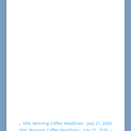
←
NHL Morning Coffee Headlines - July 21, 2026
NHL Morning Coffee Headlines - July 22, 2026
→