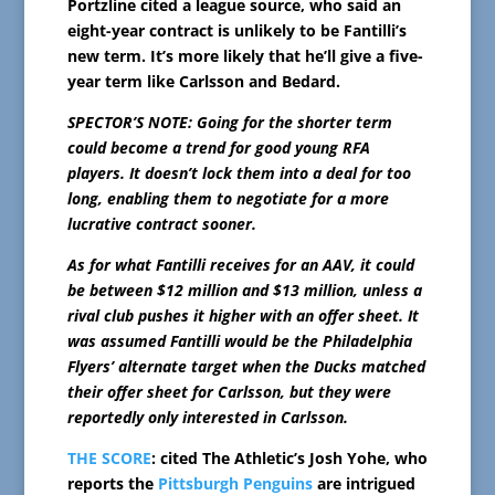
Portzline cited a league source, who said an
eight-year contract is unlikely to be Fantilli’s
new term. It’s more likely that he’ll give a five-
year term like Carlsson and Bedard.
SPECTOR’S NOTE: Going for the shorter term
could become a trend for good young RFA
players. It doesn’t lock them into a deal for too
long, enabling them to negotiate for a more
lucrative contract sooner.
As for what Fantilli receives for an AAV, it could
be between $12 million and $13 million, unless a
rival club pushes it higher with an offer sheet. It
was assumed Fantilli would be the Philadelphia
Flyers’ alternate target when the Ducks matched
their offer sheet for Carlsson, but they were
reportedly only interested in Carlsson.
THE SCORE
: cited The Athletic’s Josh Yohe, who
reports the
Pittsburgh Penguins
are intrigued