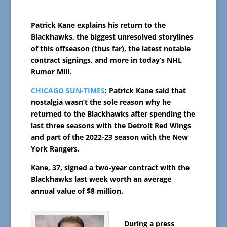
Patrick Kane explains his return to the
Blackhawks, the biggest unresolved storylines
of this offseason (thus far), the latest notable
contract signings, and more in today’s NHL
Rumor Mill.
CHICAGO SUN-TIMES
: Patrick Kane said that
nostalgia wasn’t the sole reason why he
returned to the Blackhawks after spending the
last three seasons with the Detroit Red Wings
and part of the 2022-23 season with the New
York Rangers.
Kane, 37, signed a two-year contract with the
Blackhawks last week worth an average
annual value of $8 million.
During a press