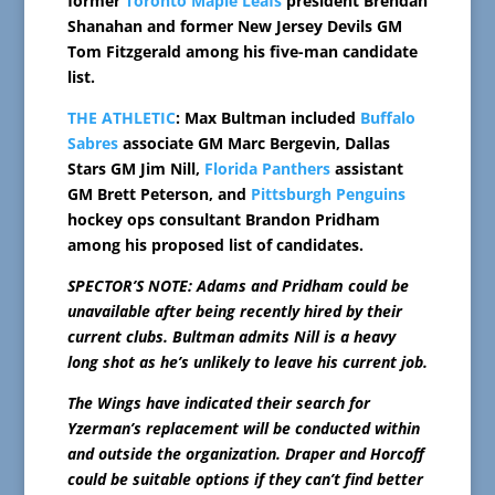
former
Toronto Maple Leafs
president Brendan
Shanahan and former New Jersey Devils GM
Tom Fitzgerald among his five-man candidate
list.
THE ATHLETIC
: Max Bultman included
Buffalo
Sabres
associate GM Marc Bergevin, Dallas
Stars GM Jim Nill,
Florida Panthers
assistant
GM Brett Peterson, and
Pittsburgh Penguins
hockey ops consultant Brandon Pridham
among his proposed list of candidates.
SPECTOR’S NOTE: Adams and Pridham could be
unavailable after being recently hired by their
current clubs. Bultman admits Nill is a heavy
long shot as he’s unlikely to leave his current job.
The Wings have indicated their search for
Yzerman’s replacement will be conducted within
and outside the organization. Draper and Horcoff
could be suitable options if they can’t find better