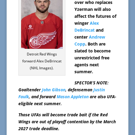
over who replaces
Yzerman will also
affect the futures of
winger
Alex
DeBrincat
and
center
Andrew
Copp
. Both are
slated to become
Detroit Red Wings
unrestricted free
forward Alex DeBrincat
agents next
(NHL Images).
summer.
SPECTOR’S NOTE:
Goaltender
John Gibson
, defenseman
Justin
Faulk
, and forward
Mason Appleton
are also UFA-
eligible next summer.
Those UFAs will become trade bait if the Red
Wings are out of playoff contention by the March
2027 trade deadline.