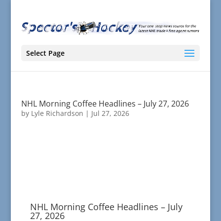
Select Page
NHL Morning Coffee Headlines – July 27, 2026
by
Lyle Richardson
|
Jul 27, 2026
NHL Morning Coffee Headlines – July
27, 2026