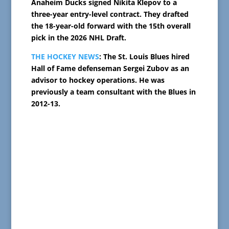
Anaheim Ducks signed Nikita Klepov to a
three-year entry-level contract. They drafted
the 18-year-old forward with the 15th overall
pick in the 2026 NHL Draft.
THE HOCKEY NEWS
: The St. Louis Blues hired
Hall of Fame defenseman Sergei Zubov as an
advisor to hockey operations. He was
previously a team consultant with the Blues in
2012-13.