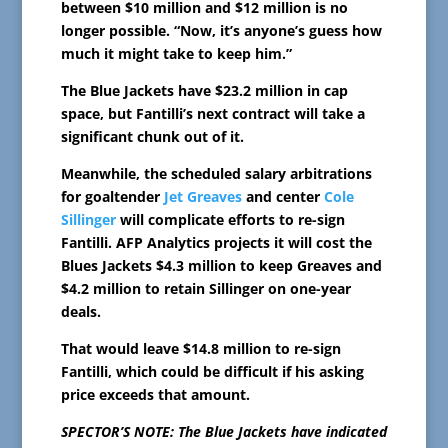
between $10 million and $12 million is no
longer possible. “Now, it’s anyone’s guess how
much it might take to keep him.”
The Blue Jackets have $23.2 million in cap
space, but Fantilli’s next contract will take a
significant chunk out of it.
Meanwhile, the scheduled salary arbitrations
for goaltender
Jet Greaves
and center
Cole
Sillinger
will complicate efforts to re-sign
Fantilli. AFP Analytics projects it will cost the
Blues Jackets $4.3 million to keep Greaves and
$4.2 million to retain Sillinger on one-year
deals.
That would leave $14.8 million to re-sign
Fantilli, which could be difficult if his asking
price exceeds that amount.
SPECTOR’S NOTE: The Blue Jackets have indicated