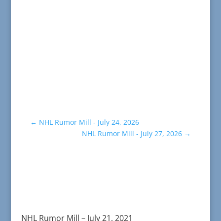
←
NHL Rumor Mill - July 24, 2026
NHL Rumor Mill - July 27, 2026
→
NHL Rumor Mill – July 21, 2021