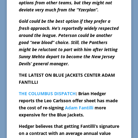
options from other teams, but they might not
deviate very much from the “Yzerplan”.
Gold could be the best option if they prefer a
fresh approach. He’s reportedly widely respected
around the league. Peterson could be another
good “new blood” choice. Still, the Panthers
might be reluctant to part with him after letting
Sunny Mehta depart to become the New Jersey
Devils’ general manager.
THE LATEST ON BLUE JACKETS CENTER ADAM
FANTILLI
THE COLUMBUS DISPATCH
: Brian Hedger
reports the Leo Carlsson offer sheet has made
the cost of re-signing
Adam Fantilli
more
expensive for the Blue Jackets.
Hedger believes that getting Fantilli’s signature
on a contract with an average annual value