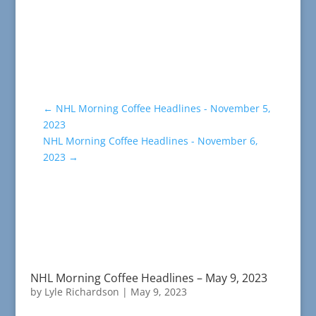
←
NHL Morning Coffee Headlines - November 5,
2023
NHL Morning Coffee Headlines - November 6,
2023
→
NHL Morning Coffee Headlines – May 9, 2023
by
Lyle Richardson
|
May 9, 2023