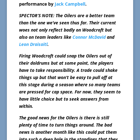
performance by
Jack Campbell
.
SPECTOR’S NOTE: The Oilers are a better team
than the one we’ve seen thus far. Their current
woes not only reflect badly on Woodcroft but
also on team leaders like
Connor McDavid
and
Leon Draisaitl
.
Firing Woodcroft could snap the Oilers out of
their doldrums but at some point, the players
have to take responsibility. A trade could shake
things up but that won’t be easy to pull off at
this stage during a season where so many teams
are pressed for cap space. For now, they seem to
have little choice but to seek answers from
within.
The good news for the Oilers is there is still
plenty of time to turn things around. The bad
news is another month like this could put them
into such a deep hole in the standings that they