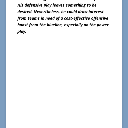
His defensive play leaves something to be
desired. Nevertheless, he could draw interest
from teams in need of a cost-effective offensive
boost from the blueline, especially on the power
play.