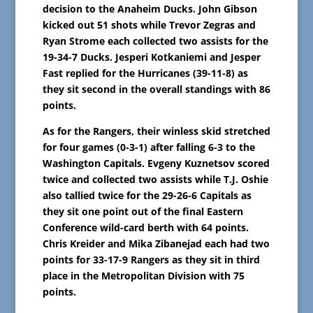
decision to the Anaheim Ducks. John Gibson
kicked out 51 shots while Trevor Zegras and
Ryan Strome each collected two assists for the
19-34-7 Ducks. Jesperi Kotkaniemi and Jesper
Fast replied for the Hurricanes (39-11-8) as
they sit second in the overall standings with 86
points.
As for the Rangers, their winless skid stretched
for four games (0-3-1) after falling 6-3 to the
Washington Capitals. Evgeny Kuznetsov scored
twice and collected two assists while T.J. Oshie
also tallied twice for the 29-26-6 Capitals as
they sit one point out of the final Eastern
Conference wild-card berth with 64 points.
Chris Kreider and Mika Zibanejad each had two
points for 33-17-9 Rangers as they sit in third
place in the Metropolitan Division with 75
points.