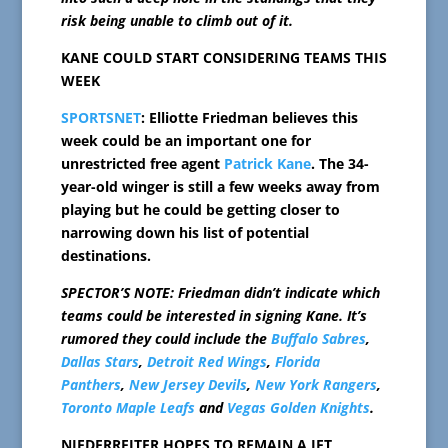
risk being unable to climb out of it.
KANE COULD START CONSIDERING TEAMS THIS
WEEK
SPORTSNET
: Elliotte Friedman believes this
week could be an important one for
unrestricted free agent
Patrick Kane
. The 34-
year-old winger is still a few weeks away from
playing but he could be getting closer to
narrowing down his list of potential
destinations.
SPECTOR’S NOTE: Friedman didn’t indicate which
teams could be interested in signing Kane. It’s
rumored they could include the
Buffalo Sabres
,
Dallas Stars
,
Detroit Red Wings
,
Florida
Panthers
,
New Jersey Devils
,
New York Rangers
,
Toronto Maple Leafs
and
Vegas Golden Knights
.
NIEDERREITER HOPES TO REMAIN A JET