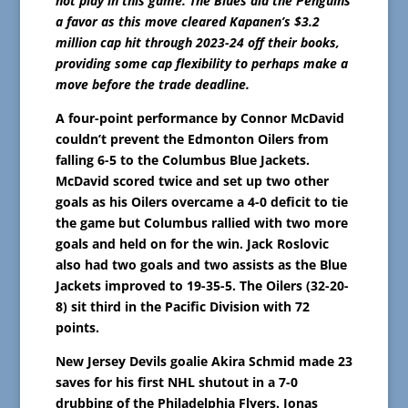
not play in this game. The Blues did the Penguins
a favor as this move cleared Kapanen’s $3.2
million cap hit through 2023-24 off their books,
providing some cap flexibility to perhaps make a
move before the trade deadline.
A four-point performance by Connor McDavid
couldn’t prevent the Edmonton Oilers from
falling 6-5 to the Columbus Blue Jackets.
McDavid scored twice and set up two other
goals as his Oilers overcame a 4-0 deficit to tie
the game but Columbus rallied with two more
goals and held on for the win. Jack Roslovic
also had two goals and two assists as the Blue
Jackets improved to 19-35-5. The Oilers (32-20-
8) sit third in the Pacific Division with 72
points.
New Jersey Devils goalie Akira Schmid made 23
saves for his first NHL shutout in a 7-0
drubbing of the Philadelphia Flyers. Jonas