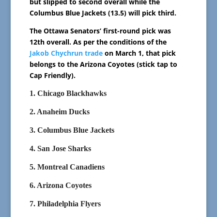
but slipped to second overall while the
Columbus Blue Jackets (13.5) will pick third.
The Ottawa Senators’ first-round pick was
12th overall. As per the conditions of the
Jakob Chychrun trade
on March 1, that pick
belongs to the Arizona Coyotes (stick tap to
Cap Friendly).
1. Chicago Blackhawks
2. Anaheim Ducks
3. Columbus Blue Jackets
4. San Jose Sharks
5. Montreal Canadiens
6. Arizona Coyotes
7. Philadelphia Flyers