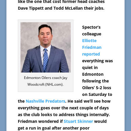
like the one that cost former head coaches
Dave Tippett and Todd McLellan their jobs.
Spector’s
colleague
Elliotte
Friedman
reported
everything was
quiet in
Edmonton
Edmonton Oilers coach Jay
following the
Woodcroft (NHL.com).
Oilers’ 5-2 loss
on Saturday to
the
Nashville Predators
. He said we’ll see how
everything goes over the next couple of days
as the club looks to address things internally.
Friedman wondered if
Stuart Skinner
would
get a run in goal after another poor