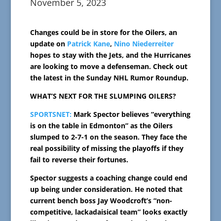
November 5, 2023
Changes could be in store for the Oilers, an
update on
Patrick Kane
,
Nino Niederreiter
hopes to stay with the Jets, and the Hurricanes
are looking to move a defenseman. Check out
the latest in the Sunday NHL Rumor Roundup.
WHAT’S NEXT FOR THE SLUMPING OILERS?
SPORTSNET:
Mark Spector believes “everything
is on the table in Edmonton” as the Oilers
slumped to 2-7-1 on the season. They face the
real possibility of missing the playoffs if they
fail to reverse their fortunes.
Spector suggests a coaching change could end
up being under consideration. He noted that
current bench boss Jay Woodcroft’s “non-
competitive, lackadaisical team” looks exactly