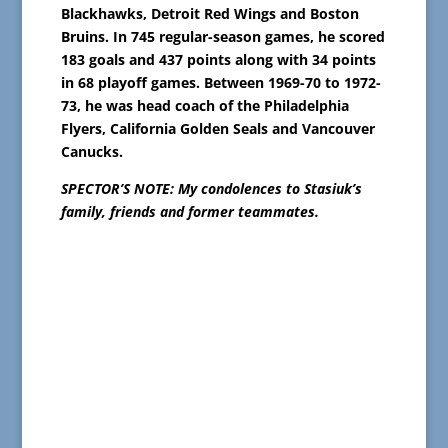
Blackhawks, Detroit Red Wings and Boston
Bruins. In 745 regular-season games, he scored
183 goals and 437 points along with 34 points
in 68 playoff games. Between 1969-70 to 1972-
73, he was head coach of the Philadelphia
Flyers, California Golden Seals and Vancouver
Canucks.
SPECTOR’S NOTE: My condolences to Stasiuk’s
family, friends and former teammates.