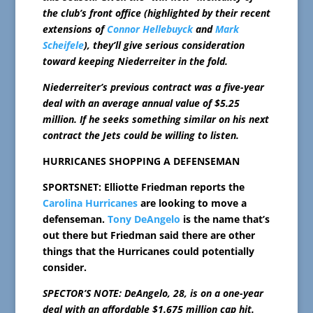
the club’s front office (highlighted by their recent
extensions of
Connor Hellebuyck
and
Mark
Scheifele
), they’ll give serious consideration
toward keeping Niederreiter in the fold.
Niederreiter’s previous contract was a five-year
deal with an average annual value of $5.25
million. If he seeks something similar on his next
contract the Jets could be willing to listen.
HURRICANES SHOPPING A DEFENSEMAN
SPORTSNET: Elliotte Friedman reports the
Carolina Hurricanes
are looking to move a
defenseman.
Tony DeAngelo
is the name that’s
out there but Friedman said there are other
things that the Hurricanes could potentially
consider.
SPECTOR’S NOTE: DeAngelo, 28, is on a one-year
deal with an affordable $1.675 million cap hit.