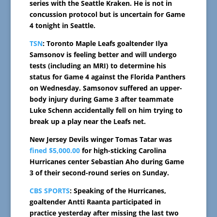
series with the Seattle Kraken. He is not in
concussion protocol but is uncertain for Game
4 tonight in Seattle.
TSN
: Toronto Maple Leafs goaltender Ilya
Samsonov is feeling better and will undergo
tests (including an MRI) to determine his
status for Game 4 against the Florida Panthers
on Wednesday. Samsonov suffered an upper-
body injury during Game 3 after teammate
Luke Schenn accidentally fell on him trying to
break up a play near the Leafs net.
New Jersey Devils winger Tomas Tatar was
fined $5,000.00
for high-sticking Carolina
Hurricanes center Sebastian Aho during Game
3 of their second-round series on Sunday.
CBS SPORTS
: Speaking of the Hurricanes,
goaltender Antti Raanta participated in
practice yesterday after missing the last two