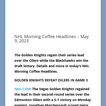
NHL Morning Coffee Headlines – May
9, 2023
The Golden Knights regain their series lead
over the Oilers while the Blackhawks win the
draft lottery. Details and more in today’s NHL
Morning Coffee Headlines.
GOLDEN KNIGHTS DEFEAT OILERS IN GAME 3
NHL.COM
: The Vegas Golden Knights regained
the lead in their second-round series over the
Edmonton Oilers with a 5-1 victory on Monday
evening. Jonathan Marchessault scored twice