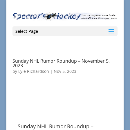
Select Page
Sunday NHL Rumor Roundup – November 5,
2023
by
Lyle Richardson
|
Nov 5, 2023
Sunday NHL Rumor Roundup –