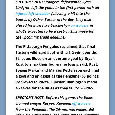
SPECTOR’S NOTE: Rangers defenseman Ryan
Lindgren left the game in the first period with an
injured left shoulder
following a hit into the
boards by Oshie. Earlier in the day, they also
placed forward Jake Leschyshyn
on waivers
in
what’s expected to be a cost-cutting move for
the upcoming trade deadline.
The Pittsburgh Penguins reclaimed that final
Eastern wild-card spot with a 3-2 win over the
St. Louis Blues on an overtime goal by Bryan
Rust to snap their four-game losing skid. Rust,
Evgeni Malkin and Marcus Pettersson each had
a goal and an assist as the Penguins (65 points)
improved to 28-21-9. Jordan Binnington made
45 saves for the Blues as they fell to 26-28-5.
SPECTOR’S NOTE: Before this game, the Blues
claimed winger Kasperi Kapanen
off waivers
from the Penguins. The 26-year-old winger did