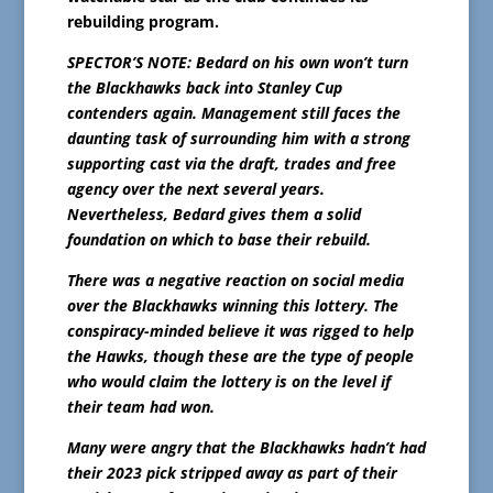
rebuilding program.
SPECTOR’S NOTE: Bedard on his own won’t turn
the Blackhawks back into Stanley Cup
contenders again. Management still faces the
daunting task of surrounding him with a strong
supporting cast via the draft, trades and free
agency over the next several years.
Nevertheless, Bedard gives them a solid
foundation on which to base their rebuild.
There was a negative reaction on social media
over the Blackhawks winning this lottery. The
conspiracy-minded believe it was rigged to help
the Hawks, though these are the type of people
who would claim the lottery is on the level if
their team had won.
Many were angry that the Blackhawks hadn’t had
their 2023 pick stripped away as part of their