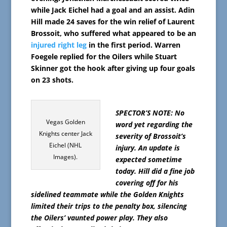
while Jack Eichel had a goal and an assist. Adin
Hill made 24 saves for the win relief of Laurent
Brossoit, who suffered what appeared to be an
injured right leg
in the first period. Warren
Foegele replied for the Oilers while Stuart
Skinner got the hook after giving up four goals
on 23 shots.
SPECTOR’S NOTE: No
Vegas Golden
word yet regarding the
Knights center Jack
severity of Brossoit’s
Eichel (NHL
injury. An update is
Images).
expected sometime
today. Hill did a fine job
covering off for his
sidelined teammate while the Golden Knights
limited their trips to the penalty box, silencing
the Oilers’ vaunted power play. They also