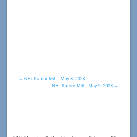
←
NHL Rumor Mill - May 8, 2023
NHL Rumor Mill - May 9, 2023
→