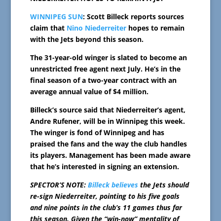
WINNIPEG SUN
: Scott Billeck reports sources
claim that
Nino Niederreiter
hopes to remain
with the Jets beyond this season.
The 31-year-old winger is slated to become an
unrestricted free agent next July. He’s in the
final season of a two-year contract with an
average annual value of $4 million.
Billeck’s source said that Niederreiter’s agent,
Andre Rufener, will be in Winnipeg this week.
The winger is fond of Winnipeg and has
praised the fans and the way the club handles
its players. Management has been made aware
that he’s interested in signing an extension.
SPECTOR’S NOTE:
Billeck believes
the Jets should
re-sign Niederreiter, pointing to his five goals
and nine points in the club’s 11 games thus far
this season. Given the “win-now” mentality of