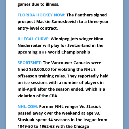
games due to illness.
FLORIDA HOCKEY NOW:
The Panthers signed
prospect Mackie Samoskevich to a three-year
entry-level contract.
ILLEGAL CURVE
: Winnipeg Jets winger Nino
Niederreiter will play for Switzerland in the
upcoming IIHF World Championship
SPORTSNET:
The Vancouver Canucks were
fined $50,000.00 for violating the NHL’s
offseason training rules. They reportedly held
on-ice sessions with a number of players in
mid-April after the season ended, which is a
violation of the CBA.
NHL.COM:
Former NHL winger Vic Stasiuk
passed away over the weekend at age 93.
Stasiuak spent 14 seasons in the league from
1949-50 to 1962-63 with the Chicago