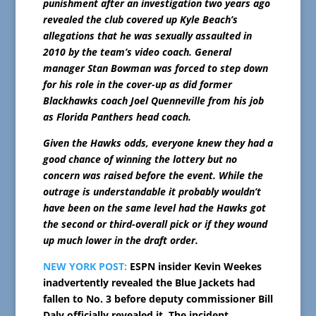
punishment after an investigation two years ago
revealed the club covered up Kyle Beach’s
allegations that he was sexually assaulted in
2010 by the team’s video coach. General
manager Stan Bowman was forced to step down
for his role in the cover-up as did former
Blackhawks coach Joel Quenneville from his job
as Florida Panthers head coach.
Given the Hawks odds, everyone knew they had a
good chance of winning the lottery but no
concern was raised before the event. While the
outrage is understandable it probably wouldn’t
have been on the same level had the Hawks got
the second or third-overall pick or if they wound
up much lower in the draft order.
NEW YORK POST:
ESPN insider Kevin Weekes
inadvertently revealed the Blue Jackets had
fallen to No. 3 before deputy commissioner Bill
Daly officially revealed it. The incident