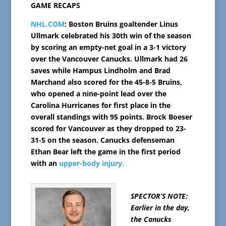
GAME RECAPS
NHL.COM
: Boston Bruins goaltender Linus
Ullmark celebrated his 30th win of the season
by scoring an empty-net goal in a 3-1 victory
over the Vancouver Canucks. Ullmark had 26
saves while Hampus Lindholm and Brad
Marchand also scored for the 45-8-5 Bruins,
who opened a nine-point lead over the
Carolina Hurricanes for first place in the
overall standings with 95 points. Brock Boeser
scored for Vancouver as they dropped to 23-
31-5 on the season. Canucks defenseman
Ethan Bear left the game in the first period
with an
upper-body injury.
SPECTOR’S NOTE:
Earlier in the day,
the Canucks