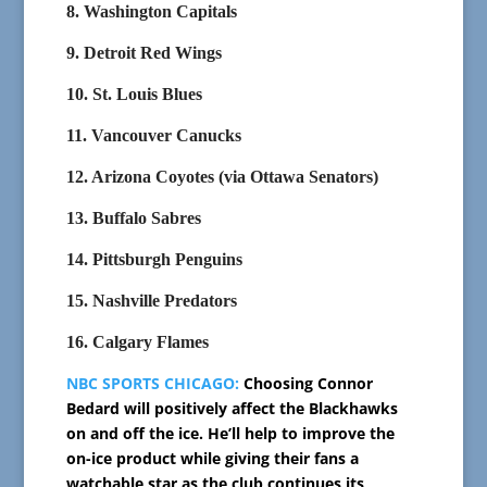
8. Washington Capitals
9. Detroit Red Wings
10. St. Louis Blues
11. Vancouver Canucks
12. Arizona Coyotes (via Ottawa Senators)
13. Buffalo Sabres
14. Pittsburgh Penguins
15. Nashville Predators
16. Calgary Flames
NBC SPORTS CHICAGO:
Choosing Connor
Bedard will positively affect the Blackhawks
on and off the ice. He’ll help to improve the
on-ice product while giving their fans a
watchable star as the club continues its