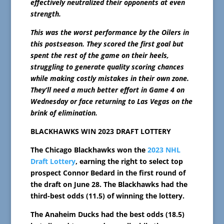
effectively neutralized their opponents at even
strength.
This was the worst performance by the Oilers in
this postseason. They scored the first goal but
spent the rest of the game on their heels,
struggling to generate quality scoring chances
while making costly mistakes in their own zone.
They’ll need a much better effort in Game 4 on
Wednesday or face returning to Las Vegas on the
brink of elimination.
BLACKHAWKS WIN 2023 DRAFT LOTTERY
The Chicago Blackhawks won the
2023 NHL
Draft Lottery
, earning the right to select top
prospect Connor Bedard in the first round of
the draft on June 28. The Blackhawks had the
third-best odds (11.5) of winning the lottery.
The Anaheim Ducks had the best odds (18.5)