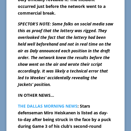
occurred just before the network went to a
commercial break.
SPECTOR’S NOTE: Some folks on social media saw
this as proof that the lottery was rigged. They
overlooked the fact that the lottery had been
held well beforehand and not in real time on the
air as Daly announced each position in the draft
order. The network knew the results before the
show went on the air and wrote their script
accordingly. It was likely a technical error that
led to Weekes’ accidentally revealing the
Jackets’ position.
IN OTHER NEWS…
THE DALLAS MORNING NEWS
: Stars
defenseman Miro Heiskanen is listed as day-
to-day after being struck in the face by a puck
during Game 3 of his club’s second-round