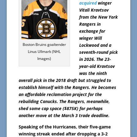
acquired
winger
Vitali Kravtsov
from the New York
Rangers in
exchange for
winger Will
Boston Bruins goaltender
Lockwood and a
Linus Ullmark (NHL
seventh-round pick
Images)
in 2026. The 23-
year-old Kravtsov
was the ninth
overall pick in the 2018 draft but struggled to
establish himself with the Rangers. He becomes
an affordable reclamation project for the
rebuilding Canucks. The Rangers, meanwhile,
shed some cap space ($875K) for perhaps
another move at the March 3 trade deadline.
Speaking of the Hurricanes, their five-game
winning streak ended after dropping a 3-2