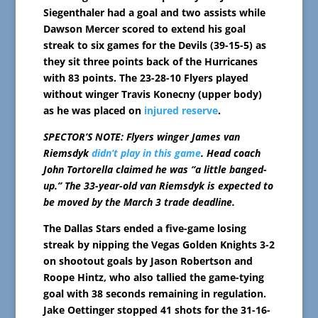
Siegenthaler had a goal and two assists while
Dawson Mercer scored to extend his goal
streak to six games for the Devils (39-15-5) as
they sit three points back of the Hurricanes
with 83 points. The 23-28-10 Flyers played
without winger Travis Konecny (upper body)
as he was placed on
injured reserve
.
SPECTOR’S NOTE: Flyers winger James van
Riemsdyk
didn’t play in this game
. Head coach
John Tortorella claimed he was “a little banged-
up.” The 33-year-old van Riemsdyk is expected to
be moved by the March 3 trade deadline.
The Dallas Stars ended a five-game losing
streak by nipping the Vegas Golden Knights 3-2
on shootout goals by Jason Robertson and
Roope Hintz, who also tallied the game-tying
goal with 38 seconds remaining in regulation.
Jake Oettinger stopped 41 shots for the 31-16-