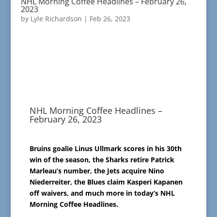
NHL Morning Coffee Headlines – February 26,
2023
by
Lyle Richardson
|
Feb 26, 2023
NHL Morning Coffee Headlines –
February 26, 2023
Bruins goalie Linus Ullmark scores in his 30th
win of the season, the Sharks retire Patrick
Marleau’s number, the Jets acquire Nino
Niederreiter, the Blues claim Kasperi Kapanen
off waivers, and much more in today’s NHL
Morning Coffee Headlines.