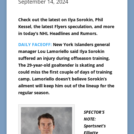
September 14, 2024
Check out the latest on Ilya Sorokin, Phil
Kessel, the latest Flyers speculation, and more
in today’s NHL Headlines and Rumors.
DAILY FACEOFF:
New York Islanders general
manager Lou Lamoriello said Ilya Sorokin
suffered an injury during offseason training.
The 29-year-old goaltender is skating and
could miss the first couple of days of training
camp. Lamoriello doesn’t believe Sorokin’s
ailment will keep him out of the lineup for the
regular season.
SPECTOR’S
NOTE:
Sportsnet’s
Elliotte