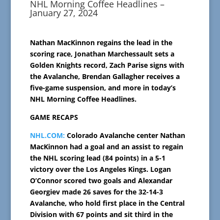
NHL Morning Coffee Headlines –
January 27, 2024
Nathan MacKinnon regains the lead in the
scoring race, Jonathan Marchessault sets a
Golden Knights record, Zach Parise signs with
the Avalanche, Brendan Gallagher receives a
five-game suspension, and more in today’s
NHL Morning Coffee Headlines.
GAME RECAPS
NHL.COM:
Colorado Avalanche center Nathan
MacKinnon had a goal and an assist to regain
the NHL scoring lead (84 points) in a 5-1
victory over the Los Angeles Kings. Logan
O’Connor scored two goals and Alexandar
Georgiev made 26 saves for the 32-14-3
Avalanche, who hold first place in the Central
Division with 67 points and sit third in the