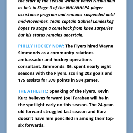
the start of the season without Valeri Nichushkin
as he’s in Stage 3 of the NHL/NHLPA player
assistance program and remains suspended until
mid-November. Team captain Gabriel Landeskog
hopes to stage a comeback from knee surgeries
but his status remains uncertain.
PHILLY HOCKEY NOW:
The Flyers hired Wayne
Simmonds as a community relations
ambassador and hockey operations
consultant. Simmonds, 36, spent nearly eight
seasons with the Flyers, scoring 203 goals and
175 assists for 378 points in 584 games.
THE ATHLETIC
: Speaking of the Flyers, Kevin
Kurz believes forward Joel Farabee will be in
the spotlight early on this season. The 24-year-
old forward struggled last season and Kurz
doesn’t have him pencilled in among their top-
six forwards.