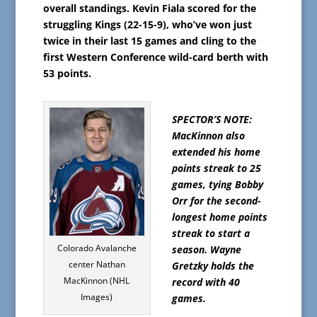
overall standings. Kevin Fiala scored for the
struggling Kings (22-15-9), who’ve won just
twice in their last 15 games and cling to the
first Western Conference wild-card berth with
53 points.
SPECTOR’S NOTE:
MacKinnon also
extended his home
points streak to 25
games, tying Bobby
Orr for the second-
longest home points
streak to start a
Colorado Avalanche
season. Wayne
center Nathan
Gretzky holds the
MacKinnon (NHL
record with 40
Images)
games.