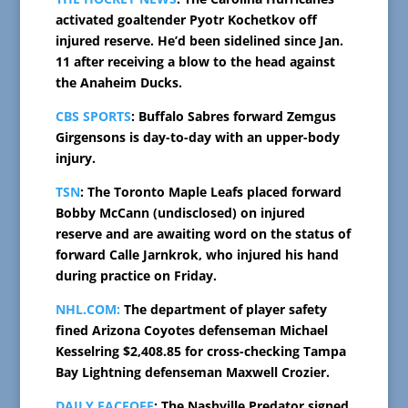
activated goaltender Pyotr Kochetkov off
injured reserve. He’d been sidelined since Jan.
11 after receiving a blow to the head against
the Anaheim Ducks.
CBS SPORTS
: Buffalo Sabres forward Zemgus
Girgensons is day-to-day with an upper-body
injury.
TSN
: The Toronto Maple Leafs placed forward
Bobby McCann (undisclosed) on injured
reserve and are awaiting word on the status of
forward Calle Jarnkrok, who injured his hand
during practice on Friday.
NHL.COM:
The department of player safety
fined Arizona Coyotes defenseman Michael
Kesselring $2,408.85 for cross-checking Tampa
Bay Lightning defenseman Maxwell Crozier.
DAILY FACEOFF
: The Nashville Predator signed