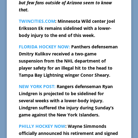
but few fans outside of Arizona seem to know
that.
TWINCITIES.COM
: Minnesota Wild center Joel
Eriksson Ek remains sidelined with a lower-
body injury to the end of this week.
FLORIDA HOCKEY NOW:
Panthers defenseman
Dmitry Kulikov received a two-game
suspension from the NHL department of
player safety for an illegal hit to the head to
Tampa Bay Lightning winger Conor Sheary.
NEW YORK POST:
Rangers defenseman Ryan
Lindgren is projected to be sidelined for
several weeks with a lower-body injury.
Lindgren suffered the injury during Sunday’s
game against the New York Islanders.
PHILLY HOCKEY NOW
: Wayne Simmonds
officially announced his retirement and signed