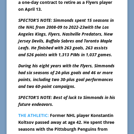
a one-day contract to retire as a Flyers player
on April 13.
SPECTOR’S NOTE: Simmonds spent 15 seasons in
the NHL from 2008-09 to 2022-23with the Los
Angeles Kings, Flyers, Nashville Predators, New
Jersey Devils, Buffalo Sabres and Toronto Maple
Leafs. He finished with 263 goals, 263 assists
and 526 points with 1,313 PIMs in 1,037 games.
During his eight years with the Flyers, Simmonds
had six seasons of 24-plus goals and 46 or more
points, including two 30-plus goal performances
and two 60-point campaigns.
SPECTOR’S NOTE: Best of luck to Simmonds in his
future endeavors.
THE ATHLETIC:
Former NHL player Konstantin
Koltsov passed away at age 42. He spent three
seasons with the Pittsburgh Penguins from