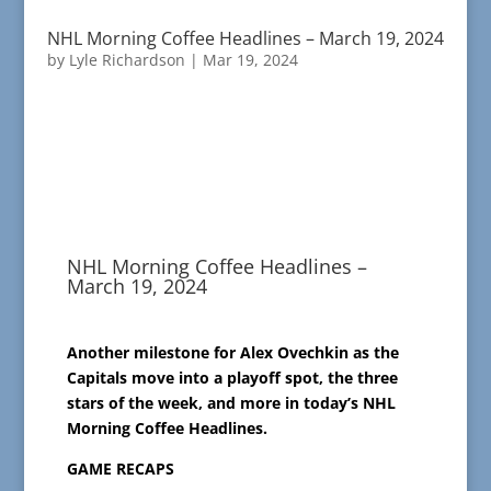
NHL Morning Coffee Headlines – March 19, 2024
by
Lyle Richardson
|
Mar 19, 2024
NHL Morning Coffee Headlines –
March 19, 2024
Another milestone for Alex Ovechkin as the
Capitals move into a playoff spot, the three
stars of the week, and more in today’s NHL
Morning Coffee Headlines.
GAME RECAPS