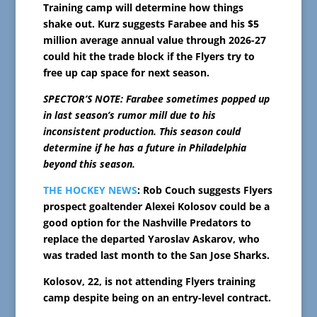
Training camp will determine how things
shake out. Kurz suggests Farabee and his $5
million average annual value through 2026-27
could hit the trade block if the Flyers try to
free up cap space for next season.
SPECTOR’S NOTE: Farabee sometimes popped up
in last season’s rumor mill due to his
inconsistent production. This season could
determine if he has a future in Philadelphia
beyond this season.
THE HOCKEY NEWS
: Rob Couch suggests Flyers
prospect goaltender Alexei Kolosov could be a
good option for the Nashville Predators to
replace the departed Yaroslav Askarov, who
was traded last month to the San Jose Sharks.
Kolosov, 22, is not attending Flyers training
camp despite being on an entry-level contract.