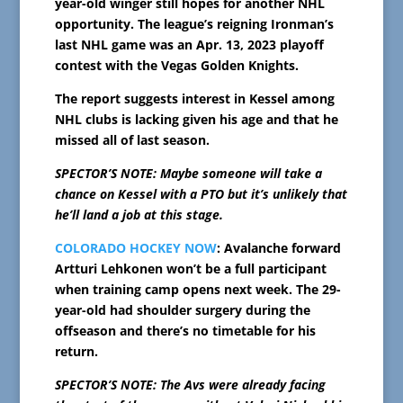
year-old winger still hopes for another NHL
opportunity. The league’s reigning Ironman’s
last NHL game was an Apr. 13, 2023 playoff
contest with the Vegas Golden Knights.
The report suggests interest in Kessel among
NHL clubs is lacking given his age and that he
missed all of last season.
SPECTOR’S NOTE: Maybe someone will take a
chance on Kessel with a PTO but it’s unlikely that
he’ll land a job at this stage.
COLORADO HOCKEY NOW
: Avalanche forward
Artturi Lehkonen won’t be a full participant
when training camp opens next week. The 29-
year-old had shoulder surgery during the
offseason and there’s no timetable for his
return.
SPECTOR’S NOTE: The Avs were already facing