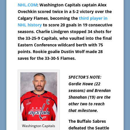
NHL.COM
: Washington Capitals captain Alex
Ovechkin scored twice in a 5-2 victory over the
Calgary Flames, becoming the
third player in
NHL history
to score 20 goals in 19 consecutive
seasons. Charlie Lindgren stopped 34 shots for
the 33-25-9 Capitals, who vaulted into the final
Eastern Conference wildcard berth with 75
points. Rookie goalie Dustin Wolf made 28
saves for the 33-30-5 Flames.
SPECTOR’S NOTE:
Gordie Howe (22
seasons) and Brendan
Shanahan (19) are the
other two to reach
that milestone.
The Buffalo Sabres
Washington Capitals
defeated the Seattle