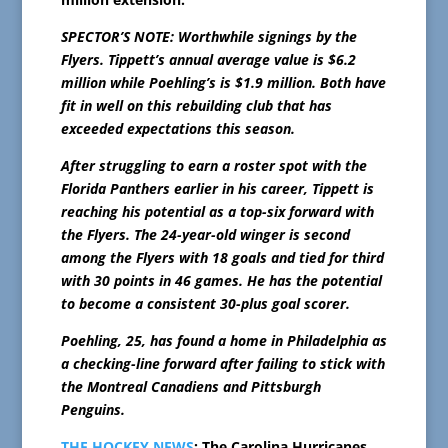
SPECTOR’S NOTE: Worthwhile signings by the
Flyers. Tippett’s annual average value is $6.2
million while Poehling’s is $1.9 million. Both have
fit in well on this rebuilding club that has
exceeded expectations this season.
After struggling to earn a roster spot with the
Florida Panthers earlier in his career, Tippett is
reaching his potential as a top-six forward with
the Flyers. The 24-year-old winger is second
among the Flyers with 18 goals and tied for third
with 30 points in 46 games. He has the potential
to become a consistent 30-plus goal scorer.
Poehling, 25, has found a home in Philadelphia as
a checking-line forward after failing to stick with
the Montreal Canadiens and Pittsburgh
Penguins.
THE HOCKEY NEWS
: The Carolina Hurricanes