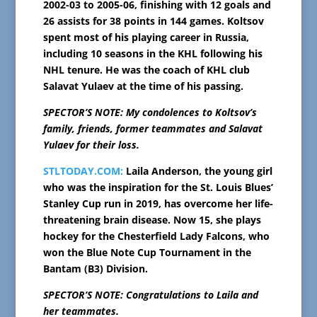
2002-03 to 2005-06, finishing with 12 goals and
26 assists for 38 points in 144 games. Koltsov
spent most of his playing career in Russia,
including 10 seasons in the KHL following his
NHL tenure. He was the coach of KHL club
Salavat Yulaev at the time of his passing.
SPECTOR’S NOTE: My condolences to Koltsov’s
family, friends, former teammates and Salavat
Yulaev for their loss.
STLTODAY.COM:
Laila Anderson, the young girl
who was the inspiration for the St. Louis Blues’
Stanley Cup run in 2019, has overcome her life-
threatening brain disease. Now 15, she plays
hockey for the Chesterfield Lady Falcons, who
won the Blue Note Cup Tournament in the
Bantam (B3) Division.
SPECTOR’S NOTE: Congratulations to Laila and
her teammates.