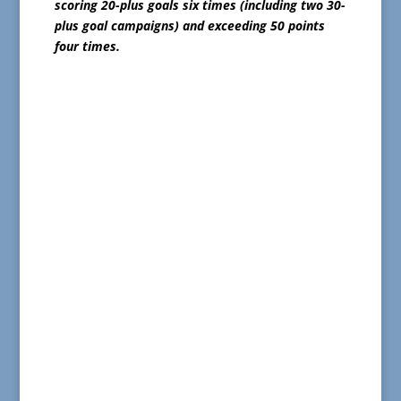
scoring 20-plus goals six times (including two 30-
plus goal campaigns) and exceeding 50 points
four times.