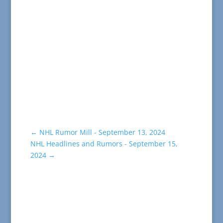
←
NHL Rumor Mill - September 13, 2024
NHL Headlines and Rumors - September 15,
2024
→