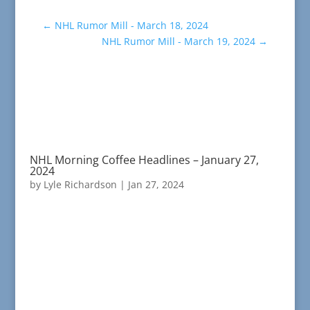
←
NHL Rumor Mill - March 18, 2024
NHL Rumor Mill - March 19, 2024
→
NHL Morning Coffee Headlines – January 27,
2024
by
Lyle Richardson
|
Jan 27, 2024