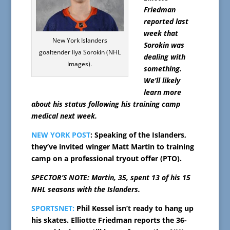
Friedman
reported last
week that
New York Islanders
Sorokin was
goaltender Ilya Sorokin (NHL
dealing with
Images).
something.
We’ll likely
learn more
about his status following his training camp
medical next week.
NEW YORK POST
: Speaking of the Islanders,
they’ve invited winger Matt Martin to training
camp on a professional tryout offer (PTO).
SPECTOR’S NOTE: Martin, 35, spent 13 of his 15
NHL seasons with the Islanders.
SPORTSNET:
Phil Kessel isn’t ready to hang up
his skates. Elliotte Friedman reports the 36-