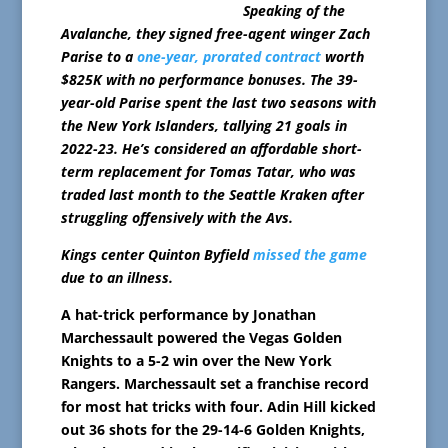
Speaking of the
Avalanche, they signed free-agent winger Zach
Parise to a
one-year, prorated contract
worth
$825K with no performance bonuses. The 39-
year-old Parise spent the last two seasons with
the New York Islanders, tallying 21 goals in
2022-23. He’s considered an affordable short-
term replacement for Tomas Tatar, who was
traded last month to the Seattle Kraken after
struggling offensively with the Avs.
Kings center Quinton Byfield
missed the game
due to an illness.
A hat-trick performance by Jonathan
Marchessault powered the Vegas Golden
Knights to a 5-2 win over the New York
Rangers. Marchessault set a franchise record
for most hat tricks with four. Adin Hill kicked
out 36 shots for the 29-14-6 Golden Knights,