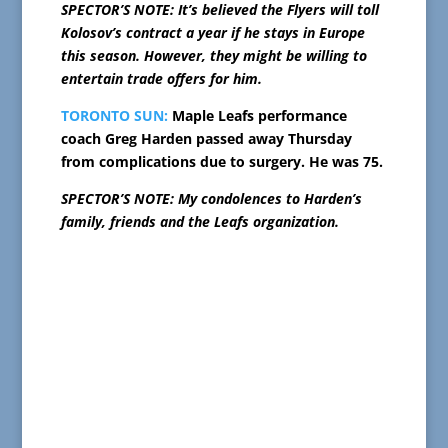
SPECTOR’S NOTE: It’s believed the Flyers will toll
Kolosov’s contract a year if he stays in Europe
this season. However, they might be willing to
entertain trade offers for him.
TORONTO SUN:
Maple Leafs performance
coach Greg Harden passed away Thursday
from complications due to surgery. He was 75.
SPECTOR’S NOTE: My condolences to Harden’s
family, friends and the Leafs organization.