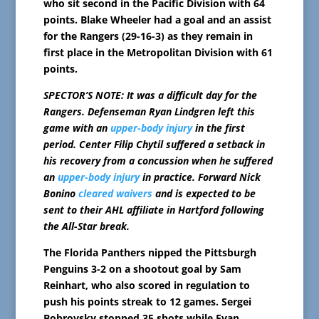
who sit second in the Pacific Division with 64
points. Blake Wheeler had a goal and an assist
for the Rangers (29-16-3) as they remain in
first place in the Metropolitan Division with 61
points.
SPECTOR’S NOTE: It was a difficult day for the
Rangers. Defenseman Ryan Lindgren left this
game with an
upper-body injury
in the first
period. Center Filip Chytil suffered a setback in
his recovery from a concussion when he suffered
an
upper-body injury
in practice. Forward Nick
Bonino
cleared waivers
and is expected to be
sent to their AHL affiliate in Hartford following
the All-Star break.
The Florida Panthers nipped the Pittsburgh
Penguins 3-2 on a shootout goal by Sam
Reinhart, who also scored in regulation to
push his points streak to 12 games. Sergei
Bobrovsky stopped 35 shots while Evan