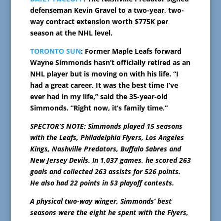
defenseman Kevin Gravel to a two-year, two-
way contract extension worth $775K per
season at the NHL level.
TORONTO SUN
: Former Maple Leafs forward
Wayne Simmonds hasn’t officially retired as an
NHL player but is moving on with his life. “I
had a great career. It was the best time I’ve
ever had in my life,” said the 35-year-old
Simmonds. “Right now, it’s family time.”
SPECTOR’S NOTE: Simmonds played 15 seasons
with the Leafs, Philadelphia Flyers, Los Angeles
Kings, Nashville Predators, Buffalo Sabres and
New Jersey Devils. In 1,037 games, he scored 263
goals and collected 263 assists for 526 points.
He also had 22 points in 53 playoff contests.
A physical two-way winger, Simmonds’ best
seasons were the eight he spent with the Flyers,