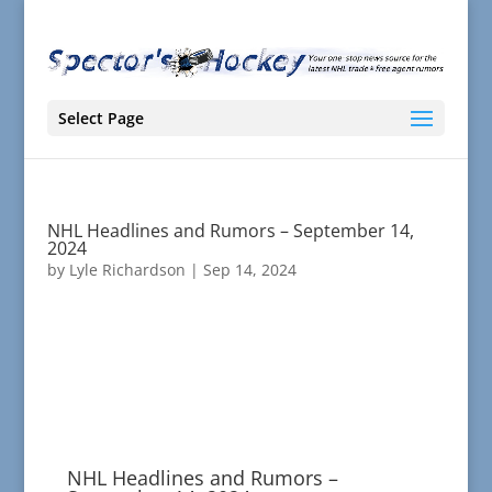
Select Page
NHL Headlines and Rumors – September 14,
2024
by
Lyle Richardson
|
Sep 14, 2024
NHL Headlines and Rumors –