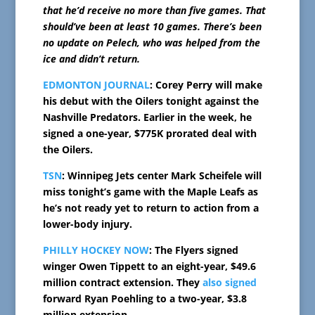
that he’d receive no more than five games. That
should’ve been at least 10 games. There’s been
no update on Pelech, who was helped from the
ice and didn’t return.
EDMONTON JOURNAL
: Corey Perry will make
his debut with the Oilers tonight against the
Nashville Predators. Earlier in the week, he
signed a one-year, $775K prorated deal with
the Oilers.
TSN
: Winnipeg Jets center Mark Scheifele will
miss tonight’s game with the Maple Leafs as
he’s not ready yet to return to action from a
lower-body injury.
PHILLY HOCKEY NOW
: The Flyers signed
winger Owen Tippett to an eight-year, $49.6
million contract extension. They
also signed
forward Ryan Poehling to a two-year, $3.8
million extension.