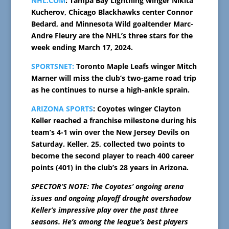
NHL.COM
: Tampa Bay Lightning winger Nikita
Kucherov, Chicago Blackhawks center Connor
Bedard, and Minnesota Wild goaltender Marc-
Andre Fleury are the NHL’s three stars for the
week ending March 17, 2024.
SPORTSNET:
Toronto Maple Leafs winger Mitch
Marner will miss the club’s two-game road trip
as he continues to nurse a high-ankle sprain.
ARIZONA SPORTS
: Coyotes winger Clayton
Keller reached a franchise milestone during his
team’s 4-1 win over the New Jersey Devils on
Saturday. Keller, 25, collected two points to
become the second player to reach 400 career
points (401) in the club’s 28 years in Arizona.
SPECTOR’S NOTE: The Coyotes’ ongoing arena
issues and ongoing playoff drought overshadow
Keller’s impressive play over the past three
seasons. He’s among the league’s best players