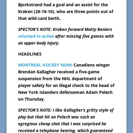
Bjorkstrand had a goal and an assist for the
Kraken (28-18-10), who are three points out of
that wild-card berth.
SPECTOR’S NOTE: Kraken forward Matty Beniers
returned to action
after missing five games with
an upper-body injury.
HEADLINES
MONTREAL HOCKEY NOW
: Canadiens winger
Brendan Gallagher received a five-game
suspension from the NHL department of
player safety for an illegal check to the head of
New York Islanders defenseman Adam Pelech
on Thursday.
SPECTOR’S NOTE: I like Gallagher’s gritty style of
play but that hit on Pelech was such an
egregious cheap shot that I was surprised he
received a telephone hearing, which guaranteed