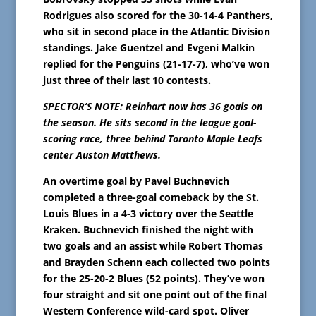
Rodrigues also scored for the 30-14-4 Panthers,
who sit in second place in the Atlantic Division
standings. Jake Guentzel and Evgeni Malkin
replied for the Penguins (21-17-7), who’ve won
just three of their last 10 contests.
SPECTOR’S NOTE: Reinhart now has 36 goals on
the season. He sits second in the league goal-
scoring race, three behind Toronto Maple Leafs
center Auston Matthews.
An overtime goal by Pavel Buchnevich
completed a three-goal comeback by the St.
Louis Blues in a 4-3 victory over the Seattle
Kraken. Buchnevich finished the night with
two goals and an assist while Robert Thomas
and Brayden Schenn each collected two points
for the 25-20-2 Blues (52 points). They’ve won
four straight and sit one point out of the final
Western Conference wild-card spot. Oliver