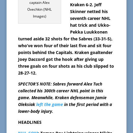
captain Alex
Kraken 6-2. Jeff
Ovechkin (NHL
Skinner netted his
Images)
seventh career NHL
hat trick and Ukko-
Pekka Luukkonen
turned aside 32 shots for the Sabres (33-31-5),
who’ve won four of their last five and sit four
points behind the Capitals. Kraken goaltender
Joey Daccord got the hook after giving up
three goals on four shots as his club slipped to
28-27-12.
SPECTOR’S NOTE: Sabres forward Alex Tuch
collected his 300th career NHL point in this
game. Meanwhile, Kraken defenseman Jamie
Oleksiak
left the game
in the first period with a
lower-body injury.
HEADLINES