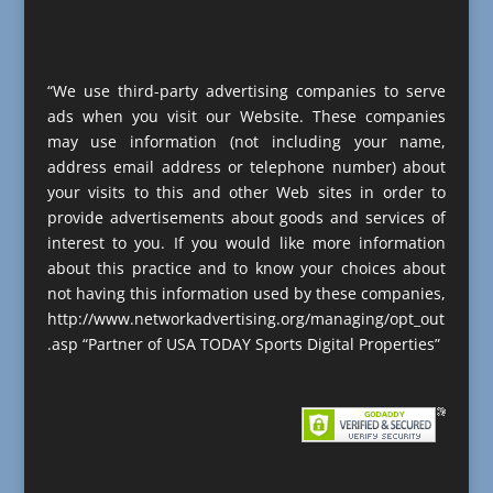
“We use third-party advertising companies to serve
ads when you visit our Website. These companies
may use information (not including your name,
address email address or telephone number) about
your visits to this and other Web sites in order to
provide advertisements about goods and services of
interest to you. If you would like more information
about this practice and to know your choices about
not having this information used by these companies,
http://www.networkadvertising.org/managing/opt_out
.asp “Partner of USA TODAY Sports Digital Properties”