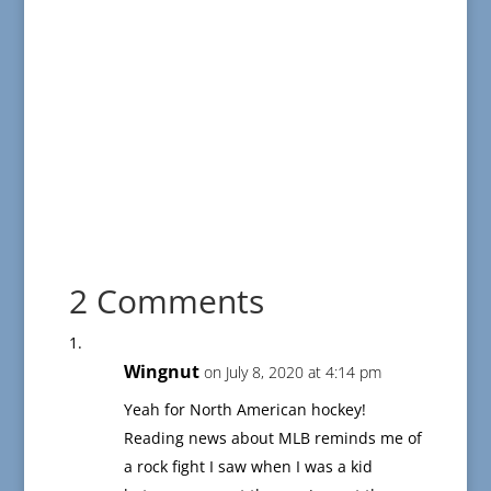
2 Comments
Wingnut
on July 8, 2020 at 4:14 pm
Yeah for North American hockey!
Reading news about MLB reminds me of
a rock fight I saw when I was a kid