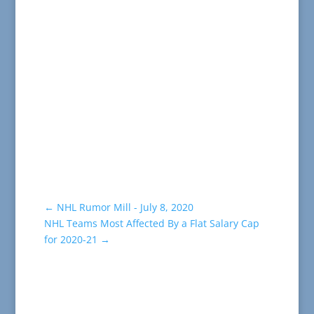
←
NHL Rumor Mill - July 8, 2020
NHL Teams Most Affected By a Flat Salary Cap
for 2020-21
→