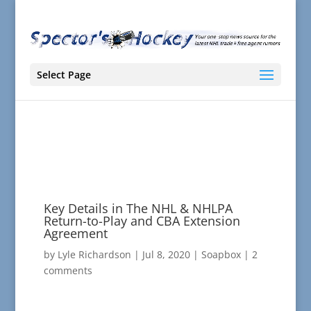
Select Page
Key Details in The NHL & NHLPA
Return-to-Play and CBA Extension
Agreement
by
Lyle Richardson
|
Jul 8, 2020
|
Soapbox
|
2
comments