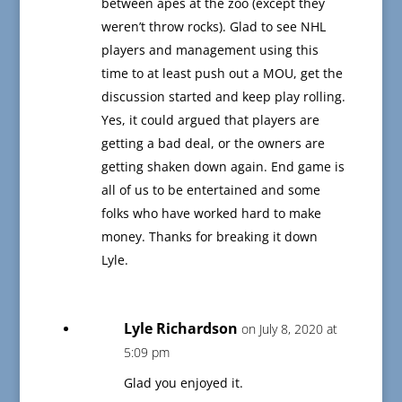
between apes at the zoo (except they
weren’t throw rocks). Glad to see NHL
players and management using this
time to at least push out a MOU, get the
discussion started and keep play rolling.
Yes, it could argued that players are
getting a bad deal, or the owners are
getting shaken down again. End game is
all of us to be entertained and some
folks who have worked hard to make
money. Thanks for breaking it down
Lyle.
Lyle Richardson
on July 8, 2020 at
5:09 pm
Glad you enjoyed it.