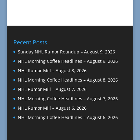
Recent Posts
Sunday NHL Rumor Roundup – August 9, 2026
NHL Morning Coffee Headlines – August 9, 2026
NHL Rumor Mill – August 8, 2026
NHL Morning Coffee Headlines – August 8, 2026
NHL Rumor Mill – August 7, 2026
NHL Morning Coffee Headlines – August 7, 2026
NHL Rumor Mill – August 6, 2026
NHL Morning Coffee Headlines – August 6, 2026