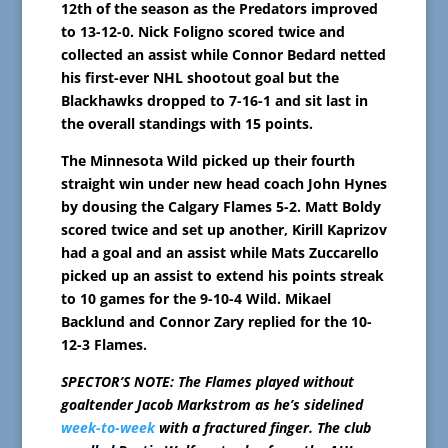
12th of the season as the Predators improved
to 13-12-0. Nick Foligno scored twice and
collected an assist while Connor Bedard netted
his first-ever NHL shootout goal but the
Blackhawks dropped to 7-16-1 and sit last in
the overall standings with 15 points.
The Minnesota Wild picked up their fourth
straight win under new head coach John Hynes
by dousing the Calgary Flames 5-2. Matt Boldy
scored twice and set up another, Kirill Kaprizov
had a goal and an assist while Mats Zuccarello
picked up an assist to extend his points streak
to 10 games for the 9-10-4 Wild. Mikael
Backlund and Connor Zary replied for the 10-
12-3 Flames.
SPECTOR’S NOTE: The Flames played without
goaltender Jacob Markstrom as he’s sidelined
week-to-week
with a fractured finger. The club