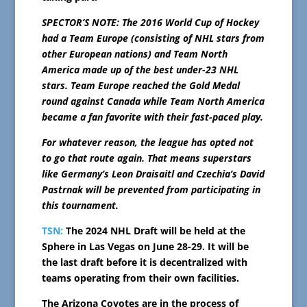
SPECTOR’S NOTE: The 2016 World Cup of Hockey
had a Team Europe (consisting of NHL stars from
other European nations) and Team North
America made up of the best under-23 NHL
stars. Team Europe reached the Gold Medal
round against Canada while Team North America
became a fan favorite with their fast-paced play.
For whatever reason, the league has opted not
to go that route again. That means superstars
like Germany’s Leon Draisaitl and Czechia’s David
Pastrnak will be prevented from participating in
this tournament.
TSN:
The 2024 NHL Draft will be held at the
Sphere in Las Vegas on June 28-29. It will be
the last draft before it is decentralized with
teams operating from their own facilities.
The Arizona Coyotes are in the process of