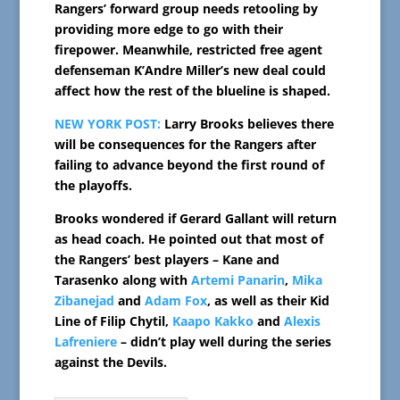
Rangers’ forward group needs retooling by
providing more edge to go with their
firepower. Meanwhile, restricted free agent
defenseman K’Andre Miller’s new deal could
affect how the rest of the blueline is shaped.
NEW YORK POST:
Larry Brooks believes there
will be consequences for the Rangers after
failing to advance beyond the first round of
the playoffs.
Brooks wondered if Gerard Gallant will return
as head coach. He pointed out that most of
the Rangers’ best players – Kane and
Tarasenko along with
Artemi Panarin
,
Mika
Zibanejad
and
Adam Fox
, as well as their Kid
Line of Filip Chytil,
Kaapo Kakko
and
Alexis
Lafreniere
– didn’t play well during the series
against the Devils.