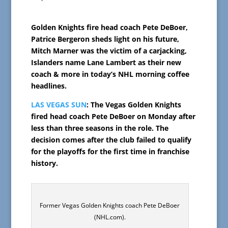
Golden Knights fire head coach Pete DeBoer,
Patrice Bergeron sheds light on his future,
Mitch Marner was the victim of a carjacking,
Islanders name Lane Lambert as their new
coach & more in today’s NHL morning coffee
headlines.
LAS VEGAS SUN
: The Vegas Golden Knights
fired head coach Pete DeBoer on Monday after
less than three seasons in the role. The
decision comes after the club failed to qualify
for the playoffs for the first time in franchise
history.
Former Vegas Golden Knights coach Pete DeBoer
(NHL.com).