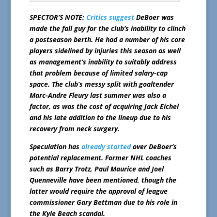
SPECTOR’S NOTE:
Critics suggest
DeBoer was
made the fall guy for the club’s inability to clinch
a postseason berth. He had a number of his core
players sidelined by injuries this season as well
as management’s inability to suitably address
that problem because of limited salary-cap
space. The club’s messy split with goaltender
Marc-Andre Fleury last summer was also a
factor, as was the cost of acquiring Jack Eichel
and his late addition to the lineup due to his
recovery from neck surgery.
Speculation has
already started
over DeBoer’s
potential replacement. Former NHL coaches
such as Barry Trotz, Paul Maurice and Joel
Quenneville have been mentioned, though the
latter would require the approval of league
commissioner Gary Bettman due to his role in
the Kyle Beach scandal.