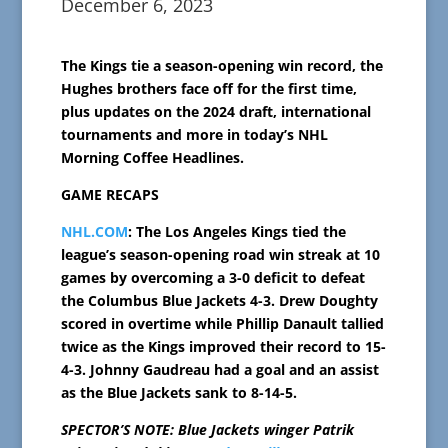
December 6, 2023
The Kings tie a season-opening win record, the
Hughes brothers face off for the first time,
plus updates on the 2024 draft, international
tournaments and more in today’s NHL
Morning Coffee Headlines.
GAME RECAPS
NHL.COM
: The Los Angeles Kings tied the
league’s season-opening road win streak at 10
games by overcoming a 3-0 deficit to defeat
the Columbus Blue Jackets 4-3. Drew Doughty
scored in overtime while Phillip Danault tallied
twice as the Kings improved their record to 15-
4-3. Johnny Gaudreau had a goal and an assist
as the Blue Jackets sank to 8-14-5.
SPECTOR’S NOTE: Blue Jackets winger Patrik