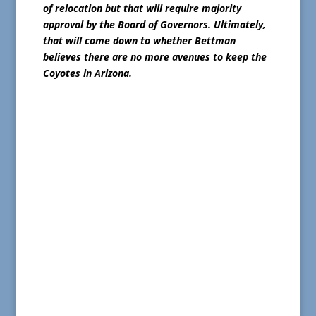
of relocation but that will require majority
approval by the Board of Governors. Ultimately,
that will come down to whether Bettman
believes there are no more avenues to keep the
Coyotes in Arizona.