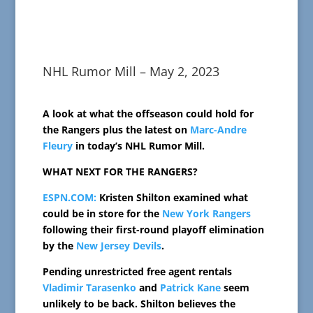
NHL Rumor Mill – May 2, 2023
A look at what the offseason could hold for
the Rangers plus the latest on
Marc-Andre
Fleury
in today’s NHL Rumor Mill.
WHAT NEXT FOR THE RANGERS?
ESPN.COM:
Kristen Shilton examined what
could be in store for the
New York Rangers
following their first-round playoff elimination
by the
New Jersey Devils
.
Pending unrestricted free agent rentals
Vladimir Tarasenko
and
Patrick Kane
seem
unlikely to be back. Shilton believes the