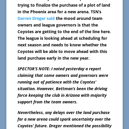
trying to finalize the purchase of a plot of land
in the Phoenix area for a new arena. TSN’s
Darren Dreger said
the mood around team
owners and league governors is that the
Coyotes are getting to the end of the line here.
The league is looking ahead at scheduling for
next season and needs to know whether the
Coyotes will be able to move ahead with this
land purchase early in the new year.
SPECTOR’S NOTE: I noted yesterday a report
claiming that some owners and governors were
running out of patience with the Coyotes’
situation. However, Bettman’s been the driving
force keeping the club in Arizona with majority
support from the team owners.
Nevertheless, any delays over the land purchase
for a new arena could spark uncertainty over the
Coyotes’ future. Dreger mentioned the possibility