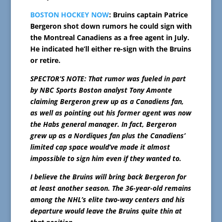
BOSTON HOCKEY NOW
: Bruins captain Patrice
Bergeron shot down rumors he could sign with
the Montreal Canadiens as a free agent in July.
He indicated he’ll either re-sign with the Bruins
or retire.
SPECTOR’S NOTE: That rumor was fueled in part
by NBC Sports Boston analyst Tony Amonte
claiming Bergeron grew up as a Canadiens fan,
as well as pointing out his former agent was now
the Habs general manager. In fact, Bergeron
grew up as a Nordiques fan plus the Canadiens’
limited cap space would’ve made it almost
impossible to sign him even if they wanted to.
I believe the Bruins will bring back Bergeron for
at least another season. The 36-year-old remains
among the NHL’s elite two-way centers and his
departure would leave the Bruins quite thin at