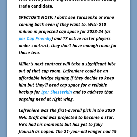
trade candidate.
SPECTOR’S NOTE: I don’t see Tarasenko or Kane
coming back even if they want to. With $10
million in projected cap space for 2023-24 (as
per Cap Friendly
) and 17 active roster players
under contract, they don’t have enough room for
those two.
Miller’s next contract will take a significant bite
out of that cap room. Lafreniere could be an
affordable bridge signing if they decide to keep
him but they’ll need cap space for a reliable
backup for
Igor Shesterkin
and to address that
ongoing need at right wing.
Lafreniere was the first-overall pick in the 2020
NHL Draft and was projected to become a star.
He’s had his moments but has yet to fully
flourish as hoped. The 21-year-old winger had 19