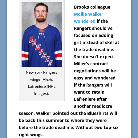
Brooks colleague
Mollie Walker
wondered
if the
Rangers should’ve
focused on adding
grit instead of skill at
the trade deadline.
She doesn’t expect
Miller’s contract
negotiations will be
New York Rangers
easy and wondered
winger Alexis
if the Rangers will
Lafreniere (NHL
want to retain
Images).
Lafreniere after
another mediocre
season. Walker pointed out the Blueshirts will
be back this summer to where they were
before the trade deadline: Without two top-six
right wings.