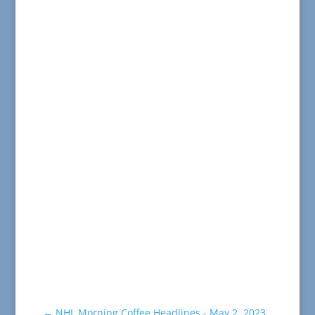
←
NHL Morning Coffee Headlines - May 2, 2023