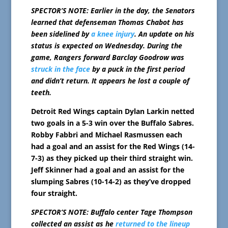
SPECTOR’S NOTE: Earlier in the day, the Senators
learned that defenseman Thomas Chabot has
been sidelined by
a knee injury
. An update on his
status is expected on Wednesday. During the
game, Rangers forward Barclay Goodrow was
struck in the face
by a puck in the first period
and didn’t return. It appears he lost a couple of
teeth.
Detroit Red Wings captain Dylan Larkin netted
two goals in a 5-3 win over the Buffalo Sabres.
Robby Fabbri and Michael Rasmussen each
had a goal and an assist for the Red Wings (14-
7-3) as they picked up their third straight win.
Jeff Skinner had a goal and an assist for the
slumping Sabres (10-14-2) as they’ve dropped
four straight.
SPECTOR’S NOTE: Buffalo center Tage Thompson
collected an assist as he
returned to the lineup