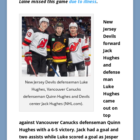
Laine missed this game
due to illness
.
New
Jersey
Devils
forward
Jack
Hughes
and
defense
man
New Jersey Devils defenseman Luke
Luke
Hughes, Vancouver Canucks
Hughes
defenseman Quinn Hughes and Devils
came
center Jack Hughes (NHL.com).
out on
top
against Vancouver Canucks defenseman Quinn
Hughes with a 6-5 victory. Jack had a goal and
two assists while Luke scored a goal as Jesper