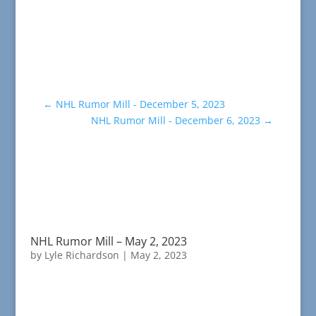
←
NHL Rumor Mill - December 5, 2023
NHL Rumor Mill - December 6, 2023
→
NHL Rumor Mill – May 2, 2023
by
Lyle Richardson
|
May 2, 2023