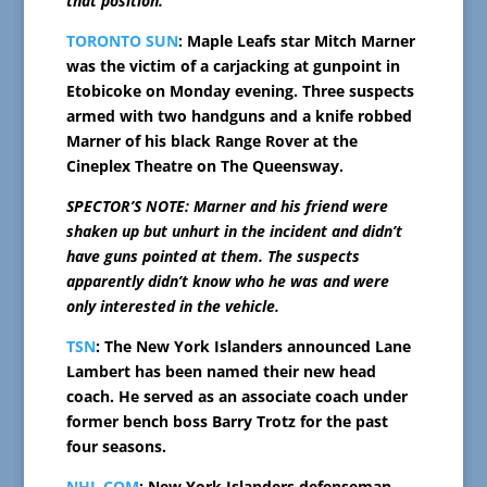
that position.
TORONTO SUN
: Maple Leafs star Mitch Marner
was the victim of a carjacking at gunpoint in
Etobicoke on Monday evening. Three suspects
armed with two handguns and a knife robbed
Marner of his black Range Rover at the
Cineplex Theatre on The Queensway.
SPECTOR’S NOTE: Marner and his friend were
shaken up but unhurt in the incident and didn’t
have guns pointed at them. The suspects
apparently didn’t know who he was and were
only interested in the vehicle.
TSN
: The New York Islanders announced Lane
Lambert has been named their new head
coach. He served as an associate coach under
former bench boss Barry Trotz for the past
four seasons.
NHL.COM
: New York Islanders defenseman