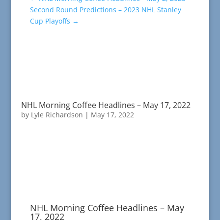
Second Round Predictions – 2023 NHL Stanley
Cup Playoffs
→
NHL Morning Coffee Headlines – May 17, 2022
by
Lyle Richardson
|
May 17, 2022
NHL Morning Coffee Headlines – May
17, 2022