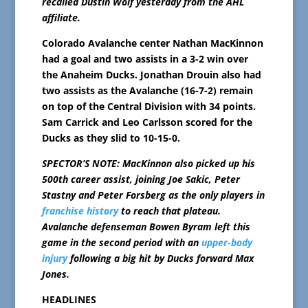
recalled Dustin Wolf yesterday from the AHL
affiliate.
Colorado Avalanche center Nathan MacKinnon
had a goal and two assists in a 3-2 win over
the Anaheim Ducks. Jonathan Drouin also had
two assists as the Avalanche (16-7-2) remain
on top of the Central Division with 34 points.
Sam Carrick and Leo Carlsson scored for the
Ducks as they slid to 10-15-0.
SPECTOR’S NOTE: MacKinnon also picked up his
500th career assist, joining Joe Sakic, Peter
Stastny and Peter Forsberg as the only players in
franchise history
to reach that plateau.
Avalanche defenseman Bowen Byram left this
game in the second period with an
upper-body
injury
following a big hit by Ducks forward Max
Jones.
HEADLINES