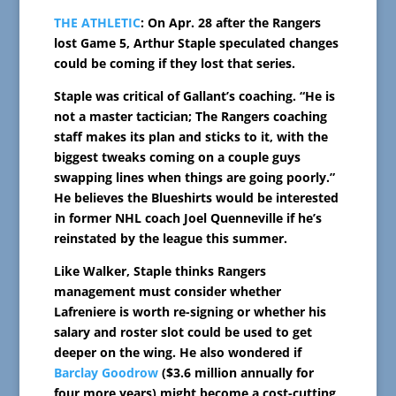
THE ATHLETIC
: On Apr. 28 after the Rangers
lost Game 5, Arthur Staple speculated changes
could be coming if they lost that series.
Staple was critical of Gallant’s coaching. “He is
not a master tactician; The Rangers coaching
staff makes its plan and sticks to it, with the
biggest tweaks coming on a couple guys
swapping lines when things are going poorly.”
He believes the Blueshirts would be interested
in former NHL coach Joel Quenneville if he’s
reinstated by the league this summer.
Like Walker, Staple thinks Rangers
management must consider whether
Lafreniere is worth re-signing or whether his
salary and roster slot could be used to get
deeper on the wing. He also wondered if
Barclay Goodrow
($3.6 million annually for
four more years) might become a cost-cutting