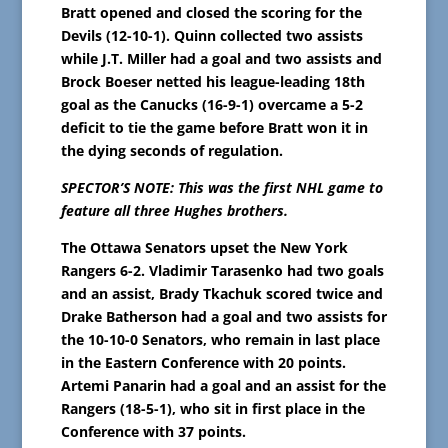
Bratt opened and closed the scoring for the
Devils (12-10-1). Quinn collected two assists
while J.T. Miller had a goal and two assists and
Brock Boeser netted his league-leading 18th
goal as the Canucks (16-9-1) overcame a 5-2
deficit to tie the game before Bratt won it in
the dying seconds of regulation.
SPECTOR’S NOTE: This was the first NHL game to
feature all three Hughes brothers.
The Ottawa Senators upset the New York
Rangers 6-2. Vladimir Tarasenko had two goals
and an assist, Brady Tkachuk scored twice and
Drake Batherson had a goal and two assists for
the 10-10-0 Senators, who remain in last place
in the Eastern Conference with 20 points.
Artemi Panarin had a goal and an assist for the
Rangers (18-5-1), who sit in first place in the
Conference with 37 points.