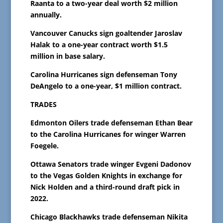
Raanta to a two-year deal worth $2 million
annually.
Vancouver Canucks sign goaltender Jaroslav
Halak to a one-year contract worth $1.5
million in base salary.
Carolina Hurricanes sign defenseman Tony
DeAngelo to a one-year, $1 million contract.
TRADES
Edmonton Oilers trade defenseman Ethan Bear
to the Carolina Hurricanes for winger Warren
Foegele.
Ottawa Senators trade winger Evgeni Dadonov
to the Vegas Golden Knights in exchange for
Nick Holden and a third-round draft pick in
2022.
Chicago Blackhawks trade defenseman Nikita