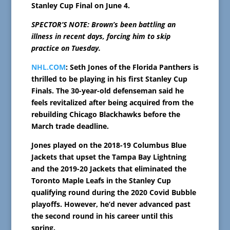
Stanley Cup Final on June 4.
SPECTOR’S NOTE: Brown’s been battling an
illness in recent days, forcing him to skip
practice on Tuesday.
NHL.COM
: Seth Jones of the Florida Panthers is
thrilled to be playing in his first Stanley Cup
Finals. The 30-year-old defenseman said he
feels revitalized after being acquired from the
rebuilding Chicago Blackhawks before the
March trade deadline.
Jones played on the 2018-19 Columbus Blue
Jackets that upset the Tampa Bay Lightning
and the 2019-20 Jackets that eliminated the
Toronto Maple Leafs in the Stanley Cup
qualifying round during the 2020 Covid Bubble
playoffs. However, he’d never advanced past
the second round in his career until this
spring.