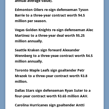
annual average value).
Edmonton Oilers re-sign defenseman Tyson
Barrie to a three-year contract worth $4.5
million per season.
Vegas Golden Knights re-sign defenseman Alec
Martinez to a three-year deal worth $5.25
million annually.
Seattle Kraken sign forward Alexander
Wennberg to a three-yeae contract worth $4.5
million annually.
Toronto Maple Leafs sign goaltender Petr
Mrazek to a three-year contract worth $3.8
million.
Dallas Stars sign defenseman Ryan Suter to a
four-year contract worth $3.65 million AAV.
Carolina Hurricanes sign goaltender Antti