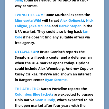
Sang
could be headed to Toronto on a two-
way contract.
TWINCITIES.COM
: Dane Muzitani expects the
Minnesota Wild
will target
Alex Goligoski
,
Nick
Foligno
,
Jake McCabe
and
Derek Stepan
in the
UFA market. They could also bring back
Ian
Cole
if he doesn’t find any suitable offers via
free agency.
OTTAWA SUN
: Bruce Garrioch reports the
Senators will seek a center and a defenseman
when the UFA market opens today. Options
could include Alex Wennberg, Andrew Copp or
Casey Cizikas. They’ve also shown an interest
in Rangers center
Ryan Strome
.
THE ATHLETIC
: Aaron Portzline reports the
Columbus Blue Jackets
are expected to pursue
Ohio native
Sean Kuraly
, who’s expected to hit
the open market after four years with the