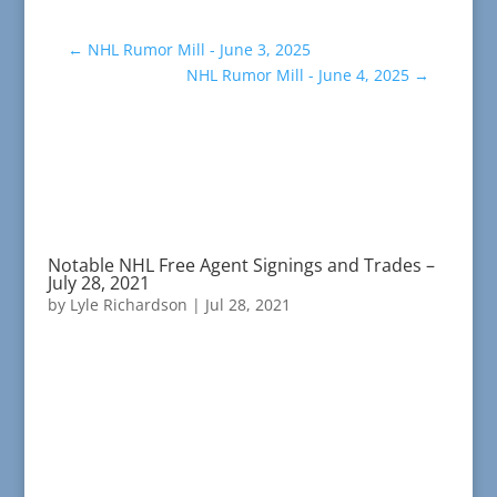
←
NHL Rumor Mill - June 3, 2025
NHL Rumor Mill - June 4, 2025
→
Notable NHL Free Agent Signings and Trades –
July 28, 2021
by
Lyle Richardson
|
Jul 28, 2021