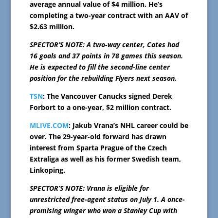
average annual value of $4 million. He’s
completing a two-year contract with an AAV of
$2.63 million.
SPECTOR’S NOTE: A two-way center, Cates had
16 goals and 37 points in 78 games this season.
He is expected to fill the second-line center
position for the rebuilding Flyers next season.
TSN
: The Vancouver Canucks signed Derek
Forbort to a one-year, $2 million contract.
MLIVE.COM
: Jakub Vrana’s NHL career could be
over. The 29-year-old forward has drawn
interest from Sparta Prague of the Czech
Extraliga as well as his former Swedish team,
Linkoping.
SPECTOR’S NOTE: Vrana is eligible for
unrestricted free-agent status on July 1. A once-
promising winger who won a Stanley Cup with