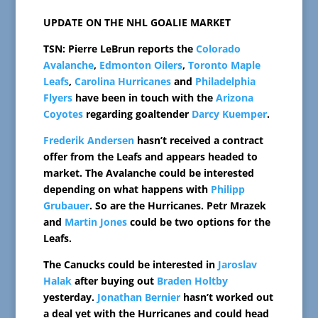
UPDATE ON THE NHL GOALIE MARKET
TSN: Pierre LeBrun reports the
Colorado
Avalanche
,
Edmonton Oilers
,
Toronto Maple
Leafs
,
Carolina Hurricanes
and
Philadelphia
Flyers
have been in touch with the
Arizona
Coyotes
regarding goaltender
Darcy Kuemper
.
Frederik Andersen
hasn’t received a contract
offer from the Leafs and appears headed to
market. The Avalanche could be interested
depending on what happens with
Philipp
Grubauer
. So are the Hurricanes. Petr Mrazek
and
Martin Jones
could be two options for the
Leafs.
The Canucks could be interested in
Jaroslav
Halak
after buying out
Braden Holtby
yesterday.
Jonathan Bernier
hasn’t worked out
a deal yet with the Hurricanes and could head