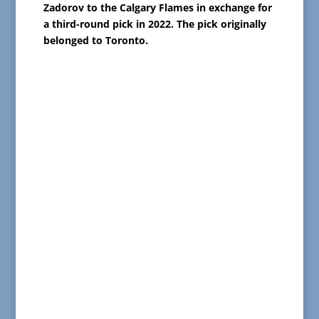
Zadorov to the Calgary Flames in exchange for
a third-round pick in 2022. The pick originally
belonged to Toronto.