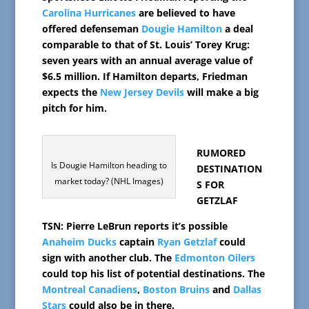
Carolina Hurricanes
are believed to have
offered defenseman
Dougie Hamilton
a deal
comparable to that of St. Louis’ Torey Krug:
seven years with an annual average value of
$6.5 million. If Hamilton departs, Friedman
expects the
New Jersey Devils
will make a big
pitch for him.
RUMORED
Is Dougie Hamilton heading to
DESTINATION
market today? (NHL Images)
S FOR
GETZLAF
TSN: Pierre LeBrun reports it’s possible
Anaheim Ducks
captain
Ryan Getzlaf
could
sign with another club. The
Edmonton Oilers
could top his list of potential destinations. The
Montreal Canadiens
,
Boston Bruins
and
Dallas
Stars
could also be in there.