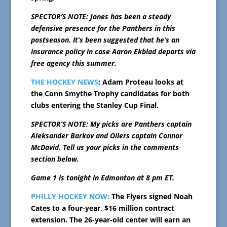
SPECTOR’S NOTE: Jones has been a steady
defensive presence for the Panthers in this
postseason. It’s been suggested that he’s an
insurance policy in case Aaron Ekblad departs via
free agency this summer.
THE HOCKEY NEWS
: Adam Proteau looks at
the Conn Smythe Trophy candidates for both
clubs entering the Stanley Cup Final.
SPECTOR’S NOTE: My picks are Panthers captain
Aleksander Barkov and Oilers captain Connor
McDavid. Tell us your picks in the comments
section below.
Game 1 is tonight in Edmonton at 8 pm ET.
PHILLY HOCKEY NOW:
The Flyers signed Noah
Cates to a four-year, $16 million contract
extension. The 26-year-old center will earn an