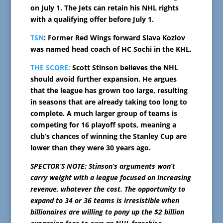
on July 1. The Jets can retain his NHL rights
with a qualifying offer before July 1.
TSN
: Former Red Wings forward Slava Kozlov
was named head coach of HC Sochi in the KHL.
THE SCORE:
Scott Stinson believes the NHL
should avoid further expansion. He argues
that the league has grown too large, resulting
in seasons that are already taking too long to
complete. A much larger group of teams is
competing for 16 playoff spots, meaning a
club’s chances of winning the Stanley Cup are
lower than they were 30 years ago.
SPECTOR’S NOTE: Stinson’s arguments won’t
carry weight with a league focused on increasing
revenue, whatever the cost. The opportunity to
expand to 34 or 36 teams is irresistible when
billionaires are willing to pony up the $2 billion