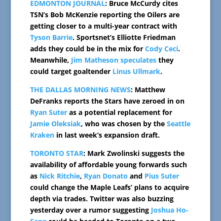
EDMONTON JOURNAL
: Bruce McCurdy cites
TSN’s Bob McKenzie reporting the Oilers are
getting closer to a multi-year contract with
Tyson Barrie
. Sportsnet’s Elliotte Friedman
adds they could be in the mix for
Cody Ceci
.
Meanwhile,
Jim Matheson speculates
they
could target goaltender
Linus Ullmark
.
THE DALLAS MORNING NEWS
: Matthew
DeFranks reports the Stars have zeroed in on
Ryan Suter
as a potential replacement for
Jamie Oleksiak
, who was chosen by the
Seattle
Kraken
in last week’s expansion draft.
TORONTO STAR
: Mark Zwolinski suggests the
availability of affordable young forwards such
as
Nick Ritchie
,
Ryan Donato
and
Pius Suter
could change the Maple Leafs’ plans to acquire
depth via trades. Twitter was also buzzing
yesterday over a rumor suggesting
Joshua Ho-