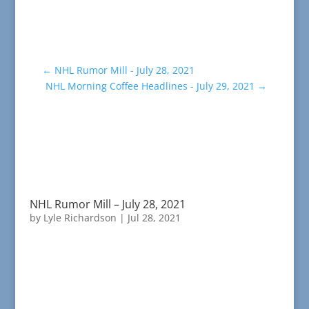
←
NHL Rumor Mill - July 28, 2021
NHL Morning Coffee Headlines - July 29, 2021
→
NHL Rumor Mill – July 28, 2021
by
Lyle Richardson
|
Jul 28, 2021