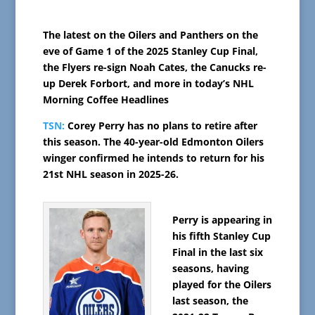
The latest on the Oilers and Panthers on the
eve of Game 1 of the 2025 Stanley Cup Final,
the Flyers re-sign Noah Cates, the Canucks re-
up Derek Forbort, and more in today’s NHL
Morning Coffee Headlines
TSN:
Corey Perry has no plans to retire after
this season. The 40-year-old Edmonton Oilers
winger confirmed he intends to return for his
21st NHL season in 2025-26.
Perry is appearing in
his fifth Stanley Cup
Final in the last six
seasons, having
played for the Oilers
last season, the