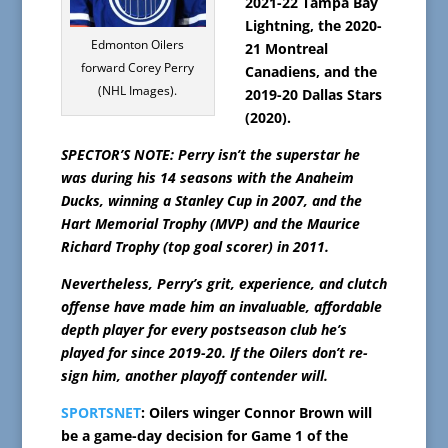
2021-22 Tampa Bay
Lightning, the 2020-
Edmonton Oilers
21 Montreal
forward Corey Perry
Canadiens, and the
(NHL Images).
2019-20 Dallas Stars
(2020).
SPECTOR’S NOTE: Perry isn’t the superstar he
was during his 14 seasons with the Anaheim
Ducks, winning a Stanley Cup in 2007, and the
Hart Memorial Trophy (MVP) and the Maurice
Richard Trophy (top goal scorer) in 2011.
Nevertheless, Perry’s grit, experience, and clutch
offense have made him an invaluable, affordable
depth player for every postseason club he’s
played for since 2019-20. If the Oilers don’t re-
sign him, another playoff contender will.
SPORTSNET
: Oilers winger Connor Brown will
be a game-day decision for Game 1 of the