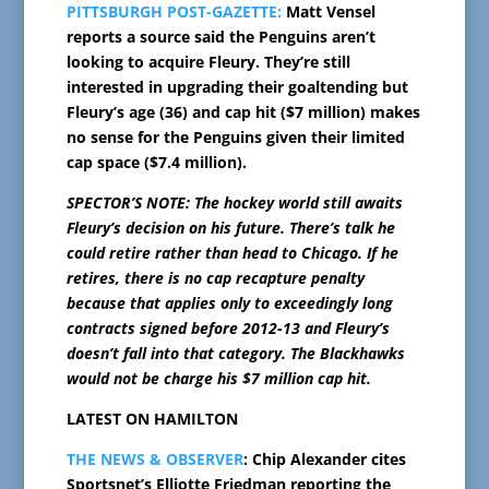
PITTSBURGH POST-GAZETTE:
Matt Vensel
reports a source said the Penguins aren’t
looking to acquire Fleury. They’re still
interested in upgrading their goaltending but
Fleury’s age (36) and cap hit ($7 million) makes
no sense for the Penguins given their limited
cap space ($7.4 million).
SPECTOR’S NOTE: The hockey world still awaits
Fleury’s decision on his future. There’s talk he
could retire rather than head to Chicago. If he
retires, there is no cap recapture penalty
because that applies only to exceedingly long
contracts signed before 2012-13 and Fleury’s
doesn’t fall into that category. The Blackhawks
would not be charge his $7 million cap hit.
LATEST ON HAMILTON
THE NEWS & OBSERVER
: Chip Alexander cites
Sportsnet’s Elliotte Friedman reporting the