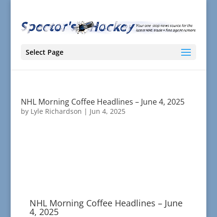
Select Page
NHL Morning Coffee Headlines – June 4, 2025
by
Lyle Richardson
|
Jun 4, 2025
NHL Morning Coffee Headlines – June
4, 2025