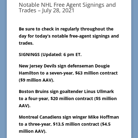
Notable NHL Free Agent Signings and
Trades – July 28, 2021
Be sure to check in regularly throughout the
day for today’s notable free-agent signings and
trades.
SIGNINGS (Updated: 6 pm ET.
New Jersey Devils sign defenseman Dougie
Hamilton to a seven-year, $63 million contract
($9 million AAV).
Boston Bruins sign goaltender Linus Ullmark
to a four-year, $20 million contract ($5 million
AAV).
Montreal Canadiens sign winger Mike Hoffman
to a three-year, $13.5 million contract ($4.5
million AAV).