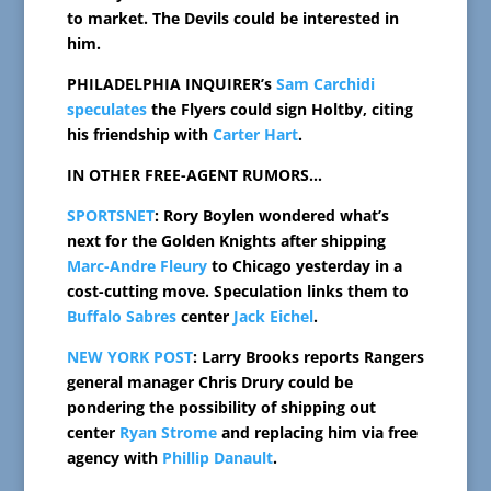
to market. The Devils could be interested in
him.
PHILADELPHIA INQUIRER’s
Sam Carchidi
speculates
the Flyers could sign Holtby, citing
his friendship with
Carter Hart
.
IN OTHER FREE-AGENT RUMORS…
SPORTSNET
: Rory Boylen wondered what’s
next for the Golden Knights after shipping
Marc-Andre Fleury
to Chicago yesterday in a
cost-cutting move. Speculation links them to
Buffalo Sabres
center
Jack Eichel
.
NEW YORK POST
: Larry Brooks reports Rangers
general manager Chris Drury could be
pondering the possibility of shipping out
center
Ryan Strome
and replacing him via free
agency with
Phillip Danault
.