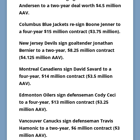
Andersen to a two-year deal worth $4.5 million
AAV.
Columbus Blue Jackets re-sign Boone Jenner to
a four-year $15 million contract ($3.75 million).
New Jersey Devils sign goaltender Jonathan
Bernier to a two-year, $8.25 million contract
($4.125 million AAV).
Montreal Canadiens sign David Savard to a
four-year, $14 million contract ($3.5 million
AAV).
Edmonton Oilers sign defenseman Cody Ceci
to a four-year, $13 million contract ($3.25
million AAV).
Vancouver Canucks sign defenseman Travis
Hamonic to a two-year, $6 million contract ($3
million AAV).