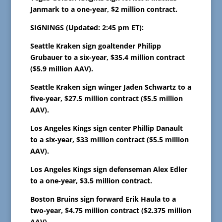
Janmark to a one-year, $2 million contract.
SIGNINGS (Updated: 2:45 pm ET):
Seattle Kraken sign goaltender Philipp
Grubauer to a six-year, $35.4 million contract
($5.9 million AAV).
Seattle Kraken sign winger Jaden Schwartz to a
five-year, $27.5 million contract ($5.5 million
AAV).
Los Angeles Kings sign center Phillip Danault
to a six-year, $33 million contract ($5.5 million
AAV).
Los Angeles Kings sign defenseman Alex Edler
to a one-year, $3.5 million contract.
Boston Bruins sign forward Erik Haula to a
two-year, $4.75 million contract ($2.375 million
AAV).