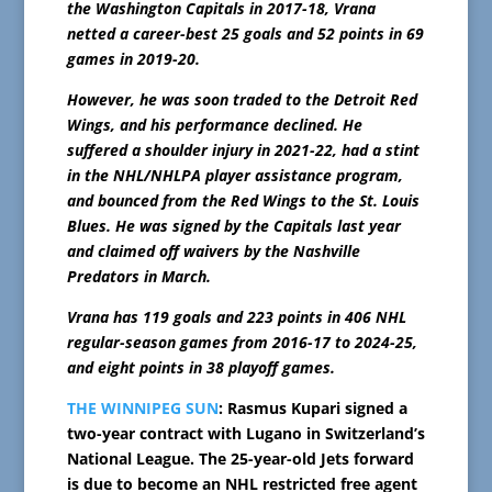
the Washington Capitals in 2017-18, Vrana
netted a career-best 25 goals and 52 points in 69
games in 2019-20.
However, he was soon traded to the Detroit Red
Wings, and his performance declined. He
suffered a shoulder injury in 2021-22, had a stint
in the NHL/NHLPA player assistance program,
and bounced from the Red Wings to the St. Louis
Blues. He was signed by the Capitals last year
and claimed off waivers by the Nashville
Predators in March.
Vrana has 119 goals and 223 points in 406 NHL
regular-season games from 2016-17 to 2024-25,
and eight points in 38 playoff games.
THE WINNIPEG SUN
: Rasmus Kupari signed a
two-year contract with Lugano in Switzerland’s
National League. The 25-year-old Jets forward
is due to become an NHL restricted free agent