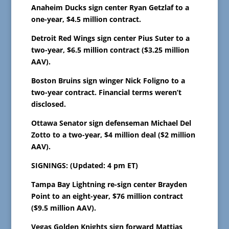
Anaheim Ducks sign center Ryan Getzlaf to a
one-year, $4.5 million contract.
Detroit Red Wings sign center Pius Suter to a
two-year, $6.5 million contract ($3.25 million
AAV).
Boston Bruins sign winger Nick Foligno to a
two-year contract. Financial terms weren’t
disclosed.
Ottawa Senator sign defenseman Michael Del
Zotto to a two-year, $4 million deal ($2 million
AAV).
SIGNINGS: (Updated: 4 pm ET)
Tampa Bay Lightning re-sign center Brayden
Point to an eight-year, $76 million contract
($9.5 million AAV).
Vegas Golden Knights sign forward Mattias