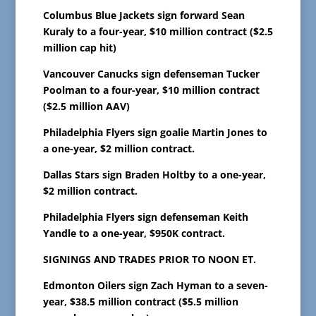
Columbus Blue Jackets sign forward Sean
Kuraly to a four-year, $10 million contract ($2.5
million cap hit)
Vancouver Canucks sign defenseman Tucker
Poolman to a four-year, $10 million contract
($2.5 million AAV)
Philadelphia Flyers sign goalie Martin Jones to
a one-year, $2 million contract.
Dallas Stars sign Braden Holtby to a one-year,
$2 million contract.
Philadelphia Flyers sign defenseman Keith
Yandle to a one-year, $950K contract.
SIGNINGS AND TRADES PRIOR TO NOON ET.
Edmonton Oilers sign Zach Hyman to a seven-
year, $38.5 million contract ($5.5 million