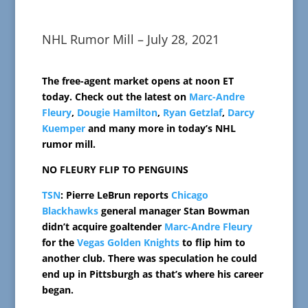
NHL Rumor Mill – July 28, 2021
The free-agent market opens at noon ET
today. Check out the latest on
Marc-Andre
Fleury
,
Dougie Hamilton
,
Ryan Getzlaf
,
Darcy
Kuemper
and many more in today’s NHL
rumor mill.
NO FLEURY FLIP TO PENGUINS
TSN
: Pierre LeBrun reports
Chicago
Blackhawks
general manager Stan Bowman
didn’t acquire goaltender
Marc-Andre Fleury
for the
Vegas Golden Knights
to flip him to
another club. There was speculation he could
end up in Pittsburgh as that’s where his career
began.