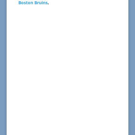
Boston Bruins
.