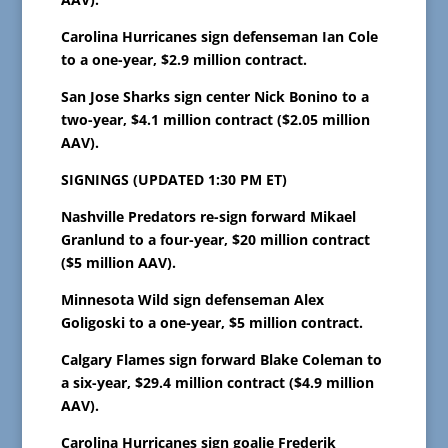
Carolina Hurricanes sign defenseman Ian Cole
to a one-year, $2.9 million contract.
San Jose Sharks sign center Nick Bonino to a
two-year, $4.1 million contract ($2.05 million
AAV).
SIGNINGS (UPDATED 1:30 PM ET)
Nashville Predators re-sign forward Mikael
Granlund to a four-year, $20 million contract
($5 million AAV).
Minnesota Wild sign defenseman Alex
Goligoski to a one-year, $5 million contract.
Calgary Flames sign forward Blake Coleman to
a six-year, $29.4 million contract ($4.9 million
AAV).
Carolina Hurricanes sign goalie Frederik